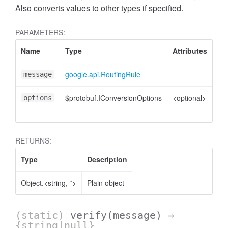
Also converts values to other types if specified.
PARAMETERS:
Name
Type
Attributes
De
google.api.RoutingRule
Ro
message
$protobuf.IConversionOptions
<optional>
Co
options
opt
RETURNS:
Type
Description
Object.<string, *>
Plain object
(static)
verify
(message)
→
{string|null}