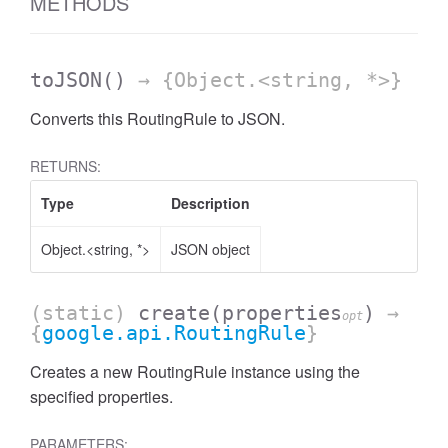
METHODS
toJSON
()
→ {Object.<string, *>}
Converts this RoutingRule to JSON.
RETURNS:
Type
Description
Object.<string, *>
JSON object
(static)
create
(properties
)
→
opt
{
google.api.RoutingRule
}
Creates a new RoutingRule instance using the
specified properties.
PARAMETERS: