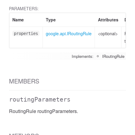
PARAMETERS:
Name
Type
Attributes
Desc
google.api.IRoutingRule
<optional>
Prope
properties
to set
Implements:
IRoutingRule
MEMBERS
routingParameters
RoutingRule routingParameters.