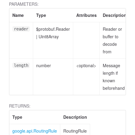
PARAMETERS:
Name
Type
Attributes
Description
$protobuf.Reader
Reader or
reader
|
Uint8Array
buffer to
decode
from
number
<optional>
Message
length
length if
known
beforehand
RETURNS:
Type
Description
google.api.RoutingRule
RoutingRule