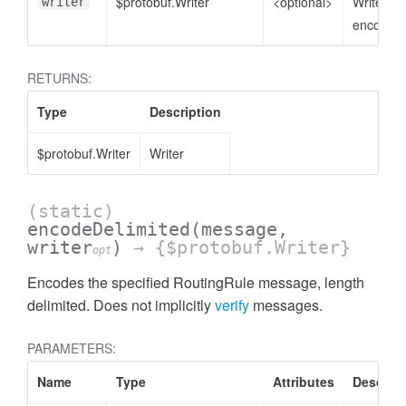
$protobuf.Writer
<optional>
Writer to
writer
encode t
RETURNS:
Type
Description
$protobuf.Writer
Writer
(static)
encodeDelimited
(message,
writer
)
→ {$protobuf.Writer}
opt
Encodes the specified RoutingRule message, length
delimited. Does not implicitly
verify
messages.
PARAMETERS:
Name
Type
Attributes
Descript