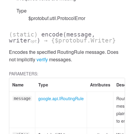
Type
$protobuf.util.ProtocolError
(static)
encode
(message,
writer
)
→ {$protobuf.Writer}
opt
Encodes the specified RoutingRule message. Does
not implicitly
verify
messages.
PARAMETERS:
Name
Type
Attributes
Descript
google.api.IRoutingRule
RoutingR
message
message
plain obj
to encod