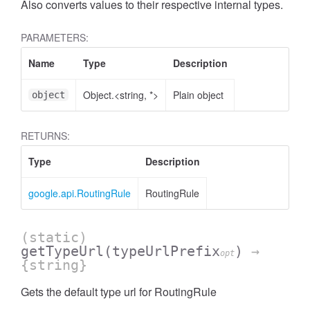
Also converts values to their respective internal types.
PARAMETERS:
Name
Type
Description
Object.<string, *>
Plain object
object
RETURNS:
Type
Description
google.api.RoutingRule
RoutingRule
(static)
getTypeUrl
(typeUrlPrefix
)
→
opt
{string}
Gets the default type url for RoutingRule