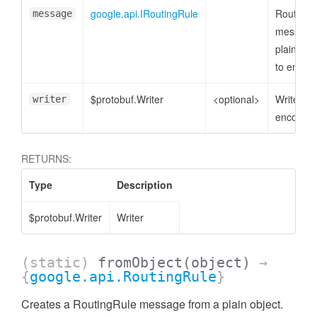
google.api.IRoutingRule
RoutingR
message
message
plain obj
to encod
$protobuf.Writer
<optional>
Writer to
writer
encode t
RETURNS:
Type
Description
$protobuf.Writer
Writer
(static)
fromObject
(object)
→
{
google.api.RoutingRule
}
Creates a RoutingRule message from a plain object.