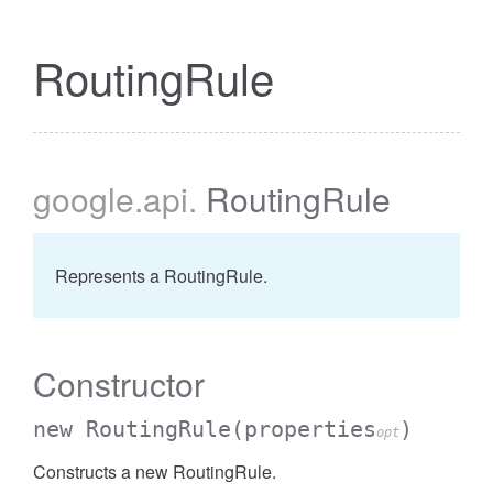
RoutingRule
google
.api
.
RoutingRule
Represents a RoutingRule.
Constructor
new RoutingRule
(properties
)
opt
Constructs a new RoutingRule.