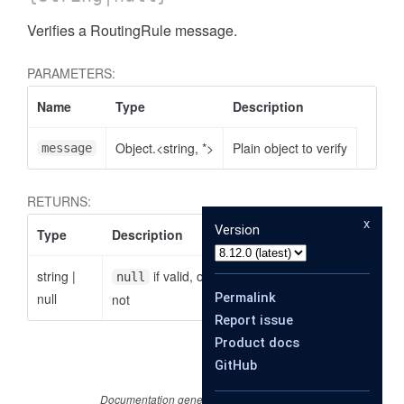
Verifies a RoutingRule message.
PARAMETERS:
Name
Type
Description
Object.<string, *>
Plain object to verify
message
RETURNS:
x
Version
Type
Description
string
|
if valid, otherwise the reason why it is
null
null
Permalink
not
Report issue
Product docs
GitHub
Documentation generated by
JSDoc 4.0.3