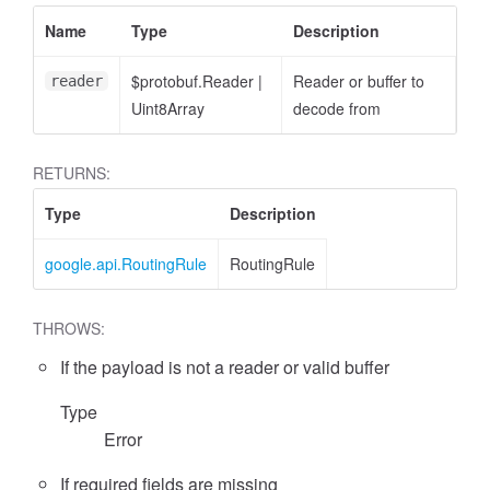
Name
Type
Description
$protobuf.Reader
|
Reader or buffer to
reader
Uint8Array
decode from
RETURNS:
Type
Description
google.api.RoutingRule
RoutingRule
THROWS:
If the payload is not a reader or valid buffer
Type
Error
If required fields are missing