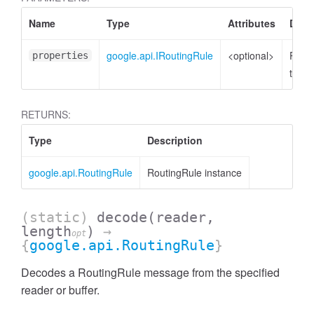
Name
Type
Attributes
Desc
google.api.IRoutingRule
<optional>
Prope
properties
to set
RETURNS:
Type
Description
google.api.RoutingRule
RoutingRule instance
(static)
decode
(reader,
length
)
→
opt
{
google.api.RoutingRule
}
Decodes a RoutingRule message from the specified
reader or buffer.