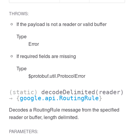
THROWS:
If the payload is not a reader or valid buffer
Type
Error
If required fields are missing
Type
$protobuf.util.ProtocolError
(static)
decodeDelimited
(reader)
→ {
google.api.RoutingRule
}
Decodes a RoutingRule message from the specified
reader or buffer, length delimited.
PARAMETERS: