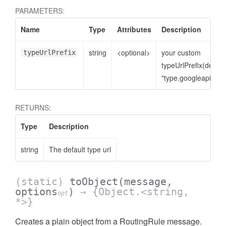
PARAMETERS:
Name
Type
Attributes
Description
string
<optional>
your custom
typeUrlPrefix
typeUrlPrefix(defaul
"type.googleapis.co
RETURNS:
Type
Description
string
The default type url
(static)
toObject
(message,
options
)
→ {Object.<string,
opt
*>}
Creates a plain object from a RoutingRule message.