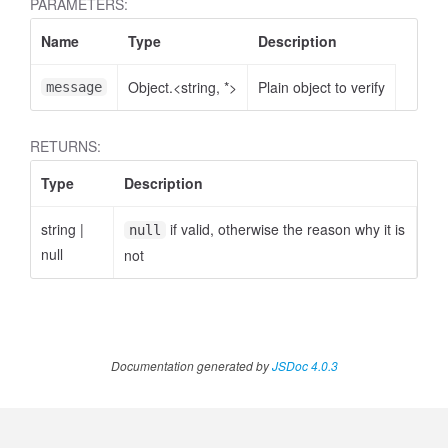
PARAMETERS:
Name
Type
Description
Object.<string, *>
Plain object to verify
message
RETURNS:
Type
Description
string
|
if valid, otherwise the reason why it is
null
null
not
Documentation generated by
JSDoc 4.0.3