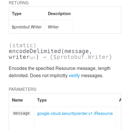
RETURNS:
Type
Description
$protobuf.Writer
Writer
(static)
encodeDelimited
(message,
writer
)
→ {$protobuf.Writer}
opt
Encodes the specified Resource message, length
delimited. Does not implicitly
verify
messages.
PARAMETERS:
Name
Type
Attri
google.cloud.securitycenter.v1.IResource
message