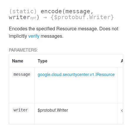
(static)
encode
(message,
writer
)
→ {$protobuf.Writer}
opt
Encodes the specified Resource message. Does not
implicitly
verify
messages.
PARAMETERS:
Name
Type
Attri
google.cloud.securitycenter.v1.IResource
message
$protobuf.Writer
<opti
writer