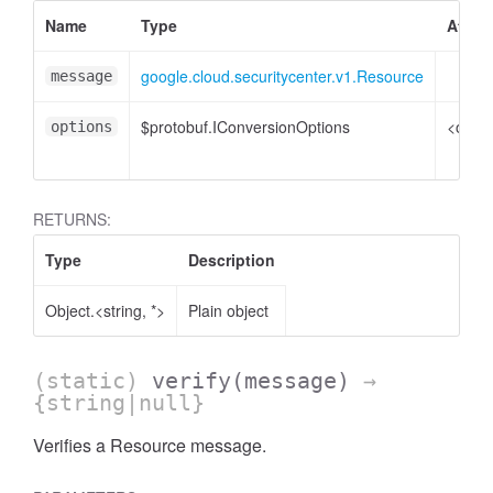
Name
Type
Attrib
google.cloud.securitycenter.v1.Resource
message
$protobuf.IConversionOptions
<optio
options
RETURNS:
Type
Description
Object.<string, *>
Plain object
(static)
verify
(message)
→
{string|null}
Verifies a Resource message.