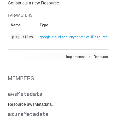
Constructs a new Resource.
PARAMETERS:
Name
Type
At
google.cloud.securitycenter.v1.IResource
<o
properties
Implements:
IResource
MEMBERS
awsMetadata
Resource awsMetadata.
azureMetadata