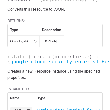
Converts this Resource to JSON.
RETURNS:
Type
Description
Object.<string, *>
JSON object
(static)
create
(properties
)
→
opt
{
google.cloud.securitycenter.v1.Re
Creates a new Resource instance using the specified
properties.
PARAMETERS:
Name
Type
At
google.cloud.securitycenter.v1.IResource
<o
properties