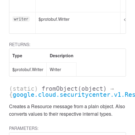
$protobuf.Writer
<opti
writer
RETURNS:
Type
Description
$protobuf.Writer
Writer
(static)
fromObject
(object)
→
{
google.cloud.securitycenter.v1.Re
Creates a Resource message from a plain object. Also
converts values to their respective internal types.
PARAMETERS: