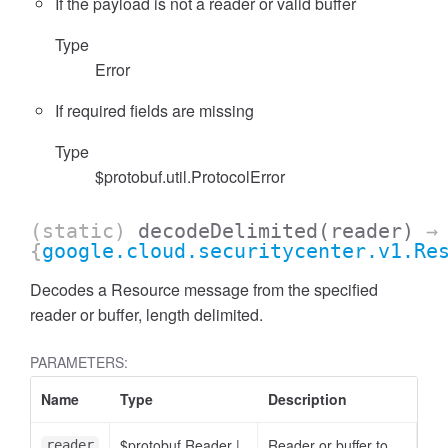
If the payload is not a reader or valid buffer
Type
Error
If required fields are missing
Type
$protobuf.util.ProtocolError
(static)
decodeDelimited
(reader)
→
{
google.cloud.securitycenter.v1.Re
Decodes a Resource message from the specified
reader or buffer, length delimited.
PARAMETERS:
Name
Type
Description
$protobuf.Reader
|
Reader or buffer to
reader