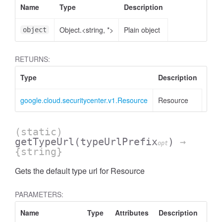
Name
Type
Description
Object.<string, *>
Plain object
object
RETURNS:
Type
Description
google.cloud.securitycenter.v1.Resource
Resource
(static)
getTypeUrl
(typeUrlPrefix
)
→
opt
{string}
Gets the default type url for Resource
PARAMETERS:
Name
Type
Attributes
Description