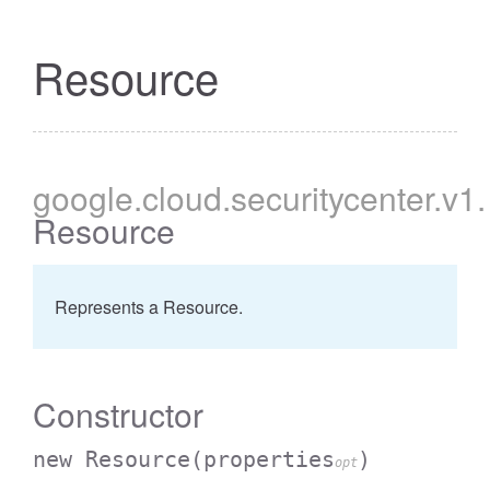
Resource
google
.cloud
.securitycenter
.v1
.
Resource
Represents a Resource.
Constructor
new Resource
(properties
)
opt