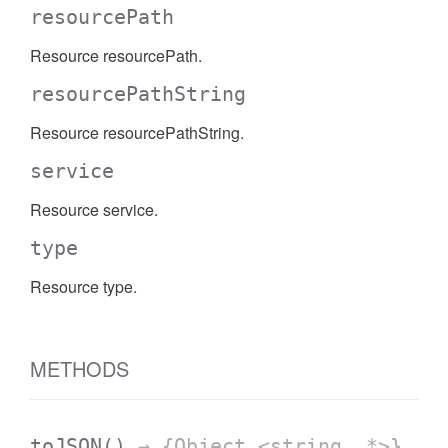
resourcePath
Resource resourcePath.
resourcePathString
Resource resourcePathString.
service
Resource service.
type
Resource type.
METHODS
toJSON
()
→ {Object.<string, *>}