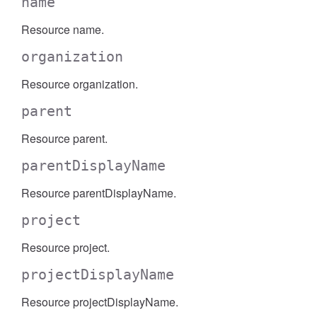
name
Resource name.
organization
Resource organization.
parent
Resource parent.
parentDisplayName
Resource parentDisplayName.
project
Resource project.
projectDisplayName
Resource projectDisplayName.