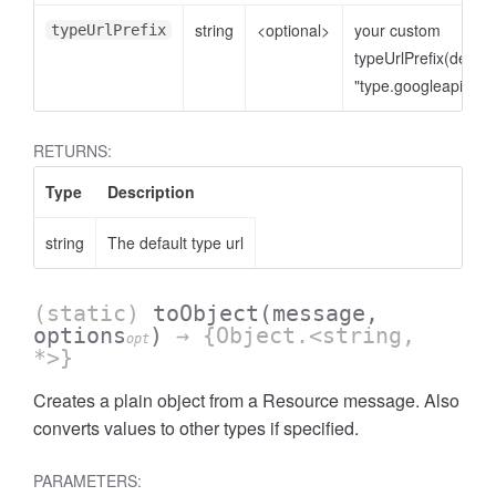
string
<optional>
your custom
typeUrlPrefix
typeUrlPrefix(defaul
"type.googleapis.co
RETURNS:
Type
Description
string
The default type url
(static)
toObject
(message,
options
)
→ {Object.<string,
opt
*>}
Creates a plain object from a Resource message. Also
converts values to other types if specified.
PARAMETERS: