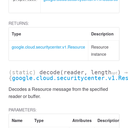
RETURNS:
Type
Description
google.cloud.securitycenter.v1.Resource
Resource
instance
(static)
decode
(reader, length
)
→
opt
{
google.cloud.securitycenter.v1.Re
Decodes a Resource message from the specified
reader or buffer.
PARAMETERS:
Name
Type
Attributes
Description