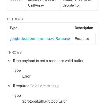
Uint8Array
decode from
RETURNS:
Type
Description
google.cloud.securitycenter.v1.Resource
Resource
THROWS:
If the payload is not a reader or valid buffer
Type
Error
If required fields are missing
Type
$protobuf.util.ProtocolError