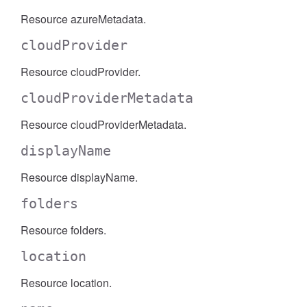
Resource azureMetadata.
cloudProvider
Resource cloudProvider.
cloudProviderMetadata
Resource cloudProviderMetadata.
displayName
Resource displayName.
folders
Resource folders.
location
Resource location.