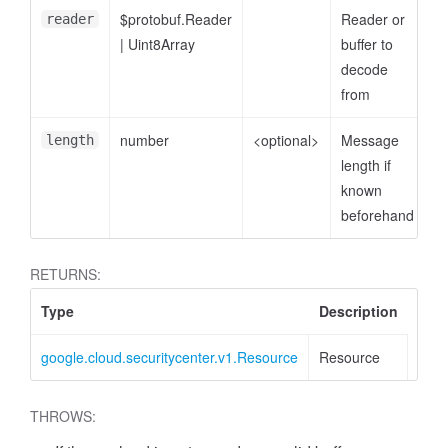
$protobuf.Reader
Reader or
reader
|
Uint8Array
buffer to
decode
from
number
<optional>
Message
length
length if
known
beforehand
RETURNS:
Type
Description
google.cloud.securitycenter.v1.Resource
Resource
THROWS: