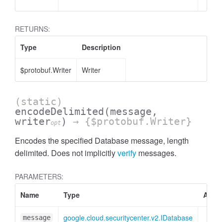
RETURNS:
Type
Description
$protobuf.Writer
Writer
(static)
encodeDelimited
(message,
writer
)
→ {$protobuf.Writer}
opt
Encodes the specified Database message, length
delimited. Does not implicitly
verify
messages.
PARAMETERS:
Name
Type
Attri
google.cloud.securitycenter.v2.IDatabase
message