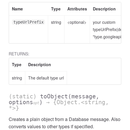
Name
Type
Attributes
Description
string
<optional>
your custom
typeUrlPrefix
typeUrlPrefix(defaul
"type.googleapis.co
RETURNS:
Type
Description
string
The default type url
(static)
toObject
(message,
options
)
→ {Object.<string,
opt
*>}
Creates a plain object from a Database message. Also
converts values to other types if specified.