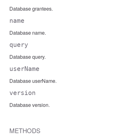
Database grantees.
name
Database name.
query
Database query.
userName
Database userName.
version
Database version.
METHODS