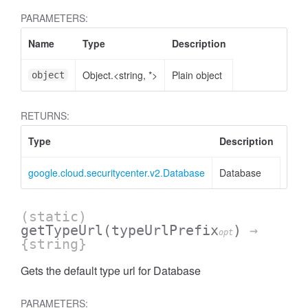
PARAMETERS:
Name
Type
Description
Object.<string, *>
Plain object
object
RETURNS:
Type
Description
google.cloud.securitycenter.v2.Database
Database
(static)
getTypeUrl
(typeUrlPrefix
)
→
opt
{string}
Gets the default type url for Database
PARAMETERS: