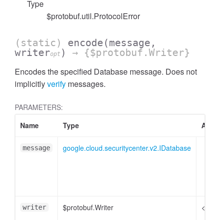
Type
$protobuf.util.ProtocolError
(static)
encode
(message,
writer
)
→ {$protobuf.Writer}
opt
Encodes the specified Database message. Does not
implicitly
verify
messages.
PARAMETERS:
Name
Type
Attri
google.cloud.securitycenter.v2.IDatabase
message
$protobuf.Writer
<opti
writer