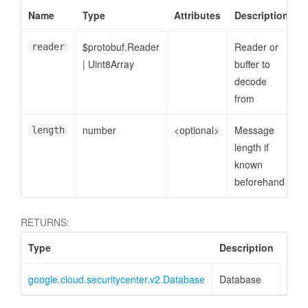
Name
Type
Attributes
Description
$protobuf.Reader
Reader or
reader
|
Uint8Array
buffer to
decode
from
number
<optional>
Message
length
length if
known
beforehand
RETURNS:
Type
Description
google.cloud.securitycenter.v2.Database
Database