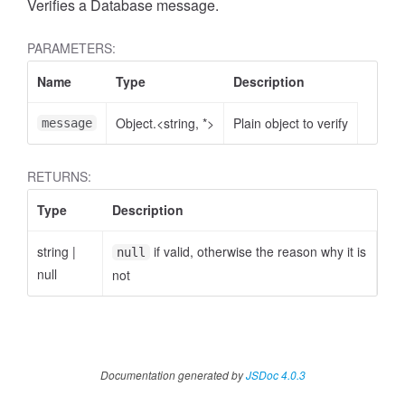
Verifies a Database message.
PARAMETERS:
Name
Type
Description
Object.<string, *>
Plain object to verify
message
RETURNS:
Type
Description
string
|
if valid, otherwise the reason why it is
null
null
not
Documentation generated by
JSDoc 4.0.3