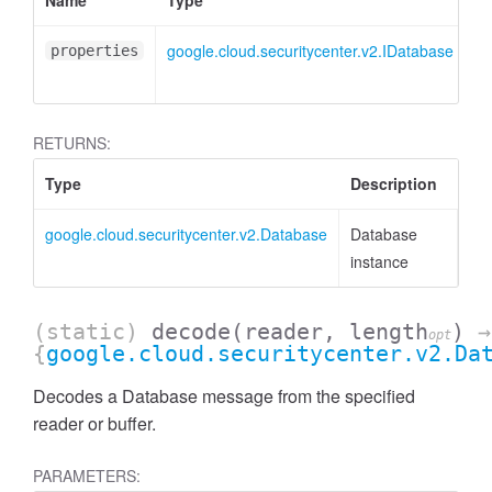
Name
Type
At
google.cloud.securitycenter.v2.IDatabase
<o
properties
RETURNS:
Type
Description
google.cloud.securitycenter.v2.Database
Database
instance
(static)
decode
(reader, length
)
→
opt
{
google.cloud.securitycenter.v2.Da
Decodes a Database message from the specified
reader or buffer.
PARAMETERS: