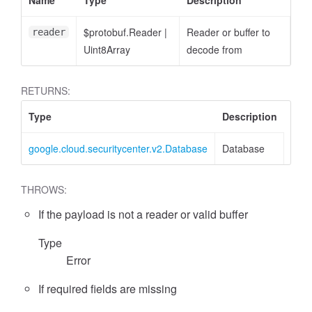
Name
Type
Description
$protobuf.Reader
|
Reader or buffer to
reader
Uint8Array
decode from
RETURNS:
Type
Description
google.cloud.securitycenter.v2.Database
Database
THROWS:
If the payload is not a reader or valid buffer
Type
Error
If required fields are missing