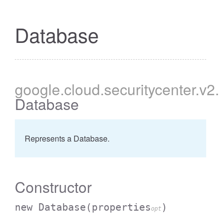
Database
google
.cloud
.securitycenter
.v2
.
Database
Represents a Database.
Constructor
new Database
(properties
)
opt