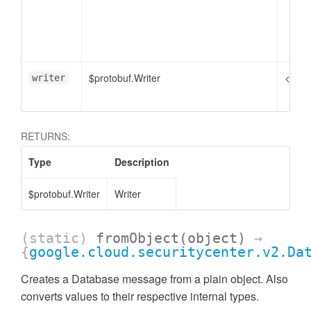
$protobuf.Writer
<opti
writer
RETURNS:
Type
Description
$protobuf.Writer
Writer
(static)
fromObject
(object)
→
{
google.cloud.securitycenter.v2.Da
Creates a Database message from a plain object. Also
converts values to their respective internal types.