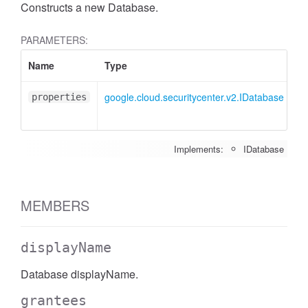
Constructs a new Database.
PARAMETERS:
Name
Type
At
google.cloud.securitycenter.v2.IDatabase
<o
properties
Implements:
IDatabase
MEMBERS
displayName
Database displayName.
grantees