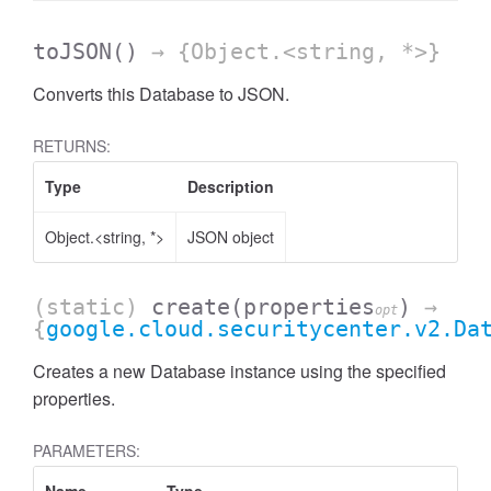
toJSON
()
→ {Object.<string, *>}
Converts this Database to JSON.
RETURNS:
Type
Description
Object.<string, *>
JSON object
(static)
create
(properties
)
→
opt
{
google.cloud.securitycenter.v2.Da
Creates a new Database instance using the specified
properties.
PARAMETERS: