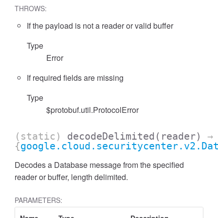
THROWS:
If the payload is not a reader or valid buffer
Type
Error
If required fields are missing
Type
$protobuf.util.ProtocolError
(static)
decodeDelimited
(reader)
→
{
google.cloud.securitycenter.v2.Da
Decodes a Database message from the specified
reader or buffer, length delimited.
PARAMETERS: