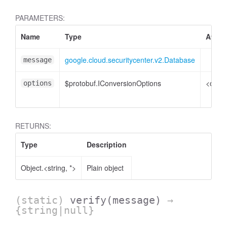
PARAMETERS:
Name
Type
Attrib
google.cloud.securitycenter.v2.Database
message
$protobuf.IConversionOptions
<optio
options
RETURNS:
Type
Description
Object.<string, *>
Plain object
(static)
verify
(message)
→
{string|null}