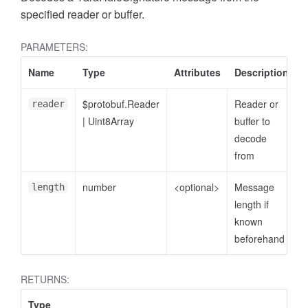
specified reader or buffer.
PARAMETERS:
Name
Type
Attributes
Description
$protobuf.Reader
Reader or
reader
|
Uint8Array
buffer to
decode
from
number
<optional>
Message
length
length if
known
beforehand
RETURNS:
Type