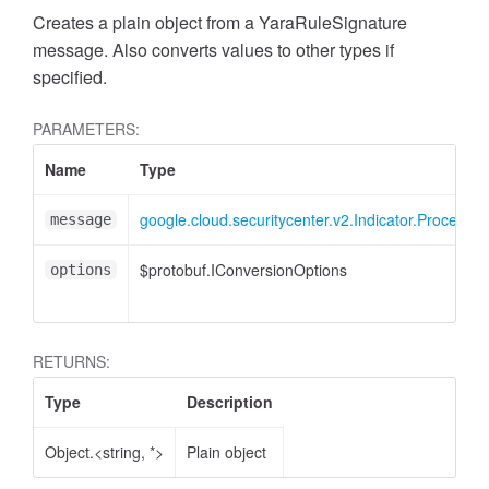
Creates a plain object from a YaraRuleSignature
message. Also converts values to other types if
specified.
PARAMETERS:
Name
Type
google.cloud.securitycenter.v2.Indicator.ProcessS
message
$protobuf.IConversionOptions
options
RETURNS:
Type
Description
Object.<string, *>
Plain object