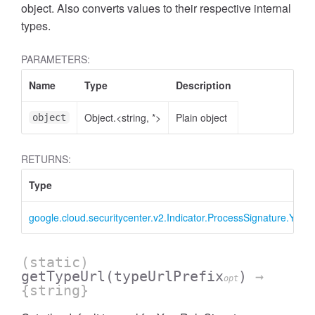
object. Also converts values to their respective internal
types.
PARAMETERS:
Name
Type
Description
Object.<string, *>
Plain object
object
RETURNS:
Type
google.cloud.securitycenter.v2.Indicator.ProcessSignature.Yara
(static)
getTypeUrl
(typeUrlPrefix
)
→
opt
{string}