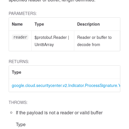
PARAMETERS:
Name
Type
Description
$protobuf.Reader
|
Reader or buffer to
reader
Uint8Array
decode from
RETURNS:
Type
google.cloud.securitycenter.v2.Indicator.ProcessSignature.Yara
THROWS:
If the payload is not a reader or valid buffer
Type