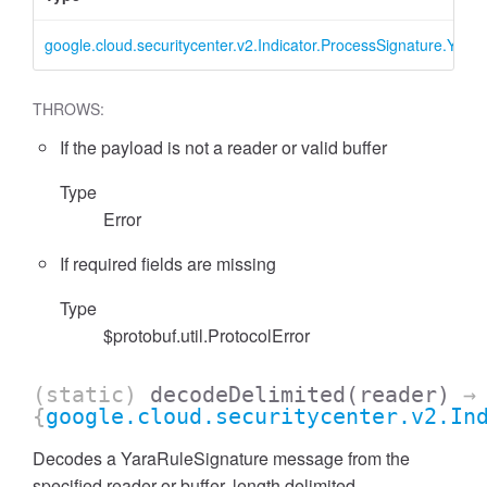
google.cloud.securitycenter.v2.Indicator.ProcessSignature.Yara
THROWS:
If the payload is not a reader or valid buffer
Type
Error
If required fields are missing
Type
$protobuf.util.ProtocolError
(static)
decodeDelimited
(reader)
→
{
google.cloud.securitycenter.v2.In
Decodes a YaraRuleSignature message from the
specified reader or buffer, length delimited.