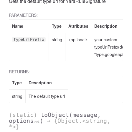
Gets the default type url for YaraRuleSignature
PARAMETERS:
Name
Type
Attributes
Description
string
<optional>
your custom
typeUrlPrefix
typeUrlPrefix(defaul
"type.googleapis.co
RETURNS:
Type
Description
string
The default type url
(static)
toObject
(message,
options
)
→ {Object.<string,
opt
*>}