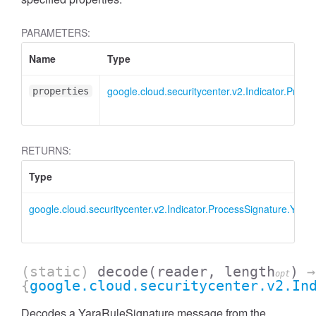
PARAMETERS:
Name
Type
google.cloud.securitycenter.v2.Indicator.Proc
properties
RETURNS:
Type
google.cloud.securitycenter.v2.Indicator.ProcessSignature.Yara
(static)
decode
(reader, length
)
→
opt
{
google.cloud.securitycenter.v2.In
Decodes a YaraRuleSignature message from the