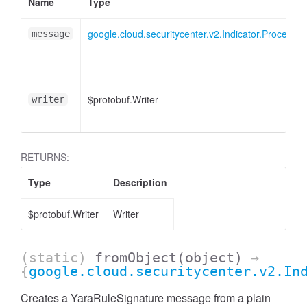
Name
Type
google.cloud.securitycenter.v2.Indicator.ProcessS
message
$protobuf.Writer
writer
RETURNS:
Type
Description
$protobuf.Writer
Writer
(static)
fromObject
(object)
→
{
google.cloud.securitycenter.v2.In
Creates a YaraRuleSignature message from a plain