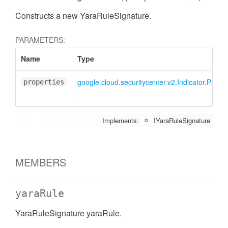
Constructs a new YaraRuleSignature.
PARAMETERS:
Name
Type
google.cloud.securitycenter.v2.Indicator.Proc
properties
Implements:
IYaraRuleSignature
MEMBERS
yaraRule
YaraRuleSignature yaraRule.