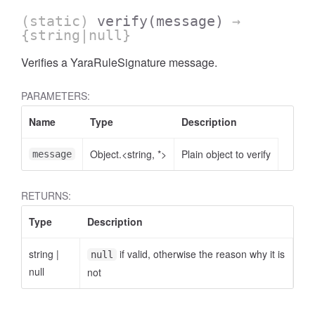
(static)
verify
(message)
→
{string|null}
Verifies a YaraRuleSignature message.
PARAMETERS:
Name
Type
Description
Object.<string, *>
Plain object to verify
message
RETURNS:
Type
Description
string
|
if valid, otherwise the reason why it is
null
null
not