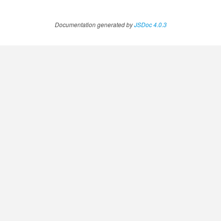
Documentation generated by
JSDoc 4.0.3