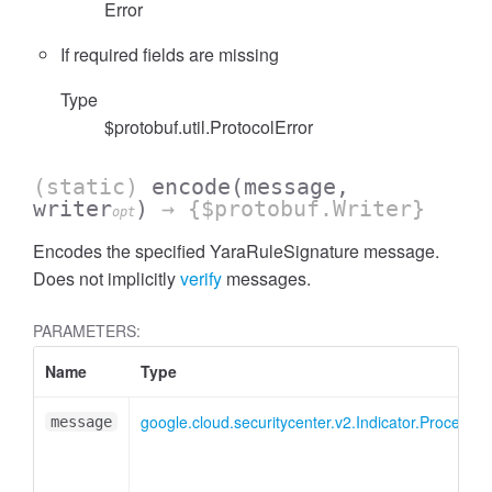
Error
If required fields are missing
Type
$protobuf.util.ProtocolError
(static)
encode
(message,
writer
)
→ {$protobuf.Writer}
opt
Encodes the specified YaraRuleSignature message.
Does not implicitly
verify
messages.
PARAMETERS:
Name
Type
google.cloud.securitycenter.v2.Indicator.ProcessS
message