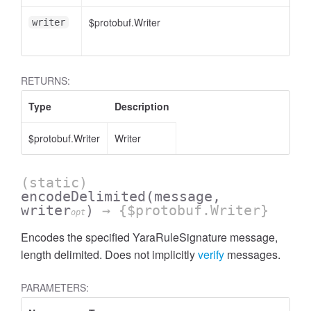
$protobuf.Writer
writer
RETURNS:
Type
Description
$protobuf.Writer
Writer
(static)
encodeDelimited
(message,
writer
)
→ {$protobuf.Writer}
opt
Encodes the specified YaraRuleSignature message,
length delimited. Does not implicitly
verify
messages.
PARAMETERS: