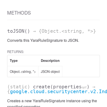
METHODS
toJSON
()
→ {Object.<string, *>}
Converts this YaraRuleSignature to JSON.
RETURNS:
Type
Description
Object.<string, *>
JSON object
(static)
create
(properties
)
→
opt
{
google.cloud.securitycenter.v2.In
Creates a new YaraRuleSignature instance using the
specified properties.