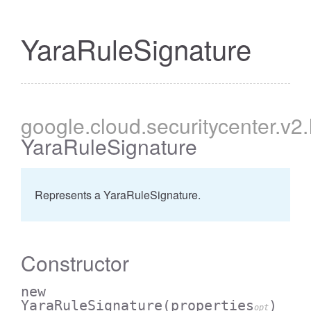
YaraRuleSignature
google
.cloud
.securitycenter
.v2
YaraRuleSignature
Represents a YaraRuleSignature.
Constructor
new
YaraRuleSignature
(properties
)
opt