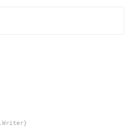
.Writer}