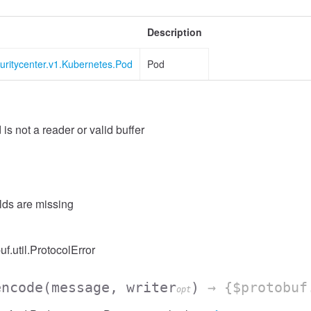
Description
uritycenter.v1.Kubernetes.Pod
Pod
 is not a reader or valid buffer
elds are missing
uf.util.ProtocolError
encode
(message, writer
)
→ {$protobuf
opt