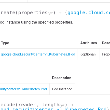
create
(properties
)
→ {
google.cloud.s
opt
d instance using the specified properties.
Type
Attributes
Desc
google.cloud.securitycenter.v1.Kubernetes.IPod
<optional>
Prope
Description
uritycenter.v1.Kubernetes.Pod
Pod instance
decode
(reader, length
)
→
opt
loud.securitycenter.v1.Kubernetes.Pod
}