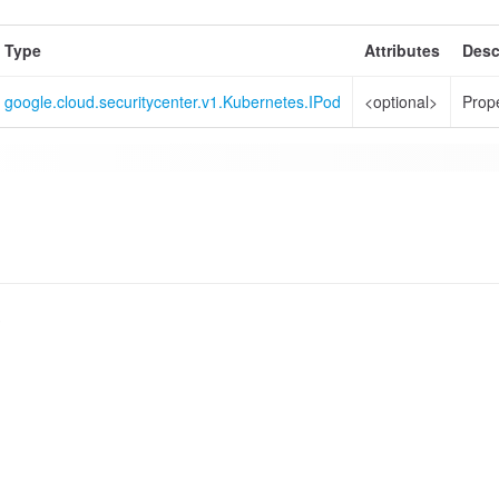
Type
Attributes
Desc
google.cloud.securitycenter.v1.Kubernetes.IPod
<optional>
Prope
s