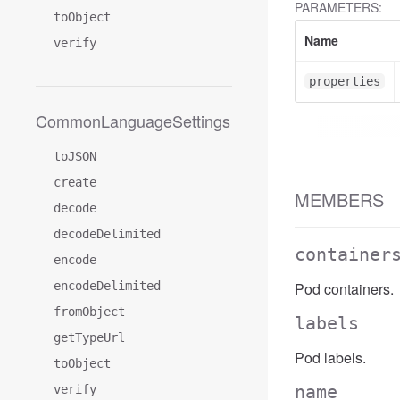
PARAMETERS:
toObject
Name
verify
properties
CommonLanguageSettings
toJSON
create
MEMBERS
decode
decodeDelimited
container
encode
encodeDelimited
Pod containers.
fromObject
labels
getTypeUrl
Pod labels.
toObject
name
verify