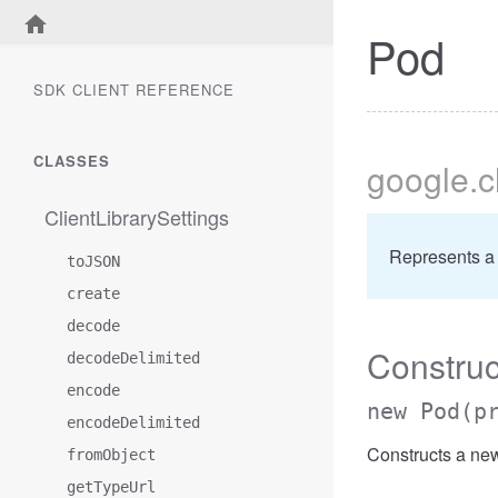
Pod
SDK CLIENT REFERENCE
CLASSES
google
.
ClientLibrarySettings
Represents a
toJSON
create
decode
Construc
decodeDelimited
encode
new Pod
(p
encodeDelimited
Constructs a ne
fromObject
getTypeUrl