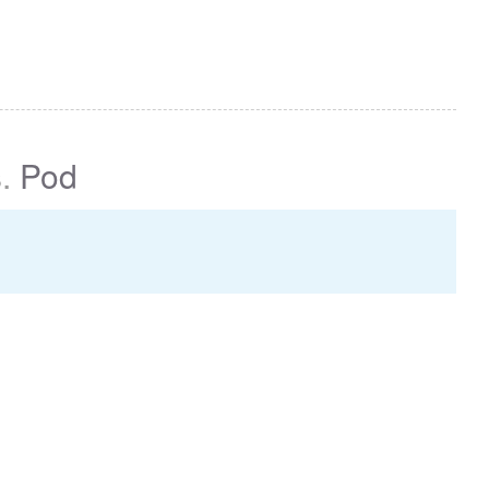
s
.
Pod