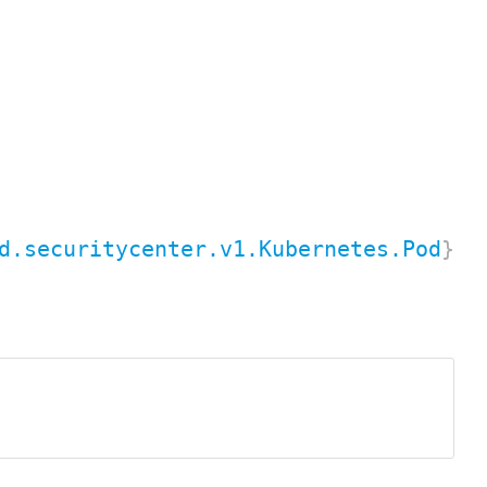
d.securitycenter.v1.Kubernetes.Pod
}