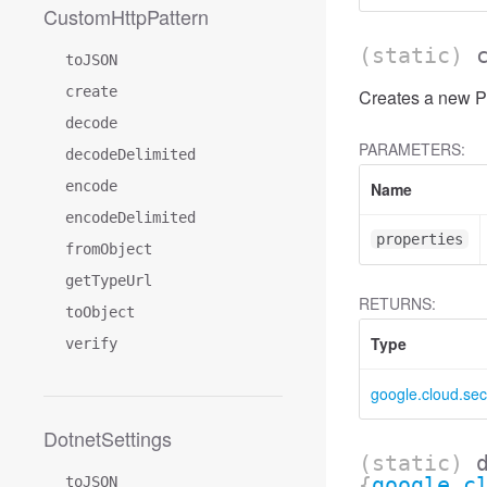
CustomHttpPattern
(static)
toJSON
create
Creates a new Po
decode
PARAMETERS:
decodeDelimited
encode
Name
encodeDelimited
properties
fromObject
getTypeUrl
RETURNS:
toObject
Type
verify
google.cloud.sec
DotnetSettings
(static)
{
google.c
toJSON