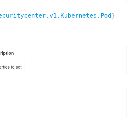
ecuritycenter.v1.Kubernetes.Pod
}
ription
rties to set