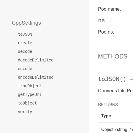
Pod name.
ns
CppSettings
Pod ns.
toJSON
create
decode
METHODS
decodeDelimited
encode
encodeDelimited
toJSON
()
→
fromObject
Converts this P
getTypeUrl
toObject
RETURNS:
verify
Type
Object.<string, *