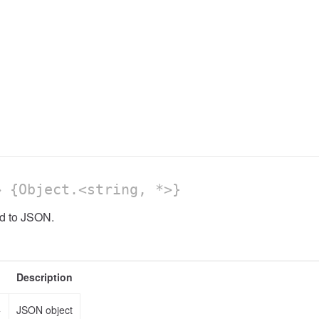
 {Object.<string, *>}
od to JSON.
Description
>
JSON object