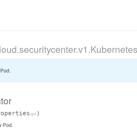
cloud
.securitycenter
.v1
.Kubernete
 Pod.
tor
roperties
)
opt
w Pod.