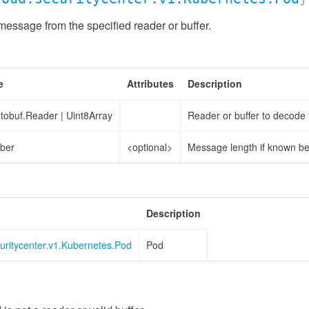
ssage from the specified reader or buffer.
e
Attributes
Description
otobuf.Reader
|
Uint8Array
Reader or buffer to decode
ber
<optional>
Message length if known b
Description
uritycenter.v1.Kubernetes.Pod
Pod