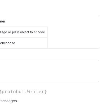
tion
age or plain object to encode
o encode to
protobuf.Writer}
messages.