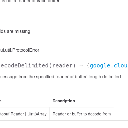
 is not a reader or valid buffer
elds are missing
uf.util.ProtocolError
decodeDelimited
(reader)
→ {
google.clou
ssage from the specified reader or buffer, length delimited.
e
Description
otobuf.Reader
|
Uint8Array
Reader or buffer to decode from