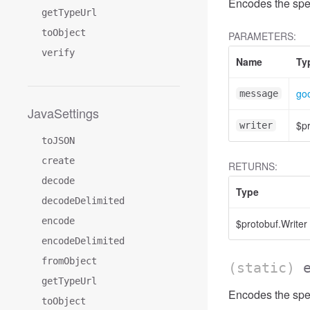
Encodes the spe
getTypeUrl
toObject
PARAMETERS:
verify
Name
Ty
goo
message
JavaSettings
$pr
writer
toJSON
create
RETURNS:
decode
Type
decodeDelimited
encode
$protobuf.Writer
encodeDelimited
fromObject
(static)
getTypeUrl
Encodes the spec
toObject