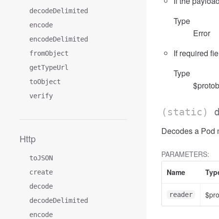
If the payload
decodeDelimited
Type
encode
Error
encodeDelimited
If required fi
fromObject
getTypeUrl
Type
toObject
$protob
verify
(static)
Decodes a Pod me
Http
PARAMETERS:
toJSON
Name
Typ
create
decode
$pr
reader
decodeDelimited
encode