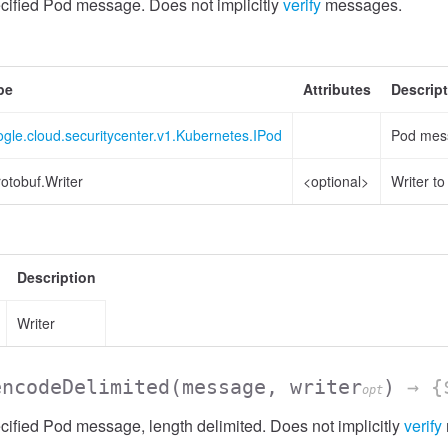
cified Pod message. Does not implicitly
verify
messages.
pe
Attributes
Descrip
gle.cloud.securitycenter.v1.Kubernetes.IPod
Pod mess
otobuf.Writer
<optional>
Writer t
Description
Writer
encodeDelimited
(message, writer
)
→ {$
opt
ified Pod message, length delimited. Does not implicitly
verify