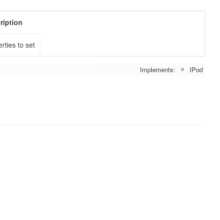
ription
rties to set
Implements:
IPod