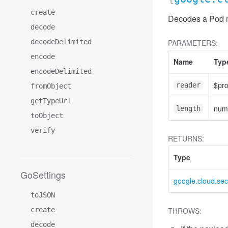
create
Decodes a Pod me
decode
decodeDelimited
PARAMETERS:
encode
Name
Typ
encodeDelimited
$pr
reader
fromObject
getTypeUrl
num
length
toObject
verify
RETURNS:
Type
GoSettings
google.cloud.sec
toJSON
create
THROWS:
decode