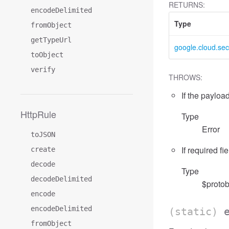
RETURNS:
encodeDelimited
Type
fromObject
getTypeUrl
google.cloud.sec
toObject
verify
THROWS:
If the payload
HttpRule
Type
Error
toJSON
If required fi
create
decode
Type
decodeDelimited
$protob
encode
encodeDelimited
(static)
fromObject