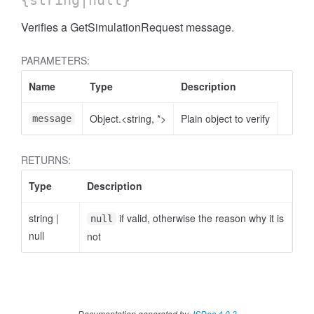
{string|null}
Verifies a GetSimulationRequest message.
PARAMETERS:
Name
Type
Description
Object.<string, *>
Plain object to verify
message
RETURNS:
Type
Description
string
|
if valid, otherwise the reason why it is
null
null
not
Documentation generated by
JSDoc 4.0.3