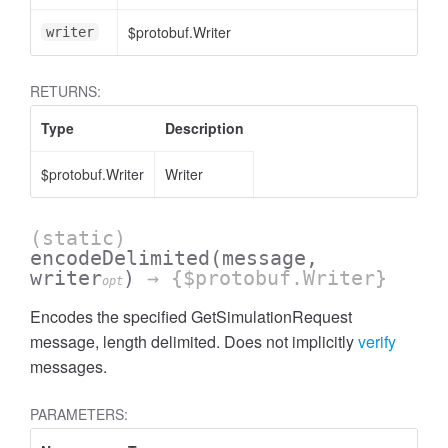
$protobuf.Writer
writer
RETURNS:
Type
Description
$protobuf.Writer
Writer
(static)
encodeDelimited
(message,
writer
)
→ {$protobuf.Writer}
opt
Encodes the specified GetSimulationRequest
message, length delimited. Does not implicitly
verify
messages.
PARAMETERS: