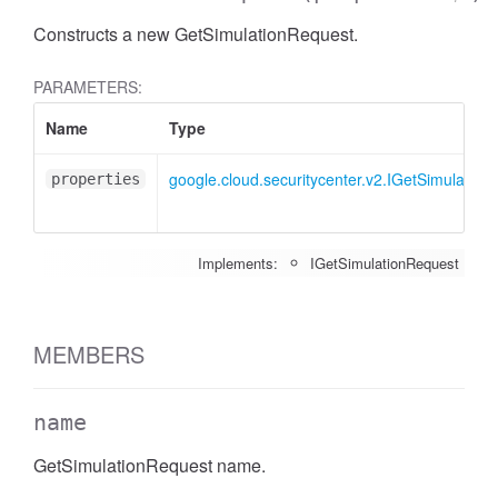
Constructs a new GetSimulationRequest.
PARAMETERS:
Name
Type
google.cloud.securitycenter.v2.IGetSimulation
properties
Implements:
IGetSimulationRequest
MEMBERS
name
GetSimulationRequest name.