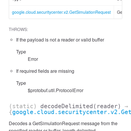
google.cloud.securitycenter.v2.GetSimulationRequest
GetSim
THROWS:
If the payload is not a reader or valid buffer
Type
Error
If required fields are missing
Type
$protobuf.util.ProtocolError
(static)
decodeDelimited
(reader)
→
{
google.cloud.securitycenter.v2.Ge
Decodes a GetSimulationRequest message from the
specified reader or buffer, length delimited.