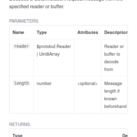
specified reader or buffer.
PARAMETERS:
Name
Type
Attributes
Description
$protobuf.Reader
Reader or
reader
|
Uint8Array
buffer to
decode
from
number
<optional>
Message
length
length if
known
beforehand
RETURNS:
Type
Descri