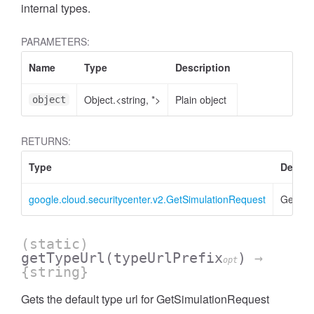
internal types.
PARAMETERS:
Name
Type
Description
Object.<string, *>
Plain object
object
RETURNS:
Type
Descri
google.cloud.securitycenter.v2.GetSimulationRequest
GetSim
(static)
getTypeUrl
(typeUrlPrefix
)
→
opt
{string}
Gets the default type url for GetSimulationRequest