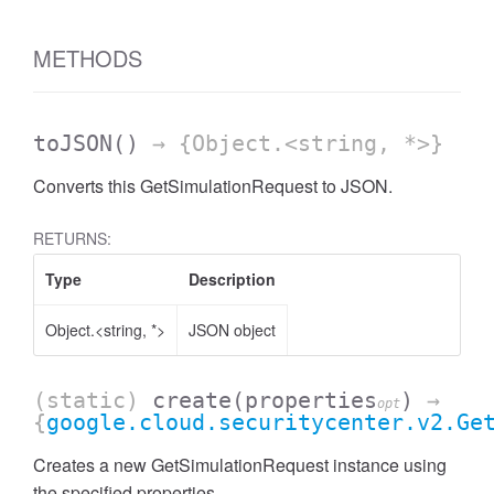
METHODS
toJSON
()
→ {Object.<string, *>}
Converts this GetSimulationRequest to JSON.
RETURNS:
Type
Description
Object.<string, *>
JSON object
(static)
create
(properties
)
→
opt
{
google.cloud.securitycenter.v2.Ge
Creates a new GetSimulationRequest instance using
the specified properties.