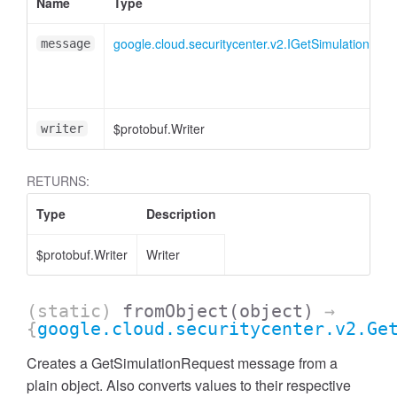
Name
Type
google.cloud.securitycenter.v2.IGetSimulationReq
message
$protobuf.Writer
writer
RETURNS:
Type
Description
$protobuf.Writer
Writer
(static)
fromObject
(object)
→
{
google.cloud.securitycenter.v2.Ge
Creates a GetSimulationRequest message from a
plain object. Also converts values to their respective