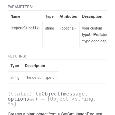
PARAMETERS:
Name
Type
Attributes
Description
string
<optional>
your custom
typeUrlPrefix
typeUrlPrefix(defaul
"type.googleapis.co
RETURNS:
Type
Description
string
The default type url
(static)
toObject
(message,
options
)
→ {Object.<string,
opt
*>}
Creates a plain object from a GetSimulationRequest