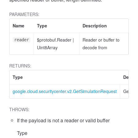
PARAMETERS:
Name
Type
Description
$protobuf.Reader
|
Reader or buffer to
reader
Uint8Array
decode from
RETURNS:
Type
Descri
google.cloud.securitycenter.v2.GetSimulationRequest
GetSim
THROWS:
If the payload is not a reader or valid buffer
Type