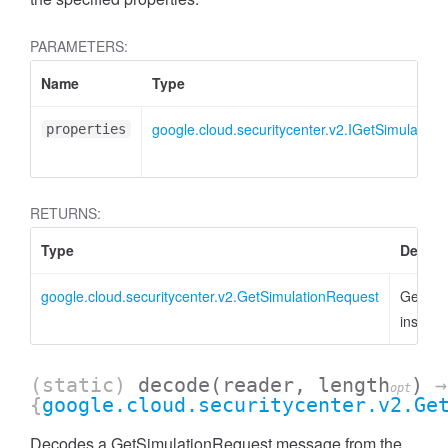
PARAMETERS:
Name
Type
google.cloud.securitycenter.v2.IGetSimulation
properties
RETURNS:
Type
Descri
google.cloud.securitycenter.v2.GetSimulationRequest
GetSim
instanc
(static)
decode
(reader, length
)
→
opt
{
google.cloud.securitycenter.v2.Ge
Decodes a GetSimulationRequest message from the