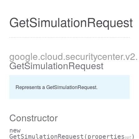
GetSimulationRequest
google
.cloud
.securitycenter
.v2
.
GetSimulationRequest
Represents a GetSimulationRequest.
Constructor
new
GetSimulationRequest
(properties
)
opt