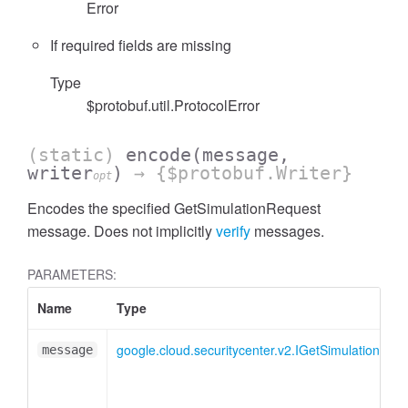
Error
If required fields are missing
Type
$protobuf.util.ProtocolError
(static)
encode
(message,
writer
)
→ {$protobuf.Writer}
opt
Encodes the specified GetSimulationRequest
message. Does not implicitly
verify
messages.
PARAMETERS:
Name
Type
google.cloud.securitycenter.v2.IGetSimulationReq
message