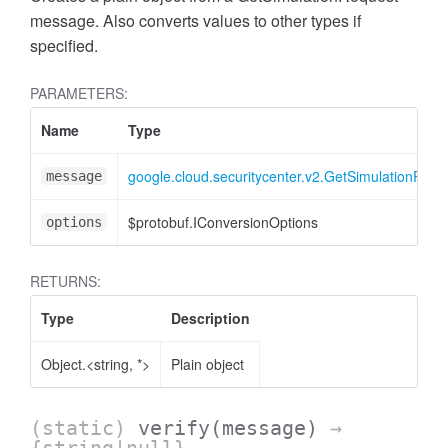
message. Also converts values to other types if
specified.
PARAMETERS:
Name
Type
google.cloud.securitycenter.v2.GetSimulationRequ
message
$protobuf.IConversionOptions
options
RETURNS:
Type
Description
Object.<string, *>
Plain object
(static)
verify
(message)
→