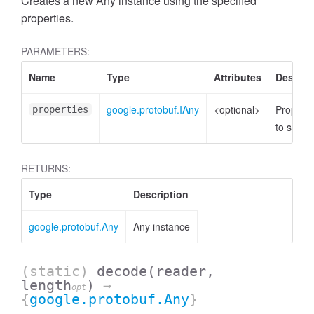
Creates a new Any instance using the specified
properties.
PARAMETERS:
Name
Type
Attributes
Descrip
google.protobuf.IAny
<optional>
Properti
properties
to set
RETURNS:
Type
Description
google.protobuf.Any
Any instance
(static)
decode
(reader,
length
)
→
opt
{
google.protobuf.Any
}