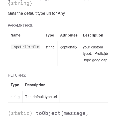
{string}
Gets the default type url for Any
PARAMETERS:
Name
Type
Attributes
Description
string
<optional>
your custom
typeUrlPrefix
typeUrlPrefix(defaul
"type.googleapis.co
RETURNS:
Type
Description
string
The default type url
(static)
toObject
(message,