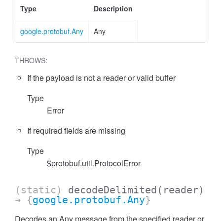
Type
Description
google.protobuf.Any
Any
THROWS:
If the payload is not a reader or valid buffer
Type
Error
If required fields are missing
Type
$protobuf.util.ProtocolError
(static)
decodeDelimited
(reader)
→ {
google.protobuf.Any
}
Decodes an Any message from the specified reader or