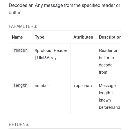
Decodes an Any message from the specified reader or
buffer.
PARAMETERS:
Name
Type
Attributes
Description
$protobuf.Reader
Reader or
reader
|
Uint8Array
buffer to
decode
from
number
<optional>
Message
length
length if
known
beforehand
RETURNS: