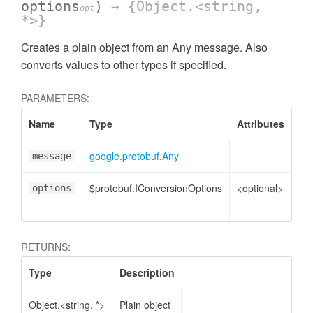
options
)
→ {Object.<string,
opt
*>}
Creates a plain object from an Any message. Also
converts values to other types if specified.
PARAMETERS:
Name
Type
Attributes
De
google.protobuf.Any
An
message
$protobuf.IConversionOptions
<optional>
Co
options
opt
RETURNS:
Type
Description
Object.<string, *>
Plain object