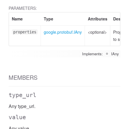
PARAMETERS:
Name
Type
Attributes
Descrip
google.protobuf.IAny
<optional>
Properti
properties
to set
Implements:
IAny
MEMBERS
type_url
Any type_url.
value
Any value.