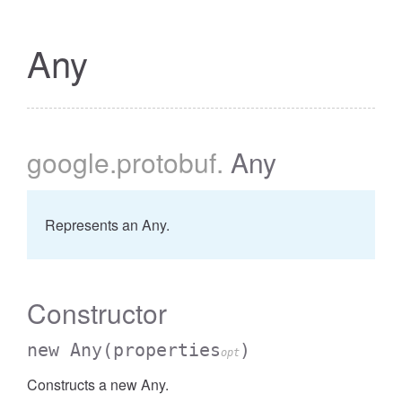
Any
google
.protobuf
.
Any
Represents an Any.
Constructor
new Any
(properties
)
opt
Constructs a new Any.