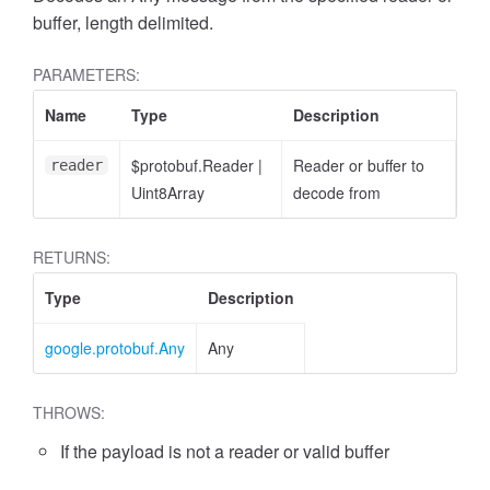
buffer, length delimited.
PARAMETERS:
Name
Type
Description
$protobuf.Reader
|
Reader or buffer to
reader
Uint8Array
decode from
RETURNS:
Type
Description
google.protobuf.Any
Any
THROWS:
If the payload is not a reader or valid buffer