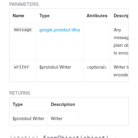
PARAMETERS:
Name
Type
Attributes
Description
google.protobuf.IAny
Any
message
message or
plain object
to encode
$protobuf.Writer
<optional>
Writer to
writer
encode to
RETURNS:
Type
Description
$protobuf.Writer
Writer