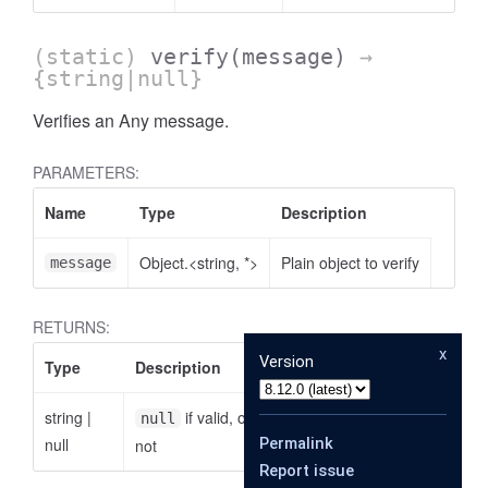
(static)
verify
(message)
→
{string|null}
Verifies an Any message.
PARAMETERS:
Name
Type
Description
Object.<string, *>
Plain object to verify
message
RETURNS:
x
Version
Type
Description
string
|
if valid, otherwise the reason why it is
null
null
Permalink
not
Report issue