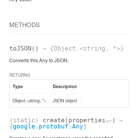
METHODS
toJSON
()
→ {Object.<string, *>}
Converts this Any to JSON.
RETURNS:
Type
Description
Object.<string, *>
JSON object
(static)
create
(properties
)
→
opt
{
google.protobuf.Any
}