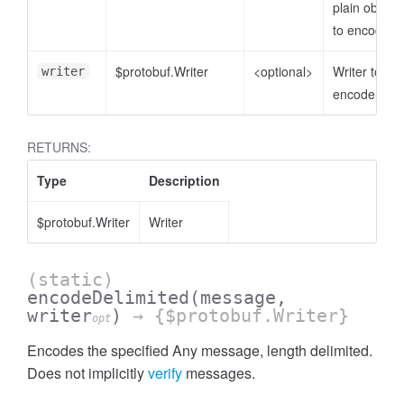
plain object
to encode
$protobuf.Writer
<optional>
Writer to
writer
encode to
RETURNS:
Type
Description
$protobuf.Writer
Writer
(static)
encodeDelimited
(message,
writer
)
→ {$protobuf.Writer}
opt
Encodes the specified Any message, length delimited.
Does not implicitly
verify
messages.