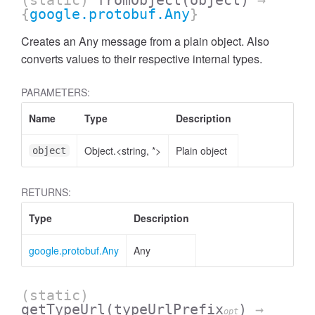
(static)
fromObject
(object)
→
{
google.protobuf.Any
}
Creates an Any message from a plain object. Also
converts values to their respective internal types.
PARAMETERS:
Name
Type
Description
Object.<string, *>
Plain object
object
RETURNS:
Type
Description
google.protobuf.Any
Any
(static)
getTypeUrl
(typeUrlPrefix
)
→
opt