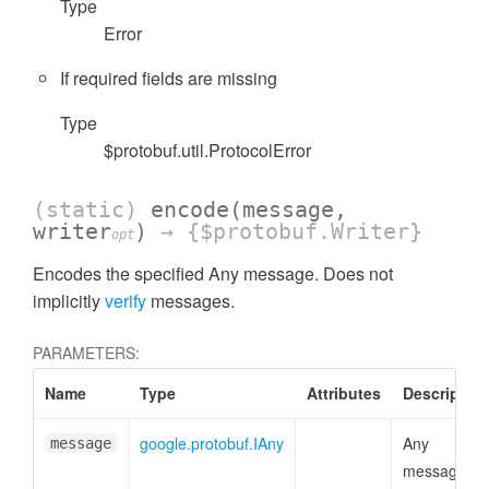
Type
Error
If required fields are missing
Type
$protobuf.util.ProtocolError
(static)
encode
(message,
writer
)
→ {$protobuf.Writer}
opt
Encodes the specified Any message. Does not
implicitly
verify
messages.
PARAMETERS:
Name
Type
Attributes
Description
google.protobuf.IAny
Any
message
message or