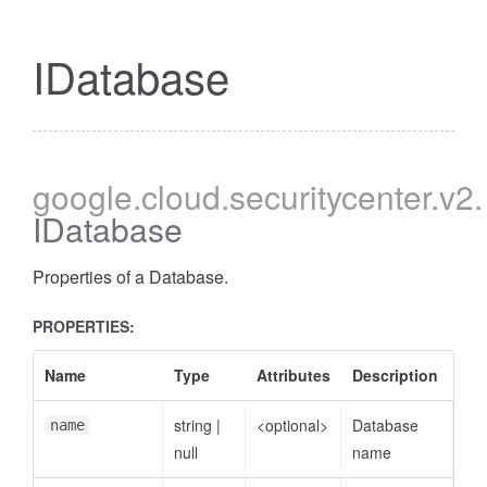
IDatabase
google
.cloud
.securitycenter
.v2
.
IDatabase
Properties of a Database.
PROPERTIES:
Name
Type
Attributes
Description
string
|
<optional>
Database
name
null
name