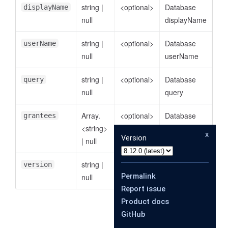
string
|
<optional>
Database
displayName
null
displayName
string
|
<optional>
Database
userName
null
userName
string
|
<optional>
Database
query
null
query
Array.
<optional>
Database
grantees
<string>
grantees
x
Version
|
null
string
|
<optional>
Database
version
Permalink
null
version
Report issue
Product docs
GitHub