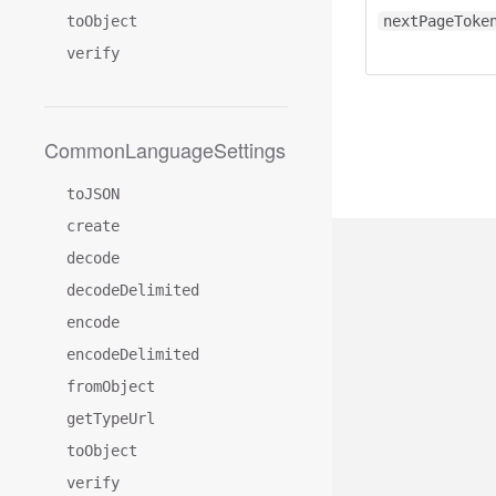
toObject
nextPageToke
verify
CommonLanguageSettings
toJSON
create
decode
decodeDelimited
encode
encodeDelimited
fromObject
getTypeUrl
toObject
verify