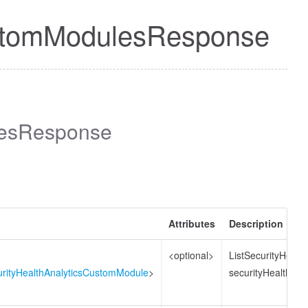
CustomModulesResponse
lesResponse
Attributes
Description
<optional>
ListSecurityHeal
curityHealthAnalyticsCustomModule
>
securityHealthAn