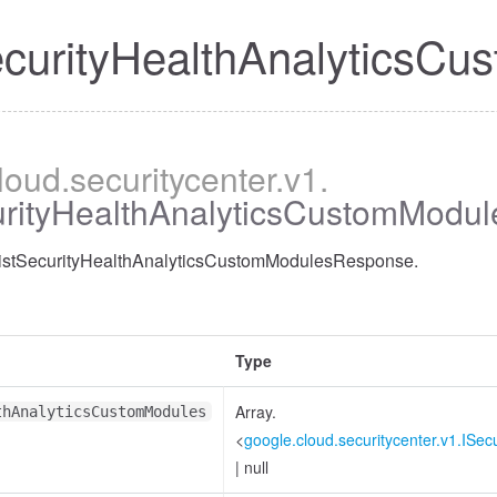
ecurityHealthAnalytics
cloud
.securitycenter
.v1
.
curityHealthAnalyticsCustomModu
 ListSecurityHealthAnalyticsCustomModulesResponse.
Type
Array.
thAnalyticsCustomModules
<
google.cloud.securitycenter.v1.ISe
|
null