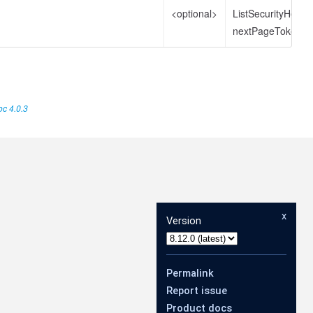
<optional>
ListSecurityHeal
nextPageToken
c 4.0.3
x
Version
Permalink
Report issue
Product docs