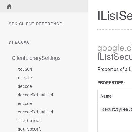
IListS
SDK CLIENT REFERENCE
CLASSES
google
.
IListSe
ClientLibrarySettings
Properties of a
toJSON
create
PROPERTIES:
decode
decodeDelimited
Name
encode
securityHeal
encodeDelimited
fromObject
getTypeUrl