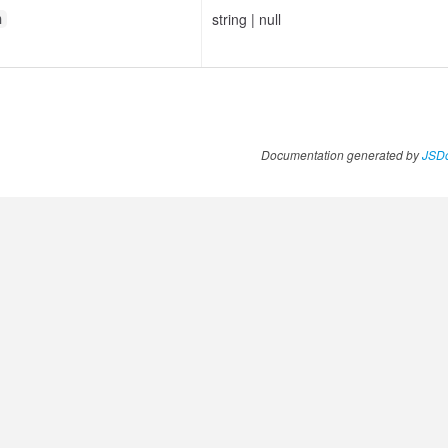
string
|
null
n
Documentation generated by
JSDo