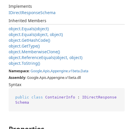
Implements
IDirect
Response
Schema
Inherited Members
object.
Equals(object)
object.
Equals(object, object)
object.
Get
Hash
Code()
object.
Get
Type()
object.
Memberwise
Clone()
object.
Reference
Equals(object, object)
object.
To
String()
Namespace
:
Google
.
Apis
.
Appengine
.
v1beta
.
Data
Assembly
: Google.Apis.Appengine.v1beta.dll
Syntax
public
class
ContainerInfo
 : 
IDirectResponse
Schema
Properties