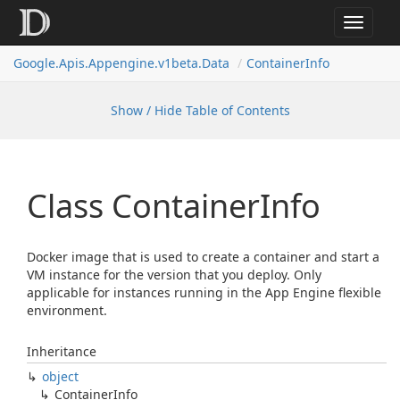
Toggle
navigat
Google.
Apis.
Appengine.
v1beta.
Data
Container
Info
Show / Hide Table of Contents
Class Container
Info
Docker image that is used to create a container and start a
VM instance for the version that you deploy. Only
applicable for instances running in the App Engine flexible
environment.
Inheritance
object
Container
Info