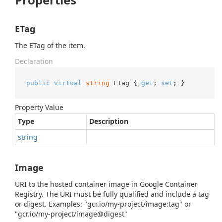
ETag
The ETag of the item.
Declaration
public
virtual
string
 ETag { 
get
; 
set
; }
Property Value
Type
Description
string
Image
URI to the hosted container image in Google Container
Registry. The URI must be fully qualified and include a tag
or digest. Examples: "gcr.io/my-project/image:tag" or
"gcr.io/my-project/image@digest"