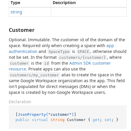
Type
Description
string
Customer
Optional. Immutable. The customer id of the domain of the
space. Required only when creating a space with
app
authentication
and
is
, otherwise should
SpaceType
SPACE
not be set. In the format
, where
customers/{customer}
is the
from the
Admin SDK customer
customer
id
resource
. Private apps can also use the
alias to create the space in the
customers/my_customer
same Google Workspace organization as the app. This field
isn't populated for direct messages (DMs) or when the
space is created by non-Google Workspace users.
Declaration
[
JsonProperty(
"customer"
)
public
virtual
string
 Customer { 
get
; 
set
; }