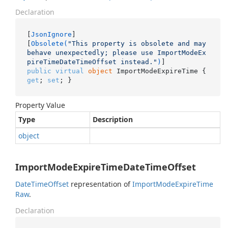
Declaration
[
JsonIgnore
]

[
Obsolete(
"This property is obsolete and may 
behave unexpectedly; please use ImportModeEx
pireTimeDateTimeOffset instead."
)
public
virtual
object
 ImportModeExpireTime { 
get
; 
set
; }
Property Value
Type
Description
object
ImportModeExpireTimeDateTimeOffset
Date
Time
Offset
representation of
Import
Mode
Expire
Time
Raw
.
Declaration