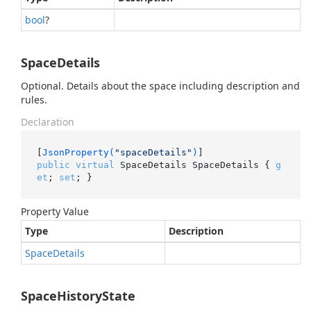
bool
?
SpaceDetails
Optional. Details about the space including description and
rules.
Declaration
[
JsonProperty(
"spaceDetails"
)
public
virtual
 SpaceDetails SpaceDetails { 
g
et
; 
set
; }
Property Value
Type
Description
Space
Details
SpaceHistoryState