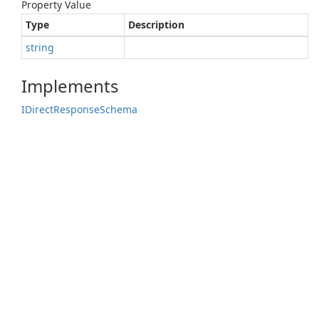
Property Value
Type
Description
string
Implements
IDirect
Response
Schema