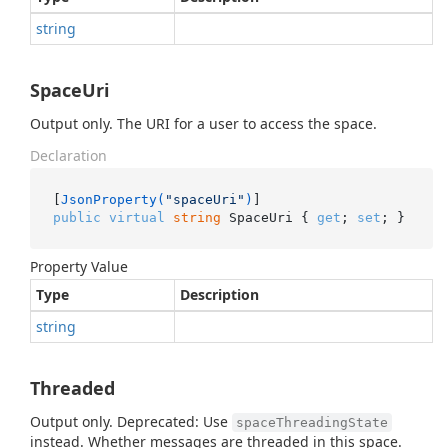
string
SpaceUri
Output only. The URI for a user to access the space.
Declaration
[
JsonProperty(
"spaceUri"
)
public
virtual
string
 SpaceUri { 
get
; 
set
; }
Property Value
Type
Description
string
Threaded
Output only. Deprecated: Use
spaceThreadingState
instead. Whether messages are threaded in this space.