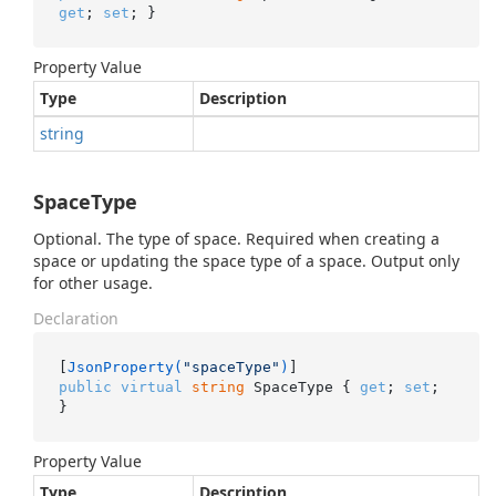
get
; 
set
; }
Property Value
Type
Description
string
SpaceType
Optional. The type of space. Required when creating a
space or updating the space type of a space. Output only
for other usage.
Declaration
[
JsonProperty(
"spaceType"
)
public
virtual
string
 SpaceType { 
get
; 
set
; 
}
Property Value
Type
Description