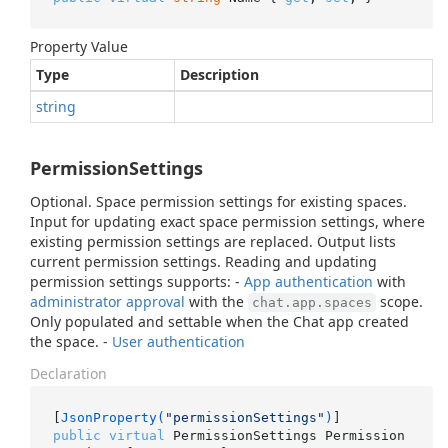
Property Value
Type
Description
string
PermissionSettings
Optional. Space permission settings for existing spaces.
Input for updating exact space permission settings, where
existing permission settings are replaced. Output lists
current permission settings. Reading and updating
permission settings supports: -
App authentication
with
administrator approval
with the
scope.
chat.app.spaces
Only populated and settable when the Chat app created
the space. -
User authentication
Declaration
[
JsonProperty(
"permissionSettings"
)
public
virtual
 PermissionSettings Permission