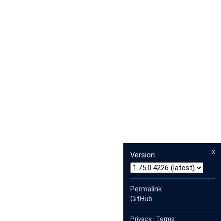
x
Version
Permalink
GitHub
Privacy
·
Terms