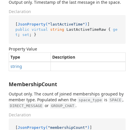
Output only. Timestamp of the last message in the space.
Declaration
[
JsonProperty(
"lastActiveTime"
)
public
virtual
string
 LastActiveTimeRaw { 
ge
t
; 
set
; }
Property Value
Type
Description
string
MembershipCount
Output only. The count of joined memberships grouped by
member type. Populated when the
is
,
space_type
SPACE
or
.
DIRECT_MESSAGE
GROUP_CHAT
Declaration
[
JsonProperty(
"membershipCount"
)