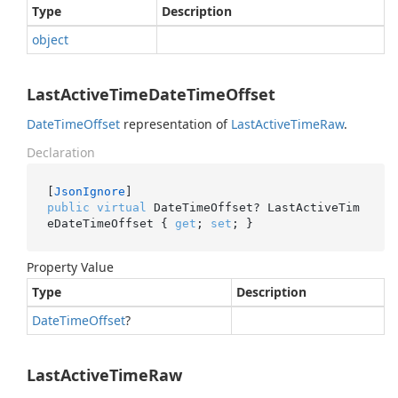
Type
Description
object
LastActiveTimeDateTimeOffset
Date
Time
Offset
representation of
Last
Active
Time
Raw
.
Declaration
[
JsonIgnore
public
virtual
 DateTimeOffset? LastActiveTim
eDateTimeOffset { 
get
; 
set
; }
Property Value
Type
Description
Date
Time
Offset
?
LastActiveTimeRaw