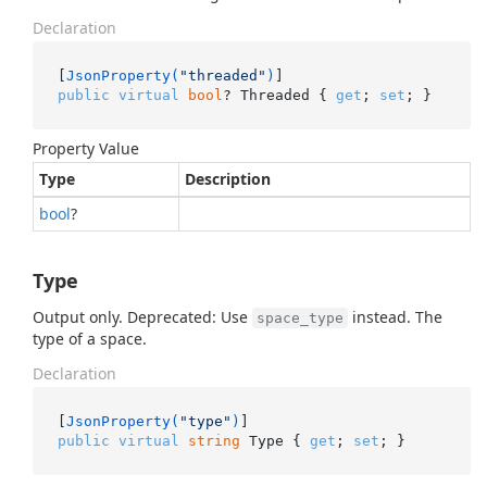
Declaration
[
JsonProperty(
"threaded"
)
public
virtual
bool
? Threaded { 
get
; 
set
; }
Property Value
Type
Description
bool
?
Type
Output only. Deprecated: Use
instead. The
space_type
type of a space.
Declaration
[
JsonProperty(
"type"
)
public
virtual
string
 Type { 
get
; 
set
; }