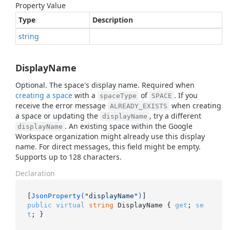
Property Value
Type
Description
string
DisplayName
Optional. The space's display name. Required when
creating a space
with a
of
. If you
spaceType
SPACE
receive the error message
when creating
ALREADY_EXISTS
a space or updating the
, try a different
displayName
. An existing space within the Google
displayName
Workspace organization might already use this display
name. For direct messages, this field might be empty.
Supports up to 128 characters.
Declaration
[
JsonProperty(
"displayName"
)
public
virtual
string
 DisplayName { 
get
; 
se
t
; }