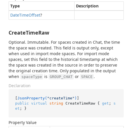
Type
Description
Date
Time
Offset
?
CreateTimeRaw
Optional. Immutable. For spaces created in Chat, the time
the space was created. This field is output only, except
when used in import mode spaces. For import mode
spaces, set this field to the historical timestamp at which
the space was created in the source in order to preserve
the original creation time. Only populated in the output
when
is
or
.
spaceType
GROUP_CHAT
SPACE
Declaration
[
JsonProperty(
"createTime"
)
public
virtual
string
 CreateTimeRaw { 
get
; 
s
et
; }
Property Value