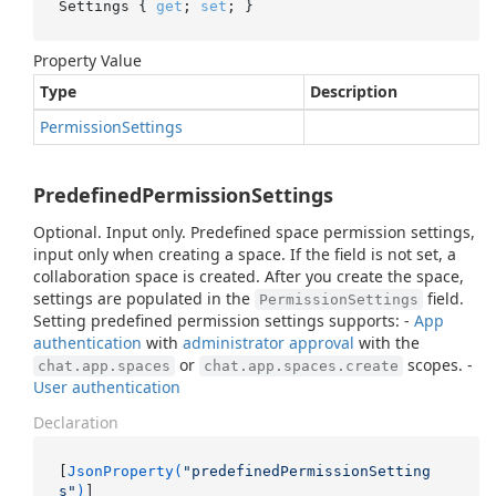
Settings { 
get
; 
set
; }
Property Value
Type
Description
Permission
Settings
PredefinedPermissionSettings
Optional. Input only. Predefined space permission settings,
input only when creating a space. If the field is not set, a
collaboration space is created. After you create the space,
settings are populated in the
field.
PermissionSettings
Setting predefined permission settings supports: -
App
authentication
with
administrator approval
with the
or
scopes. -
chat.app.spaces
chat.app.spaces.create
User authentication
Declaration
[
JsonProperty(
"predefinedPermissionSetting
s"
)