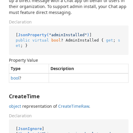
up a direct message with a Chat app on behalf of users in
their organization. To support admin install, your Chat app
must feature direct messaging.
Declaration
[
JsonProperty(
"adminInstalled"
)
public
virtual
bool
? AdminInstalled { 
get
; 
s
et
; }
Property Value
Type
Description
bool
?
CreateTime
object
representation of
Create
Time
Raw
.
Declaration
[
JsonIgnore
]
