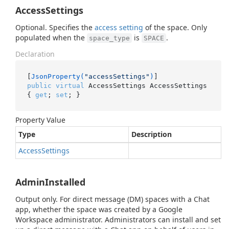
AccessSettings
Optional. Specifies the
access setting
of the space. Only
populated when the
is
.
space_type
SPACE
Declaration
[
JsonProperty(
"accessSettings"
)
public
virtual
 AccessSettings AccessSettings 
{ 
get
; 
set
; }
Property Value
Type
Description
Access
Settings
AdminInstalled
Output only. For direct message (DM) spaces with a Chat
app, whether the space was created by a Google
Workspace administrator. Administrators can install and set