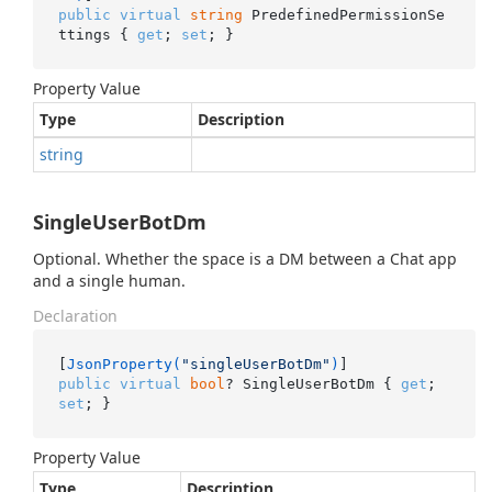
public
virtual
string
 PredefinedPermissionSe
ttings { 
get
; 
set
; }
Property Value
Type
Description
string
SingleUserBotDm
Optional. Whether the space is a DM between a Chat app
and a single human.
Declaration
[
JsonProperty(
"singleUserBotDm"
)
public
virtual
bool
? SingleUserBotDm { 
get
; 
set
; }
Property Value
Type
Description