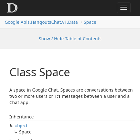
Toggle
navigat
Google.
Apis.
Hangouts
Chat.
v1.
Data
Space
Show / Hide Table of Contents
Class Space
A space in Google Chat. Spaces are conversations between
two or more users or 1:1 messages between a user and a
Chat app.
Inheritance
object
Space