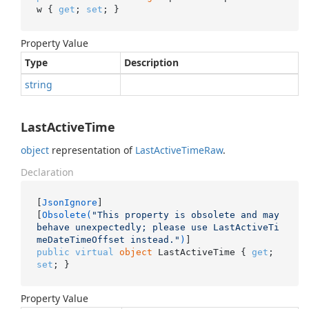
w { 
get
; 
set
; }
Property Value
Type
Description
string
LastActiveTime
object
representation of
Last
Active
Time
Raw
.
Declaration
[
JsonIgnore
]

[
Obsolete(
"This property is obsolete and may 
behave unexpectedly; please use LastActiveTi
meDateTimeOffset instead."
)
public
virtual
object
 LastActiveTime { 
get
; 
set
; }
Property Value