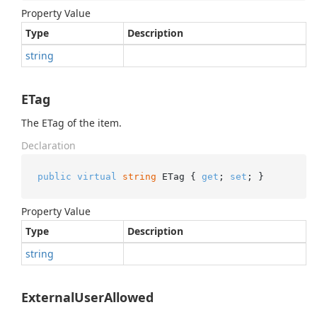
Property Value
Type
Description
string
ETag
The ETag of the item.
Declaration
public
virtual
string
 ETag { 
get
; 
set
; }
Property Value
Type
Description
string
ExternalUserAllowed