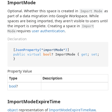
ImportMode
Optional. Whether this space is created in
as
Import Mode
part of a data migration into Google Workspace. While
spaces are being imported, they aren't visible to users until
the import is complete. Creating a space in
Import
requires
user authentication
.
Mode
Declaration
[
JsonProperty(
"importMode"
)
public
virtual
bool
? ImportMode { 
get
; 
set
; 
}
Property Value
Type
Description
bool
?
ImportModeExpireTime
object
representation of
Import
Mode
Expire
Time
Raw
.