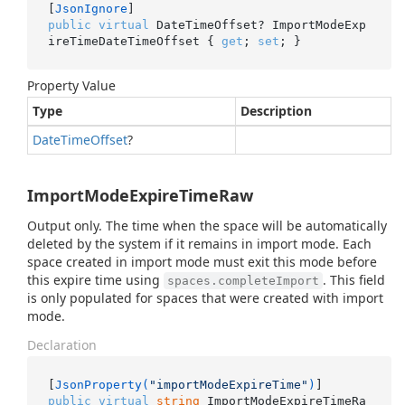
[
JsonIgnore
public
virtual
 DateTimeOffset? ImportModeExp
ireTimeDateTimeOffset { 
get
; 
set
; }
Property Value
Type
Description
Date
Time
Offset
?
ImportModeExpireTimeRaw
Output only. The time when the space will be automatically
deleted by the system if it remains in import mode. Each
space created in import mode must exit this mode before
this expire time using
. This field
spaces.completeImport
is only populated for spaces that were created with import
mode.
Declaration
[
JsonProperty(
"importModeExpireTime"
)
public
virtual
string
 ImportModeExpireTimeRa