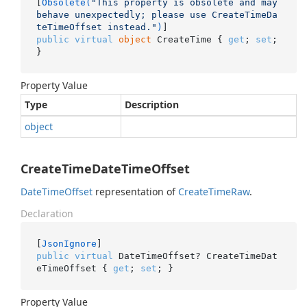
[
Obsolete(
"This property is obsolete and may 
behave unexpectedly; please use CreateTimeDa
teTimeOffset instead."
)
public
virtual
object
 CreateTime { 
get
; 
set
; 
}
Property Value
Type
Description
object
CreateTimeDateTimeOffset
Date
Time
Offset
representation of
Create
Time
Raw
.
Declaration
[
JsonIgnore
public
virtual
 DateTimeOffset? CreateTimeDat
eTimeOffset { 
get
; 
set
; }
Property Value