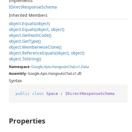
Implements
IDirect
Response
Schema
Inherited Members
object.
Equals(object)
object.
Equals(object, object)
object.
Get
Hash
Code()
object.
Get
Type()
object.
Memberwise
Clone()
object.
Reference
Equals(object, object)
object.
To
String()
Namespace
:
Google
.
Apis
.
Hangouts
Chat
.
v1
.
Data
Assembly
: Google.Apis.HangoutsChat.v1.dll
Syntax
public
class
Space
 : 
IDirectResponseSchema
Properties