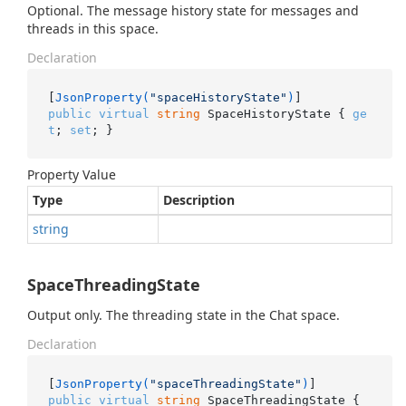
Optional. The message history state for messages and
threads in this space.
Declaration
[
JsonProperty(
"spaceHistoryState"
)
public
virtual
string
 SpaceHistoryState { 
ge
t
; 
set
; }
Property Value
Type
Description
string
SpaceThreadingState
Output only. The threading state in the Chat space.
Declaration
[
JsonProperty(
"spaceThreadingState"
)
public
virtual
string
 SpaceThreadingState { 