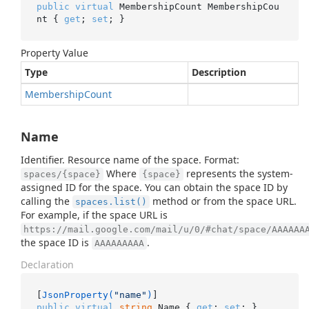
public
virtual
 MembershipCount MembershipCou
nt { 
get
; 
set
; }
Property Value
Type
Description
Membership
Count
Name
Identifier. Resource name of the space. Format:
Where
represents the system-
spaces/{space}
{space}
assigned ID for the space. You can obtain the space ID by
calling the
method or from the space URL.
spaces.list()
For example, if the space URL is
https://mail.google.com/mail/u/0/#chat/space/AAAAAA
the space ID is
.
AAAAAAAAA
Declaration
[
JsonProperty(
"name"
)
public
virtual
string
 Name { 
get
; 
set
; }