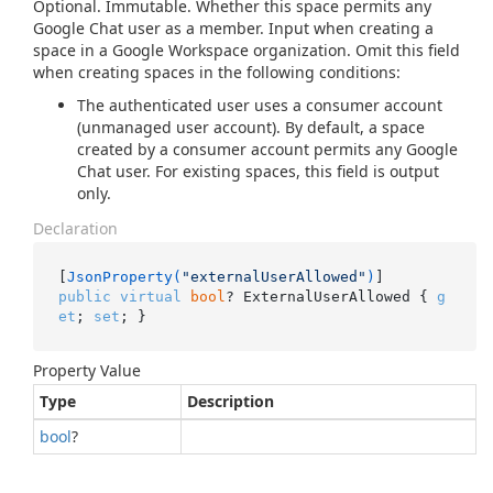
Optional. Immutable. Whether this space permits any
Google Chat user as a member. Input when creating a
space in a Google Workspace organization. Omit this field
when creating spaces in the following conditions:
The authenticated user uses a consumer account
(unmanaged user account). By default, a space
created by a consumer account permits any Google
Chat user. For existing spaces, this field is output
only.
Declaration
[
JsonProperty(
"externalUserAllowed"
)
public
virtual
bool
? ExternalUserAllowed { 
g
et
; 
set
; }
Property Value
Type
Description
bool
?