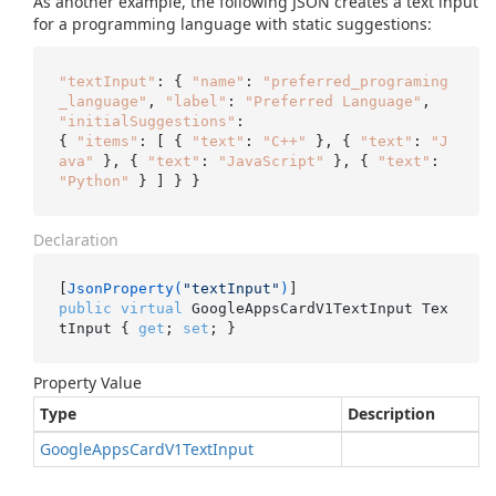
As another example, the following JSON creates a text input
for a programming language with static suggestions:
"textInput"
: { 
"name"
: 
"preferred_programing
_language"
, 
"label"
: 
"Preferred Language"
, 
"initialSuggestions"
:

{ 
"items"
: [ { 
"text"
: 
"C++"
 }, { 
"text"
: 
"J
ava"
 }, { 
"text"
: 
"JavaScript"
 }, { 
"text"
: 
"Python"
Declaration
[
JsonProperty(
"textInput"
)
public
virtual
 GoogleAppsCardV1TextInput Tex
tInput { 
get
; 
set
; }
Property Value
Type
Description
Google
Apps
Card
V1Text
Input