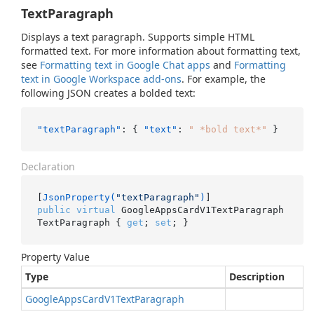
TextParagraph
Displays a text paragraph. Supports simple HTML
formatted text. For more information about formatting text,
see
Formatting text in Google Chat apps
and
Formatting
text in Google Workspace add-ons
. For example, the
following JSON creates a bolded text:
"textParagraph"
:
{
"text"
:
" *bold text*"
}
Declaration
[
JsonProperty(
"textParagraph"
)
public
virtual
 GoogleAppsCardV1TextParagraph 
TextParagraph { 
get
; 
set
; }
Property Value
Type
Description
Google
Apps
Card
V1Text
Paragraph