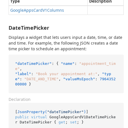
Type
Description
Google
Apps
Card
V1Columns
DateTimePicker
Displays a widget that lets users input a date, time, or date
and time. For example, the following JSON creates a date
time picker to schedule an appointment:
"dateTimePicker"
:
{
"name"
:
"appointment_tim
e"
,
"label"
:
"Book your appointment at:"
,
"typ
e"
:
"DATE_AND_TIME"
,
"valueMsEpoch"
:
7964352
00000
}
Declaration
[
JsonProperty(
"dateTimePicker"
)
public
virtual
 GoogleAppsCardV1DateTimePicke
r DateTimePicker { 
get
; 
set
; }