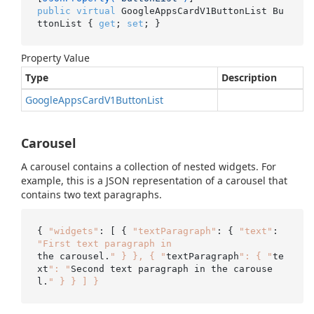
public
virtual
 GoogleAppsCardV1ButtonList Bu
ttonList { 
get
; 
set
; }
Property Value
Type
Description
Google
Apps
Card
V1Button
List
Carousel
A carousel contains a collection of nested widgets. For
example, this is a JSON representation of a carousel that
contains two text paragraphs.
{ 
"widgets"
: [ { 
"textParagraph"
: { 
"text"
: 
"First text paragraph in
the carousel.
" } }, { "
textParagraph
": { "
te
xt
": "
Second text paragraph in the carouse
l.
" } } ] }