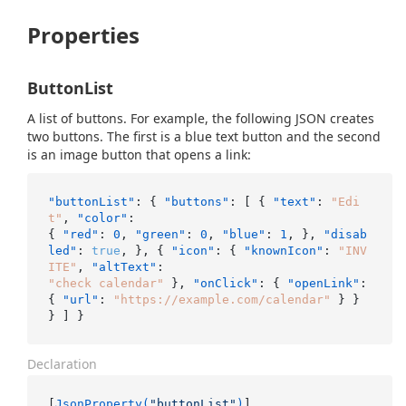
Properties
ButtonList
A list of buttons. For example, the following JSON creates
two buttons. The first is a blue text button and the second
is an image button that opens a link:
"buttonList"
:
{
"buttons"
:
[
{
"text"
:
"Edi
t"
,
"color"
:
{
"red"
:
0
,
"green"
:
0
,
"blue"
:
1
,
}
,
"disab
led"
:
true
,
}
,
{
"icon"
:
{
"knownIcon"
:
"INV
ITE"
,
"altText"
:
"check calendar"
}
,
"onClick"
:
{
"openLink"
:
{
"url"
:
"https://example.com/calendar"
}
}
}
]
}
Declaration
[
JsonProperty(
"buttonList"
)