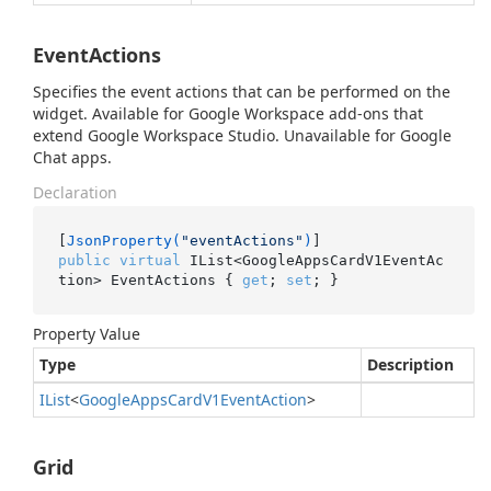
EventActions
Specifies the event actions that can be performed on the
widget. Available for Google Workspace add-ons that
extend Google Workspace Studio. Unavailable for Google
Chat apps.
Declaration
[
JsonProperty(
"eventActions"
)
public
virtual
 IList<GoogleAppsCardV1EventAc
tion> EventActions { 
get
; 
set
; }
Property Value
Type
Description
IList
<
Google
Apps
Card
V1Event
Action
>
Grid