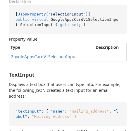
Declaration
[
JsonProperty(
"selectionInput"
)
public
virtual
 GoogleAppsCardV1SelectionInpu
t SelectionInput { 
get
; 
set
; }
Property Value
Type
Description
Google
Apps
Card
V1Selection
Input
TextInput
Displays a text box that users can type into. For example,
the following JSON creates a text input for an email
address:
"textInput"
:
{
"name"
:
"mailing_address"
,
"l
abel"
:
"Mailing Address"
}