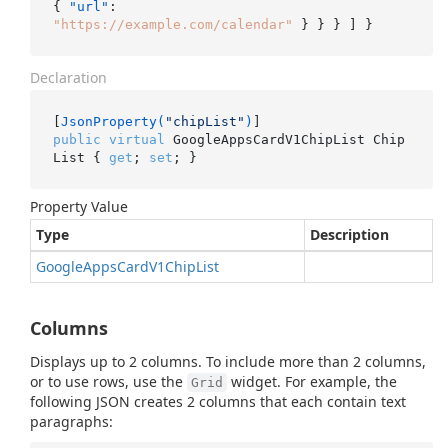
{
"url"
:
"https://example.com/calendar"
}
}
}
]
}
Declaration
[
JsonProperty(
"chipList"
)
public
virtual
 GoogleAppsCardV1ChipList Chip
List { 
get
; 
set
; }
Property Value
Type
Description
Google
Apps
Card
V1Chip
List
Columns
Displays up to 2 columns. To include more than 2 columns,
or to use rows, use the
widget. For example, the
Grid
following JSON creates 2 columns that each contain text
paragraphs: