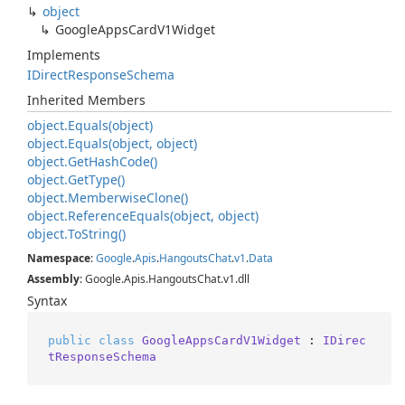
object
Google
Apps
Card
V1Widget
Implements
IDirect
Response
Schema
Inherited Members
object.
Equals(object)
object.
Equals(object, object)
object.
Get
Hash
Code()
object.
Get
Type()
object.
Memberwise
Clone()
object.
Reference
Equals(object, object)
object.
To
String()
Namespace
:
Google
.
Apis
.
Hangouts
Chat
.
v1
.
Data
Assembly
: Google.Apis.HangoutsChat.v1.dll
Syntax
public
class
GoogleAppsCardV1Widget
 : 
IDirec
tResponseSchema