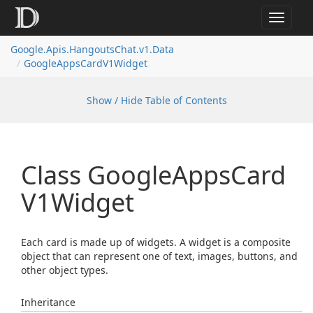
Toggle
navigat
Google.
Apis.
Hangouts
Chat.
v1.
Data
Google
Apps
Card
V1Widget
Show / Hide Table of Contents
Class Google
Apps
Card
V1Widget
Each card is made up of widgets. A widget is a composite
object that can represent one of text, images, buttons, and
other object types.
Inheritance