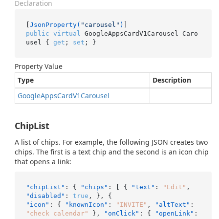
Declaration
[
JsonProperty(
"carousel"
)
public
virtual
 GoogleAppsCardV1Carousel Caro
usel { 
get
; 
set
; }
Property Value
Type
Description
Google
Apps
Card
V1Carousel
ChipList
A list of chips. For example, the following JSON creates two
chips. The first is a text chip and the second is an icon chip
that opens a link:
"chipList"
:
{
"chips"
:
[
{
"text"
:
"Edit"
,
"disabled"
:
true
,
}
,
{
"icon"
:
{
"knownIcon"
:
"INVITE"
,
"altText"
:
"check calendar"
}
,
"onClick"
:
{
"openLink"
: