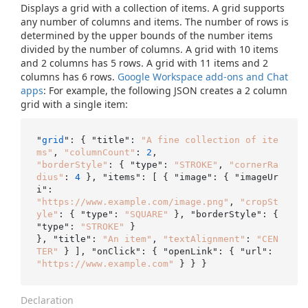
Displays a grid with a collection of items. A grid supports
any number of columns and items. The number of rows is
determined by the upper bounds of the number items
divided by the number of columns. A grid with 10 items
and 2 columns has 5 rows. A grid with 11 items and 2
columns has 6 rows.
Google Workspace add-ons and Chat
apps
: For example, the following JSON creates a 2 column
grid with a single item:
"
grid
": { "title": 
"A fine collection of ite
ms"
, 
"columnCount"
: 
2
"borderStyle"
: { "type": 
"STROKE"
, 
"cornerRa
dius"
: 
4
 }, "items": [ { "image": { "imageUr
"https://www.example.com/image.png"
, 
"cropSt
yle"
: { "type": 
"SQUARE"
 }, "borderStyle": { 
"type": 
"STROKE"
 }

}, "title": 
"An item"
, 
"textAlignment"
: 
"CEN
TER"
"https://www.example.com"
Declaration