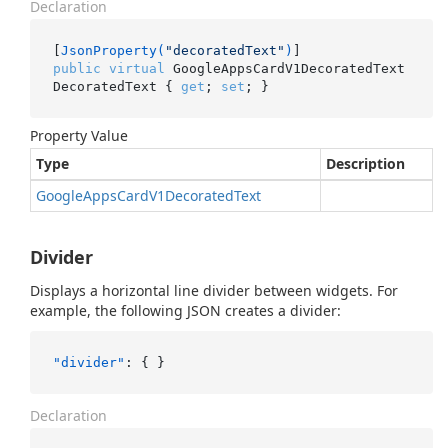
Declaration
[
JsonProperty(
"decoratedText"
)
public
virtual
 GoogleAppsCardV1DecoratedText 
DecoratedText { 
get
; 
set
; }
Property Value
Type
Description
Google
Apps
Card
V1Decorated
Text
Divider
Displays a horizontal line divider between widgets. For
example, the following JSON creates a divider:
"divider"
:
{
}
Declaration