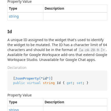
Property Value
Type
Description
string
Id
A unique ID assigned to the widget that's used to identify
the widget to be mutated. The ID has a character limit of 64
characters and should be in the format of
.
[a-zA-Z0-9-]+
Available for Google Workspace add-ons that extend Google
Workspace Studio. Unavailable for Google Chat apps.
Declaration
[
JsonProperty(
"id"
)
public
virtual
string
 Id { 
get
; 
set
; }
Property Value
Type
Description
string