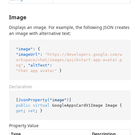
Image
Displays an image. For example, the following JSON creates
an image with alternative text:
"image"
:
{
"imageUrl"
:
"https://developers.google.com/w
orkspace/chat/images/quickstart-app-avatar.p
ng"
,
"altText"
:
"Chat app avatar"
}
Declaration
[
JsonProperty(
"image"
)
public
virtual
 GoogleAppsCardV1Image Image { 
get
; 
set
; }
Property Value
Type
Description