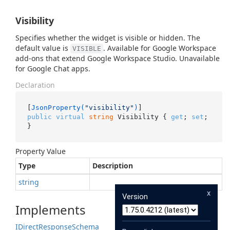
Visibility
Specifies whether the widget is visible or hidden. The
default value is
. Available for Google Workspace
VISIBLE
add-ons that extend Google Workspace Studio. Unavailable
for Google Chat apps.
Declaration
[
JsonProperty(
"visibility"
)
public
virtual
string
 Visibility { 
get
; 
set
; 
}
Property Value
Type
Description
string
x
Version
Implements
IDirect
Response
Schema