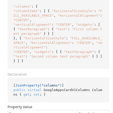
"columns"
"columnItems"
: [ { 
"horizontalSizeStyle"
: 
"F
ILL_AVAILABLE_SPACE"
, 
"horizontalAlignment"
: 
"CENTER"
"verticalAlignment"
: 
"CENTER"
, 
"widgets"
: [ 
{ 
"textParagraph"
: { 
"text"
: 
"First column t
ext paragraph"
 } } ]

}, { 
"horizontalSizeStyle"
: 
"FILL_AVAILABLE_
SPACE"
, 
"horizontalAlignment"
: 
"CENTER"
, 
"ve
rticalAlignment"
"CENTER"
, 
"widgets"
: [ { 
"textParagraph"
: { 
"text"
: 
"Second column text paragraph"
 } } ] 
Declaration
[
JsonProperty(
"columns"
)
public
virtual
 GoogleAppsCardV1Columns Colum
ns { 
get
; 
set
; }
Property Value