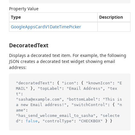
Property Value
Type
Description
Google
Apps
Card
V1Date
Time
Picker
DecoratedText
Displays a decorated text item. For example, the following
JSON creates a decorated text widget showing email
address:
"decoratedText"
: { 
"icon"
: { 
"knownIcon"
: 
"E
MAIL"
 }, 
"topLabel"
: 
"Email Address"
, 
"tex
t"
"sasha@example.com"
, 
"bottomLabel"
: 
"This is 
a new Email address!"
, 
"switchControl"
: { 
"n
ame"
"has_send_welcome_email_to_sasha"
, 
"selecte
d"
: 
false
, 
"controlType"
: 
"CHECKBOX"