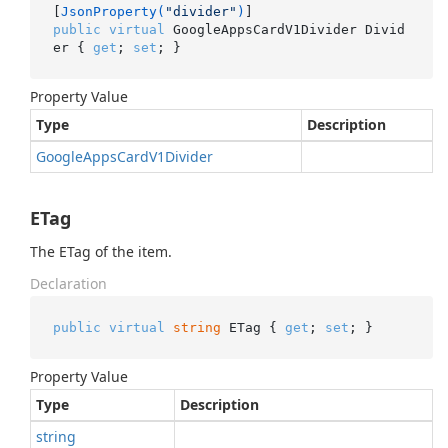
[
JsonProperty(
"divider"
)
public
virtual
 GoogleAppsCardV1Divider Divid
er { 
get
; 
set
; }
Property Value
Type
Description
Google
Apps
Card
V1Divider
ETag
The ETag of the item.
Declaration
public
virtual
string
 ETag { 
get
; 
set
; }
Property Value
Type
Description
string