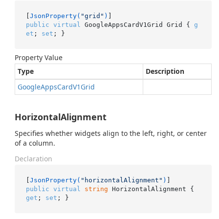
[
JsonProperty(
"grid"
)
public
virtual
 GoogleAppsCardV1Grid Grid { 
g
et
; 
set
; }
Property Value
Type
Description
Google
Apps
Card
V1Grid
HorizontalAlignment
Specifies whether widgets align to the left, right, or center
of a column.
Declaration
[
JsonProperty(
"horizontalAlignment"
)
public
virtual
string
 HorizontalAlignment { 
get
; 
set
; }