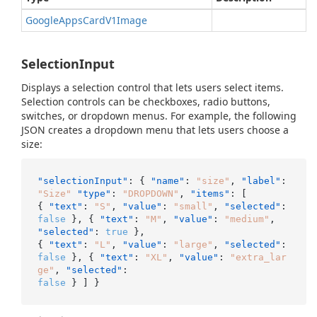
Google
Apps
Card
V1Image
SelectionInput
Displays a selection control that lets users select items.
Selection controls can be checkboxes, radio buttons,
switches, or dropdown menus. For example, the following
JSON creates a dropdown menu that lets users choose a
size:
"selectionInput"
:
{
"name"
:
"size"
,
"label"
:
"Size"
"type"
:
"DROPDOWN"
,
"items"
:
[
{
"text"
:
"S"
,
"value"
:
"small"
,
"selected"
:
false
}
,
{
"text"
:
"M"
,
"value"
:
"medium"
,
"selected"
:
true
}
,
{
"text"
:
"L"
,
"value"
:
"large"
,
"selected"
:
false
}
,
{
"text"
:
"XL"
,
"value"
:
"extra_lar
ge"
,
"selected"
:
false
}
]
}