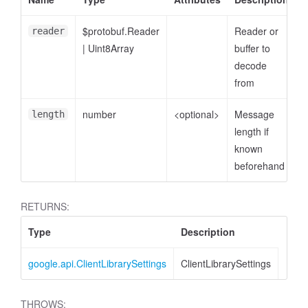
$protobuf.Reader
Reader or
reader
|
Uint8Array
buffer to
decode
from
number
<optional>
Message
length
length if
known
beforehand
RETURNS:
Type
Description
google.api.ClientLibrarySettings
ClientLibrarySettings
THROWS: