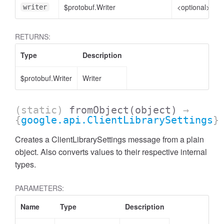
$protobuf.Writer
<optional>
writer
RETURNS:
Type
Description
$protobuf.Writer
Writer
(static)
fromObject
(object)
→
{
google.api.ClientLibrarySettings
}
Creates a ClientLibrarySettings message from a plain
object. Also converts values to their respective internal
types.
PARAMETERS:
Name
Type
Description