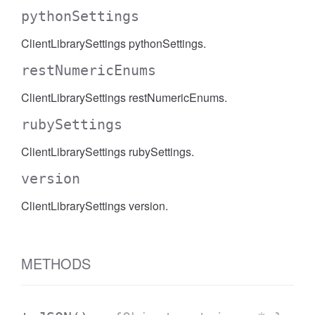
pythonSettings
ClientLibrarySettings pythonSettings.
restNumericEnums
ClientLibrarySettings restNumericEnums.
rubySettings
ClientLibrarySettings rubySettings.
version
ClientLibrarySettings version.
METHODS