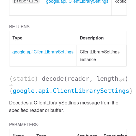
google.api.IClientLibrarySettings
<optional>
properties
RETURNS:
Type
Description
google.api.ClientLibrarySettings
ClientLibrarySettings
instance
(static)
decode
(reader, length
)
opt
→
{
google.api.ClientLibrarySettings
}
Decodes a ClientLibrarySettings message from the
specified reader or buffer.
PARAMETERS:
Name
Type
Attributes
Description