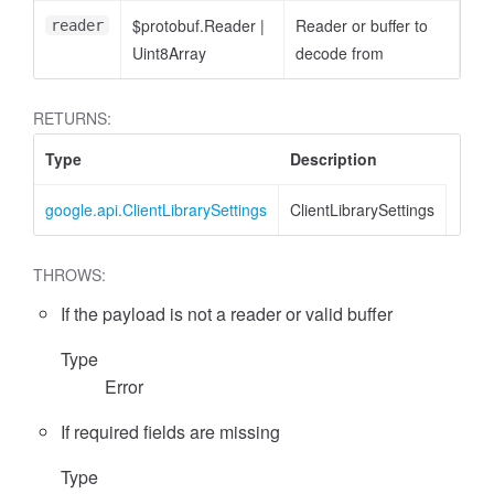
$protobuf.Reader
|
Reader or buffer to
reader
Uint8Array
decode from
RETURNS:
Type
Description
google.api.ClientLibrarySettings
ClientLibrarySettings
THROWS:
If the payload is not a reader or valid buffer
Type
Error
If required fields are missing
Type