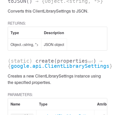
toJSON
()
→ {Object.<string, *>}
Converts this ClientLibrarySettings to JSON.
RETURNS:
Type
Description
Object.<string, *>
JSON object
(static)
create
(properties
)
→
opt
{
google.api.ClientLibrarySettings
}
Creates a new ClientLibrarySettings instance using
the specified properties.
PARAMETERS:
Name
Type
Attributes