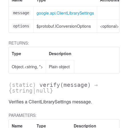
google.api.ClientLibrarySettings
C
message
$protobuf.IConversionOptions
<optional>
C
options
RETURNS:
Type
Description
Object.<string, *>
Plain object
(static)
verify
(message)
→
{string|null}
Verifies a ClientLibrarySettings message.
PARAMETERS:
Name
Type
Description