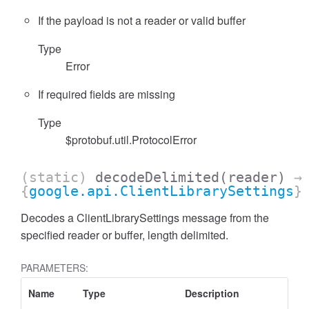
If the payload is not a reader or valid buffer
Type
Error
If required fields are missing
Type
$protobuf.util.ProtocolError
(static)
decodeDelimited
(reader)
→
{
google.api.ClientLibrarySettings
}
Decodes a ClientLibrarySettings message from the
specified reader or buffer, length delimited.
PARAMETERS:
Name
Type
Description