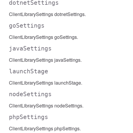
dotnetSettings
ClientLibrarySettings dotnetSettings.
goSettings
ClientLibrarySettings goSettings.
javaSettings
ClientLibrarySettings javaSettings.
launchStage
ClientLibrarySettings launchStage.
nodeSettings
ClientLibrarySettings nodeSettings.
phpSettings
ClientLibrarySettings phpSettings.