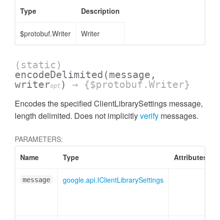
Type
Description
$protobuf.Writer
Writer
(static)
encodeDelimited
(message,
writer
)
→ {$protobuf.Writer}
opt
Encodes the specified ClientLibrarySettings message,
length delimited. Does not implicitly
verify
messages.
PARAMETERS:
Name
Type
Attributes
google.api.IClientLibrarySettings
message