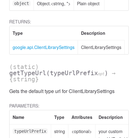
Object.<string, *>
Plain object
object
RETURNS:
Type
Description
google.api.ClientLibrarySettings
ClientLibrarySettings
(static)
getTypeUrl
(typeUrlPrefix
)
→
opt
{string}
Gets the default type url for ClientLibrarySettings
PARAMETERS:
Name
Type
Attributes
Description
string
<optional>
your custom
typeUrlPrefix