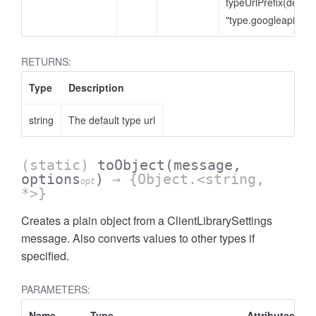
typeUrlPrefix(defaul
"type.googleapis.co
RETURNS:
Type
Description
string
The default type url
(static)
toObject
(message,
options
)
→ {Object.<string,
opt
*>}
Creates a plain object from a ClientLibrarySettings
message. Also converts values to other types if
specified.
PARAMETERS:
Name
Type
Attributes
D