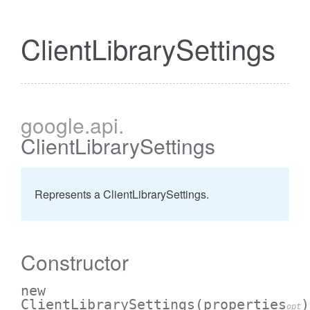
ClientLibrarySettings
google
.api
.
ClientLibrarySettings
Represents a ClientLibrarySettings.
Constructor
new
ClientLibrarySettings
(properties
)
opt