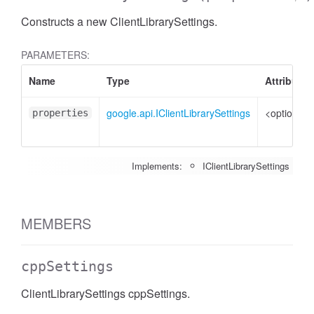
Constructs a new ClientLibrarySettings.
PARAMETERS:
Name
Type
Attributes
google.api.IClientLibrarySettings
<optional>
properties
Implements:
IClientLibrarySettings
MEMBERS
cppSettings
ClientLibrarySettings cppSettings.