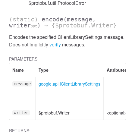
$protobuf.util.ProtocolError
(static)
encode
(message,
writer
)
→ {$protobuf.Writer}
opt
Encodes the specified ClientLibrarySettings message.
Does not implicitly
verify
messages.
PARAMETERS:
Name
Type
Attributes
google.api.IClientLibrarySettings
message
$protobuf.Writer
<optional>
writer
RETURNS: