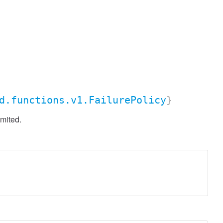
d.functions.v1.FailurePolicy
}
imited.