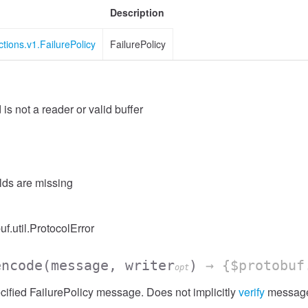
Description
ctions.v1.FailurePolicy
FailurePolicy
 is not a reader or valid buffer
elds are missing
uf.util.ProtocolError
encode
(message, writer
)
→ {$protobuf
opt
ified FailurePolicy message. Does not implicitly
verify
message