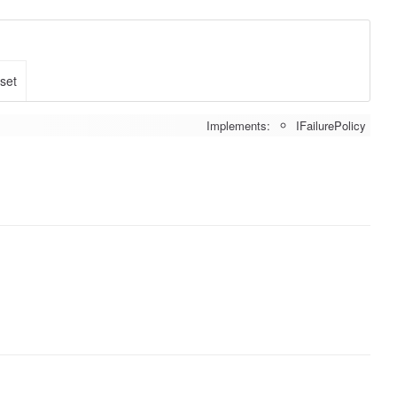
 set
Implements:
IFailurePolicy