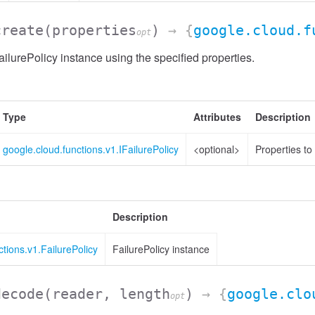
create
(properties
)
→ {
google.cloud.f
opt
ilurePolicy instance using the specified properties.
Type
Attributes
Description
google.cloud.functions.v1.IFailurePolicy
<optional>
Properties to
Description
ctions.v1.FailurePolicy
FailurePolicy instance
decode
(reader, length
)
→ {
google.clo
opt