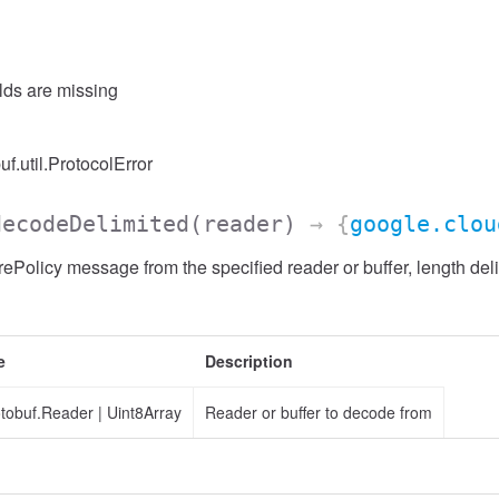
elds are missing
uf.util.ProtocolError
decodeDelimited
(reader)
→ {
google.clou
ePolicy message from the specified reader or buffer, length del
e
Description
otobuf.Reader
|
Uint8Array
Reader or buffer to decode from