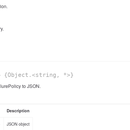
ion.
y.
 {Object.<string, *>}
ilurePolicy to JSON.
Description
>
JSON object