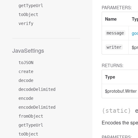
getTypeUrl
PARAMETERS:
toObject
Name
Ty
verify
goo
message
$pr
writer
JavaSettings
toJSON
RETURNS:
create
Type
decode
decodeDelimited
$protobuf.Writer
encode
encodeDelimited
(static)
fromObject
Encodes the spec
getTypeUrl
toObject
PARAMETERS: