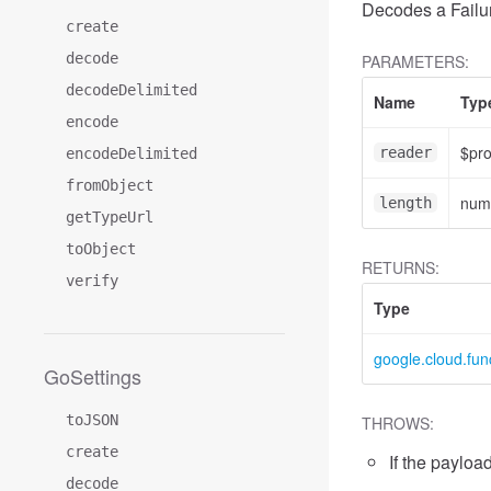
Decodes a Failur
create
decode
PARAMETERS:
decodeDelimited
Name
Typ
encode
$pr
reader
encodeDelimited
fromObject
num
length
getTypeUrl
toObject
RETURNS:
verify
Type
google.cloud.fun
GoSettings
toJSON
THROWS:
create
If the payload
decode