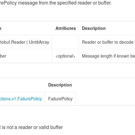
ePolicy message from the specified reader or buffer.
e
Attributes
Description
otobuf.Reader
|
Uint8Array
Reader or buffer to decode
ber
<optional>
Message length if known b
Description
ctions.v1.FailurePolicy
FailurePolicy
 is not a reader or valid buffer