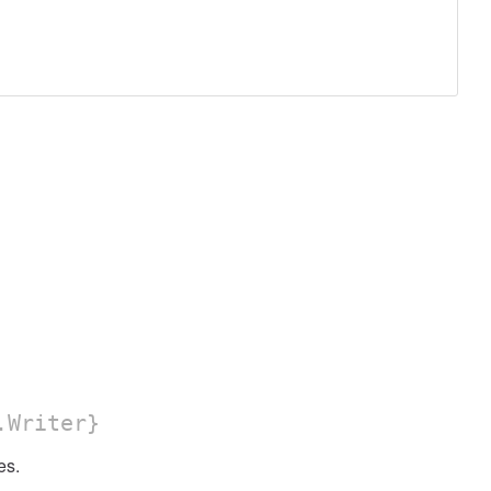
.Writer}
s.