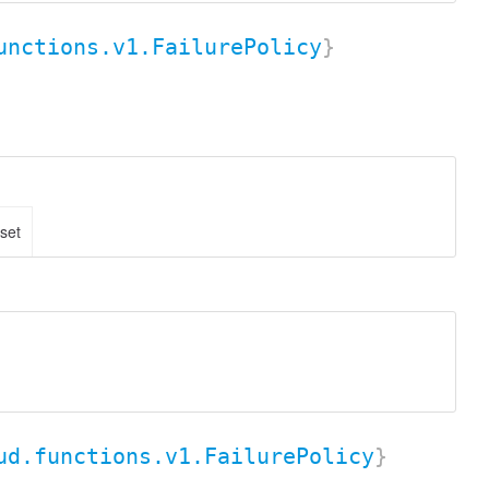
unctions.v1.FailurePolicy
}
 set
ud.functions.v1.FailurePolicy
}