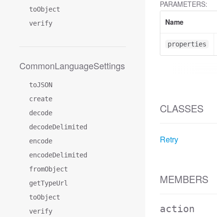
PARAMETERS:
toObject
Name
verify
properties
CommonLanguageSettings
toJSON
create
CLASSES
decode
decodeDelimited
Retry
encode
encodeDelimited
fromObject
MEMBERS
getTypeUrl
toObject
action
verify