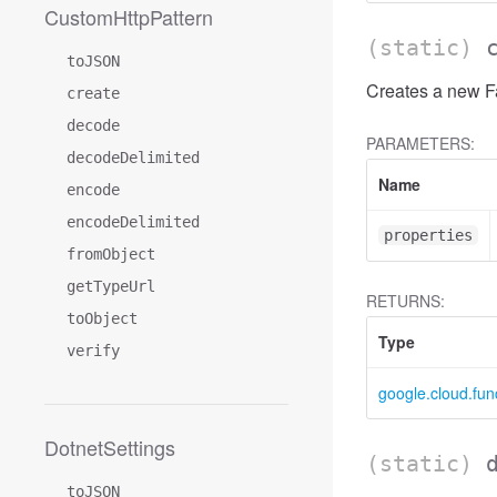
CustomHttpPattern
(static)
toJSON
Creates a new Fa
create
decode
PARAMETERS:
decodeDelimited
Name
encode
encodeDelimited
properties
fromObject
getTypeUrl
RETURNS:
toObject
Type
verify
google.cloud.fun
DotnetSettings
(static)
toJSON