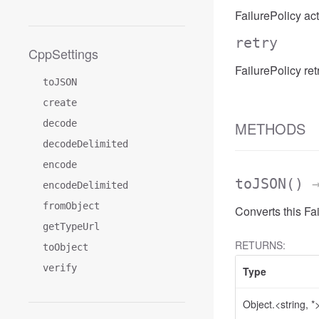
FailurePolicy act
retry
CppSettings
FailurePolicy retr
toJSON
create
decode
METHODS
decodeDelimited
encode
toJSON
()
→
encodeDelimited
fromObject
Converts this Fa
getTypeUrl
RETURNS:
toObject
verify
Type
Object.<string, *