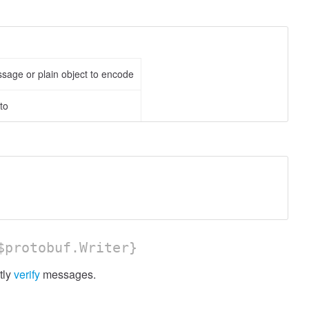
ssage or plain object to encode
to
protobuf.Writer}
tly
verify
messages.