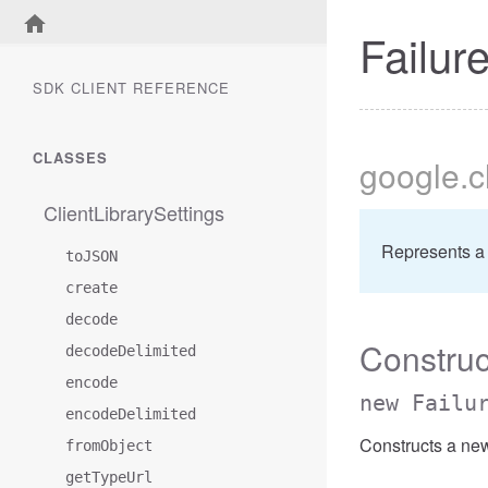
Failur
SDK CLIENT REFERENCE
CLASSES
google
.
ClientLibrarySettings
Represents a 
toJSON
create
decode
Construc
decodeDelimited
encode
new Failu
encodeDelimited
Constructs a new
fromObject
getTypeUrl