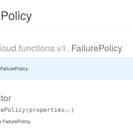
ePolicy
cloud
.functions
.v1
.
FailurePolicy
FailurePolicy.
tor
rePolicy
(properties
)
opt
 FailurePolicy.