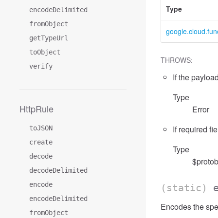
Type
encodeDelimited
fromObject
google.cloud.fun
getTypeUrl
toObject
THROWS:
verify
If the payload
Type
HttpRule
Error
If required fi
toJSON
create
Type
decode
$protob
decodeDelimited
encode
(static)
encodeDelimited
Encodes the spec
fromObject