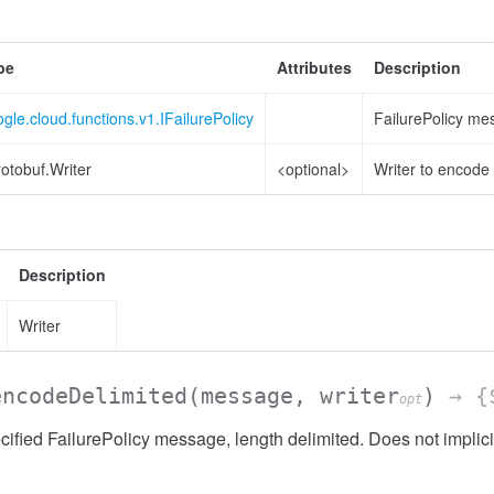
pe
Attributes
Description
gle.cloud.functions.v1.IFailurePolicy
FailurePolicy me
otobuf.Writer
<optional>
Writer to encode 
Description
Writer
encodeDelimited
(message, writer
)
→ {$
opt
ified FailurePolicy message, length delimited. Does not implici