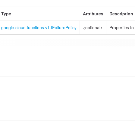
Type
Attributes
Description
google.cloud.functions.v1.IFailurePolicy
<optional>
Properties to