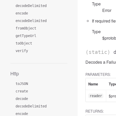
Type
decodeDelimited
Error
encode
If required fi
encodeDelimited
fromObject
Type
getTypeUrl
$protob
toObject
verify
(static)
Decodes a Failur
Http
PARAMETERS:
Name
Typ
toJSON
create
$pr
reader
decode
decodeDelimited
RETURNS:
encode