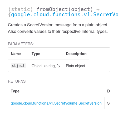
(static)
fromObject
(object)
→
{
google.cloud.functions.v1.SecretV
Creates a SecretVersion message from a plain object.
Also converts values to their respective internal types.
PARAMETERS:
Name
Type
Description
Object.<string, *>
Plain object
object
RETURNS:
Type
Descr
google.cloud.functions.v1.SecretVolume.SecretVersion
Secret