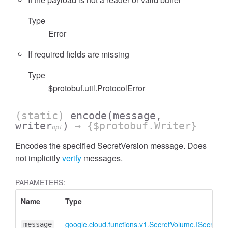
Type
Error
If required fields are missing
Type
$protobuf.util.ProtocolError
(static)
encode
(message,
writer
)
→ {$protobuf.Writer}
opt
Encodes the specified SecretVersion message. Does
not implicitly
verify
messages.
PARAMETERS:
Name
Type
google.cloud.functions.v1.SecretVolume.ISecretVe
message