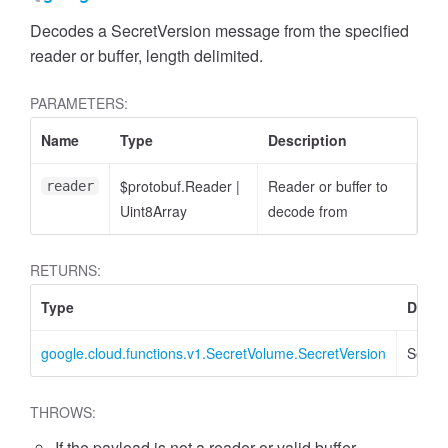
Decodes a SecretVersion message from the specified
reader or buffer, length delimited.
PARAMETERS:
Name
Type
Description
$protobuf.Reader
|
Reader or buffer to
reader
Uint8Array
decode from
RETURNS:
Type
Descr
google.cloud.functions.v1.SecretVolume.SecretVersion
Secret
THROWS:
If the payload is not a reader or valid buffer