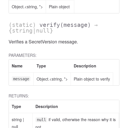
Object.<string, *>
Plain object
(static)
verify
(message)
→
{string|null}
Verifies a SecretVersion message.
PARAMETERS:
Name
Type
Description
Object.<string, *>
Plain object to verify
message
RETURNS:
Type
Description
string
|
if valid, otherwise the reason why it is
null
null
not