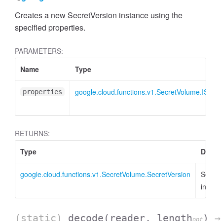
Creates a new SecretVersion instance using the
specified properties.
PARAMETERS:
Name
Type
google.cloud.functions.v1.SecretVolume.ISecr
properties
RETURNS:
Type
Descr
google.cloud.functions.v1.SecretVolume.SecretVersion
Secret
instan
(static)
decode
(reader, length
)
→
opt