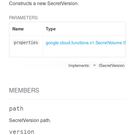
Constructs a new SecretVersion.
PARAMETERS:
Name
Type
google.cloud.functions.v1.SecretVolume.ISecr
properties
Implements:
ISecretVersion
MEMBERS
path
SecretVersion path.
version