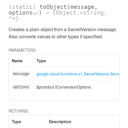
(static)
toObject
(message,
options
)
→ {Object.<string,
opt
*>}
Creates a plain object from a SecretVersion message.
Also converts values to other types if specified.
PARAMETERS:
Name
Type
google.cloud.functions.v1.SecretVolume.SecretVer
message
$protobuf.IConversionOptions
options
RETURNS:
Type
Description