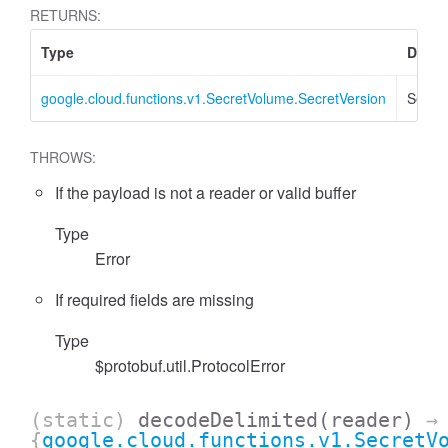
RETURNS:
Type
Descr
google.cloud.functions.v1.SecretVolume.SecretVersion
Secret
THROWS:
If the payload is not a reader or valid buffer
Type
Error
If required fields are missing
Type
$protobuf.util.ProtocolError
(static)
decodeDelimited
(reader)
→
{
google.cloud.functions.v1.SecretV