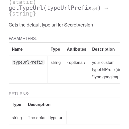
(static)
getTypeUrl
(typeUrlPrefix
)
→
opt
{string}
Gets the default type url for SecretVersion
PARAMETERS:
Name
Type
Attributes
Description
string
<optional>
your custom
typeUrlPrefix
typeUrlPrefix(defaul
"type.googleapis.co
RETURNS:
Type
Description
string
The default type url