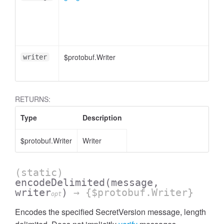
$protobuf.Writer
writer
RETURNS:
Type
Description
$protobuf.Writer
Writer
(static)
encodeDelimited
(message,
writer
)
→ {$protobuf.Writer}
opt
Encodes the specified SecretVersion message, length