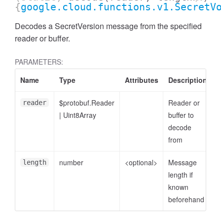
{
google.cloud.functions.v1.SecretV
Decodes a SecretVersion message from the specified
reader or buffer.
PARAMETERS:
Name
Type
Attributes
Description
$protobuf.Reader
Reader or
reader
|
Uint8Array
buffer to
decode
from
number
<optional>
Message
length
length if
known
beforehand