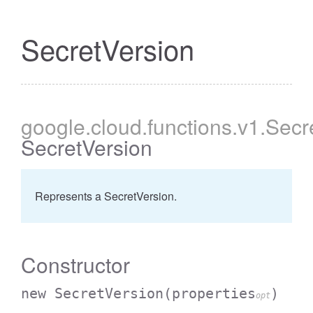
SecretVersion
google
.cloud
.functions
.v1
.Secr
SecretVersion
Represents a SecretVersion.
Constructor
new SecretVersion
(properties
)
opt