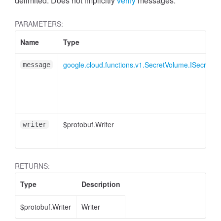
delimited. Does not implicitly
verify
messages.
PARAMETERS:
Name
Type
google.cloud.functions.v1.SecretVolume.ISecretVe
message
$protobuf.Writer
writer
RETURNS:
Type
Description
$protobuf.Writer
Writer