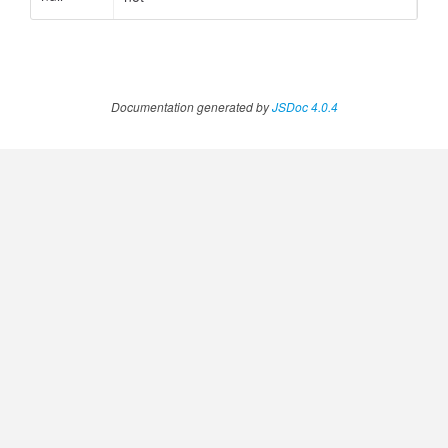
Documentation generated by
JSDoc 4.0.4