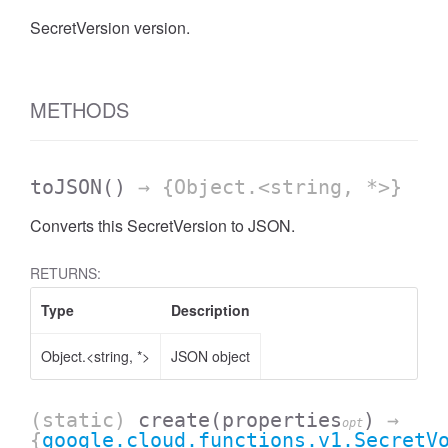
SecretVersion version.
METHODS
toJSON
()
→ {Object.<string, *>}
Converts this SecretVersion to JSON.
RETURNS:
Type
Description
Object.<string, *>
JSON object
(static)
create
(properties
)
→
opt
{
google.cloud.functions.v1.SecretV