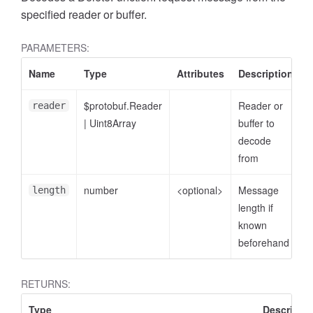
specified reader or buffer.
PARAMETERS:
Name
Type
Attributes
Description
$protobuf.Reader
Reader or
reader
|
Uint8Array
buffer to
decode
from
number
<optional>
Message
length
length if
known
beforehand
RETURNS:
Type
Descriptio