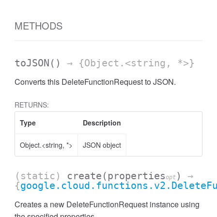
METHODS
toJSON
()
→ {Object.<string, *>}
Converts this DeleteFunctionRequest to JSON.
RETURNS:
Type
Description
Object.<string, *>
JSON object
(static)
create
(properties
)
→
opt
{
google.cloud.functions.v2.DeleteF
Creates a new DeleteFunctionRequest instance using
the specified properties.