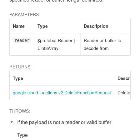
PARAMETERS:
Name
Type
Description
$protobuf.Reader
|
Reader or buffer to
reader
Uint8Array
decode from
RETURNS:
Type
Descriptio
google.cloud.functions.v2.DeleteFunctionRequest
DeleteFunc
THROWS:
If the payload is not a reader or valid buffer
Type