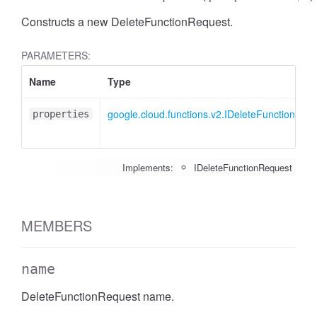
Constructs a new DeleteFunctionRequest.
PARAMETERS:
Name
Type
google.cloud.functions.v2.IDeleteFunctionReq
properties
Implements:
IDeleteFunctionRequest
MEMBERS
name
DeleteFunctionRequest name.