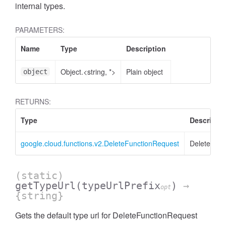
internal types.
PARAMETERS:
Name
Type
Description
Object.<string, *>
Plain object
object
RETURNS:
Type
Descriptio
google.cloud.functions.v2.DeleteFunctionRequest
DeleteFunc
(static)
getTypeUrl
(typeUrlPrefix
)
→
opt
{string}
Gets the default type url for DeleteFunctionRequest