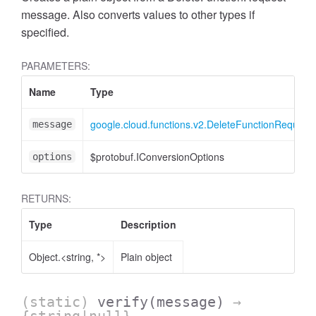
message. Also converts values to other types if
specified.
PARAMETERS:
Name
Type
google.cloud.functions.v2.DeleteFunctionRequest
message
$protobuf.IConversionOptions
options
RETURNS:
Type
Description
Object.<string, *>
Plain object
(static)
verify
(message)
→