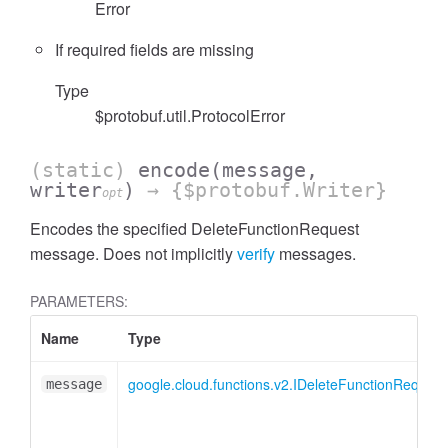
Error
If required fields are missing
Type
$protobuf.util.ProtocolError
(static)
encode
(message,
writer
)
→ {$protobuf.Writer}
opt
Encodes the specified DeleteFunctionRequest
message. Does not implicitly
verify
messages.
PARAMETERS:
Name
Type
google.cloud.functions.v2.IDeleteFunctionRequest
message