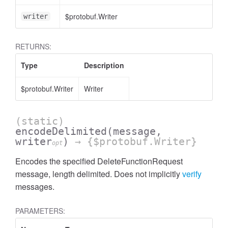
$protobuf.Writer
writer
RETURNS:
Type
Description
$protobuf.Writer
Writer
(static)
encodeDelimited
(message,
writer
)
→ {$protobuf.Writer}
opt
Encodes the specified DeleteFunctionRequest
message, length delimited. Does not implicitly
verify
messages.
PARAMETERS: