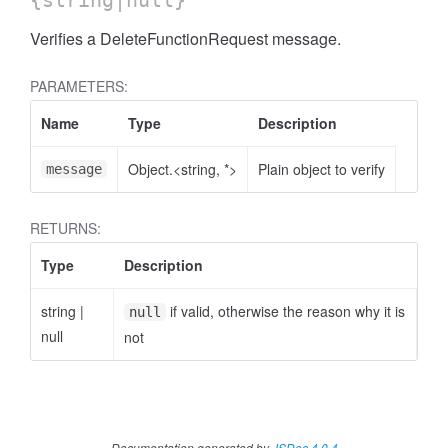
{string|null}
Verifies a DeleteFunctionRequest message.
PARAMETERS:
Name
Type
Description
Object.<string, *>
Plain object to verify
message
RETURNS:
Type
Description
string
|
if valid, otherwise the reason why it is
null
null
not
Documentation generated by
JSDoc 4.0.4