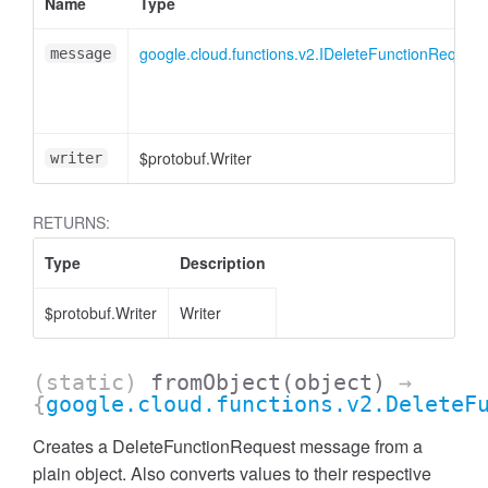
Name
Type
google.cloud.functions.v2.IDeleteFunctionRequest
message
$protobuf.Writer
writer
RETURNS:
Type
Description
$protobuf.Writer
Writer
(static)
fromObject
(object)
→
{
google.cloud.functions.v2.DeleteF
Creates a DeleteFunctionRequest message from a
plain object. Also converts values to their respective