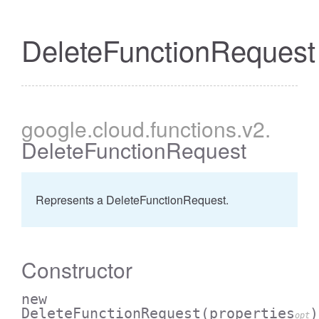
DeleteFunctionRequest
google
.cloud
.functions
.v2
.
DeleteFunctionRequest
Represents a DeleteFunctionRequest.
Constructor
new
DeleteFunctionRequest
(properties
)
opt