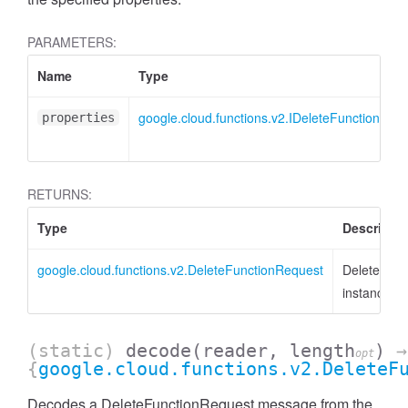
PARAMETERS:
Name
Type
google.cloud.functions.v2.IDeleteFunctionReq
properties
RETURNS:
Type
Descriptio
google.cloud.functions.v2.DeleteFunctionRequest
DeleteFunc
instance
(static)
decode
(reader, length
)
→
opt
{
google.cloud.functions.v2.DeleteF
Decodes a DeleteFunctionRequest message from the