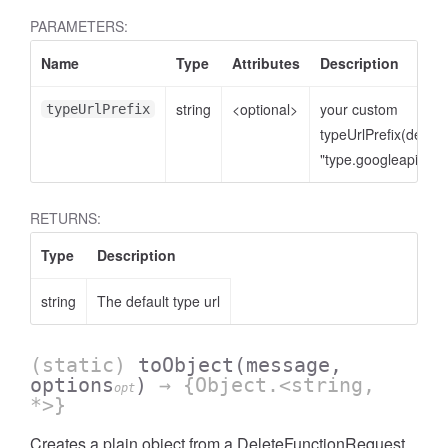
PARAMETERS:
Name
Type
Attributes
Description
string
<optional>
your custom
typeUrlPrefix
typeUrlPrefix(defaul
"type.googleapis.co
RETURNS:
Type
Description
string
The default type url
(static)
toObject
(message,
options
)
→ {Object.<string,
opt
*>}
Creates a plain object from a DeleteFunctionRequest