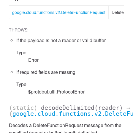
google.cloud.functions.v2.DeleteFunctionRequest
DeleteFunc
THROWS:
If the payload is not a reader or valid buffer
Type
Error
If required fields are missing
Type
$protobuf.util.ProtocolError
(static)
decodeDelimited
(reader)
→
{
google.cloud.functions.v2.DeleteF
Decodes a DeleteFunctionRequest message from the
specified reader or buffer, length delimited.