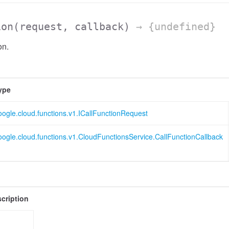
ion
(request, callback)
→ {undefined}
on.
ype
oogle.cloud.functions.v1.ICallFunctionRequest
oogle.cloud.functions.v1.CloudFunctionsService.CallFunctionCallback
cription