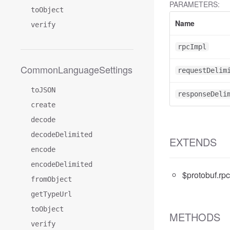
PARAMETERS:
toObject
Name
verify
rpcImpl
CommonLanguageSettings
requestDelim
toJSON
responseDeli
create
decode
decodeDelimited
EXTENDS
encode
encodeDelimited
$protobuf.rp
fromObject
getTypeUrl
toObject
METHODS
verify