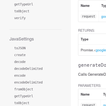
getTypeUrl
Name
Ty
toObject
goo
request
verify
RETURNS:
JavaSettings
Type
toJSON
Promise.<
google
create
decode
generateD
decodeDelimited
Calls Generate
encode
encodeDelimited
PARAMETERS:
fromObject
Name
T
getTypeUrl
toObject
g
request