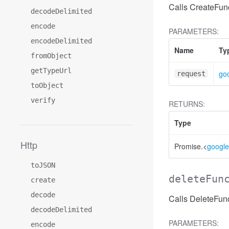
Calls CreateFunc
decodeDelimited
encode
PARAMETERS:
encodeDelimited
Name
Ty
fromObject
getTypeUrl
goo
request
toObject
verify
RETURNS:
Type
Http
Promise.<
google
toJSON
deleteFun
create
decode
Calls DeleteFunc
decodeDelimited
PARAMETERS:
encode