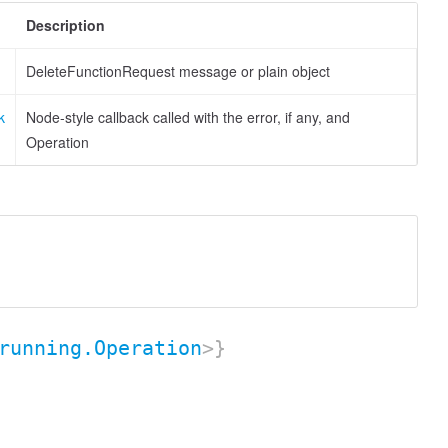
Description
DeleteFunctionRequest message or plain object
k
Node-style callback called with the error, if any, and
Operation
running.Operation
>}