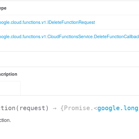
ype
oogle.cloud.functions.v1.IDeleteFunctionRequest
oogle.cloud.functions.v1.CloudFunctionsService.DeleteFunctionCallbac
cription
ction
(request)
→ {Promise.<
google.long
tion.