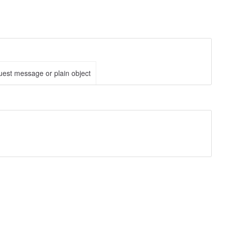
est message or plain object