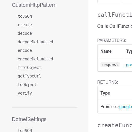
CustomHttpPattern
callFunct
toJSON
create
Calls CallFuncti
decode
PARAMETERS:
decodeDelimited
encode
Name
Ty
encodeDelimited
goo
request
fromObject
getTypeUrl
RETURNS:
toObject
Type
verify
Promise.<
google
DotnetSettings
createFun
toJSON