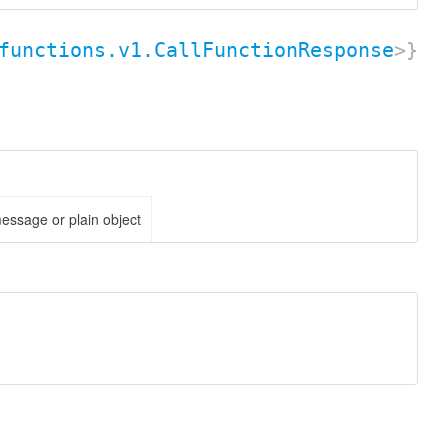
functions.v1.CallFunctionResponse
>}
essage or plain object