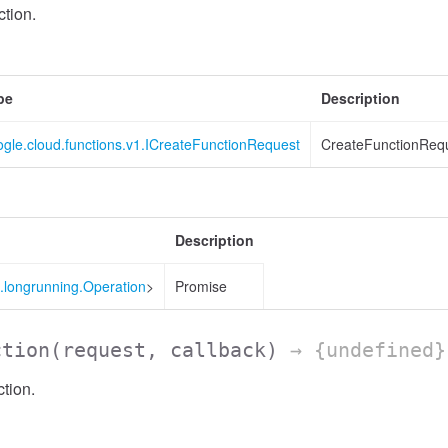
tion.
pe
Description
gle.cloud.functions.v1.ICreateFunctionRequest
CreateFunctionRequ
Description
.longrunning.Operation
>
Promise
ction
(request, callback)
→ {undefined}
tion.