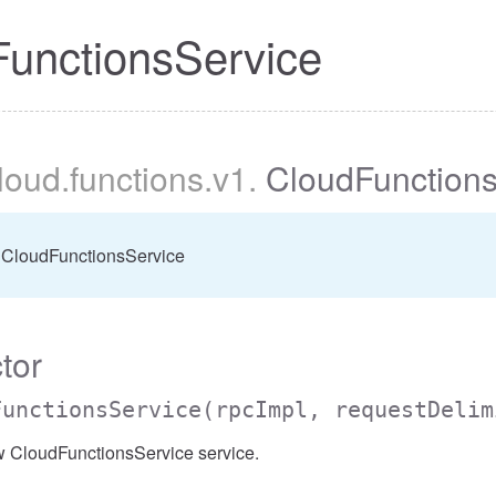
unctionsService
cloud
.functions
.v1
.
CloudFunctions
 CloudFunctionsService
tor
FunctionsService
(rpcImpl, requestDelim
w CloudFunctionsService service.