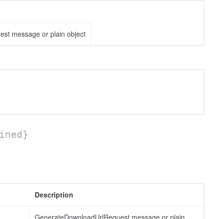
st message or plain object
ined}
Description
GenerateDownloadUrlRequest message or plain