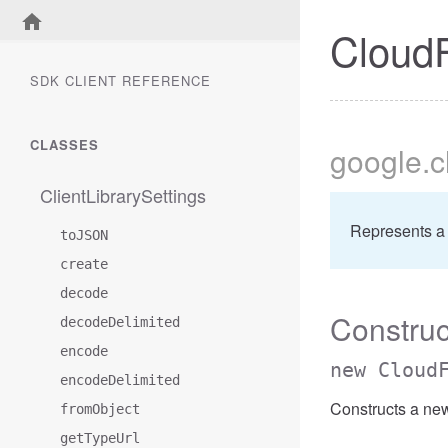
CloudF
SDK CLIENT REFERENCE
CLASSES
google
.
ClientLibrarySettings
Represents a
toJSON
create
decode
Construc
decodeDelimited
encode
new Cloud
encodeDelimited
Constructs a ne
fromObject
getTypeUrl