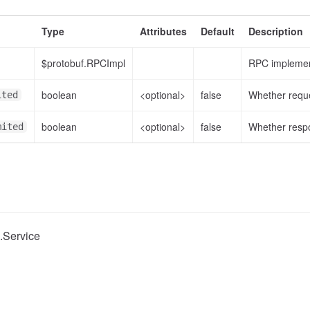
Type
Attributes
Default
Description
$protobuf.RPCImpl
RPC implemen
boolean
<optional>
false
Whether reque
ited
boolean
<optional>
false
Whether respo
mited
c.Service