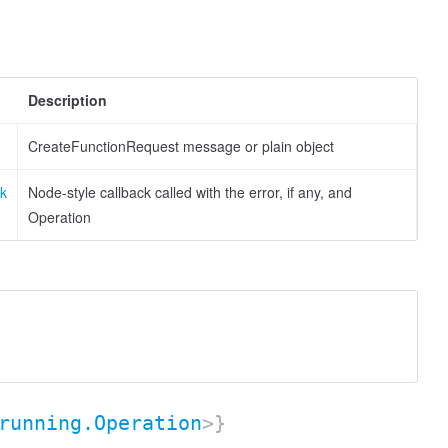
Description
CreateFunctionRequest message or plain object
ck
Node-style callback called with the error, if any, and
Operation
running.Operation
>}