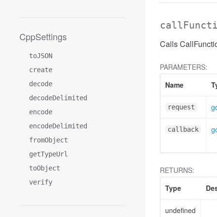
callFunct
CppSettings
Calls CallFuncti
toJSON
PARAMETERS:
create
decode
Name
T
decodeDelimited
g
request
encode
encodeDelimited
g
callback
fromObject
getTypeUrl
toObject
RETURNS:
verify
Type
Des
undefined