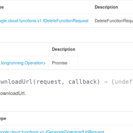
pe
Description
gle.cloud.functions.v1.IDeleteFunctionRequest
DeleteFunctionReque
Description
.longrunning.Operation
>
Promise
ownloadUrl
(request, callback)
→ {undef
DownloadUrl.
ype
oogle.cloud.functions.v1.IGenerateDownloadUrlRequest