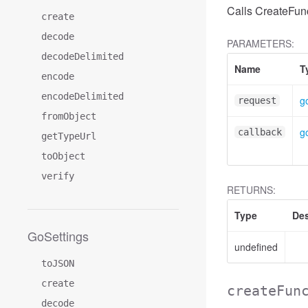
Calls CreateFunc
create
decode
PARAMETERS:
decodeDelimited
Name
T
encode
encodeDelimited
g
request
fromObject
g
callback
getTypeUrl
toObject
verify
RETURNS:
Type
Des
GoSettings
undefined
toJSON
create
createFun
decode