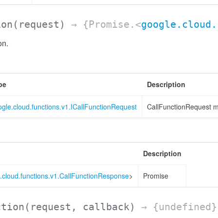
ion
(request)
→ {Promise.<
google.cloud.
on.
pe
Description
gle.cloud.functions.v1.ICallFunctionRequest
CallFunctionRequest m
Description
.cloud.functions.v1.CallFunctionResponse
>
Promise
ction
(request, callback)
→ {undefined}