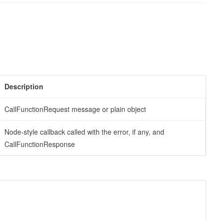
Description
CallFunctionRequest message or plain object
Node-style callback called with the error, if any, and
CallFunctionResponse