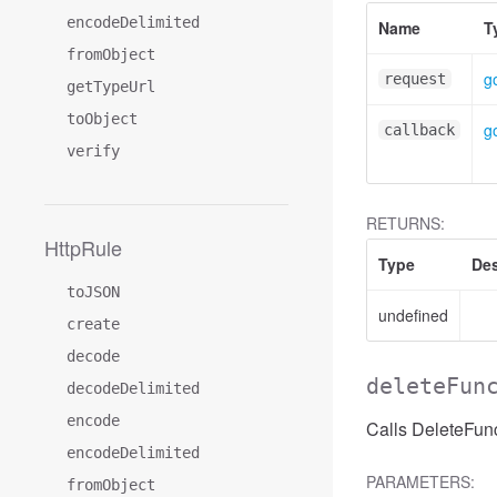
encodeDelimited
Name
T
fromObject
g
request
getTypeUrl
toObject
g
callback
verify
RETURNS:
HttpRule
Type
Des
toJSON
undefined
create
decode
deleteFun
decodeDelimited
encode
Calls DeleteFunc
encodeDelimited
PARAMETERS:
fromObject