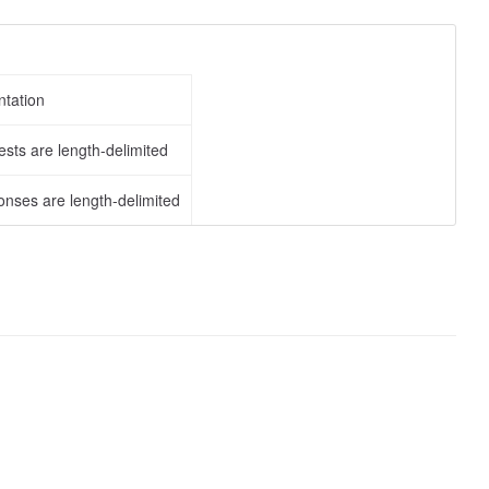
tation
sts are length-delimited
nses are length-delimited