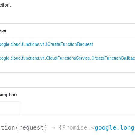
tion.
ype
oogle.cloud.functions.v1.ICreateFunctionRequest
oogle.cloud.functions.v1.CloudFunctionsService.CreateFunctionCallba
cription
ction
(request)
→ {Promise.<
google.long