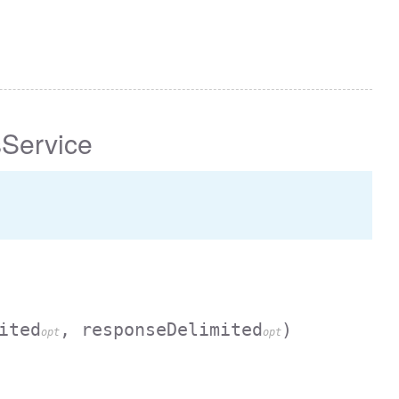
Service
ited
, responseDelimited
)
opt
opt