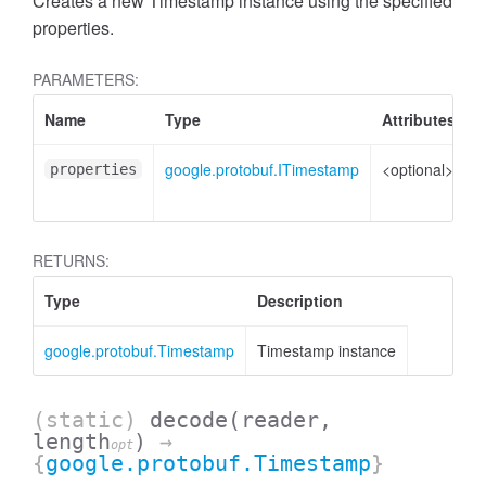
Creates a new Timestamp instance using the specified
properties.
PARAMETERS:
Name
Type
Attributes
D
google.protobuf.ITimestamp
<optional>
P
properties
t
RETURNS:
Type
Description
google.protobuf.Timestamp
Timestamp instance
(static)
decode
(reader,
length
)
→
opt
{
google.protobuf.Timestamp
}