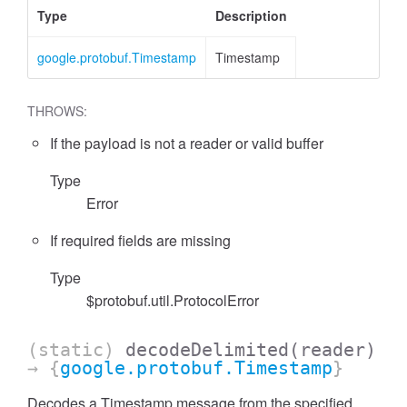
Type
Description
google.protobuf.Timestamp
Timestamp
THROWS:
If the payload is not a reader or valid buffer
Type
Error
If required fields are missing
Type
$protobuf.util.ProtocolError
(static)
decodeDelimited
(reader)
→ {
google.protobuf.Timestamp
}
Decodes a Timestamp message from the specified