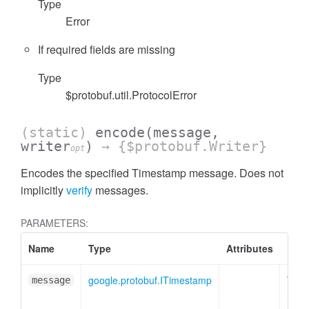
Type
Error
If required fields are missing
Type
$protobuf.util.ProtocolError
(static)
encode
(message,
writer
)
→ {$protobuf.Writer}
opt
Encodes the specified Timestamp message. Does not
implicitly
verify
messages.
PARAMETERS:
Name
Type
Attributes
Desc
google.protobuf.ITimestamp
Time
message
mess