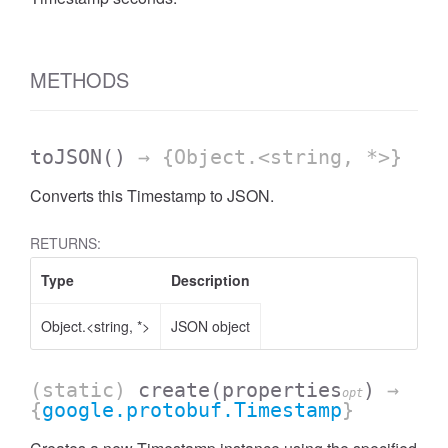
METHODS
toJSON
()
→ {Object.<string, *>}
Converts this Timestamp to JSON.
RETURNS:
Type
Description
Object.<string, *>
JSON object
(static)
create
(properties
)
→
opt
{
google.protobuf.Timestamp
}