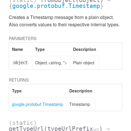
(static)
fromObject
(object)
→
{
google.protobuf.Timestamp
}
Creates a Timestamp message from a plain object.
Also converts values to their respective internal types.
PARAMETERS:
Name
Type
Description
Object.<string, *>
Plain object
object
RETURNS:
Type
Description
google.protobuf.Timestamp
Timestamp
(static)
getTypeUrl
(typeUrlPrefix
)
→
opt