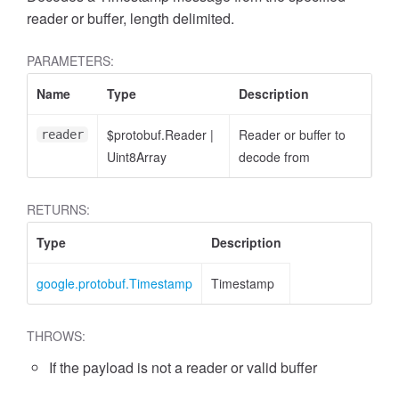
reader or buffer, length delimited.
PARAMETERS:
Name
Type
Description
$protobuf.Reader
|
Reader or buffer to
reader
Uint8Array
decode from
RETURNS:
Type
Description
google.protobuf.Timestamp
Timestamp
THROWS:
If the payload is not a reader or valid buffer