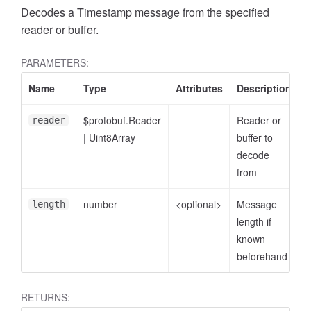
Decodes a Timestamp message from the specified
reader or buffer.
PARAMETERS:
Name
Type
Attributes
Description
$protobuf.Reader
Reader or
reader
|
Uint8Array
buffer to
decode
from
number
<optional>
Message
length
length if
known
beforehand
RETURNS: