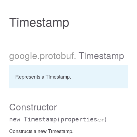
Timestamp
google
.protobuf
.
Timestamp
Represents a Timestamp.
Constructor
new Timestamp
(properties
)
opt
Constructs a new Timestamp.