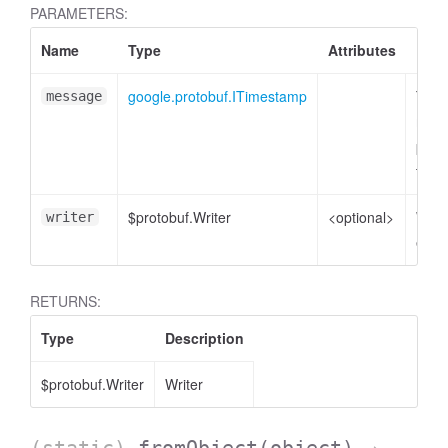
PARAMETERS:
Name
Type
Attributes
Desc
google.protobuf.ITimestamp
Time
message
mess
plain
to e
$protobuf.Writer
<optional>
Write
writer
enco
RETURNS:
Type
Description
$protobuf.Writer
Writer