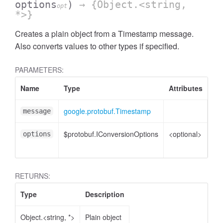
options
)
→ {Object.<string,
opt
*>}
Creates a plain object from a Timestamp message.
Also converts values to other types if specified.
PARAMETERS:
Name
Type
Attributes
De
google.protobuf.Timestamp
Ti
message
$protobuf.IConversionOptions
<optional>
Co
options
opt
RETURNS:
Type
Description
Object.<string, *>
Plain object