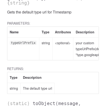
{string}
Gets the default type url for Timestamp
PARAMETERS:
Name
Type
Attributes
Description
string
<optional>
your custom
typeUrlPrefix
typeUrlPrefix(defaul
"type.googleapis.co
RETURNS:
Type
Description
string
The default type url
(static)
toObject
(message,