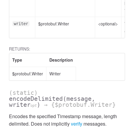
plain
to e
$protobuf.Writer
<optional>
Write
writer
enco
RETURNS:
Type
Description
$protobuf.Writer
Writer
(static)
encodeDelimited
(message,
writer
)
→ {$protobuf.Writer}
opt
Encodes the specified Timestamp message, length
delimited. Does not implicitly
verify
messages.