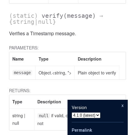
(static)
verify
(message)
→
{string|null}
Verifies a Timestamp message.
PARAMETERS:
Name
Type
Description
Object.<string, *>
Plain object to verify
message
RETURNS:
Type
Description
x
Version
string
|
if valid, otherwise the reason why it is
null
null
not
Permalink