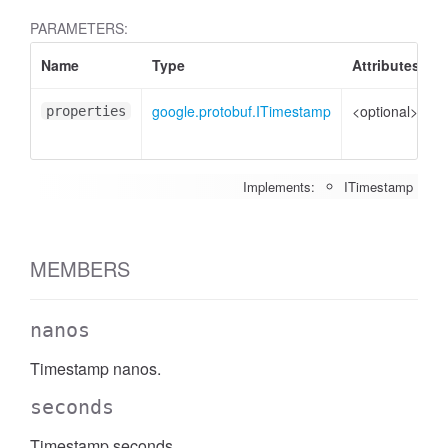
PARAMETERS:
Name
Type
Attributes
D
google.protobuf.ITimestamp
<optional>
P
properties
t
Implements:
ITimestamp
MEMBERS
nanos
Timestamp nanos.
seconds
Timestamp seconds.