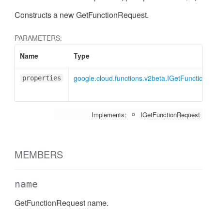
Constructs a new GetFunctionRequest.
PARAMETERS:
Name
Type
google.cloud.functions.v2beta.IGetFunctionRe
properties
Implements:
IGetFunctionRequest
MEMBERS
name
GetFunctionRequest name.