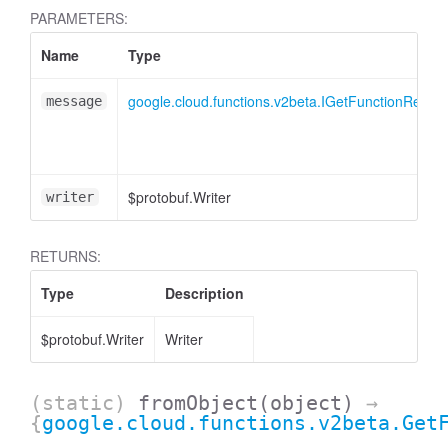
PARAMETERS:
Name
Type
google.cloud.functions.v2beta.IGetFunctionReque
message
$protobuf.Writer
writer
RETURNS:
Type
Description
$protobuf.Writer
Writer
(static)
fromObject
(object)
→
{
google.cloud.functions.v2beta.Get