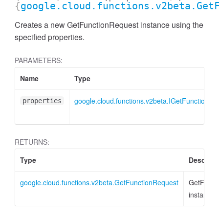
{
google.cloud.functions.v2beta.Get
Creates a new GetFunctionRequest instance using the
specified properties.
PARAMETERS:
Name
Type
google.cloud.functions.v2beta.IGetFunctionRe
properties
RETURNS:
Type
Descript
google.cloud.functions.v2beta.GetFunctionRequest
GetFunct
instance