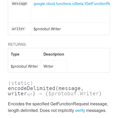
google.cloud.functions.v2beta.IGetFunctionReque
message
$protobuf.Writer
writer
RETURNS:
Type
Description
$protobuf.Writer
Writer
(static)
encodeDelimited
(message,
writer
)
→ {$protobuf.Writer}
opt
Encodes the specified GetFunctionRequest message,
length delimited. Does not implicitly
verify
messages.