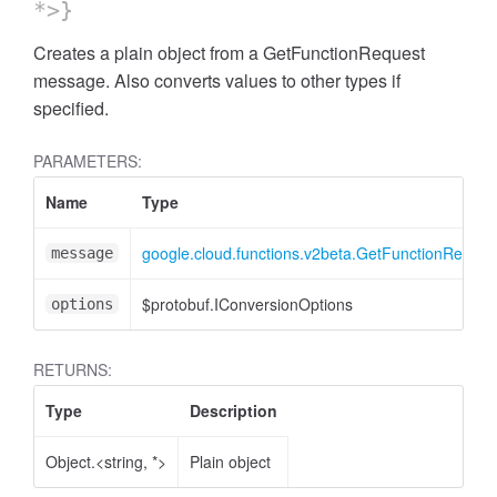
*>}
Creates a plain object from a GetFunctionRequest
message. Also converts values to other types if
specified.
PARAMETERS:
Name
Type
google.cloud.functions.v2beta.GetFunctionReques
message
$protobuf.IConversionOptions
options
RETURNS:
Type
Description
Object.<string, *>
Plain object