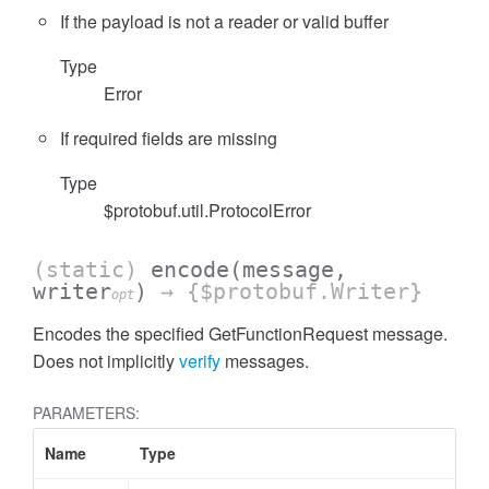
If the payload is not a reader or valid buffer
Type
Error
If required fields are missing
Type
$protobuf.util.ProtocolError
(static)
encode
(message,
writer
)
→ {$protobuf.Writer}
opt
Encodes the specified GetFunctionRequest message.
Does not implicitly
verify
messages.
PARAMETERS:
Name
Type