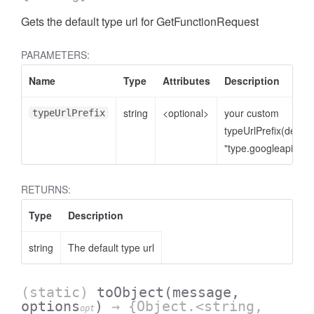
Gets the default type url for GetFunctionRequest
PARAMETERS:
Name
Type
Attributes
Description
string
<optional>
your custom
typeUrlPrefix
typeUrlPrefix(defaul
"type.googleapis.co
RETURNS:
Type
Description
string
The default type url
(static)
toObject
(message,
options
)
→ {Object.<string,
opt