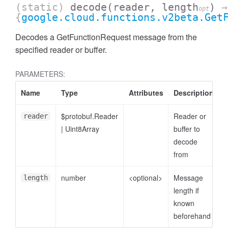
(static)
decode
(reader, length
)
→
opt
{
google.cloud.functions.v2beta.Get
Decodes a GetFunctionRequest message from the
specified reader or buffer.
PARAMETERS:
Name
Type
Attributes
Description
$protobuf.Reader
Reader or
reader
|
Uint8Array
buffer to
decode
from
number
<optional>
Message
length
length if
known
beforehand