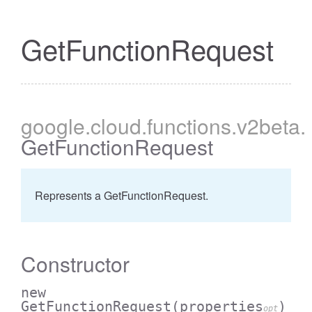
GetFunctionRequest
google
.cloud
.functions
.v2beta
.
GetFunctionRequest
Represents a GetFunctionRequest.
Constructor
new
GetFunctionRequest
(properties
)
opt