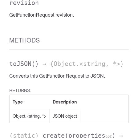
revision
GetFunctionRequest revision.
METHODS
toJSON
()
→ {Object.<string, *>}
Converts this GetFunctionRequest to JSON.
RETURNS:
Type
Description
Object.<string, *>
JSON object
(static)
create
(properties
)
→
opt