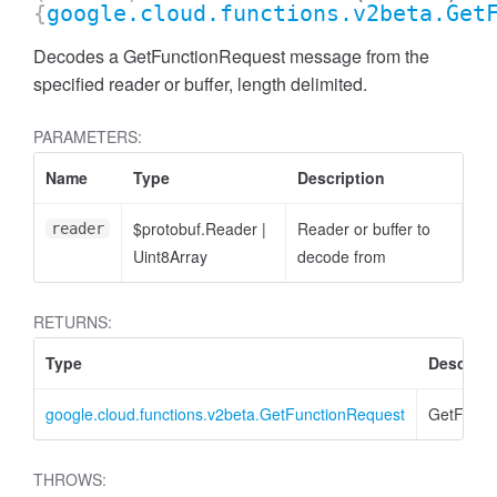
{
google.cloud.functions.v2beta.Get
Decodes a GetFunctionRequest message from the
specified reader or buffer, length delimited.
PARAMETERS:
Name
Type
Description
$protobuf.Reader
|
Reader or buffer to
reader
Uint8Array
decode from
RETURNS:
Type
Descript
google.cloud.functions.v2beta.GetFunctionRequest
GetFunct
THROWS: