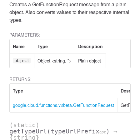
Creates a GetFunctionRequest message from a plain
object. Also converts values to their respective internal
types.
PARAMETERS:
Name
Type
Description
Object.<string, *>
Plain object
object
RETURNS:
Type
Descript
google.cloud.functions.v2beta.GetFunctionRequest
GetFunct
(static)
getTypeUrl
(typeUrlPrefix
)
→
opt
{string}