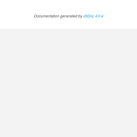
Documentation generated by
JSDoc 4.0.4