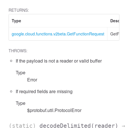
RETURNS:
Type
Descript
google.cloud.functions.v2beta.GetFunctionRequest
GetFunct
THROWS:
If the payload is not a reader or valid buffer
Type
Error
If required fields are missing
Type
$protobuf.util.ProtocolError
(static)
decodeDelimited
(reader)
→