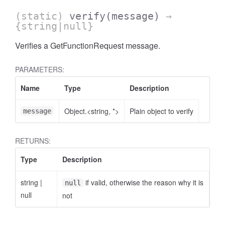
(static)
verify
(message)
→
{string|null}
Verifies a GetFunctionRequest message.
PARAMETERS:
Name
Type
Description
Object.<string, *>
Plain object to verify
message
RETURNS:
Type
Description
string
|
if valid, otherwise the reason why it is
null
null
not