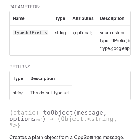
PARAMETERS:
Name
Type
Attributes
Description
string
<optional>
your custom
typeUrlPrefix
typeUrlPrefix(defaul
"type.googleapis.co
RETURNS:
Type
Description
string
The default type url
(static)
toObject
(message,
options
)
→ {Object.<string,
opt
*>}
Creates a plain object from a CppSettings message.