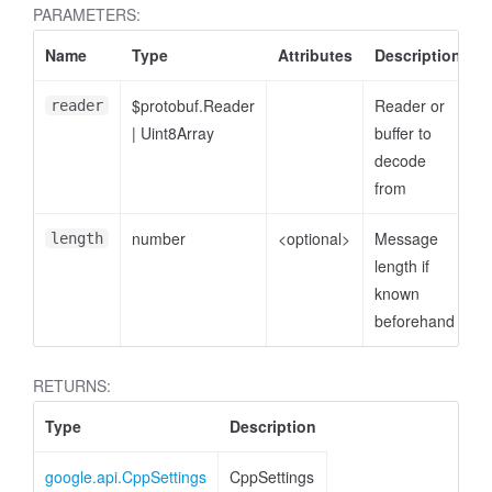
PARAMETERS:
Name
Type
Attributes
Description
$protobuf.Reader
Reader or
reader
|
Uint8Array
buffer to
decode
from
number
<optional>
Message
length
length if
known
beforehand
RETURNS:
Type
Description
google.api.CppSettings
CppSettings