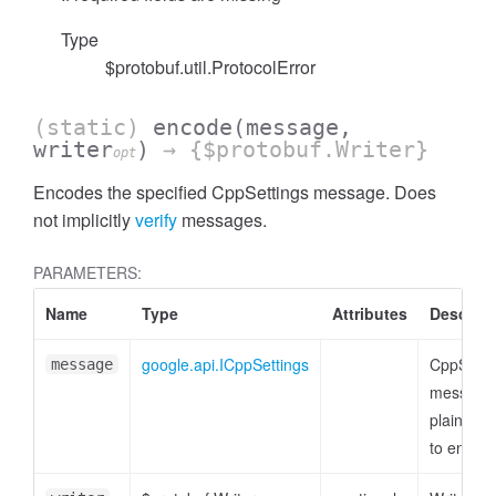
Type
$protobuf.util.ProtocolError
(static)
encode
(message,
writer
)
→ {$protobuf.Writer}
opt
Encodes the specified CppSettings message. Does
not implicitly
verify
messages.
PARAMETERS:
Name
Type
Attributes
Descript
google.api.ICppSettings
CppSetti
message
message 
plain obje
to encod