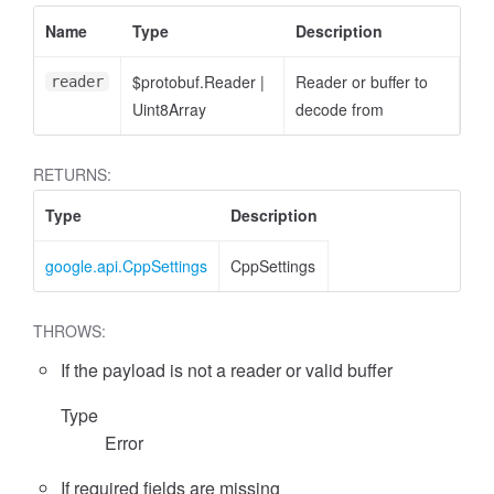
Name
Type
Description
$protobuf.Reader
|
Reader or buffer to
reader
Uint8Array
decode from
RETURNS:
Type
Description
google.api.CppSettings
CppSettings
THROWS:
If the payload is not a reader or valid buffer
Type
Error
If required fields are missing