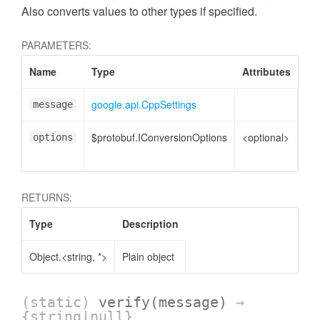
Also converts values to other types if specified.
PARAMETERS:
Name
Type
Attributes
De
google.api.CppSettings
Cpp
message
$protobuf.IConversionOptions
<optional>
Co
options
opt
RETURNS:
Type
Description
Object.<string, *>
Plain object
(static)
verify
(message)
→
{string|null}