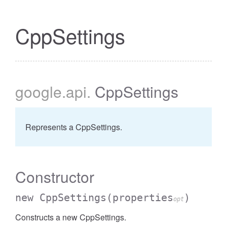
CppSettings
google
.api
.
CppSettings
Represents a CppSettings.
Constructor
new CppSettings
(properties
)
opt
Constructs a new CppSettings.