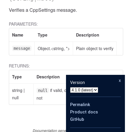
Verifies a CppSettings message.
PARAMETERS:
Name
Type
Description
Object.<string, *>
Plain object to verify
message
RETURNS:
Type
Description
x
Version
string
|
if valid, otherwise the reason why it is
null
null
not
Permalink
Product docs
GitHub
Documentation generated by
JSDoc 4.0.4