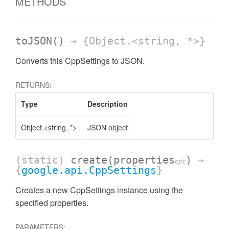
METHODS
toJSON
()
→ {Object.<string, *>}
Converts this CppSettings to JSON.
RETURNS:
Type
Description
Object.<string, *>
JSON object
(static)
create
(properties
)
→
opt
{
google.api.CppSettings
}
Creates a new CppSettings instance using the
specified properties.
PARAMETERS: