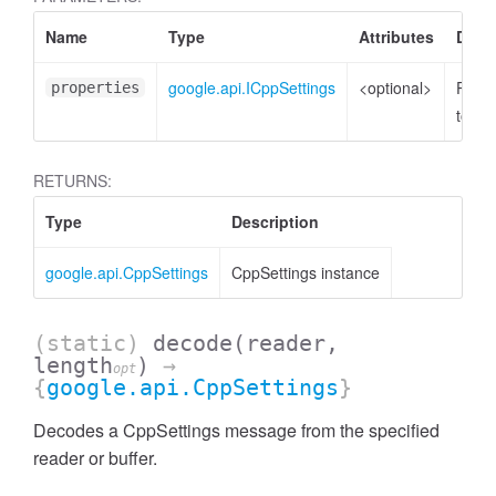
Name
Type
Attributes
Descr
google.api.ICppSettings
<optional>
Prope
properties
to set
RETURNS:
Type
Description
google.api.CppSettings
CppSettings instance
(static)
decode
(reader,
length
)
→
opt
{
google.api.CppSettings
}
Decodes a CppSettings message from the specified
reader or buffer.