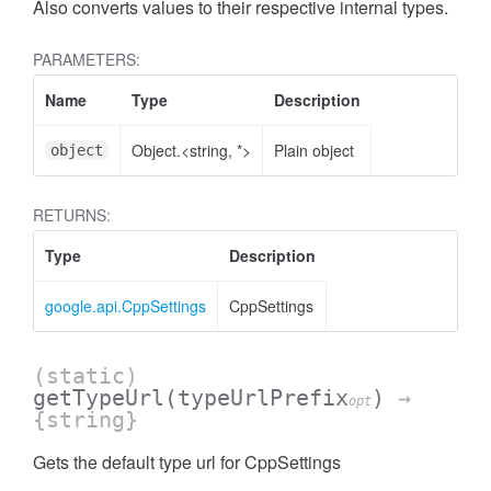
Also converts values to their respective internal types.
PARAMETERS:
Name
Type
Description
Object.<string, *>
Plain object
object
RETURNS:
Type
Description
google.api.CppSettings
CppSettings
(static)
getTypeUrl
(typeUrlPrefix
)
→
opt
{string}
Gets the default type url for CppSettings