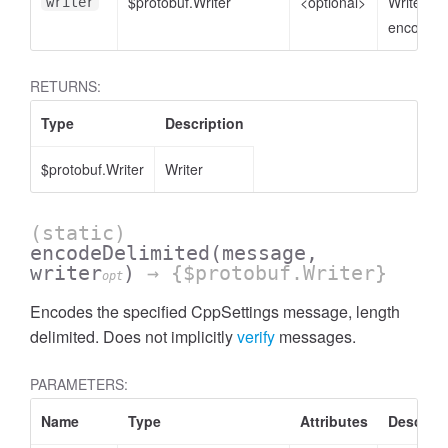
$protobuf.Writer
<optional>
Writer to
writer
encode t
RETURNS:
Type
Description
$protobuf.Writer
Writer
(static)
encodeDelimited
(message,
writer
)
→ {$protobuf.Writer}
opt
Encodes the specified CppSettings message, length
delimited. Does not implicitly
verify
messages.
PARAMETERS:
Name
Type
Attributes
Descript