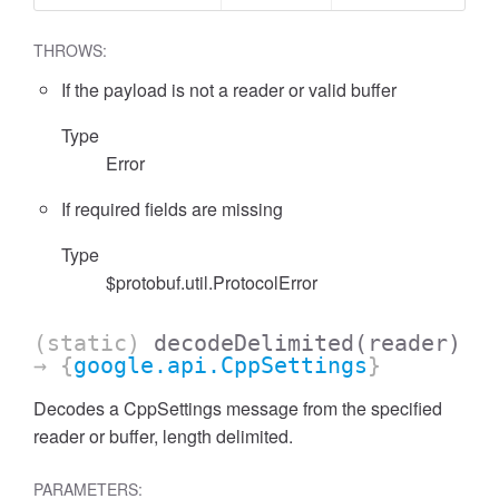
THROWS:
If the payload is not a reader or valid buffer
Type
Error
If required fields are missing
Type
$protobuf.util.ProtocolError
(static)
decodeDelimited
(reader)
→ {
google.api.CppSettings
}
Decodes a CppSettings message from the specified
reader or buffer, length delimited.
PARAMETERS: