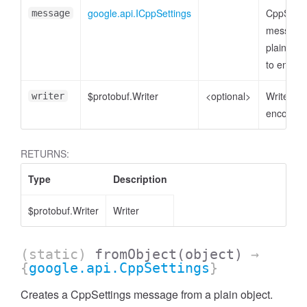
google.api.ICppSettings
CppSetti
message
message 
plain obje
to encod
$protobuf.Writer
<optional>
Writer to
writer
encode t
RETURNS:
Type
Description
$protobuf.Writer
Writer
(static)
fromObject
(object)
→
{
google.api.CppSettings
}
Creates a CppSettings message from a plain object.