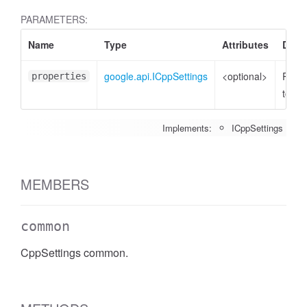
PARAMETERS:
Name
Type
Attributes
Descr
google.api.ICppSettings
<optional>
Prope
properties
to set
Implements:
ICppSettings
MEMBERS
common
CppSettings common.