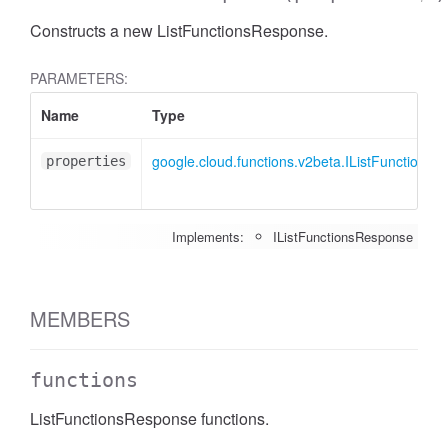
Constructs a new ListFunctionsResponse.
PARAMETERS:
Name
Type
google.cloud.functions.v2beta.IListFunctions
properties
Implements:
IListFunctionsResponse
MEMBERS
functions
ListFunctionsResponse functions.