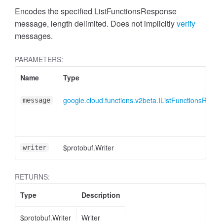
Encodes the specified ListFunctionsResponse
message, length delimited. Does not implicitly
verify
messages.
PARAMETERS:
Name
Type
google.cloud.functions.v2beta.IListFunctionsResp
message
$protobuf.Writer
writer
RETURNS:
Type
Description
$protobuf.Writer
Writer