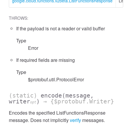
google.cloud.functions.v2beta.ListFunctionsResponse
ListFu
THROWS:
If the payload is not a reader or valid buffer
Type
Error
If required fields are missing
Type
$protobuf.util.ProtocolError
(static)
encode
(message,
writer
)
→ {$protobuf.Writer}
opt
Encodes the specified ListFunctionsResponse
message. Does not implicitly
verify
messages.