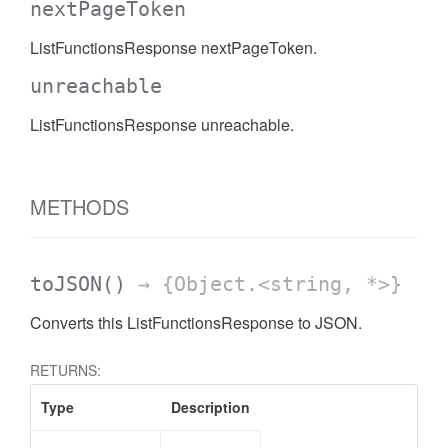
nextPageToken
ListFunctionsResponse nextPageToken.
unreachable
ListFunctionsResponse unreachable.
METHODS
toJSON
()
→ {Object.<string, *>}
Converts this ListFunctionsResponse to JSON.
RETURNS:
Type
Description