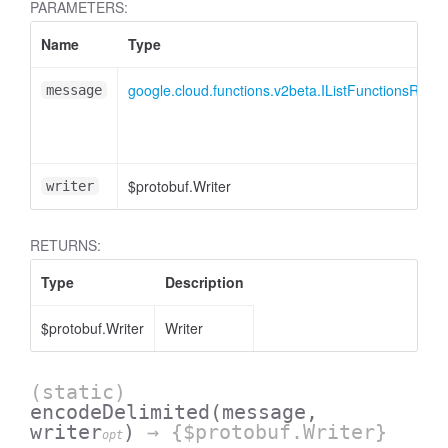
PARAMETERS:
Name
Type
google.cloud.functions.v2beta.IListFunctionsResp
message
$protobuf.Writer
writer
RETURNS:
Type
Description
$protobuf.Writer
Writer
(static)
encodeDelimited
(message,
writer
)
→ {$protobuf.Writer}
opt