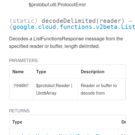
$protobuf.util.ProtocolError
(static)
decodeDelimited
(reader)
→
{
google.cloud.functions.v2beta.Lis
Decodes a ListFunctionsResponse message from the
specified reader or buffer, length delimited.
PARAMETERS:
Name
Type
Description
$protobuf.Reader
|
Reader or buffer to
reader
Uint8Array
decode from
RETURNS:
Type
Descri