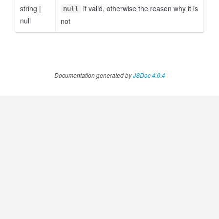
string
|
if valid, otherwise the reason why it is
null
null
not
Documentation generated by
JSDoc 4.0.4