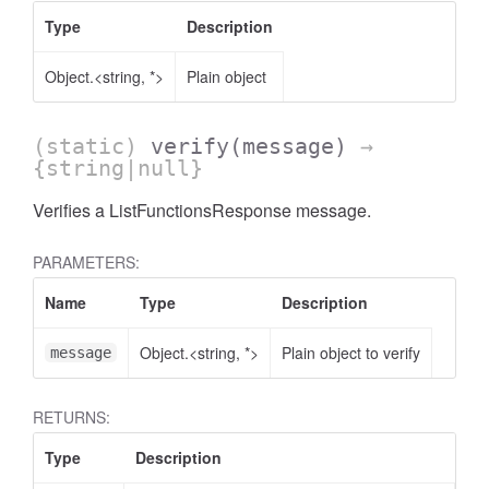
Type
Description
Object.<string, *>
Plain object
(static)
verify
(message)
→
{string|null}
Verifies a ListFunctionsResponse message.
PARAMETERS:
Name
Type
Description
Object.<string, *>
Plain object to verify
message
RETURNS:
Type
Description