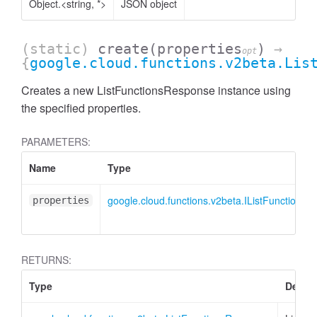
Object.<string, *>
JSON object
(static)
create
(properties
)
→
opt
{
google.cloud.functions.v2beta.Lis
Creates a new ListFunctionsResponse instance using
the specified properties.
PARAMETERS:
Name
Type
google.cloud.functions.v2beta.IListFunctions
properties
RETURNS:
Type
Descri