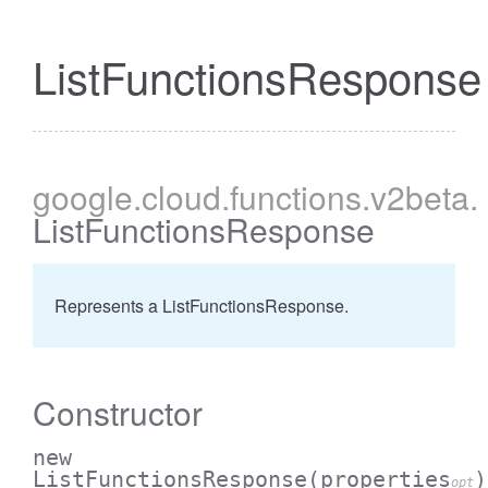
ListFunctionsResponse
google
.cloud
.functions
.v2beta
.
ListFunctionsResponse
Represents a ListFunctionsResponse.
Constructor
new
ListFunctionsResponse
(properties
)
opt