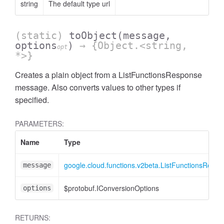
string
The default type url
(static)
toObject
(message,
options
)
→ {Object.<string,
opt
*>}
Creates a plain object from a ListFunctionsResponse
message. Also converts values to other types if
specified.
PARAMETERS:
Name
Type
google.cloud.functions.v2beta.ListFunctionsResp
message
$protobuf.IConversionOptions
options
RETURNS: