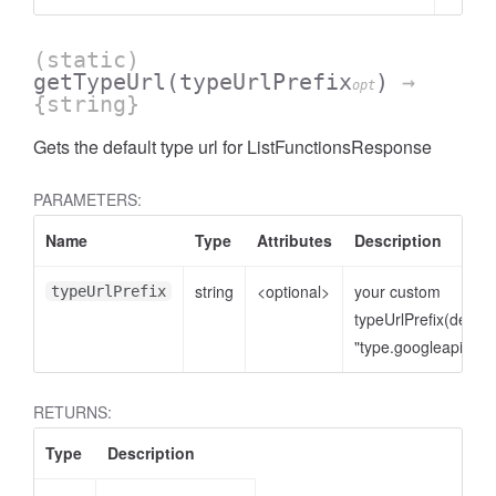
(static)
getTypeUrl
(typeUrlPrefix
)
→
opt
{string}
Gets the default type url for ListFunctionsResponse
PARAMETERS:
Name
Type
Attributes
Description
string
<optional>
your custom
typeUrlPrefix
typeUrlPrefix(defaul
"type.googleapis.co
RETURNS:
Type
Description