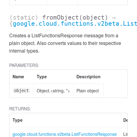
(static)
fromObject
(object)
→
{
google.cloud.functions.v2beta.Lis
Creates a ListFunctionsResponse message from a
plain object. Also converts values to their respective
internal types.
PARAMETERS:
Name
Type
Description
Object.<string, *>
Plain object
object
RETURNS:
Type
Descri
google.cloud.functions.v2beta.ListFunctionsResponse
ListFu