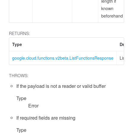
length if
known
beforehand
RETURNS:
Type
Descri
google.cloud.functions.v2beta.ListFunctionsResponse
ListFu
THROWS:
If the payload is not a reader or valid buffer
Type
Error
If required fields are missing
Type