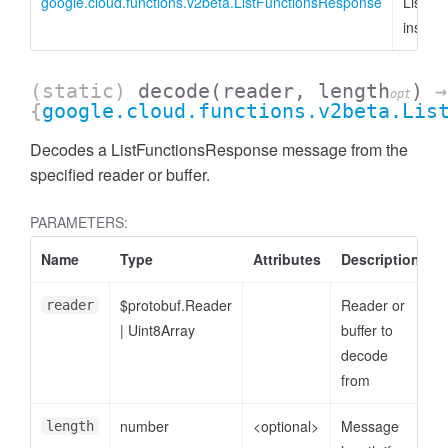
google.cloud.functions.v2beta.ListFunctionsResponse
ListFu
instan
(static)
decode
(reader, length
)
→
opt
{
google.cloud.functions.v2beta.Lis
Decodes a ListFunctionsResponse message from the
specified reader or buffer.
PARAMETERS:
Name
Type
Attributes
Description
$protobuf.Reader
Reader or
reader
|
Uint8Array
buffer to
decode
from
number
<optional>
Message
length