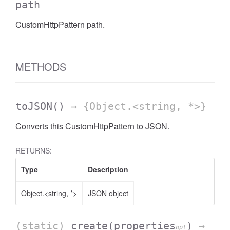
path
CustomHttpPattern path.
METHODS
toJSON
()
→ {Object.<string, *>}
Converts this CustomHttpPattern to JSON.
RETURNS:
Type
Description
Object.<string, *>
JSON object
(static)
create
(properties
)
→
opt