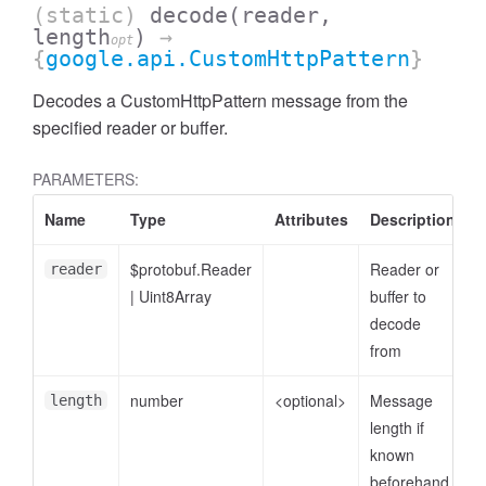
(static)
decode
(reader,
length
)
→
opt
{
google.api.CustomHttpPattern
}
Decodes a CustomHttpPattern message from the
specified reader or buffer.
PARAMETERS:
Name
Type
Attributes
Description
$protobuf.Reader
Reader or
reader
|
Uint8Array
buffer to
decode
from
number
<optional>
Message
length
length if
known
beforehand