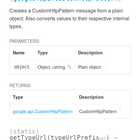
Creates a CustomHttpPattern message from a plain
object. Also converts values to their respective internal
types.
PARAMETERS:
Name
Type
Description
Object.<string, *>
Plain object
object
RETURNS:
Type
Description
google.api.CustomHttpPattern
CustomHttpPattern
(static)
getTypeUrl
(typeUrlPrefix
)
→
opt