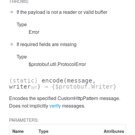
THROWS:
If the payload is not a reader or valid buffer
Type
Error
If required fields are missing
Type
$protobuf.util.ProtocolError
(static)
encode
(message,
writer
)
→ {$protobuf.Writer}
opt
Encodes the specified CustomHttpPattern message.
Does not implicitly
verify
messages.
PARAMETERS:
Name
Type
Attributes
De