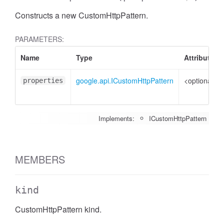
Constructs a new CustomHttpPattern.
PARAMETERS:
Name
Type
Attributes
google.api.ICustomHttpPattern
<optional>
properties
Implements:
ICustomHttpPattern
MEMBERS
kind
CustomHttpPattern kind.