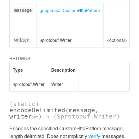
google.api.ICustomHttpPattern
Cu
message
me
ob
$protobuf.Writer
<optional>
Wr
writer
RETURNS:
Type
Description
$protobuf.Writer
Writer
(static)
encodeDelimited
(message,
writer
)
→ {$protobuf.Writer}
opt
Encodes the specified CustomHttpPattern message,
length delimited. Does not implicitly
verify
messages.