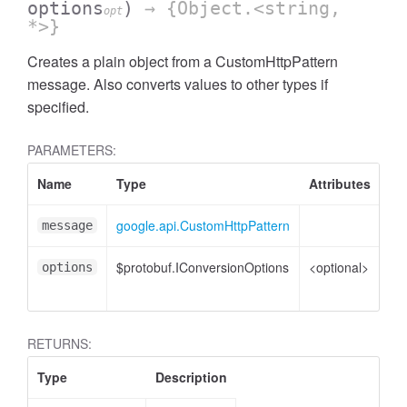
options
)
→ {Object.<string,
opt
*>}
Creates a plain object from a CustomHttpPattern
message. Also converts values to other types if
specified.
PARAMETERS:
Name
Type
Attributes
De
google.api.CustomHttpPattern
Cu
message
$protobuf.IConversionOptions
<optional>
Co
options
opt
RETURNS:
Type
Description