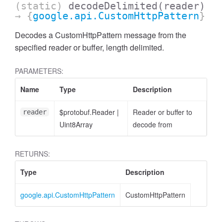
(static)
decodeDelimited
(reader)
→ {
google.api.CustomHttpPattern
}
Decodes a CustomHttpPattern message from the
specified reader or buffer, length delimited.
PARAMETERS:
Name
Type
Description
$protobuf.Reader
|
Reader or buffer to
reader
Uint8Array
decode from
RETURNS:
Type
Description
google.api.CustomHttpPattern
CustomHttpPattern