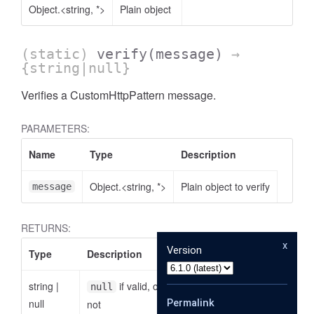
Object.<string, *>
Plain object
(static)
verify
(message)
→
{string|null}
Verifies a CustomHttpPattern message.
PARAMETERS:
Name
Type
Description
Object.<string, *>
Plain object to verify
message
RETURNS:
x
Version
Type
Description
string
|
if valid, otherwise the reason why it is
null
null
Permalink
not