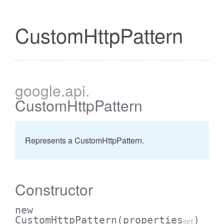
CustomHttpPattern
google
.api
.
CustomHttpPattern
Represents a CustomHttpPattern.
Constructor
new
CustomHttpPattern
(properties
)
opt