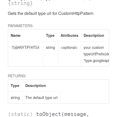
{string}
Gets the default type url for CustomHttpPattern
PARAMETERS:
Name
Type
Attributes
Description
string
<optional>
your custom
typeUrlPrefix
typeUrlPrefix(defaul
"type.googleapis.co
RETURNS:
Type
Description
string
The default type url
(static)
toObject
(message,