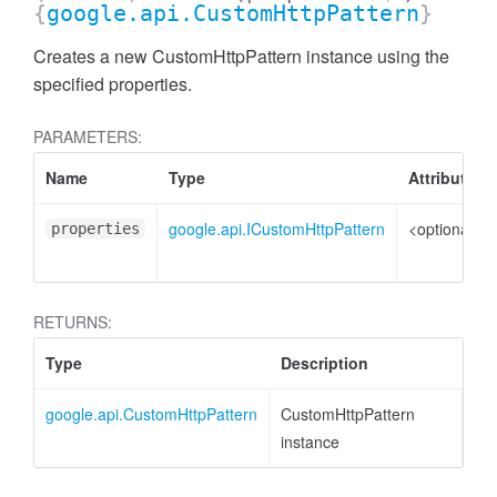
{
google.api.CustomHttpPattern
}
Creates a new CustomHttpPattern instance using the
specified properties.
PARAMETERS:
Name
Type
Attributes
google.api.ICustomHttpPattern
<optional>
properties
RETURNS:
Type
Description
google.api.CustomHttpPattern
CustomHttpPattern
instance