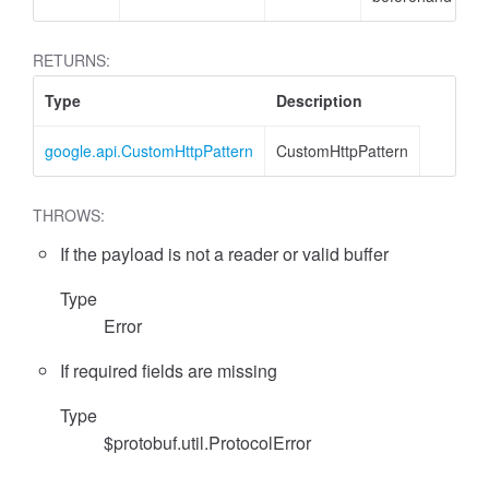
RETURNS:
Type
Description
google.api.CustomHttpPattern
CustomHttpPattern
THROWS:
If the payload is not a reader or valid buffer
Type
Error
If required fields are missing
Type
$protobuf.util.ProtocolError