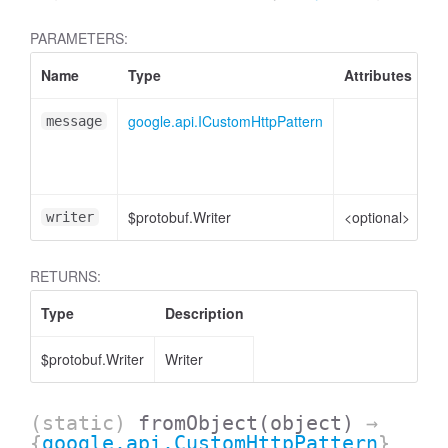
PARAMETERS:
Name
Type
Attributes
De
google.api.ICustomHttpPattern
Cu
message
me
ob
$protobuf.Writer
<optional>
Wr
writer
RETURNS:
Type
Description
$protobuf.Writer
Writer
(static)
fromObject
(object)
→
{
google.api.CustomHttpPattern
}