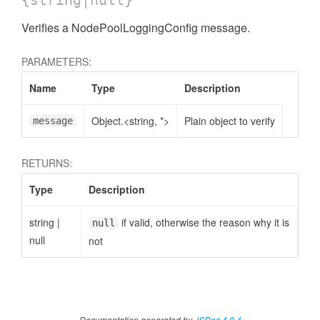
{string|null}
Verifies a NodePoolLoggingConfig message.
PARAMETERS:
Name
Type
Description
Object.<string, *>
Plain object to verify
message
RETURNS:
Type
Description
string
|
if valid, otherwise the reason why it is
null
null
not
Documentation generated by
JSDoc 4.0.4