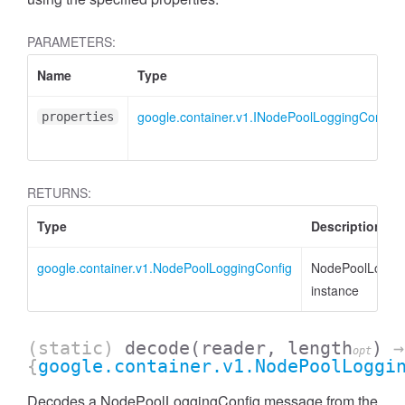
PARAMETERS:
Name
Type
google.container.v1.INodePoolLoggingConfig
properties
RETURNS:
Type
Description
google.container.v1.NodePoolLoggingConfig
NodePoolLoggin
instance
(static)
decode
(reader, length
)
→
opt
{
google.container.v1.NodePoolLoggi
Decodes a NodePoolLoggingConfig message from the