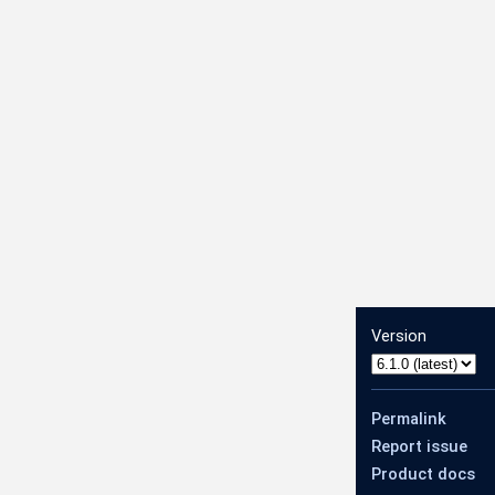
Version
deNetworkConfig
Permalink
Report issue
Product docs