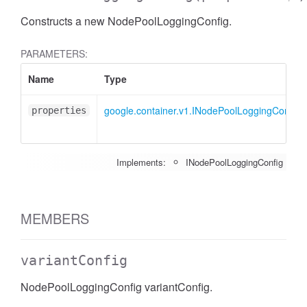
Constructs a new NodePoolLoggingConfig.
PARAMETERS:
Name
Type
google.container.v1.INodePoolLoggingConfig
properties
Implements:
INodePoolLoggingConfig
MEMBERS
variantConfig
NodePoolLoggingConfig variantConfig.