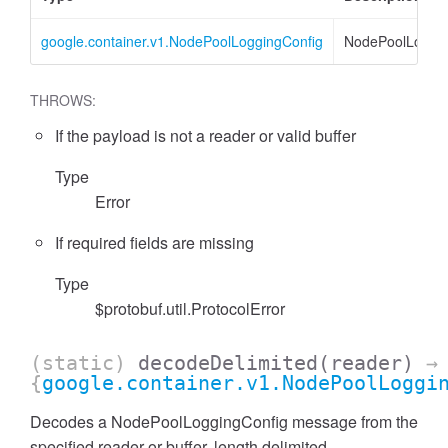
google.container.v1.NodePoolLoggingConfig
NodePoolLoggin
THROWS:
If the payload is not a reader or valid buffer
Type
Error
If required fields are missing
Type
$protobuf.util.ProtocolError
(static)
decodeDelimited
(reader)
→
{
google.container.v1.NodePoolLoggi
Decodes a NodePoolLoggingConfig message from the
specified reader or buffer, length delimited.