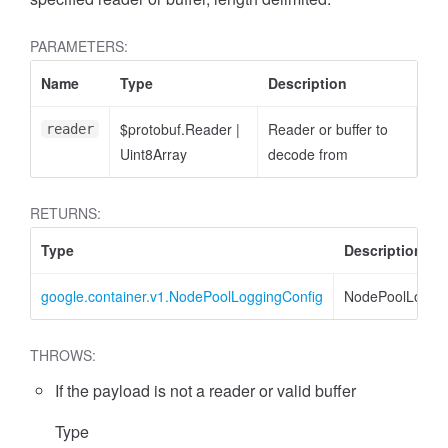
PARAMETERS:
Name
Type
Description
$protobuf.Reader
|
Reader or buffer to
reader
Uint8Array
decode from
RETURNS:
Type
Description
google.container.v1.NodePoolLoggingConfig
NodePoolLoggin
THROWS:
If the payload is not a reader or valid buffer
Type