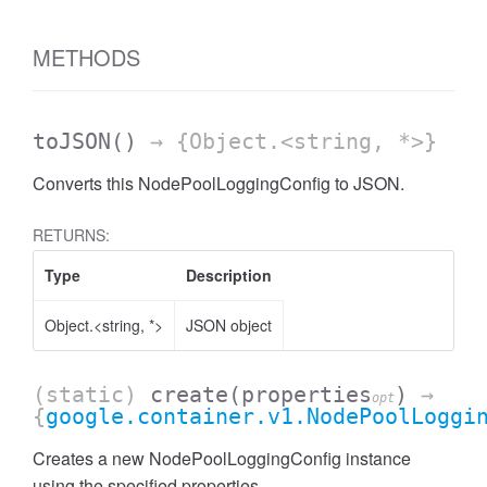
METHODS
toJSON
()
→ {Object.<string, *>}
Converts this NodePoolLoggingConfig to JSON.
RETURNS:
Type
Description
Object.<string, *>
JSON object
(static)
create
(properties
)
→
opt
{
google.container.v1.NodePoolLoggi
Creates a new NodePoolLoggingConfig instance
using the specified properties.