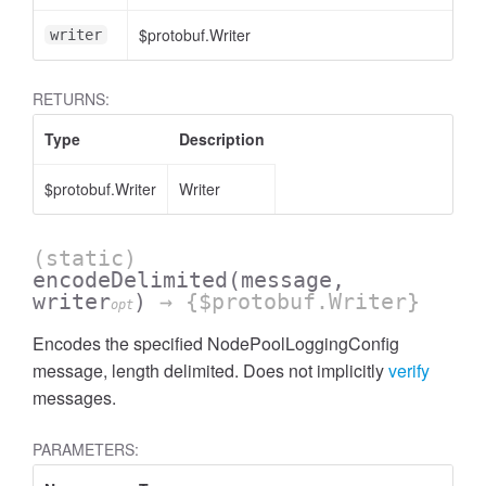
$protobuf.Writer
<
writer
RETURNS:
Type
Description
$protobuf.Writer
Writer
(static)
encodeDelimited
(message,
writer
)
→ {$protobuf.Writer}
opt
Encodes the specified NodePoolLoggingConfig
message, length delimited. Does not implicitly
verify
messages.
PARAMETERS: