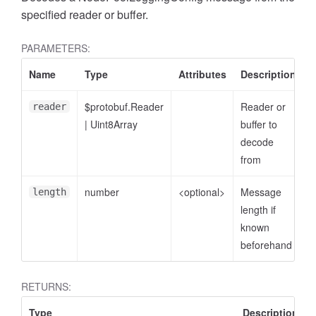
specified reader or buffer.
PARAMETERS:
Name
Type
Attributes
Description
$protobuf.Reader
Reader or
reader
|
Uint8Array
buffer to
decode
from
number
<optional>
Message
length
length if
known
beforehand
RETURNS:
Type
Description