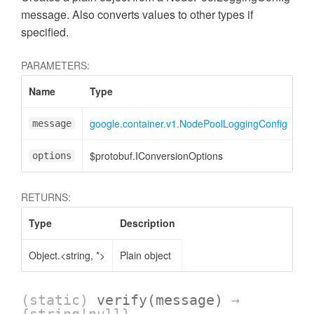
message. Also converts values to other types if
specified.
PARAMETERS:
Name
Type
At
google.container.v1.NodePoolLoggingConfig
message
$protobuf.IConversionOptions
<o
options
RETURNS:
Type
Description
Object.<string, *>
Plain object
(static)
verify
(message)
→