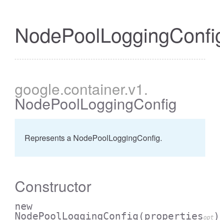
NodePoolLoggingConfi
google
.container
.v1
.
NodePoolLoggingConfig
Represents a NodePoolLoggingConfig.
Constructor
new
NodePoolLoggingConfig
(properties
)
opt