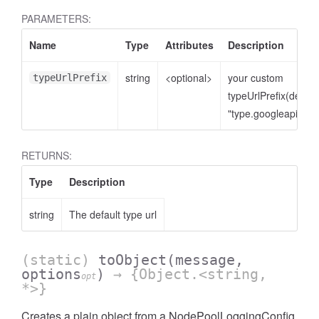
PARAMETERS:
Name
Type
Attributes
Description
string
<optional>
your custom
typeUrlPrefix
typeUrlPrefix(defaul
"type.googleapis.co
RETURNS:
Type
Description
string
The default type url
(static)
toObject
(message,
options
)
→ {Object.<string,
opt
*>}
Creates a plain object from a NodePoolLoggingConfig