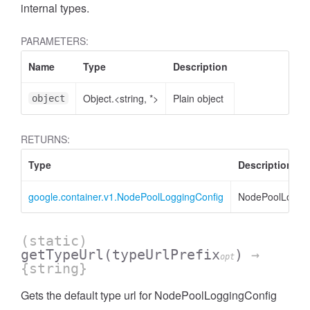
internal types.
PARAMETERS:
Name
Type
Description
Object.<string, *>
Plain object
object
RETURNS:
Type
Description
google.container.v1.NodePoolLoggingConfig
NodePoolLoggin
(static)
getTypeUrl
(typeUrlPrefix
)
→
opt
{string}
Gets the default type url for NodePoolLoggingConfig