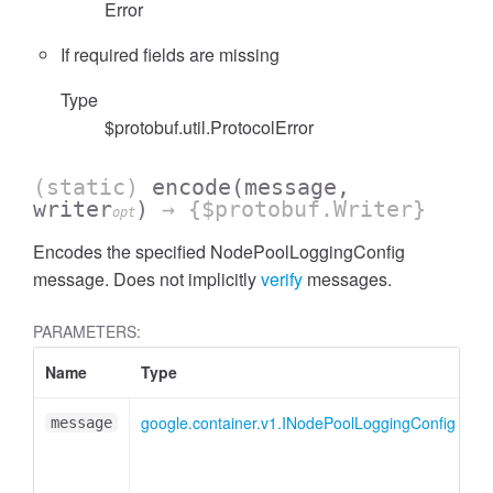
Error
If required fields are missing
Type
$protobuf.util.ProtocolError
(static)
encode
(message,
writer
)
→ {$protobuf.Writer}
opt
Encodes the specified NodePoolLoggingConfig
message. Does not implicitly
verify
messages.
PARAMETERS:
Name
Type
A
google.container.v1.INodePoolLoggingConfig
message