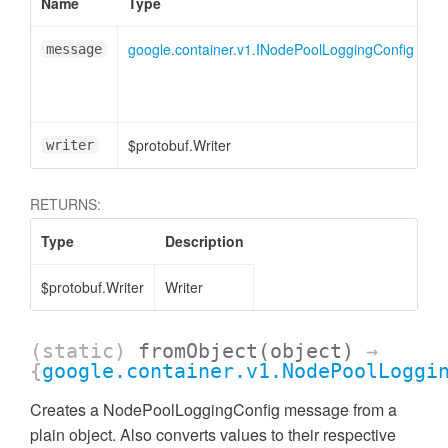
Name
Type
A
google.container.v1.INodePoolLoggingConfig
message
$protobuf.Writer
<
writer
RETURNS:
Type
Description
$protobuf.Writer
Writer
(static)
fromObject
(object)
→
{
google.container.v1.NodePoolLoggi
Creates a NodePoolLoggingConfig message from a
plain object. Also converts values to their respective