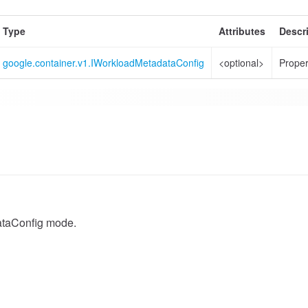
Type
Attributes
Descr
google.container.v1.IWorkloadMetadataConfig
<optional>
Proper
taConfig mode.