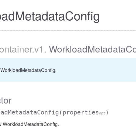
oadMetadataConfig
container
.v1
.
WorkloadMetadataCo
 WorkloadMetadataConfig.
tor
oadMetadataConfig
(properties
)
opt
w WorkloadMetadataConfig.