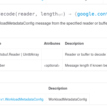
decode
(reader, length
)
→ {
google.con
opt
oadMetadataConfig message from the specified reader or buffe
e
Attributes
Description
otobuf.Reader
|
Uint8Array
Reader or buffer to decode
ber
<optional>
Message length if known b
Description
r.v1.WorkloadMetadataConfig
WorkloadMetadataConfig