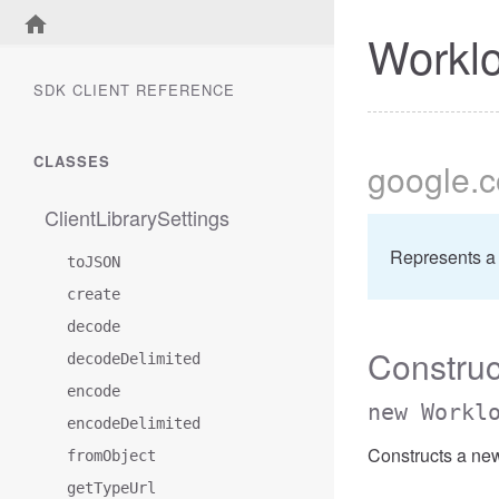
Workl
SDK CLIENT REFERENCE
CLASSES
google
.
ClientLibrarySettings
Represents a
toJSON
create
decode
Construc
decodeDelimited
encode
new Workl
encodeDelimited
Constructs a ne
fromObject
getTypeUrl