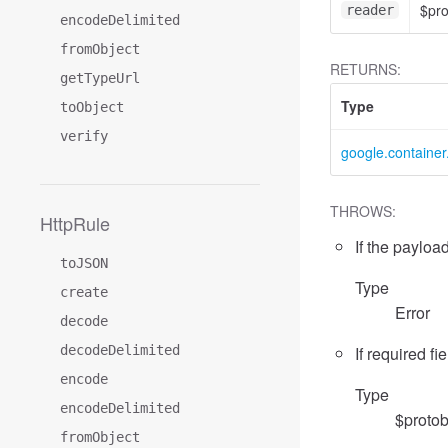
$pr
reader
encodeDelimited
fromObject
RETURNS:
getTypeUrl
Type
toObject
verify
google.containe
THROWS:
HttpRule
If the payload
toJSON
Type
create
Error
decode
decodeDelimited
If required fi
encode
Type
encodeDelimited
$protob
fromObject