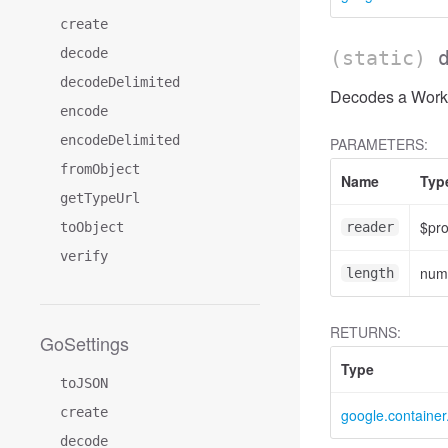
create
decode
(static)
decodeDelimited
Decodes a Workl
encode
encodeDelimited
PARAMETERS:
fromObject
Name
Typ
getTypeUrl
$pr
toObject
reader
verify
num
length
RETURNS:
GoSettings
Type
toJSON
create
google.containe
decode