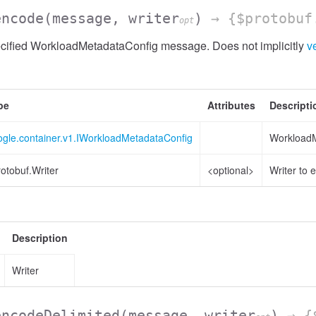
encode
(message, writer
)
→ {$protobuf
opt
cified WorkloadMetadataConfig message. Does not implicitly
ve
pe
Attributes
Descripti
ogle.container.v1.IWorkloadMetadataConfig
WorkloadM
otobuf.Writer
<optional>
Writer to 
Description
Writer
encodeDelimited
(message, writer
)
→ {$