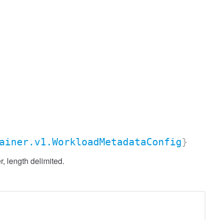
ainer.v1.WorkloadMetadataConfig
}
 length delimited.