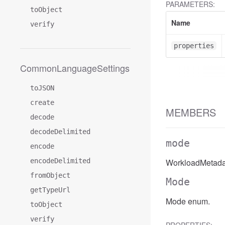
PARAMETERS:
toObject
Name
verify
properties
CommonLanguageSettings
toJSON
create
MEMBERS
decode
decodeDelimited
mode
encode
encodeDelimited
WorkloadMetada
fromObject
Mode
getTypeUrl
Mode enum.
toObject
verify