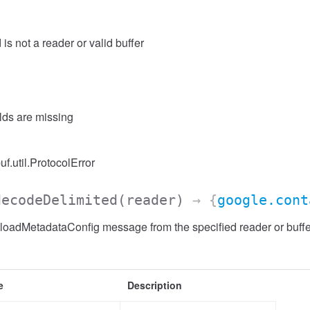
 is not a reader or valid buffer
elds are missing
uf.util.ProtocolError
decodeDelimited
(reader)
→ {
google.cont
adMetadataConfig message from the specified reader or buffer,
e
Description