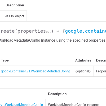
Description
>
JSON object
create
(properties
)
→ {
google.contain
opt
orkloadMetadataConfig instance using the specified properties
Type
Attributes
Descr
google.container.v1.IWorkloadMetadataConfig
<optional>
Proper
Description
r.v1.WorkloadMetadataConfig
WorkloadMetadataConfig instance