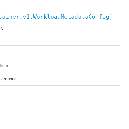
tainer.v1.WorkloadMetadataConfig
}
r.
 from
eforehand