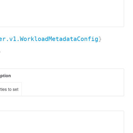
er.v1.WorkloadMetadataConfig
}
.
iption
ties to set