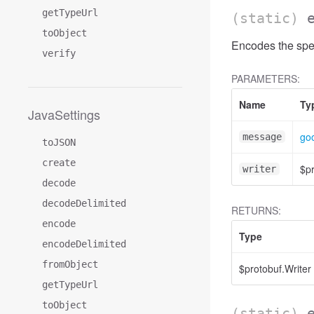
getTypeUrl
(static)
toObject
Encodes the spe
verify
PARAMETERS:
Name
Ty
JavaSettings
go
message
toJSON
create
$pr
writer
decode
decodeDelimited
RETURNS:
encode
Type
encodeDelimited
fromObject
$protobuf.Writer
getTypeUrl
toObject
(static)