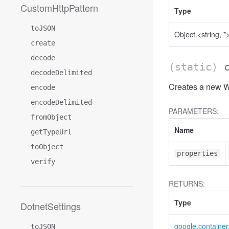
CustomHttpPattern
Type
toJSON
Object.<string, *
create
decode
(static)
decodeDelimited
Creates a new W
encode
encodeDelimited
PARAMETERS:
fromObject
Name
getTypeUrl
toObject
properties
verify
RETURNS:
Type
DotnetSettings
google.containe
toJSON