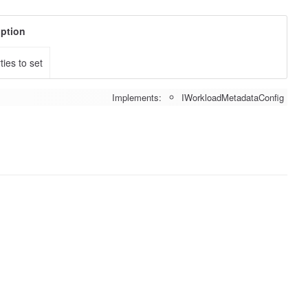
iption
ties to set
Implements:
IWorkloadMetadataConfig