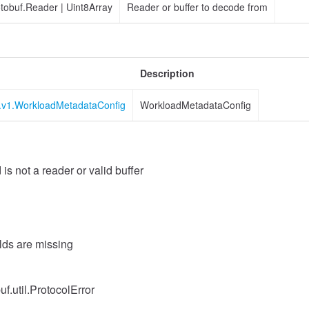
otobuf.Reader
|
Uint8Array
Reader or buffer to decode from
Description
r.v1.WorkloadMetadataConfig
WorkloadMetadataConfig
 is not a reader or valid buffer
elds are missing
uf.util.ProtocolError