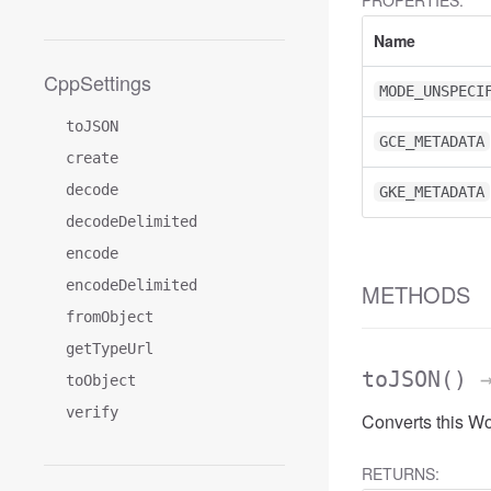
PROPERTIES:
Name
CppSettings
MODE_UNSPECI
toJSON
GCE_METADATA
create
decode
GKE_METADATA
decodeDelimited
encode
encodeDelimited
METHODS
fromObject
getTypeUrl
toJSON
()
→
toObject
verify
Converts this W
RETURNS: