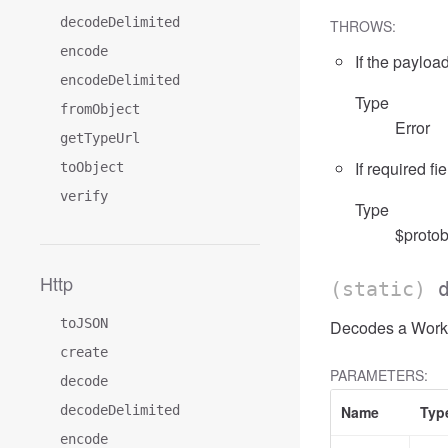
decodeDelimited
THROWS:
encode
If the payload
encodeDelimited
Type
fromObject
Error
getTypeUrl
If required fi
toObject
verify
Type
$protob
Http
(static)
toJSON
Decodes a Worklo
create
PARAMETERS:
decode
decodeDelimited
Name
Typ
encode