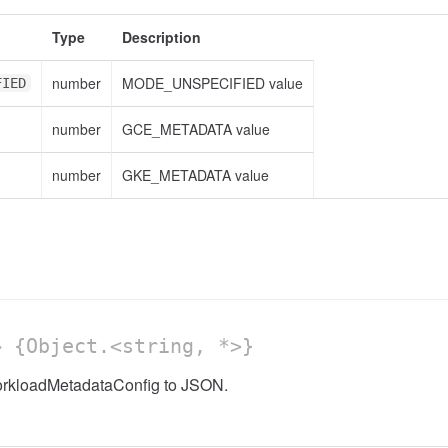
Type
Description
number
MODE_UNSPECIFIED value
FIED
number
GCE_METADATA value
number
GKE_METADATA value
 {Object.<string, *>}
orkloadMetadataConfig to JSON.