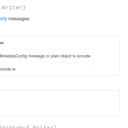
.Writer}
rify
messages.
on
etadataConfig message or plain object to encode
encode to
protobuf.Writer}