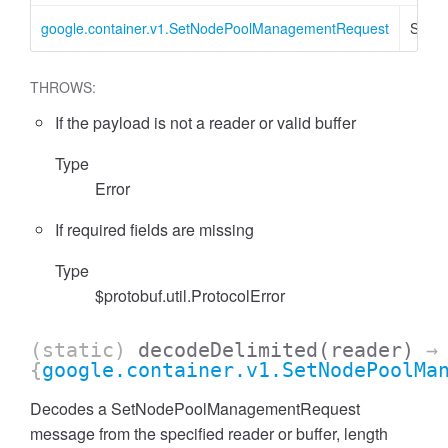
google.container.v1.SetNodePoolManagementRequest
SetN
THROWS:
If the payload is not a reader or valid buffer
Type
Error
If required fields are missing
Type
$protobuf.util.ProtocolError
(static)
decodeDelimited
(reader)
→
{
google.container.v1.SetNodePoolMa
Decodes a SetNodePoolManagementRequest
message from the specified reader or buffer, length