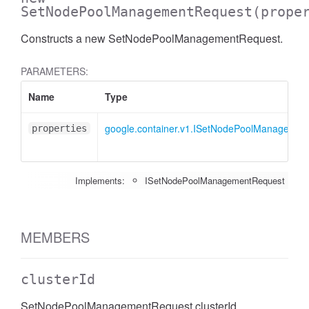
SetNodePoolManagementRequest
(prope
Constructs a new SetNodePoolManagementRequest.
PARAMETERS:
Name
Type
google.container.v1.ISetNodePoolManagemen
properties
Implements:
ISetNodePoolManagementRequest
MEMBERS
clusterId
SetNodePoolManagementRequest clusterId.