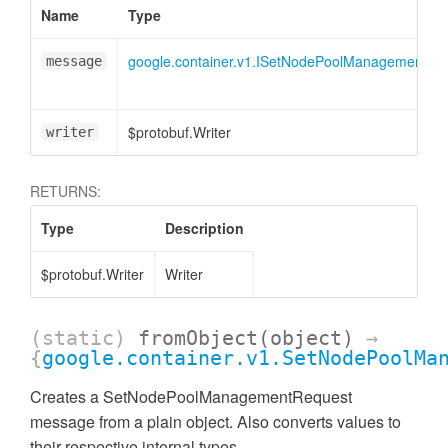
Name
Type
google.container.v1.ISetNodePoolManagementRe
message
$protobuf.Writer
writer
RETURNS:
Type
Description
$protobuf.Writer
Writer
(static)
fromObject
(object)
→
{
google.container.v1.SetNodePoolMa
Creates a SetNodePoolManagementRequest
message from a plain object. Also converts values to
their respective internal types.