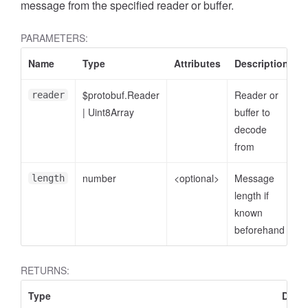
message from the specified reader or buffer.
PARAMETERS:
Name
Type
Attributes
Description
$protobuf.Reader
Reader or
reader
|
Uint8Array
buffer to
decode
from
number
<optional>
Message
length
length if
known
beforehand
RETURNS:
Type
Descr