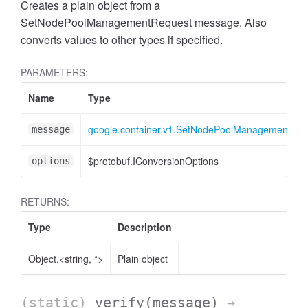
Creates a plain object from a
SetNodePoolManagementRequest message. Also
converts values to other types if specified.
PARAMETERS:
Name
Type
google.container.v1.SetNodePoolManagementReq
message
$protobuf.IConversionOptions
options
RETURNS:
Type
Description
Object.<string, *>
Plain object
(static)
verify
(message)
→