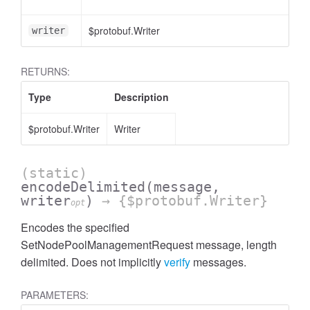
$protobuf.Writer
writer
RETURNS:
Type
Description
$protobuf.Writer
Writer
(static)
encodeDelimited
(message,
writer
)
→ {$protobuf.Writer}
opt
Encodes the specified
SetNodePoolManagementRequest message, length
delimited. Does not implicitly
verify
messages.
PARAMETERS: