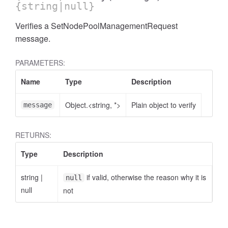
{string|null}
Verifies a SetNodePoolManagementRequest
message.
PARAMETERS:
Name
Type
Description
Object.<string, *>
Plain object to verify
message
RETURNS:
Type
Description
string
|
if valid, otherwise the reason why it is
null
null
not