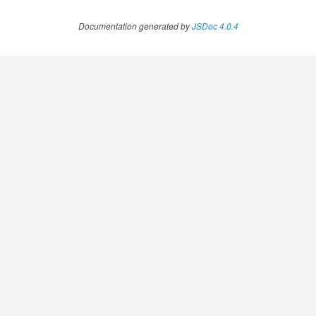
Documentation generated by
JSDoc 4.0.4
fig