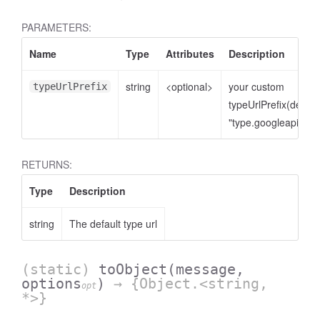
PARAMETERS:
Name
Type
Attributes
Description
string
<optional>
your custom
typeUrlPrefix
typeUrlPrefix(defaul
"type.googleapis.co
RETURNS:
Type
Description
string
The default type url
(static)
toObject
(message,
options
)
→ {Object.<string,
opt
*>}