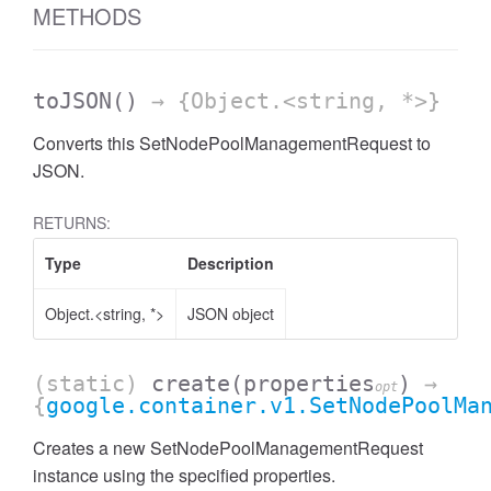
METHODS
toJSON
()
→ {Object.<string, *>}
Converts this SetNodePoolManagementRequest to
JSON.
RETURNS:
Type
Description
Object.<string, *>
JSON object
(static)
create
(properties
)
→
opt
{
google.container.v1.SetNodePoolMa
Creates a new SetNodePoolManagementRequest
instance using the specified properties.