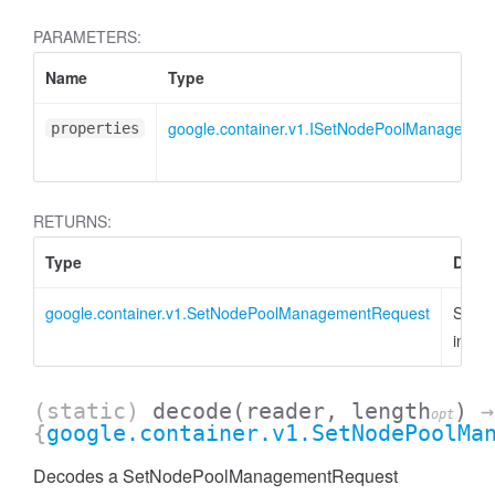
PARAMETERS:
Name
Type
google.container.v1.ISetNodePoolManagemen
properties
RETURNS:
Type
Descr
google.container.v1.SetNodePoolManagementRequest
SetN
insta
(static)
decode
(reader, length
)
→
opt
{
google.container.v1.SetNodePoolMa
Decodes a SetNodePoolManagementRequest