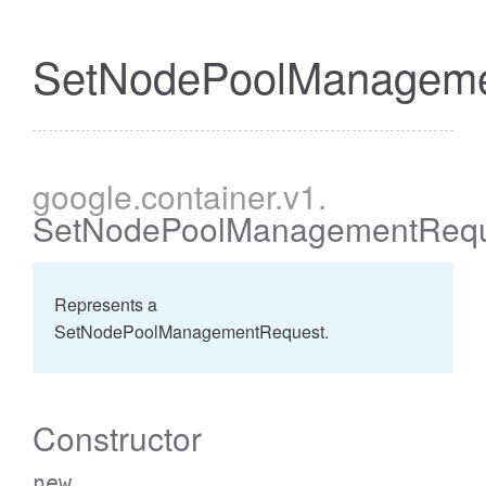
SetNodePoolManageme
google
.container
.v1
.
SetNodePoolManagementRequ
Represents a
SetNodePoolManagementRequest.
Constructor
new