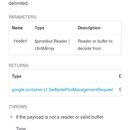
delimited.
PARAMETERS:
Name
Type
Description
$protobuf.Reader
|
Reader or buffer to
reader
Uint8Array
decode from
RETURNS:
Type
Descr
google.container.v1.SetNodePoolManagementRequest
SetN
THROWS:
If the payload is not a reader or valid buffer
Type