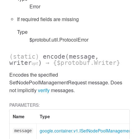
Error
If required fields are missing
Type
$protobuf.util.ProtocolError
(static)
encode
(message,
writer
)
→ {$protobuf.Writer}
opt
Encodes the specified
SetNodePoolManagementRequest message. Does
not implicitly
verify
messages.
PARAMETERS:
Name
Type
google.container.v1.ISetNodePoolManagementRe
message