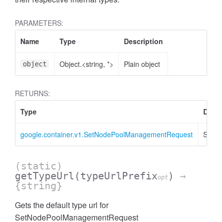
PARAMETERS:
Name
Type
Description
Object.<string, *>
Plain object
object
RETURNS:
Type
Descr
google.container.v1.SetNodePoolManagementRequest
SetN
(static)
getTypeUrl
(typeUrlPrefix
)
→
opt
{string}
Gets the default type url for
SetNodePoolManagementRequest