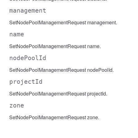
management
SetNodePoolManagementRequest management.
name
SetNodePoolManagementRequest name.
nodePoolId
SetNodePoolManagementRequest nodePoolId.
projectId
SetNodePoolManagementRequest projectId.
zone
SetNodePoolManagementRequest zone.