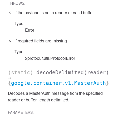
THROWS:
If the payload is not a reader or valid buffer
Type
Error
If required fields are missing
Type
$protobuf.util.ProtocolError
(static)
decodeDelimited
(reader)
→
{
google.container.v1.MasterAuth
}
Decodes a MasterAuth message from the specified
reader or buffer, length delimited.
PARAMETERS: