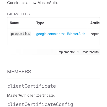
Constructs a new MasterAuth.
PARAMETERS:
Name
Type
Attributes
google.container.v1.IMasterAuth
<optional>
properties
Implements:
IMasterAuth
MEMBERS
clientCertificate
MasterAuth clientCertificate.
clientCertificateConfig