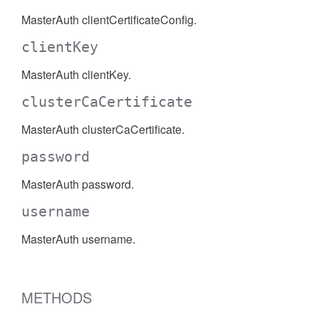
MasterAuth clientCertificateConfig.
clientKey
MasterAuth clientKey.
clusterCaCertificate
MasterAuth clusterCaCertificate.
password
MasterAuth password.
username
MasterAuth username.
METHODS