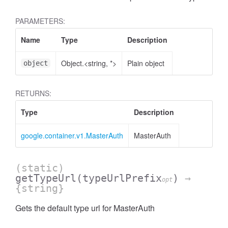
PARAMETERS:
Name
Type
Description
Object.<string, *>
Plain object
object
RETURNS:
Type
Description
google.container.v1.MasterAuth
MasterAuth
(static)
getTypeUrl
(typeUrlPrefix
)
→
opt
{string}
Gets the default type url for MasterAuth