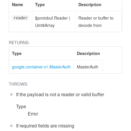
Name
Type
Description
$protobuf.Reader
|
Reader or buffer to
reader
Uint8Array
decode from
RETURNS:
Type
Description
google.container.v1.MasterAuth
MasterAuth
THROWS:
If the payload is not a reader or valid buffer
Type
Error
If required fields are missing