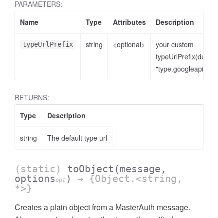
PARAMETERS:
Name
Type
Attributes
Description
string
<optional>
your custom
typeUrlPrefix
typeUrlPrefix(defaul
"type.googleapis.co
RETURNS:
Type
Description
string
The default type url
(static)
toObject
(message,
options
)
→ {Object.<string,
opt
*>}
Creates a plain object from a MasterAuth message.