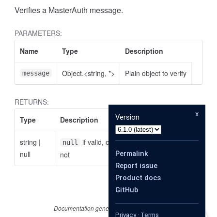
Verifies a MasterAuth message.
PARAMETERS:
Name
Type
Description
Object.<string, *>
Plain object to verify
message
RETURNS:
x
Version
Type
Description
string
|
if valid, otherwise the reason why it is
null
null
Permalink
not
Report issue
Product docs
GitHub
Documentation generated by
JSDoc 4.0.4
Privacy
·
Terms