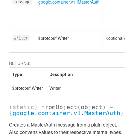
google.container.v1.IMasterAuth
message
p
$protobuf.Writer
<optional>
W
writer
RETURNS:
Type
Description
$protobuf.Writer
Writer
(static)
fromObject
(object)
→
{
google.container.v1.MasterAuth
}
Creates a MasterAuth message from a plain object.
Also converts values to their respective internal types.