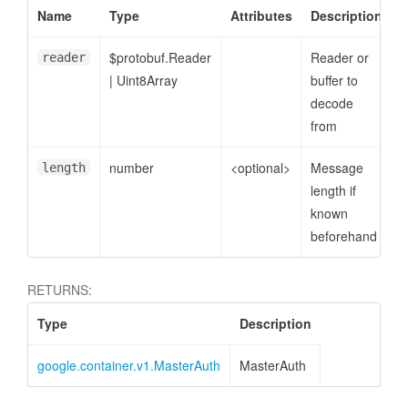
Name
Type
Attributes
Description
$protobuf.Reader
Reader or
reader
|
Uint8Array
buffer to
decode
from
number
<optional>
Message
length
length if
known
beforehand
RETURNS:
Type
Description
google.container.v1.MasterAuth
MasterAuth