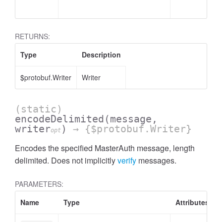
RETURNS:
Type
Description
$protobuf.Writer
Writer
(static)
encodeDelimited
(message,
writer
)
→ {$protobuf.Writer}
opt
Encodes the specified MasterAuth message, length
delimited. Does not implicitly
verify
messages.
PARAMETERS:
Name
Type
Attributes