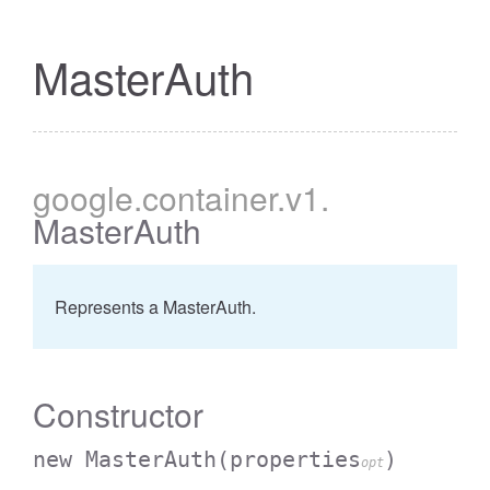
MasterAuth
google
.container
.v1
.
MasterAuth
Represents a MasterAuth.
Constructor
new MasterAuth
(properties
)
opt