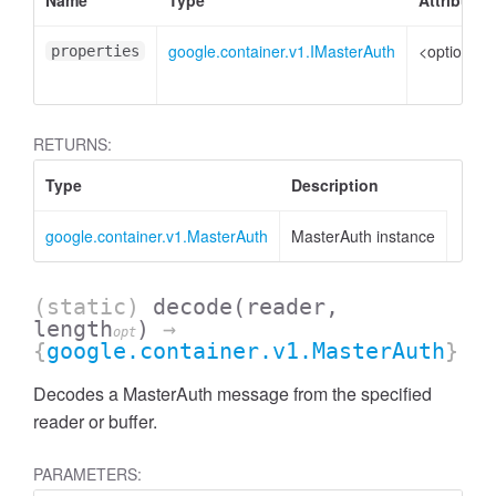
Name
Type
Attributes
google.container.v1.IMasterAuth
<optional>
properties
RETURNS:
Type
Description
google.container.v1.MasterAuth
MasterAuth instance
(static)
decode
(reader,
length
)
→
opt
{
google.container.v1.MasterAuth
}
Decodes a MasterAuth message from the specified
reader or buffer.
PARAMETERS: