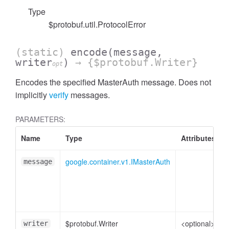
Type
$protobuf.util.ProtocolError
(static)
encode
(message,
writer
)
→ {$protobuf.Writer}
opt
Encodes the specified MasterAuth message. Does not
implicitly
verify
messages.
PARAMETERS:
Name
Type
Attributes
google.container.v1.IMasterAuth
message
p
$protobuf.Writer
<optional>
W
writer