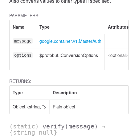
Also converts values to other types if specified.
PARAMETERS:
Name
Type
Attributes
D
google.container.v1.MasterAuth
M
message
$protobuf.IConversionOptions
<optional>
C
options
o
RETURNS:
Type
Description
Object.<string, *>
Plain object
(static)
verify
(message)
→
{string|null}