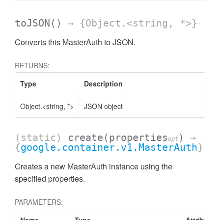
toJSON
()
→ {Object.<string, *>}
Converts this MasterAuth to JSON.
RETURNS:
Type
Description
Object.<string, *>
JSON object
(static)
create
(properties
)
→
opt
{
google.container.v1.MasterAuth
}
Creates a new MasterAuth instance using the
specified properties.
PARAMETERS: