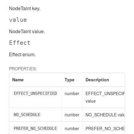
NodeTaint key.
value
NodeTaint value.
Effect
Effect enum.
PROPERTIES:
Name
Type
Description
number
EFFECT_UNSPECIFIED
EFFECT_UNSPECIFIED
value
number
NO_SCHEDULE value
NO_SCHEDULE
number
PREFER_NO_SCHEDUL
PREFER_NO_SCHEDULE