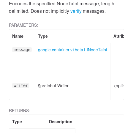
Encodes the specified NodeTaint message, length
delimited. Does not implicitly
verify
messages.
PARAMETERS:
Name
Type
Attribute
google.container.v1beta1.INodeTaint
message
$protobuf.Writer
<optional>
writer
RETURNS:
Type
Description