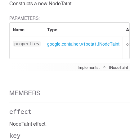
Constructs a new NodeTaint.
PARAMETERS:
Name
Type
Attrib
google.container.v1beta1.INodeTaint
<optio
properties
Implements:
INodeTaint
MEMBERS
effect
NodeTaint effect.
key