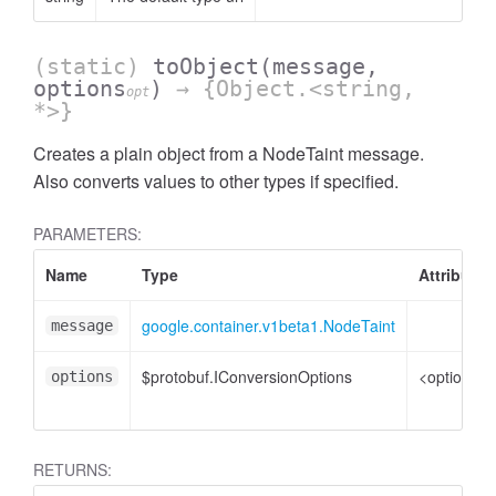
(static)
toObject
(message,
options
)
→ {Object.<string,
opt
*>}
Creates a plain object from a NodeTaint message.
Also converts values to other types if specified.
PARAMETERS:
Name
Type
Attributes
google.container.v1beta1.NodeTaint
message
$protobuf.IConversionOptions
<optional>
options
RETURNS: