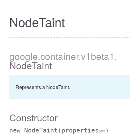
NodeTaint
google
.container
.v1beta1
.
NodeTaint
Represents a NodeTaint.
Constructor
new NodeTaint
(properties
)
opt