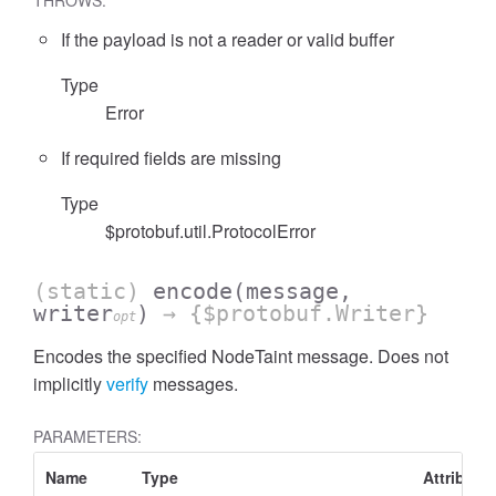
THROWS:
If the payload is not a reader or valid buffer
Type
Error
If required fields are missing
Type
$protobuf.util.ProtocolError
(static)
encode
(message,
writer
)
→ {$protobuf.Writer}
opt
Encodes the specified NodeTaint message. Does not
implicitly
verify
messages.
PARAMETERS:
Name
Type
Attribute