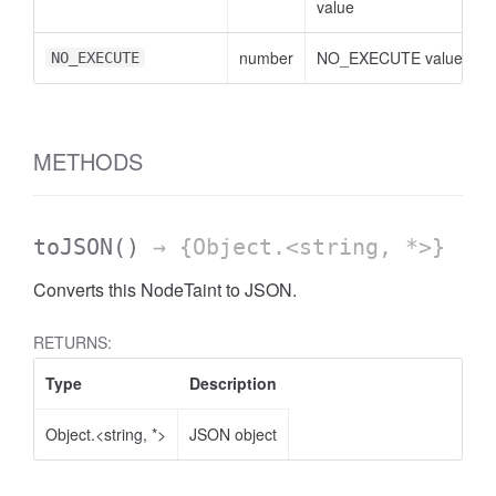
value
number
NO_EXECUTE value
NO_EXECUTE
METHODS
toJSON
()
→ {Object.<string, *>}
Converts this NodeTaint to JSON.
RETURNS:
Type
Description
Object.<string, *>
JSON object