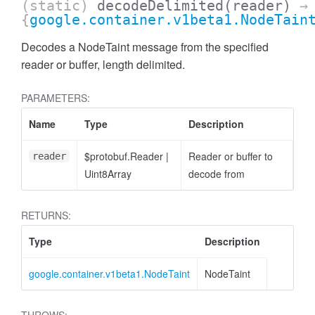
(static)
decodeDelimited
(reader)
→
{
google.container.v1beta1.NodeTain
Decodes a NodeTaint message from the specified
reader or buffer, length delimited.
PARAMETERS:
Name
Type
Description
$protobuf.Reader
|
Reader or buffer to
reader
Uint8Array
decode from
RETURNS:
Type
Description
google.container.v1beta1.NodeTaint
NodeTaint