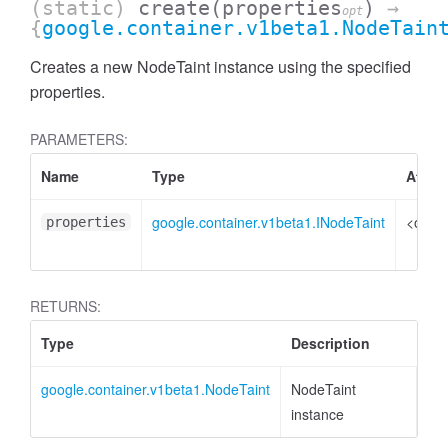
(static)
create
(properties
)
→
opt
{
google.container.v1beta1.NodeTain
Creates a new NodeTaint instance using the specified
properties.
PARAMETERS:
Name
Type
Attrib
google.container.v1beta1.INodeTaint
<optio
properties
RETURNS:
Type
Description
google.container.v1beta1.NodeTaint
NodeTaint
instance