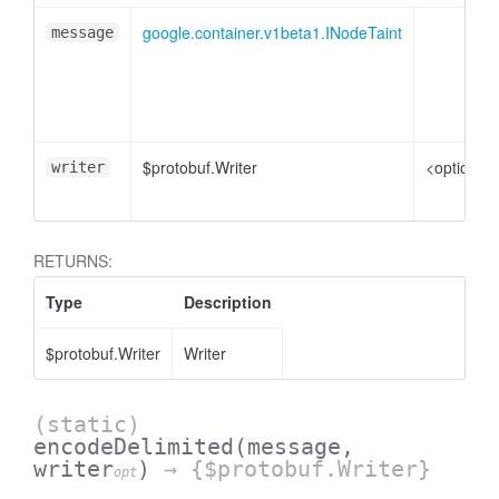
google.container.v1beta1.INodeTaint
message
$protobuf.Writer
<optional>
writer
RETURNS:
Type
Description
$protobuf.Writer
Writer
(static)
encodeDelimited
(message,
writer
)
→ {$protobuf.Writer}
opt