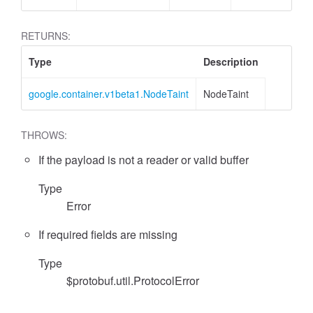
RETURNS:
Type
Description
google.container.v1beta1.NodeTaint
NodeTaint
THROWS:
If the payload is not a reader or valid buffer
Type
Error
If required fields are missing
Type
$protobuf.util.ProtocolError