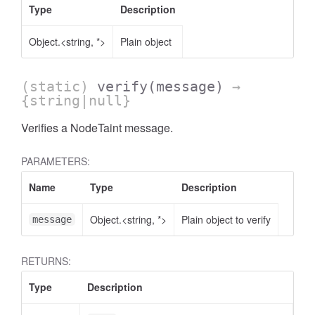
Type
Description
Object.<string, *>
Plain object
(static)
verify
(message)
→
{string|null}
Verifies a NodeTaint message.
PARAMETERS:
Name
Type
Description
Object.<string, *>
Plain object to verify
message
RETURNS:
Type
Description