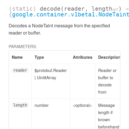
(static)
decode
(reader, length
)
→
opt
{
google.container.v1beta1.NodeTain
Decodes a NodeTaint message from the specified
reader or buffer.
PARAMETERS:
Name
Type
Attributes
Description
$protobuf.Reader
Reader or
reader
|
Uint8Array
buffer to
decode
from
number
<optional>
Message
length
length if
known
beforehand