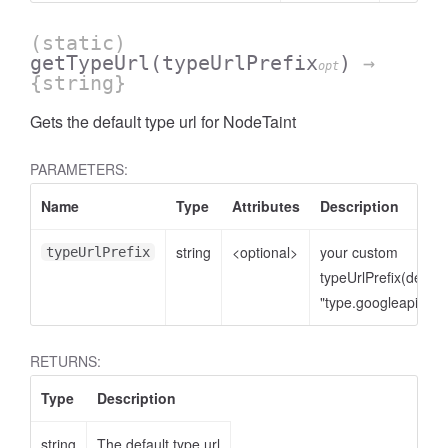
(static)
getTypeUrl
(typeUrlPrefix
)
→
opt
{string}
Gets the default type url for NodeTaint
PARAMETERS:
Name
Type
Attributes
Description
string
<optional>
your custom
typeUrlPrefix
typeUrlPrefix(defaul
"type.googleapis.co
RETURNS:
Type
Description
string
The default type url