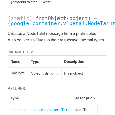
$protobuf.Writer
Writer
(static)
fromObject
(object)
→
{
google.container.v1beta1.NodeTain
Creates a NodeTaint message from a plain object.
Also converts values to their respective internal types.
PARAMETERS:
Name
Type
Description
Object.<string, *>
Plain object
object
RETURNS:
Type
Description
google.container.v1beta1.NodeTaint
NodeTaint