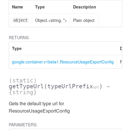
Name
Type
Description
Object.<string, *>
Plain object
object
RETURNS:
Type
Descr
google.container.v1beta1.ResourceUsageExportConfig
Resou
(static)
getTypeUrl
(typeUrlPrefix
)
→
opt
{string}
Gets the default type url for
ResourceUsageExportConfig
PARAMETERS: