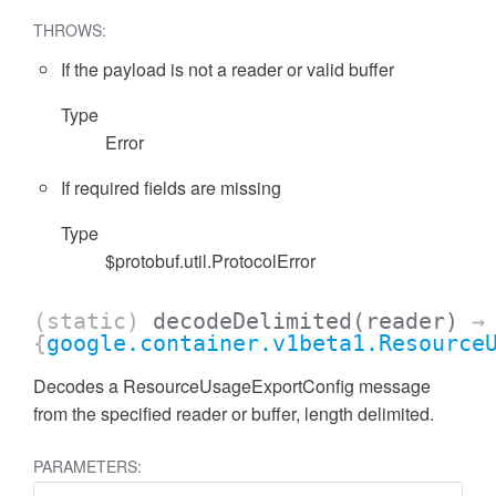
THROWS:
If the payload is not a reader or valid buffer
Type
Error
If required fields are missing
Type
$protobuf.util.ProtocolError
(static)
decodeDelimited
(reader)
→
{
google.container.v1beta1.Resource
Decodes a ResourceUsageExportConfig message
from the specified reader or buffer, length delimited.
PARAMETERS: