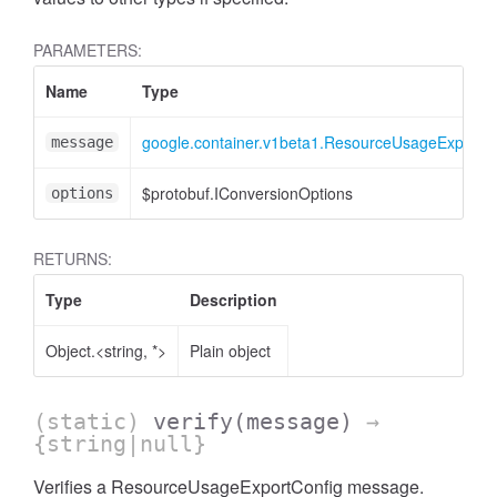
PARAMETERS:
Name
Type
google.container.v1beta1.ResourceUsageExportC
message
$protobuf.IConversionOptions
options
RETURNS:
Type
Description
Object.<string, *>
Plain object
(static)
verify
(message)
→
{string|null}
Verifies a ResourceUsageExportConfig message.