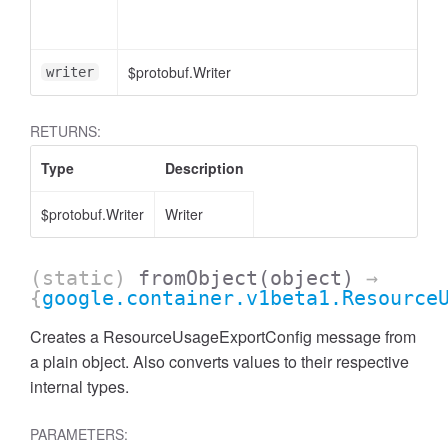
$protobuf.Writer
writer
RETURNS:
Type
Description
$protobuf.Writer
Writer
(static)
fromObject
(object)
→
{
google.container.v1beta1.Resource
Creates a ResourceUsageExportConfig message from
a plain object. Also converts values to their respective
internal types.
PARAMETERS: