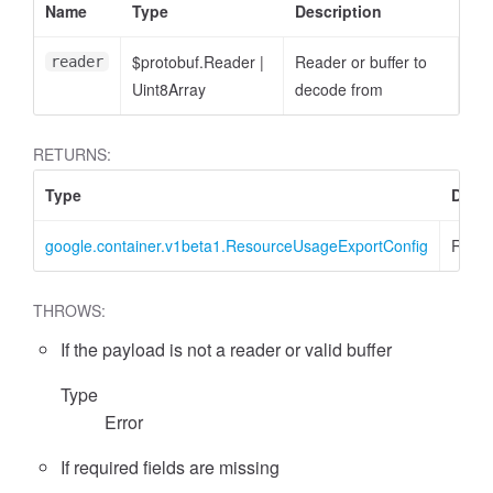
Name
Type
Description
$protobuf.Reader
|
Reader or buffer to
reader
Uint8Array
decode from
RETURNS:
Type
Descr
google.container.v1beta1.ResourceUsageExportConfig
Resou
THROWS:
If the payload is not a reader or valid buffer
Type
Error
If required fields are missing