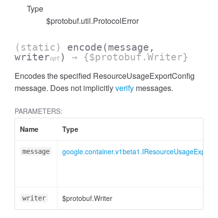
Type
$protobuf.util.ProtocolError
(static)
encode
(message,
writer
)
→ {$protobuf.Writer}
opt
Encodes the specified ResourceUsageExportConfig
message. Does not implicitly
verify
messages.
PARAMETERS:
Name
Type
google.container.v1beta1.IResourceUsageExportC
message
$protobuf.Writer
writer