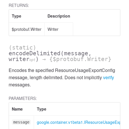
RETURNS:
Type
Description
$protobuf.Writer
Writer
(static)
encodeDelimited
(message,
writer
)
→ {$protobuf.Writer}
opt
Encodes the specified ResourceUsageExportConfig
message, length delimited. Does not implicitly
verify
messages.
PARAMETERS:
Name
Type
google.container.v1beta1.IResourceUsageExportC
message