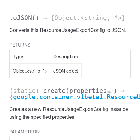
toJSON
()
→ {Object.<string, *>}
Converts this ResourceUsageExportConfig to JSON.
RETURNS:
Type
Description
Object.<string, *>
JSON object
(static)
create
(properties
)
→
opt
{
google.container.v1beta1.Resource
Creates a new ResourceUsageExportConfig instance
using the specified properties.
PARAMETERS: