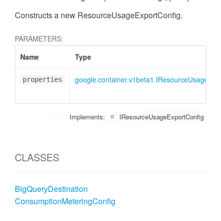
Constructs a new ResourceUsageExportConfig.
PARAMETERS:
Name
Type
google.container.v1beta1.IResourceUsageExp
properties
Implements:
IResourceUsageExportConfig
CLASSES
BigQueryDestination
ConsumptionMeteringConfig