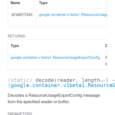
Name
Type
google.container.v1beta1.IResourceUsageExp
properties
RETURNS:
Type
Descr
google.container.v1beta1.ResourceUsageExportConfig
Resou
insta
(static)
decode
(reader, length
)
→
opt
{
google.container.v1beta1.Resource
Decodes a ResourceUsageExportConfig message
from the specified reader or buffer.
PARAMETERS: