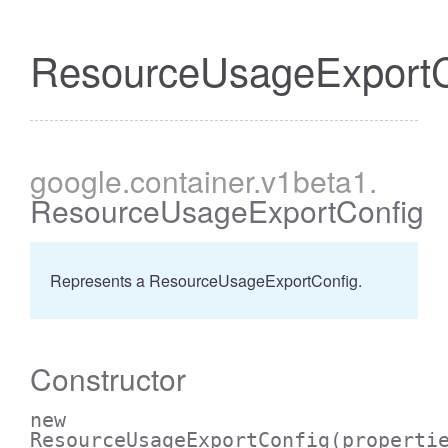
ResourceUsageExportC
google
.container
.v1beta1
.
ResourceUsageExportConfig
Represents a ResourceUsageExportConfig.
Constructor
new
ResourceUsageExportConfig
(properti