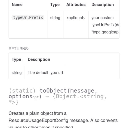
Name
Type
Attributes
Description
string
<optional>
your custom
typeUrlPrefix
typeUrlPrefix(defaul
"type.googleapis.co
RETURNS:
Type
Description
string
The default type url
(static)
toObject
(message,
options
)
→ {Object.<string,
opt
*>}
Creates a plain object from a
ResourceUsageExportConfig message. Also converts
values to other types if specified.