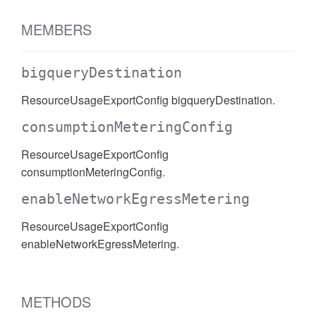
MEMBERS
bigqueryDestination
ResourceUsageExportConfig bigqueryDestination.
consumptionMeteringConfig
ResourceUsageExportConfig
consumptionMeteringConfig.
enableNetworkEgressMetering
ResourceUsageExportConfig
enableNetworkEgressMetering.
METHODS