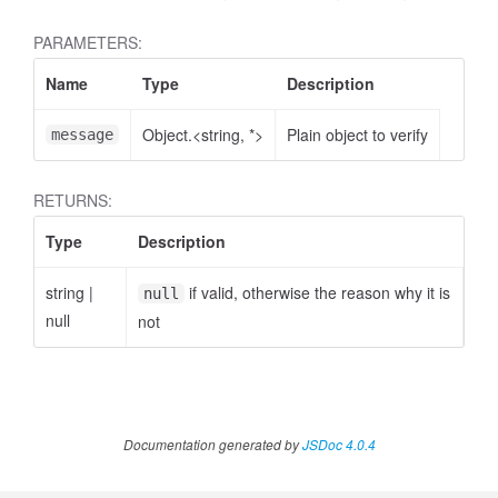
PARAMETERS:
Name
Type
Description
Object.<string, *>
Plain object to verify
message
RETURNS:
Type
Description
string
|
if valid, otherwise the reason why it is
null
null
not
Documentation generated by
JSDoc 4.0.4