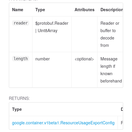
Name
Type
Attributes
Description
$protobuf.Reader
Reader or
reader
|
Uint8Array
buffer to
decode
from
number
<optional>
Message
length
length if
known
beforehand
RETURNS:
Type
Descr
google.container.v1beta1.ResourceUsageExportConfig
Resou