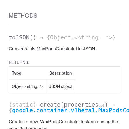
METHODS
toJSON
()
→ {Object.<string, *>}
Converts this MaxPodsConstraint to JSON.
RETURNS:
Type
Description
Object.<string, *>
JSON object
(static)
create
(properties
)
→
opt
{
google.container.v1beta1.MaxPodsC
Creates a new MaxPodsConstraint instance using the
specified properties.