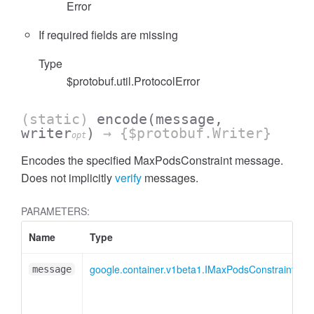
Error
If required fields are missing
Type
$protobuf.util.ProtocolError
(static)
encode
(message,
writer
)
→ {$protobuf.Writer}
opt
Encodes the specified MaxPodsConstraint message.
Does not implicitly
verify
messages.
PARAMETERS:
Name
Type
A
google.container.v1beta1.IMaxPodsConstraint
message