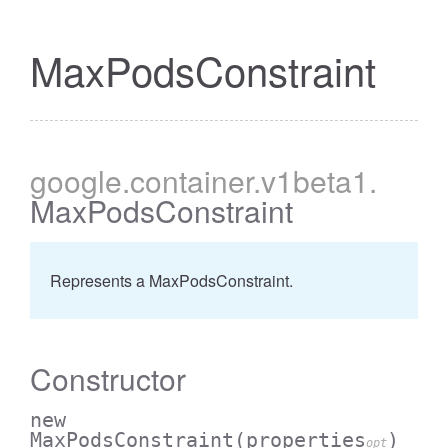
MaxPodsConstraint
google
.container
.v1beta1
.
MaxPodsConstraint
Represents a MaxPodsConstraint.
Constructor
new
MaxPodsConstraint
(properties
)
opt