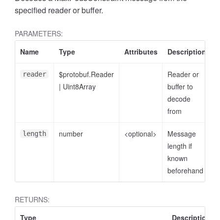
specified reader or buffer.
PARAMETERS:
Name
Type
Attributes
Description
$protobuf.Reader
Reader or
reader
|
Uint8Array
buffer to
decode
from
number
<optional>
Message
length
length if
known
beforehand
RETURNS:
Type
Description