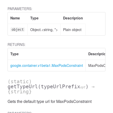
PARAMETERS:
Name
Type
Description
Object.<string, *>
Plain object
object
RETURNS:
Type
Description
google.container.v1beta1.MaxPodsConstraint
MaxPodsConstr
(static)
getTypeUrl
(typeUrlPrefix
)
→
opt
{string}
Gets the default type url for MaxPodsConstraint