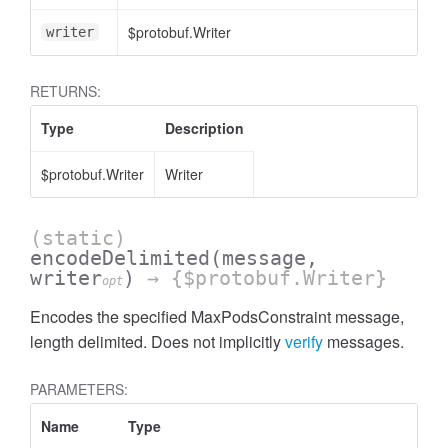
$protobuf.Writer
<
writer
RETURNS:
Type
Description
$protobuf.Writer
Writer
(static)
encodeDelimited
(message,
writer
)
→ {$protobuf.Writer}
opt
Encodes the specified MaxPodsConstraint message,
length delimited. Does not implicitly
verify
messages.
PARAMETERS:
Name
Type
A