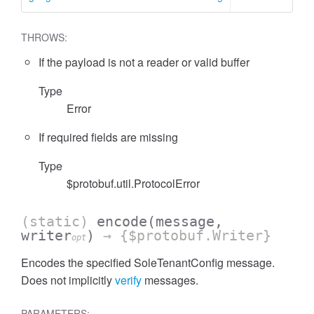
THROWS:
If the payload is not a reader or valid buffer
Type
Error
If required fields are missing
Type
$protobuf.util.ProtocolError
(static)
encode
(message,
writer
)
→ {$protobuf.Writer}
opt
Encodes the specified SoleTenantConfig message.
Does not implicitly
verify
messages.
PARAMETERS: