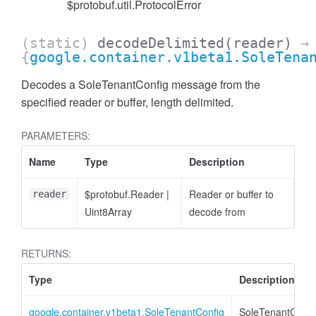
$protobuf.util.ProtocolError
(static)
decodeDelimited
(reader)
→
{
google.container.v1beta1.SoleTena
Decodes a SoleTenantConfig message from the
specified reader or buffer, length delimited.
PARAMETERS:
Name
Type
Description
$protobuf.Reader
|
Reader or buffer to
reader
Uint8Array
decode from
RETURNS:
Type
Description
google.container.v1beta1.SoleTenantConfig
SoleTenantConfi