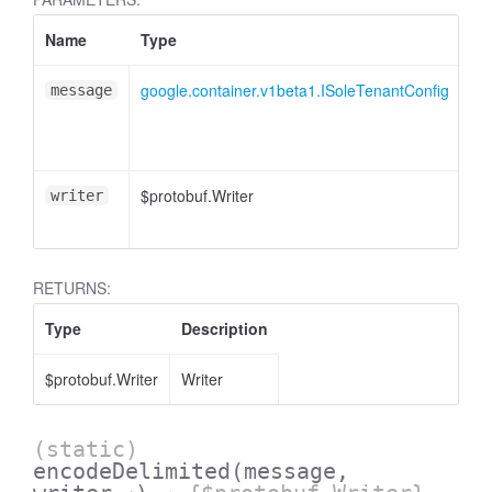
Name
Type
At
google.container.v1beta1.ISoleTenantConfig
message
$protobuf.Writer
<o
writer
RETURNS:
Type
Description
$protobuf.Writer
Writer
(static)
encodeDelimited
(message,