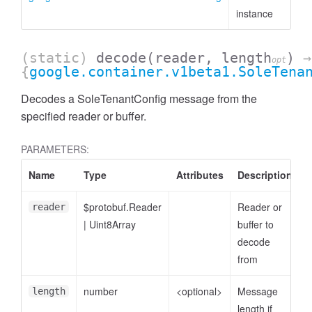
instance
(static)
decode
(reader, length
)
→
opt
{
google.container.v1beta1.SoleTena
Decodes a SoleTenantConfig message from the
specified reader or buffer.
PARAMETERS:
Name
Type
Attributes
Description
$protobuf.Reader
Reader or
reader
|
Uint8Array
buffer to
decode
from
number
<optional>
Message
length
length if