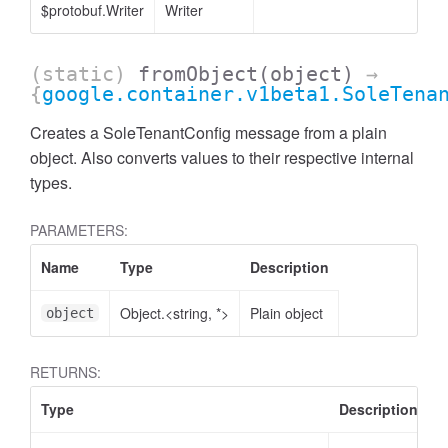
$protobuf.Writer
Writer
(static)
fromObject
(object)
→
{
google.container.v1beta1.SoleTena
Creates a SoleTenantConfig message from a plain
object. Also converts values to their respective internal
types.
PARAMETERS:
Name
Type
Description
Object.<string, *>
Plain object
object
RETURNS:
Type
Description