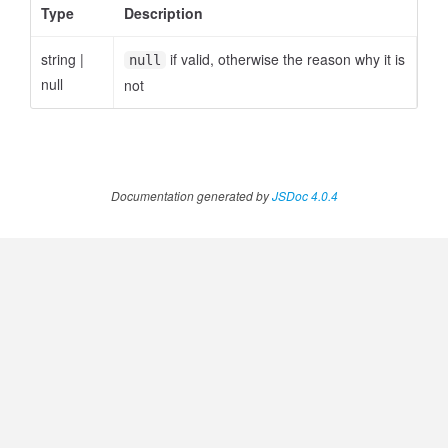
Type
Description
string
|
if valid, otherwise the reason why it is
null
null
not
Documentation generated by
JSDoc 4.0.4