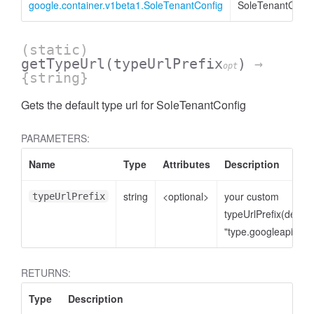
google.container.v1beta1.SoleTenantConfig
SoleTenantConfi
(static)
getTypeUrl
(typeUrlPrefix
)
→
opt
{string}
Gets the default type url for SoleTenantConfig
PARAMETERS:
Name
Type
Attributes
Description
string
<optional>
your custom
typeUrlPrefix
typeUrlPrefix(defaul
"type.googleapis.co
RETURNS:
Type
Description