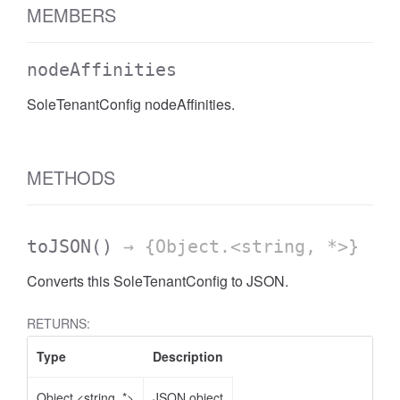
MEMBERS
nodeAffinities
SoleTenantConfig nodeAffinities.
METHODS
toJSON
()
→ {Object.<string, *>}
Converts this SoleTenantConfig to JSON.
RETURNS:
Type
Description
Object.<string, *>
JSON object