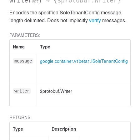
writer
)
→ {$protobuf.Writer}
opt
Encodes the specified SoleTenantConfig message,
length delimited. Does not implicitly
verify
messages.
PARAMETERS:
Name
Type
At
google.container.v1beta1.ISoleTenantConfig
message
$protobuf.Writer
<o
writer
RETURNS:
Type
Description