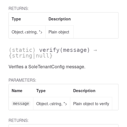
RETURNS:
Type
Description
Object.<string, *>
Plain object
(static)
verify
(message)
→
{string|null}
Verifies a SoleTenantConfig message.
PARAMETERS:
Name
Type
Description
Object.<string, *>
Plain object to verify
message
RETURNS: