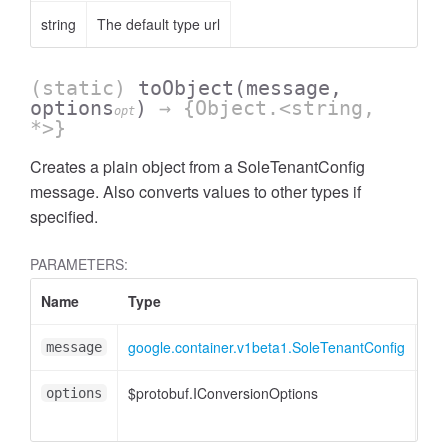
string
The default type url
(static)
toObject
(message,
options
)
→ {Object.<string,
opt
*>}
Creates a plain object from a SoleTenantConfig
message. Also converts values to other types if
specified.
PARAMETERS:
Name
Type
Att
google.container.v1beta1.SoleTenantConfig
message
$protobuf.IConversionOptions
<op
options