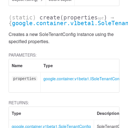
(static)
create
(properties
)
→
opt
{
google.container.v1beta1.SoleTena
Creates a new SoleTenantConfig instance using the
specified properties.
PARAMETERS:
Name
Type
google.container.v1beta1.ISoleTenantConfig
properties
RETURNS:
Type
Description
google.container.v1beta1.SoleTenantConfig
SoleTenantConfi