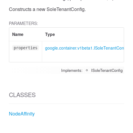
Constructs a new SoleTenantConfig.
PARAMETERS:
Name
Type
google.container.v1beta1.ISoleTenantConfig
properties
Implements:
ISoleTenantConfig
CLASSES
NodeAffinity