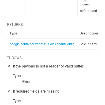
known
beforehand
RETURNS:
Type
Description
google.container.v1beta1.SoleTenantConfig
SoleTenantConfi
THROWS:
If the payload is not a reader or valid buffer
Type
Error
If required fields are missing
Type