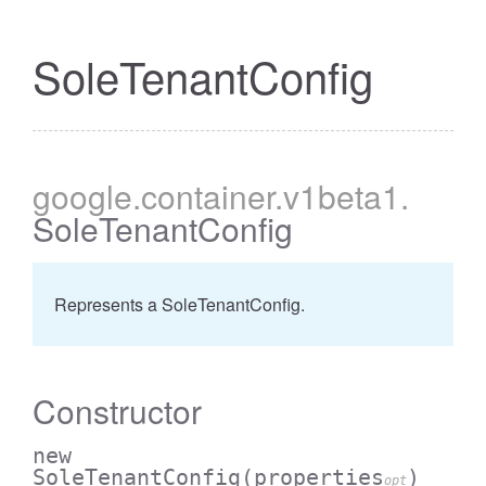
SoleTenantConfig
google
.container
.v1beta1
.
SoleTenantConfig
Represents a SoleTenantConfig.
Constructor
new
SoleTenantConfig
(properties
)
opt