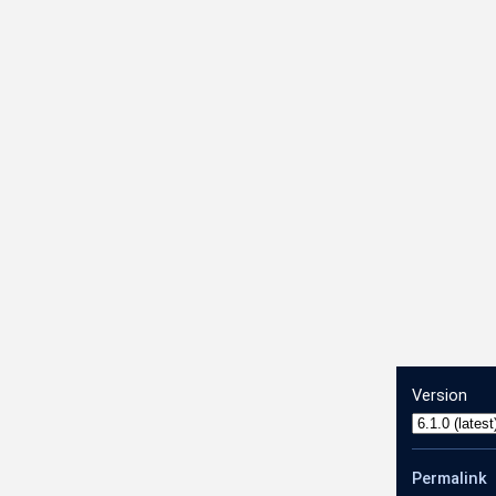
dRangesConfig
Version
Permalink