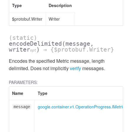
Type
Description
$protobuf.Writer
Writer
(static)
encodeDelimited
(message,
writer
)
→ {$protobuf.Writer}
opt
Encodes the specified Metric message, length
delimited. Does not implicitly
verify
messages.
PARAMETERS:
Name
Type
google.container.v1.OperationProgress.IMetric
message