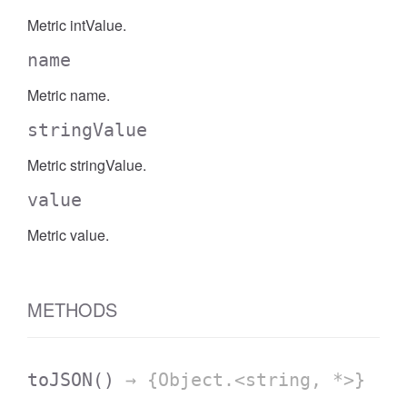
Metric intValue.
name
Metric name.
stringValue
Metric stringValue.
value
Metric value.
METHODS
toJSON
()
→ {Object.<string, *>}