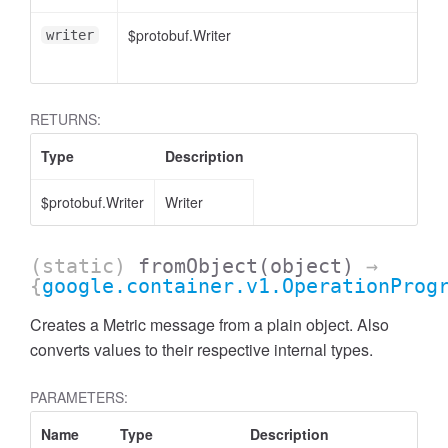
$protobuf.Writer
writer
RETURNS:
Type
Description
$protobuf.Writer
Writer
(static)
fromObject
(object)
→
{
google.container.v1.OperationProg
Creates a Metric message from a plain object. Also
converts values to their respective internal types.
PARAMETERS:
Name
Type
Description