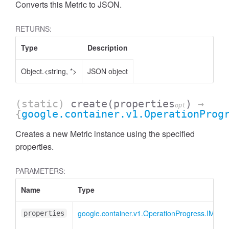
Converts this Metric to JSON.
RETURNS:
Type
Description
Object.<string, *>
JSON object
(static)
create
(properties
)
→
opt
{
google.container.v1.OperationProg
Creates a new Metric instance using the specified
properties.
PARAMETERS:
Name
Type
google.container.v1.OperationProgress.IMetric
properties