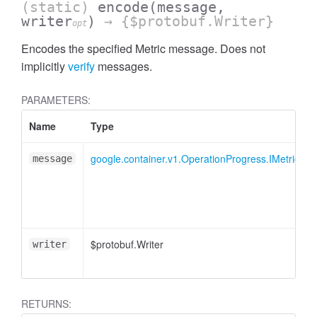
(static)
encode
(message,
writer
)
→ {$protobuf.Writer}
opt
Encodes the specified Metric message. Does not
implicitly
verify
messages.
PARAMETERS:
Name
Type
google.container.v1.OperationProgress.IMetric
message
$protobuf.Writer
writer
RETURNS: