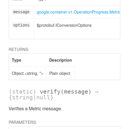
google.container.v1.OperationProgress.Metric
message
$protobuf.IConversionOptions
<
options
RETURNS:
Type
Description
Object.<string, *>
Plain object
(static)
verify
(message)
→
{string|null}
Verifies a Metric message.
PARAMETERS: