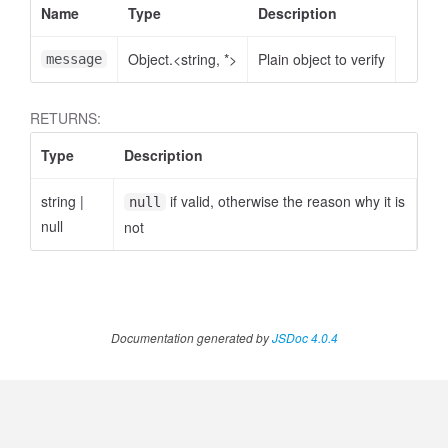
Name
Type
Description
Object.<string, *>
Plain object to verify
message
RETURNS:
Type
Description
string
|
if valid, otherwise the reason why it is
null
null
not
Documentation generated by
JSDoc 4.0.4