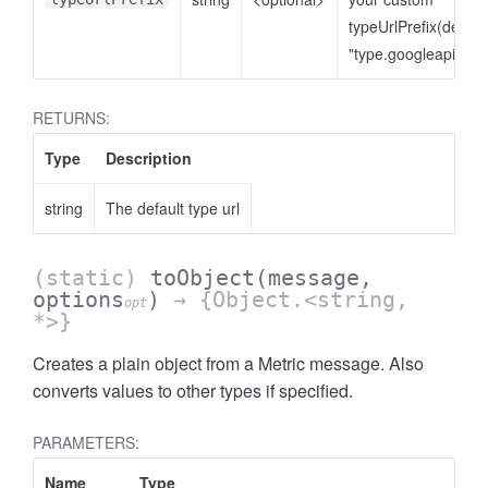
typeUrlPrefix(defaul
"type.googleapis.co
RETURNS:
Type
Description
string
The default type url
(static)
toObject
(message,
options
)
→ {Object.<string,
opt
*>}
Creates a plain object from a Metric message. Also
converts values to other types if specified.
PARAMETERS:
Name
Type
A