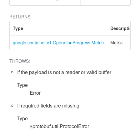
RETURNS:
Type
Description
google.container.v1.OperationProgress.Metric
Metric
THROWS:
If the payload is not a reader or valid buffer
Type
Error
If required fields are missing
Type
$protobuf.util.ProtocolError