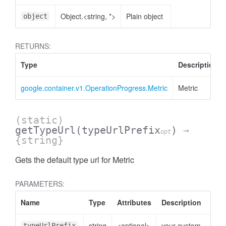
Object.<string, *>
Plain object
object
RETURNS:
Type
Description
google.container.v1.OperationProgress.Metric
Metric
(static)
getTypeUrl
(typeUrlPrefix
)
→
opt
{string}
Gets the default type url for Metric
PARAMETERS:
Name
Type
Attributes
Description
string
<optional>
your custom
typeUrlPrefix