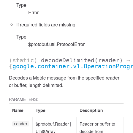
Type
Error
If required fields are missing
Type
$protobuf.util.ProtocolError
(static)
decodeDelimited
(reader)
→
{
google.container.v1.OperationProg
Decodes a Metric message from the specified reader
or buffer, length delimited.
PARAMETERS:
Name
Type
Description
$protobuf.Reader
|
Reader or buffer to
reader
Uint8Array
decode from