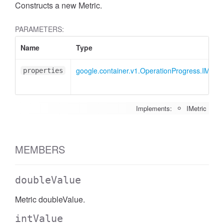
Constructs a new Metric.
PARAMETERS:
Name
Type
google.container.v1.OperationProgress.IMetric
properties
Implements:
IMetric
MEMBERS
doubleValue
Metric doubleValue.
intValue