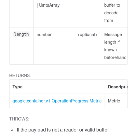
|
Uint8Array
buffer to
decode
from
number
<optional>
Message
length
length if
known
beforehand
RETURNS:
Type
Description
google.container.v1.OperationProgress.Metric
Metric
THROWS:
If the payload is not a reader or valid buffer