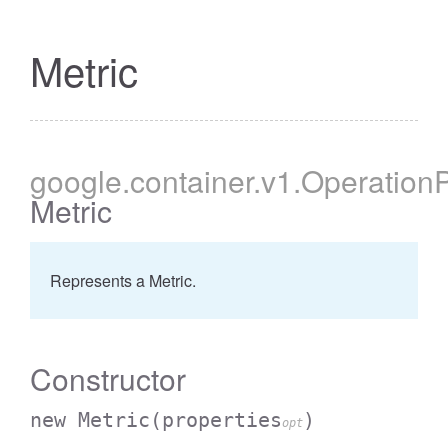
Metric
google
.container
.v1
.Operation
Metric
Represents a Metric.
Constructor
new Metric
(properties
)
opt