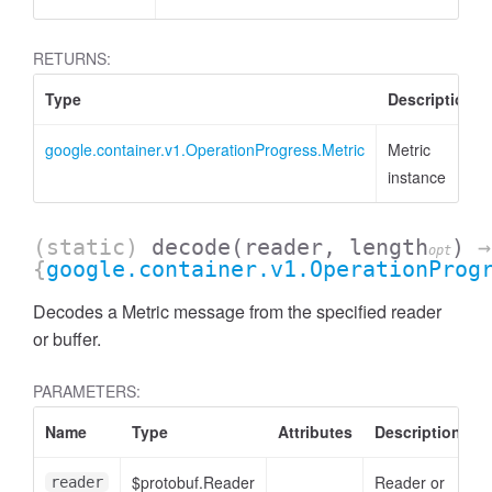
RETURNS:
Type
Description
google.container.v1.OperationProgress.Metric
Metric
instance
(static)
decode
(reader, length
)
→
opt
{
google.container.v1.OperationProg
Decodes a Metric message from the specified reader
or buffer.
PARAMETERS:
Name
Type
Attributes
Description
$protobuf.Reader
Reader or
reader