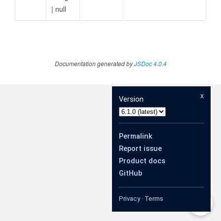
|
null
Documentation generated by
JSDoc 4.0.4
x
Version
Permalink
Report issue
Product docs
GitHub
Privacy
·
Terms