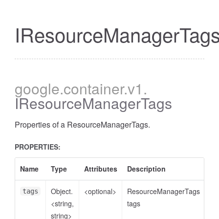
IResourceManagerTag
google
.container
.v1
.
IResourceManagerTags
Properties of a ResourceManagerTags.
PROPERTIES:
Name
Type
Attributes
Description
Object.
<optional>
ResourceManagerTags
tags
<string,
tags
string>