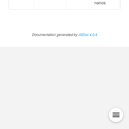
nanos
Documentation generated by
JSDoc 4.0.4