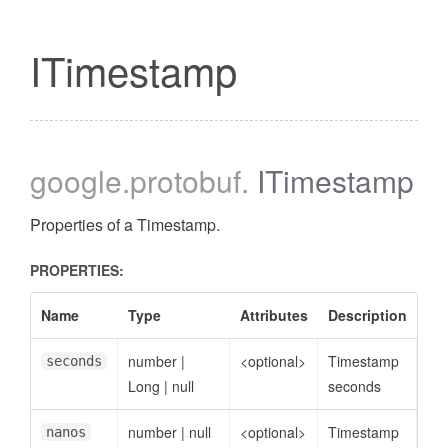
ITimestamp
google
.protobuf
.
ITimestamp
Properties of a Timestamp.
PROPERTIES:
Name
Type
Attributes
Description
number
|
<optional>
Timestamp
seconds
Long
|
null
seconds
number
|
null
<optional>
Timestamp
nanos