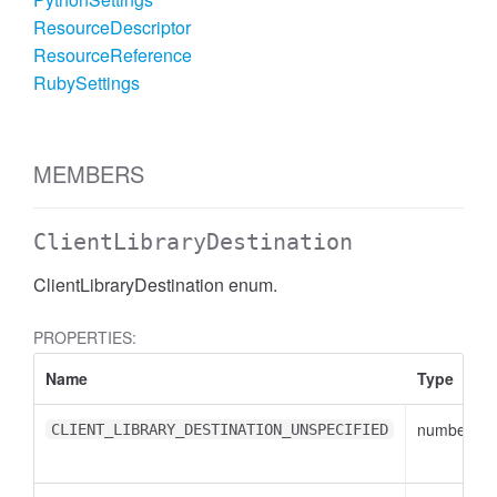
ResourceDescriptor
ResourceReference
RubySettings
MEMBERS
ClientLibraryDestination
ClientLibraryDestination enum.
PROPERTIES:
Name
Type
number
CLIENT_LIBRARY_DESTINATION_UNSPECIFIED