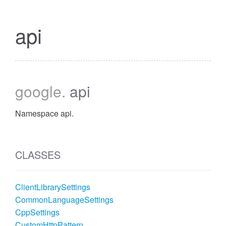
api
google
.
api
Namespace api.
CLASSES
ClientLibrarySettings
CommonLanguageSettings
CppSettings
CustomHttpPattern