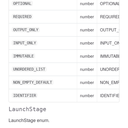
number
OPTIONAL val
OPTIONAL
number
REQUIRED val
REQUIRED
number
OUTPUT_ONLY
OUTPUT_ONLY
number
INPUT_ONLY v
INPUT_ONLY
number
IMMUTABLE va
IMMUTABLE
number
UNORDERED_L
UNORDERED_LIST
number
NON_EMPTY_D
NON_EMPTY_DEFAULT
number
IDENTIFIER va
IDENTIFIER
LaunchStage
LaunchStage enum.