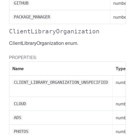
number
GITHUB
number
PACKAGE_MANAGER
ClientLibraryOrganization
ClientLibraryOrganization enum.
PROPERTIES:
Name
Type
number
CLIENT_LIBRARY_ORGANIZATION_UNSPECIFIED
number
CLOUD
number
ADS
number
PHOTOS