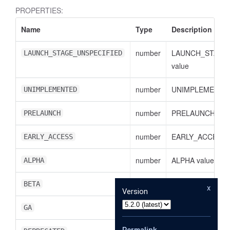
PROPERTIES:
Name
Type
Description
number
LAUNCH_STAGE
LAUNCH_STAGE_UNSPECIFIED
value
number
UNIMPLEMENTED
UNIMPLEMENTED
number
PRELAUNCH val
PRELAUNCH
number
EARLY_ACCESS v
EARLY_ACCESS
number
ALPHA value
ALPHA
number
BETA value
BETA
x
Version
number
GA value
GA