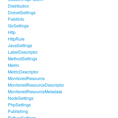
Distribution
DotnetSettings
FieldInfo
GoSettings
Http
HttpRule
JavaSettings
LabelDescriptor
MethodSettings
Metric
MetricDescriptor
MonitoredResource
MonitoredResourceDescriptor
MonitoredResourceMetadata
NodeSettings
PhpSettings
Publishing
PythonSettings