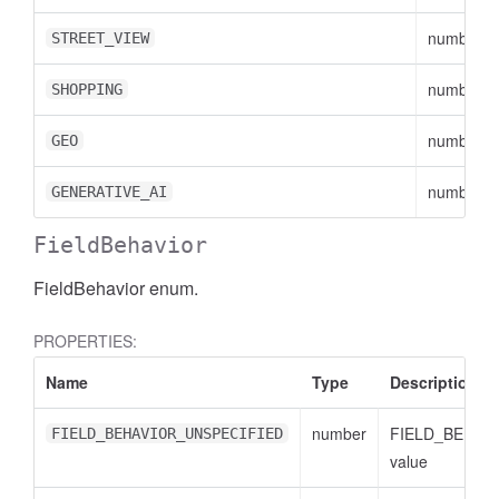
number
STREET_VIEW
number
SHOPPING
number
GEO
number
GENERATIVE_AI
FieldBehavior
FieldBehavior enum.
PROPERTIES:
Name
Type
Description
number
FIELD_BEHAV
FIELD_BEHAVIOR_UNSPECIFIED
value