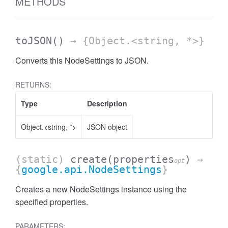
METHODS
toJSON
()
→ {Object.<string, *>}
Converts this NodeSettings to JSON.
RETURNS:
Type
Description
Object.<string, *>
JSON object
(static)
create
(properties
)
→
opt
{
google.api.NodeSettings
}
Creates a new NodeSettings instance using the
specified properties.
PARAMETERS: