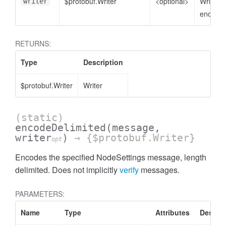
$protobuf.Writer
<optional>
Writer t
writer
encode 
RETURNS:
Type
Description
$protobuf.Writer
Writer
(static)
encodeDelimited
(message,
writer
)
→ {$protobuf.Writer}
opt
Encodes the specified NodeSettings message, length
delimited. Does not implicitly
verify
messages.
PARAMETERS:
Name
Type
Attributes
Descrip