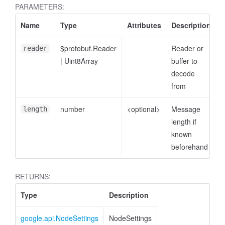
PARAMETERS:
Name
Type
Attributes
Description
$protobuf.Reader
Reader or
reader
|
Uint8Array
buffer to
decode
from
number
<optional>
Message
length
length if
known
beforehand
RETURNS:
Type
Description
google.api.NodeSettings
NodeSettings