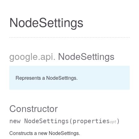
NodeSettings
google
.api
.
NodeSettings
Represents a NodeSettings.
Constructor
new NodeSettings
(properties
)
opt
Constructs a new NodeSettings.