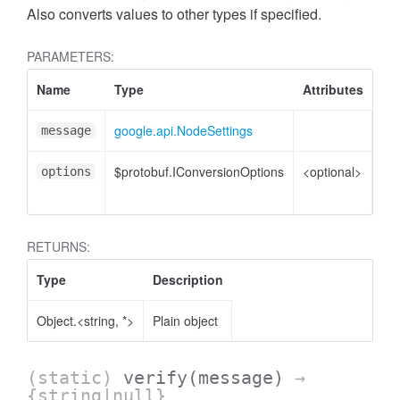
Also converts values to other types if specified.
PARAMETERS:
Name
Type
Attributes
De
google.api.NodeSettings
No
message
$protobuf.IConversionOptions
<optional>
Co
options
opt
RETURNS:
Type
Description
Object.<string, *>
Plain object
(static)
verify
(message)
→
{string|null}