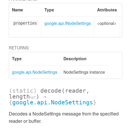
Name
Type
Attributes
Des
google.api.INodeSettings
<optional>
Prop
properties
to s
RETURNS:
Type
Description
google.api.NodeSettings
NodeSettings instance
(static)
decode
(reader,
length
)
→
opt
{
google.api.NodeSettings
}
Decodes a NodeSettings message from the specified
reader or buffer.