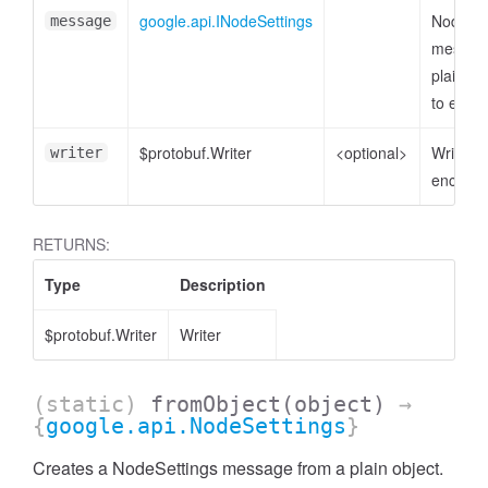
google.api.INodeSettings
NodeSet
message
messag
plain ob
to enco
$protobuf.Writer
<optional>
Writer t
writer
encode 
RETURNS:
Type
Description
$protobuf.Writer
Writer
(static)
fromObject
(object)
→
{
google.api.NodeSettings
}
Creates a NodeSettings message from a plain object.