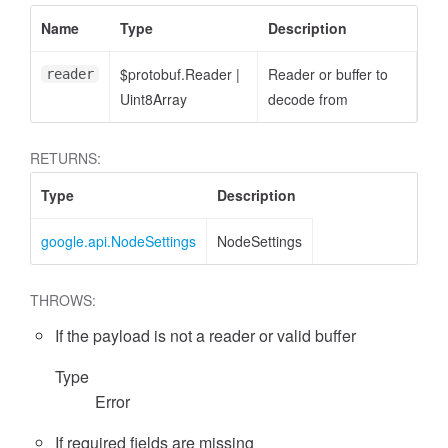
Name
Type
Description
$protobuf.Reader
|
Reader or buffer to
reader
Uint8Array
decode from
RETURNS:
Type
Description
google.api.NodeSettings
NodeSettings
THROWS:
If the payload is not a reader or valid buffer
Type
Error
If required fields are missing