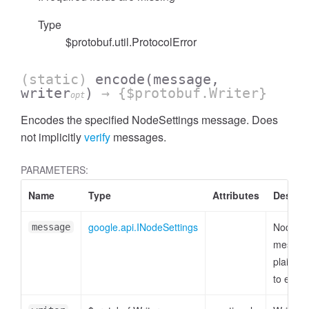
Type
$protobuf.util.ProtocolError
(static)
encode
(message,
writer
)
→ {$protobuf.Writer}
opt
Encodes the specified NodeSettings message. Does
not implicitly
verify
messages.
PARAMETERS:
Name
Type
Attributes
Descrip
google.api.INodeSettings
NodeSet
message
messag
plain ob
to enco