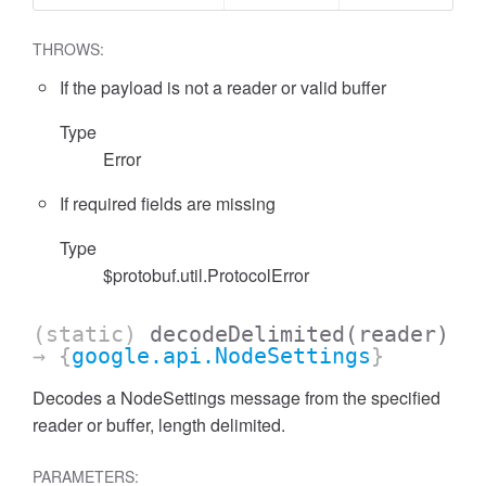
THROWS:
If the payload is not a reader or valid buffer
Type
Error
If required fields are missing
Type
$protobuf.util.ProtocolError
(static)
decodeDelimited
(reader)
→ {
google.api.NodeSettings
}
Decodes a NodeSettings message from the specified
reader or buffer, length delimited.
PARAMETERS: