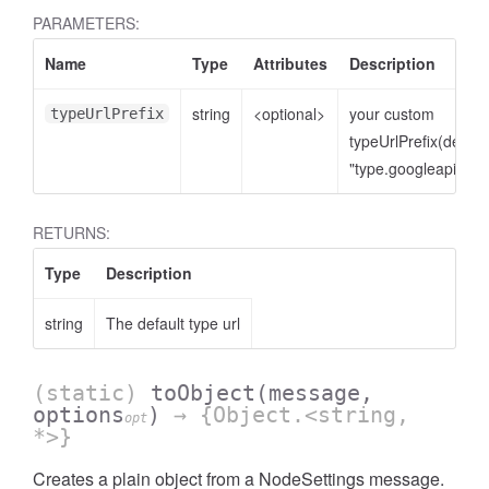
PARAMETERS:
Name
Type
Attributes
Description
string
<optional>
your custom
typeUrlPrefix
typeUrlPrefix(defaul
"type.googleapis.co
RETURNS:
Type
Description
string
The default type url
(static)
toObject
(message,
options
)
→ {Object.<string,
opt
*>}
Creates a plain object from a NodeSettings message.