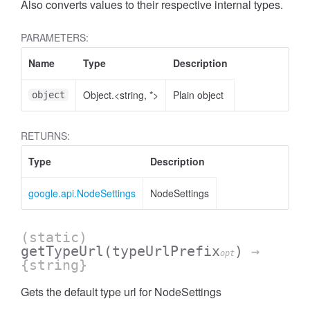
Also converts values to their respective internal types.
PARAMETERS:
Name
Type
Description
Object.<string, *>
Plain object
object
RETURNS:
Type
Description
google.api.NodeSettings
NodeSettings
(static)
getTypeUrl
(typeUrlPrefix
)
→
opt
{string}
Gets the default type url for NodeSettings