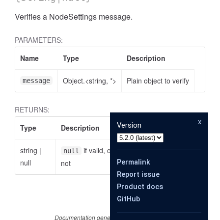
Verifies a NodeSettings message.
PARAMETERS:
Name
Type
Description
Object.<string, *>
Plain object to verify
message
RETURNS:
x
Version
Type
Description
string
|
if valid, otherwise the reason why it is
null
null
Permalink
not
Report issue
Product docs
GitHub
Documentation generated by
JSDoc 4.0.4