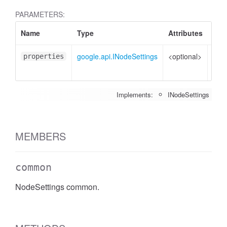
PARAMETERS:
Name
Type
Attributes
Des
google.api.INodeSettings
<optional>
Prop
properties
to s
Implements:
INodeSettings
MEMBERS
common
NodeSettings common.