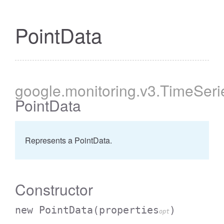
PointData
google
.monitoring
.v3
.TimeSeri
PointData
Represents a PointData.
Constructor
new PointData
(properties
)
opt