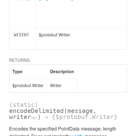
$protobuf.Writer
writer
RETURNS:
Type
Description
$protobuf.Writer
Writer
(static)
encodeDelimited
(message,
writer
)
→ {$protobuf.Writer}
opt
Encodes the specified PointData message, length