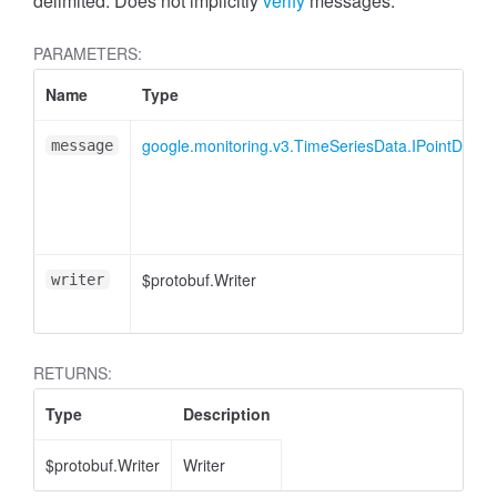
delimited. Does not implicitly
verify
messages.
PARAMETERS:
Name
Type
google.monitoring.v3.TimeSeriesData.IPointData
message
$protobuf.Writer
writer
RETURNS:
Type
Description
$protobuf.Writer
Writer