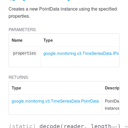
Creates a new PointData instance using the specified
properties.
PARAMETERS:
Name
Type
google.monitoring.v3.TimeSeriesData.IPointDa
properties
RETURNS:
Type
Description
google.monitoring.v3.TimeSeriesData.PointData
PointData
instance
(static)
decode
(reader, length
)
→
opt