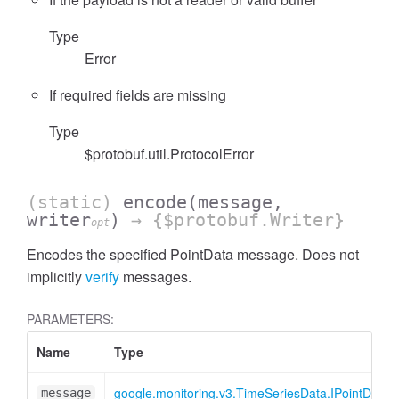
Type
Error
If required fields are missing
Type
$protobuf.util.ProtocolError
(static)
encode
(message,
writer
)
→ {$protobuf.Writer}
opt
Encodes the specified PointData message. Does not
implicitly
verify
messages.
PARAMETERS:
Name
Type
google.monitoring.v3.TimeSeriesData.IPointData
message