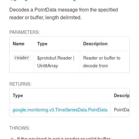
Decodes a PointData message from the specified
reader or buffer, length delimited.
PARAMETERS:
Name
Type
Description
$protobuf.Reader
|
Reader or buffer to
reader
Uint8Array
decode from
RETURNS:
Type
Description
google.monitoring.v3.TimeSeriesData.PointData
PointData
THROWS:
If the payload is not a reader or valid buffer