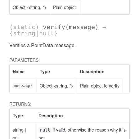
Object.<string, *>
Plain object
(static)
verify
(message)
→
{string|null}
Verifies a PointData message.
PARAMETERS:
Name
Type
Description
Object.<string, *>
Plain object to verify
message
RETURNS:
Type
Description
string
|
if valid, otherwise the reason why it is
null
null
not