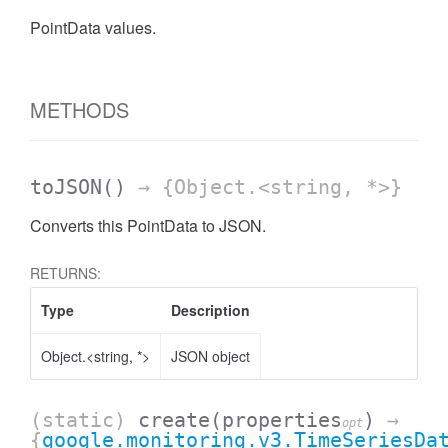
PointData values.
METHODS
toJSON
()
→ {Object.<string, *>}
Converts this PointData to JSON.
RETURNS:
Type
Description
Object.<string, *>
JSON object
(static)
create
(properties
)
→
opt
{
google.monitoring.v3.TimeSeriesDa