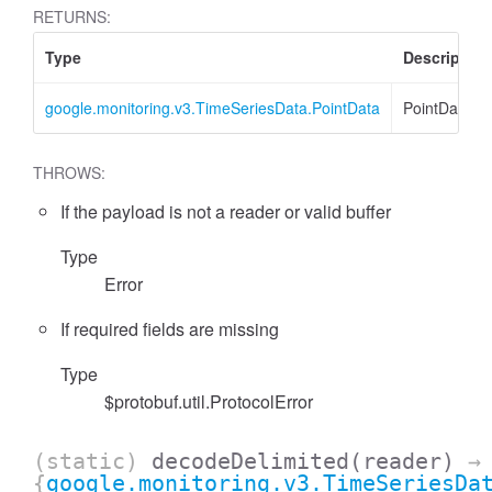
RETURNS:
Type
Description
google.monitoring.v3.TimeSeriesData.PointData
PointData
THROWS:
If the payload is not a reader or valid buffer
Type
Error
If required fields are missing
Type
$protobuf.util.ProtocolError
(static)
decodeDelimited
(reader)
→
{
google.monitoring.v3.TimeSeriesDa