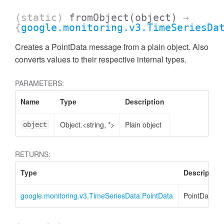
(static)
fromObject
(object)
→
{
google.monitoring.v3.TimeSeriesDa
Creates a PointData message from a plain object. Also
converts values to their respective internal types.
PARAMETERS:
Name
Type
Description
Object.<string, *>
Plain object
object
RETURNS:
Type
Description
google.monitoring.v3.TimeSeriesData.PointData
PointData