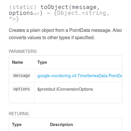
(static)
toObject
(message,
options
)
→ {Object.<string,
opt
*>}
Creates a plain object from a PointData message. Also
converts values to other types if specified.
PARAMETERS:
Name
Type
google.monitoring.v3.TimeSeriesData.PointData
message
$protobuf.IConversionOptions
options
RETURNS:
Type
Description