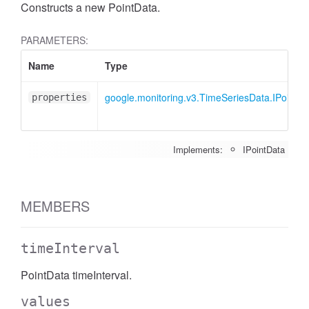
Constructs a new PointData.
PARAMETERS:
Name
Type
google.monitoring.v3.TimeSeriesData.IPointDa
properties
Implements:
IPointData
MEMBERS
timeInterval
PointData timeInterval.
values