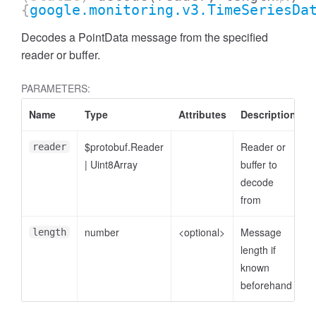
{
google.monitoring.v3.TimeSeriesDa
Decodes a PointData message from the specified
reader or buffer.
PARAMETERS:
Name
Type
Attributes
Description
$protobuf.Reader
Reader or
reader
|
Uint8Array
buffer to
decode
from
number
<optional>
Message
length
length if
known
beforehand