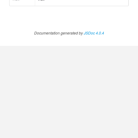
Documentation generated by
JSDoc 4.0.4