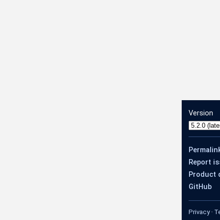
Version
Permalin
Report i
Product 
GitHub
Privacy
·
T