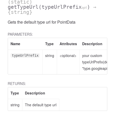
(static)
getTypeUrl
(typeUrlPrefix
)
→
opt
{string}
Gets the default type url for PointData
PARAMETERS:
Name
Type
Attributes
Description
string
<optional>
your custom
typeUrlPrefix
typeUrlPrefix(defaul
"type.googleapis.co
RETURNS:
Type
Description
string
The default type url