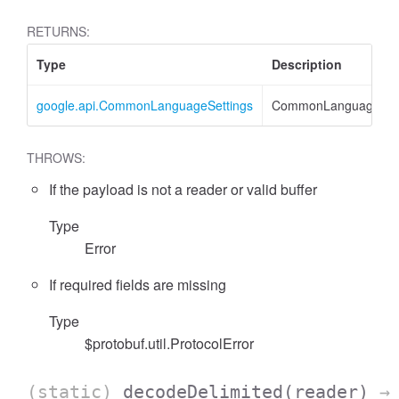
RETURNS:
Type
Description
google.api.CommonLanguageSettings
CommonLanguageSett
THROWS:
If the payload is not a reader or valid buffer
Type
Error
If required fields are missing
Type
$protobuf.util.ProtocolError
(static)
decodeDelimited
(reader)
→