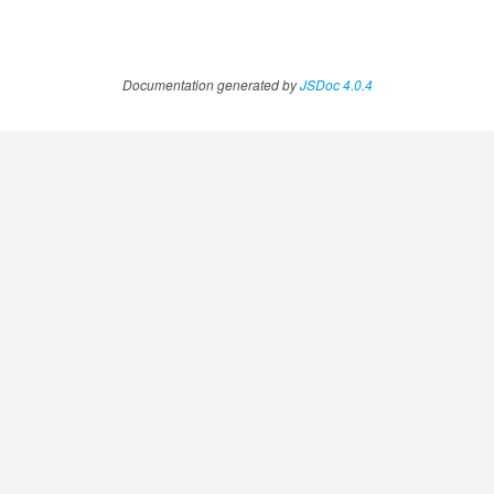
Documentation generated by
JSDoc 4.0.4