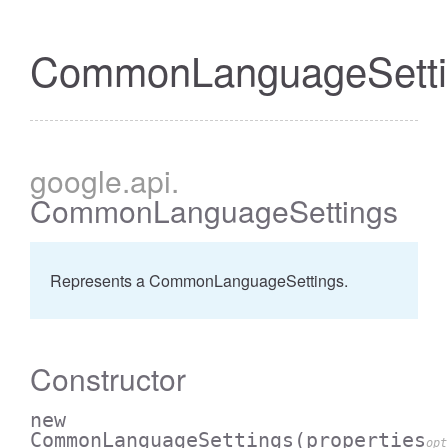
CommonLanguageSetti
google
.api
.
CommonLanguageSettings
Represents a CommonLanguageSettings.
Constructor
new
CommonLanguageSettings
(properties
opt