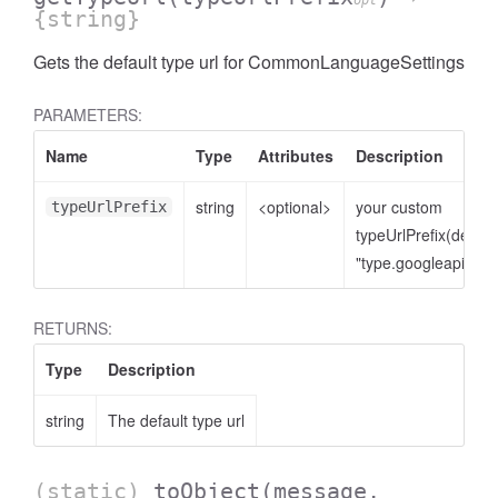
opt
{string}
Gets the default type url for CommonLanguageSettings
PARAMETERS:
Name
Type
Attributes
Description
string
<optional>
your custom
typeUrlPrefix
typeUrlPrefix(defaul
"type.googleapis.co
RETURNS:
Type
Description
string
The default type url
(static)
toObject
(message,