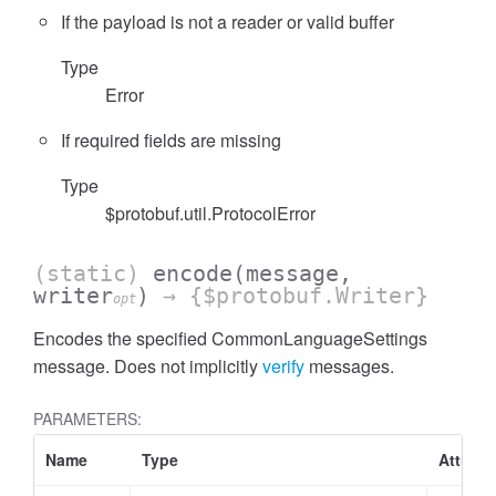
If the payload is not a reader or valid buffer
Type
Error
If required fields are missing
Type
$protobuf.util.ProtocolError
(static)
encode
(message,
writer
)
→ {$protobuf.Writer}
opt
Encodes the specified CommonLanguageSettings
message. Does not implicitly
verify
messages.
PARAMETERS:
Name
Type
Attribu