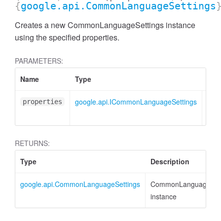
{
google.api.CommonLanguageSettings
Creates a new CommonLanguageSettings instance
using the specified properties.
PARAMETERS:
Name
Type
Attr
google.api.ICommonLanguageSettings
<opt
properties
RETURNS:
Type
Description
google.api.CommonLanguageSettings
CommonLanguageSett
instance