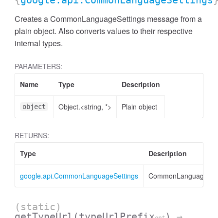
{
google.api.CommonLanguageSettings
Creates a CommonLanguageSettings message from a
plain object. Also converts values to their respective
internal types.
PARAMETERS:
Name
Type
Description
Object.<string, *>
Plain object
object
RETURNS:
Type
Description
google.api.CommonLanguageSettings
CommonLanguageSett
(static)
getTypeUrl
(typeUrlPrefix
)
→