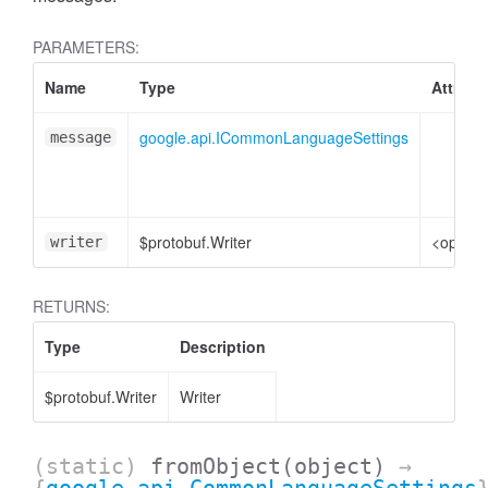
PARAMETERS:
Name
Type
Attribu
google.api.ICommonLanguageSettings
message
$protobuf.Writer
<option
writer
RETURNS:
Type
Description
$protobuf.Writer
Writer
(static)
fromObject
(object)
→