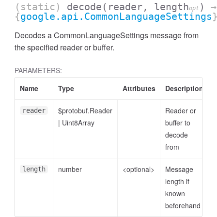
(static)
decode
(reader, length
)
→
opt
{
google.api.CommonLanguageSettings
Decodes a CommonLanguageSettings message from
the specified reader or buffer.
PARAMETERS:
Name
Type
Attributes
Description
$protobuf.Reader
Reader or
reader
|
Uint8Array
buffer to
decode
from
number
<optional>
Message
length
length if
known
beforehand