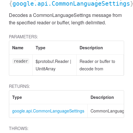
{
google.api.CommonLanguageSettings
Decodes a CommonLanguageSettings message from
the specified reader or buffer, length delimited.
PARAMETERS:
Name
Type
Description
$protobuf.Reader
|
Reader or buffer to
reader
Uint8Array
decode from
RETURNS:
Type
Description
google.api.CommonLanguageSettings
CommonLanguageSett
THROWS: