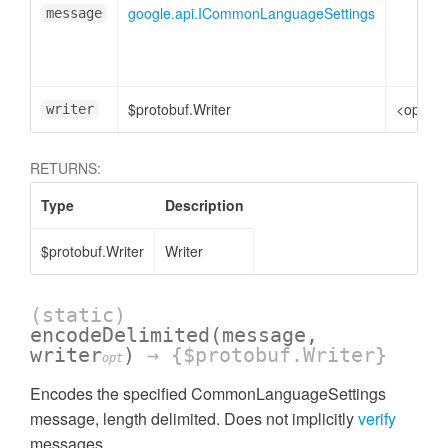
google.api.ICommonLanguageSettings
message
$protobuf.Writer
<option
writer
RETURNS:
Type
Description
$protobuf.Writer
Writer
(static)
encodeDelimited
(message,
writer
)
→ {$protobuf.Writer}
opt
Encodes the specified CommonLanguageSettings
message, length delimited. Does not implicitly
verify
messages.