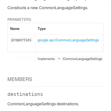
Constructs a new CommonLanguageSettings.
PARAMETERS:
Name
Type
Attr
google.api.ICommonLanguageSettings
<opt
properties
Implements:
ICommonLanguageSettings
MEMBERS
destinations
CommonLanguageSettings destinations.