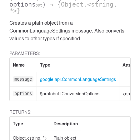
options
)
→ {Object.<string,
opt
*>}
Creates a plain object from a
CommonLanguageSettings message. Also converts
values to other types if specified.
PARAMETERS:
Name
Type
Attribut
google.api.CommonLanguageSettings
message
$protobuf.IConversionOptions
<optiona
options
RETURNS:
Type
Description
Object.<string, *>
Plain object