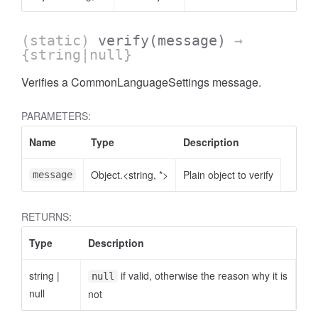
(static)
verify
(message)
→
{string|null}
Verifies a CommonLanguageSettings message.
PARAMETERS:
Name
Type
Description
Object.<string, *>
Plain object to verify
message
RETURNS:
Type
Description
string
|
if valid, otherwise the reason why it is
null
null
not