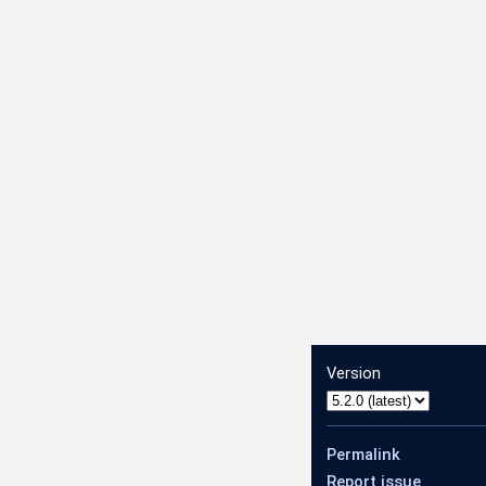
Version
Permalink
Report issue