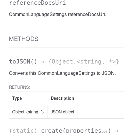
referenceDocsUri
CommonLanguageSettings referenceDocsUri.
METHODS
toJSON
()
→ {Object.<string, *>}
Converts this CommonLanguageSettings to JSON.
RETURNS:
Type
Description
Object.<string, *>
JSON object
(static)
create
(properties
)
→
opt