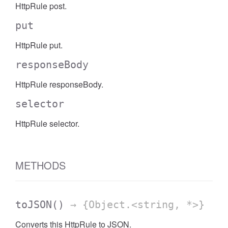
HttpRule post.
put
HttpRule put.
responseBody
HttpRule responseBody.
selector
HttpRule selector.
METHODS
toJSON
()
→ {Object.<string, *>}
Converts this HttpRule to JSON.