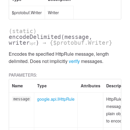
$protobuf.Writer
Writer
(static)
encodeDelimited
(message,
writer
)
→ {$protobuf.Writer}
opt
Encodes the specified HttpRule message, length
delimited. Does not implicitly
verify
messages.
PARAMETERS:
Name
Type
Attributes
Description
google.api.IHttpRule
HttpRule
message
message or
plain object
to encode