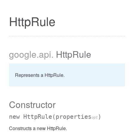
HttpRule
google
.api
.
HttpRule
Represents a HttpRule.
Constructor
new HttpRule
(properties
)
opt
Constructs a new HttpRule.