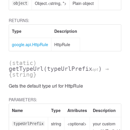
Object.<string, *>
Plain object
object
RETURNS:
Type
Description
google.api.HttpRule
HttpRule
(static)
getTypeUrl
(typeUrlPrefix
)
→
opt
{string}
Gets the default type url for HttpRule
PARAMETERS:
Name
Type
Attributes
Description
string
<optional>
your custom
typeUrlPrefix