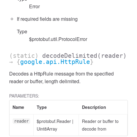
Error
If required fields are missing
Type
$protobuf.util.ProtocolError
(static)
decodeDelimited
(reader)
→ {
google.api.HttpRule
}
Decodes a HttpRule message from the specified
reader or buffer, length delimited.
PARAMETERS:
Name
Type
Description
$protobuf.Reader
|
Reader or buffer to
reader
Uint8Array
decode from