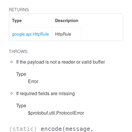
RETURNS:
Type
Description
google.api.HttpRule
HttpRule
THROWS:
If the payload is not a reader or valid buffer
Type
Error
If required fields are missing
Type
$protobuf.util.ProtocolError
(static)
encode
(message,