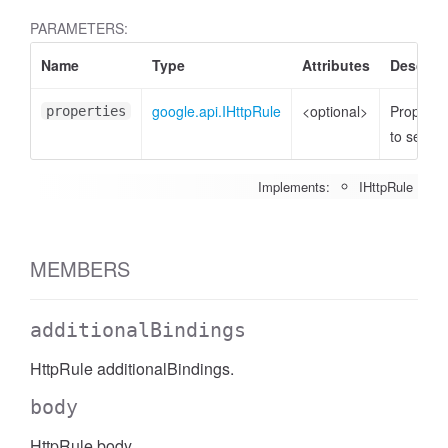
PARAMETERS:
Name
Type
Attributes
Descript
google.api.IHttpRule
<optional>
Properti
properties
to set
Implements:
IHttpRule
MEMBERS
additionalBindings
HttpRule additionalBindings.
body
HttpRule body.