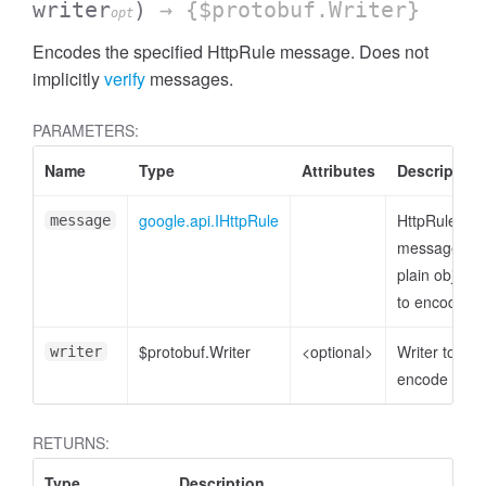
writer
)
→ {$protobuf.Writer}
opt
Encodes the specified HttpRule message. Does not
implicitly
verify
messages.
PARAMETERS:
Name
Type
Attributes
Description
google.api.IHttpRule
HttpRule
message
message or
plain object
to encode
$protobuf.Writer
<optional>
Writer to
writer
encode to
RETURNS:
Type
Description