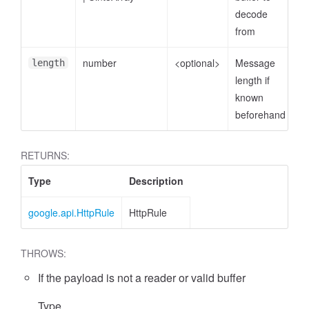
decode
from
number
<optional>
Message
length
length if
known
beforehand
RETURNS:
Type
Description
google.api.HttpRule
HttpRule
THROWS:
If the payload is not a reader or valid buffer
Type