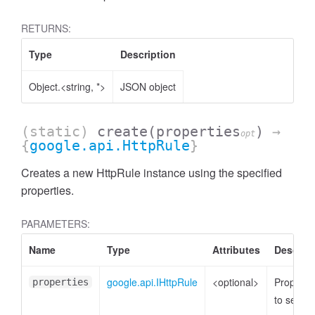
RETURNS:
Type
Description
Object.<string, *>
JSON object
(static)
create
(properties
)
→
opt
{
google.api.HttpRule
}
Creates a new HttpRule instance using the specified
properties.
PARAMETERS:
Name
Type
Attributes
Descript
google.api.IHttpRule
<optional>
Properti
properties
to set