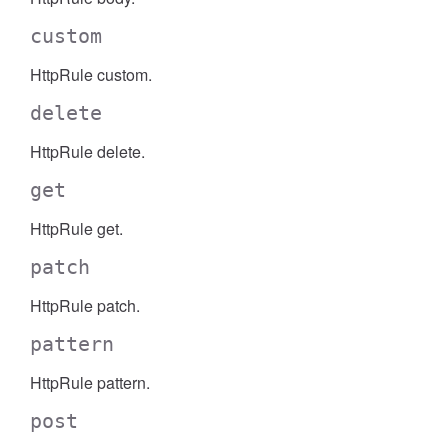
custom
HttpRule custom.
delete
HttpRule delete.
get
HttpRule get.
patch
HttpRule patch.
pattern
HttpRule pattern.
post