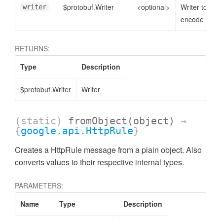
$protobuf.Writer
<optional>
Writer to
writer
encode to
RETURNS:
Type
Description
$protobuf.Writer
Writer
(static)
fromObject
(object)
→
{
google.api.HttpRule
}
Creates a HttpRule message from a plain object. Also
converts values to their respective internal types.
PARAMETERS:
Name
Type
Description