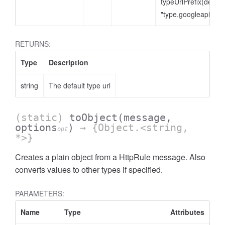
typeUrlPrefix(defaul
"type.googleapis.co
RETURNS:
Type
Description
string
The default type url
(static)
toObject
(message,
options
)
→ {Object.<string,
opt
*>}
Creates a plain object from a HttpRule message. Also
converts values to other types if specified.
PARAMETERS:
Name
Type
Attributes
De