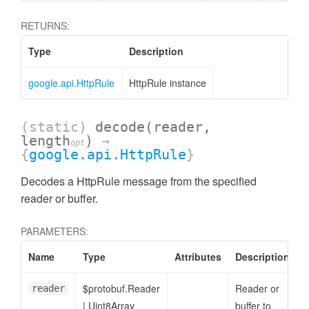
RETURNS:
Type
Description
google.api.HttpRule
HttpRule instance
(static)
decode
(reader,
length
)
→
opt
{
google.api.HttpRule
}
Decodes a HttpRule message from the specified
reader or buffer.
PARAMETERS:
Name
Type
Attributes
Description
$protobuf.Reader
Reader or
reader
|
Uint8Array
buffer to