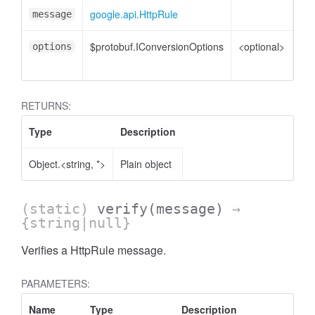
google.api.HttpRule
Htt
message
$protobuf.IConversionOptions
<optional>
Co
options
opt
RETURNS:
Type
Description
Object.<string, *>
Plain object
(static)
verify
(message)
→
{string|null}
Verifies a HttpRule message.
PARAMETERS:
Name
Type
Description