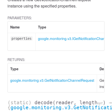
instance using the specified properties.
PARAMETERS:
Name
Type
google.monitoring.v3.IGetNotificationChannel
properties
RETURNS:
Type
Descri
google.monitoring.v3.GetNotificationChannelRequest
GetNoti
instanc
(static)
decode
(reader, length
)
→
opt
{
google.monitoring.v3.GetNotificat