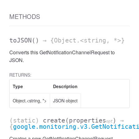
METHODS
toJSON
()
→ {Object.<string, *>}
Converts this GetNotificationChannelRequest to
JSON.
RETURNS:
Type
Description
Object.<string, *>
JSON object
(static)
create
(properties
)
→
opt
{
google.monitoring.v3.GetNotificat
Creates a new GetNotificationChannelRequest