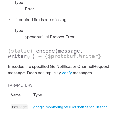
Type
Error
If required fields are missing
Type
$protobuf.util.ProtocolError
(static)
encode
(message,
writer
)
→ {$protobuf.Writer}
opt
Encodes the specified GetNotificationChannelRequest
message. Does not implicitly
verify
messages.
PARAMETERS:
Name
Type
google.monitoring.v3.IGetNotificationChannelRequ
message