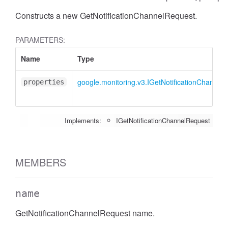
Constructs a new GetNotificationChannelRequest.
PARAMETERS:
Name
Type
google.monitoring.v3.IGetNotificationChannel
properties
Implements:
IGetNotificationChannelRequest
MEMBERS
name
GetNotificationChannelRequest name.