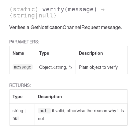
(static)
verify
(message)
→
{string|null}
Verifies a GetNotificationChannelRequest message.
PARAMETERS:
Name
Type
Description
Object.<string, *>
Plain object to verify
message
RETURNS:
Type
Description
string
|
if valid, otherwise the reason why it is
null
null
not