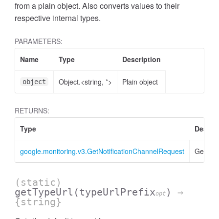
from a plain object. Also converts values to their
respective internal types.
PARAMETERS:
Name
Type
Description
Object.<string, *>
Plain object
object
RETURNS:
Type
Descri
google.monitoring.v3.GetNotificationChannelRequest
GetNoti
(static)
getTypeUrl
(typeUrlPrefix
)
→
opt
{string}