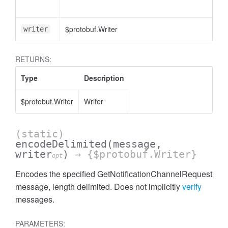
$protobuf.Writer
writer
RETURNS:
Type
Description
$protobuf.Writer
Writer
(static)
encodeDelimited
(message,
writer
)
→ {$protobuf.Writer}
opt
Encodes the specified GetNotificationChannelRequest
message, length delimited. Does not implicitly
verify
messages.
PARAMETERS: