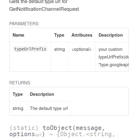
Gets the default type url for
GetNotificationChannelRequest
PARAMETERS:
Name
Type
Attributes
Description
string
<optional>
your custom
typeUrlPrefix
typeUrlPrefix(defaul
"type.googleapis.co
RETURNS:
Type
Description
string
The default type url
(static)
toObject
(message,
options
)
→ {Object.<string,
opt