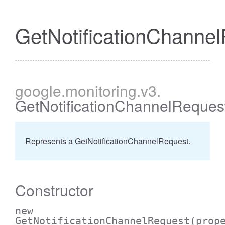
GetNotificationChanne
google
.monitoring
.v3
.
GetNotificationChannelReques
Represents a GetNotificationChannelRequest.
Constructor
new
GetNotificationChannelRequest
(prop