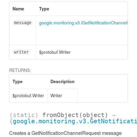
Name
Type
google.monitoring.v3.IGetNotificationChannelRequ
message
$protobuf.Writer
writer
RETURNS:
Type
Description
$protobuf.Writer
Writer
(static)
fromObject
(object)
→
{
google.monitoring.v3.GetNotificat
Creates a GetNotificationChannelRequest message