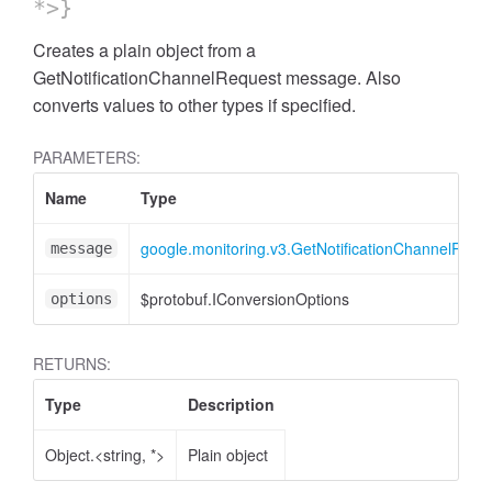
*>}
Creates a plain object from a
GetNotificationChannelRequest message. Also
converts values to other types if specified.
PARAMETERS:
Name
Type
google.monitoring.v3.GetNotificationChannelRequ
message
$protobuf.IConversionOptions
options
RETURNS:
Type
Description
Object.<string, *>
Plain object