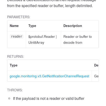
from the specified reader or buffer, length delimited.
PARAMETERS:
Name
Type
Description
$protobuf.Reader
|
Reader or buffer to
reader
Uint8Array
decode from
RETURNS:
Type
Descri
google.monitoring.v3.GetNotificationChannelRequest
GetNoti
THROWS:
If the payload is not a reader or valid buffer