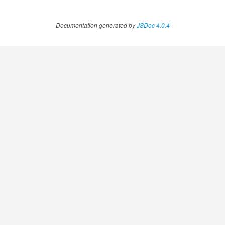
Documentation generated by
JSDoc 4.0.4