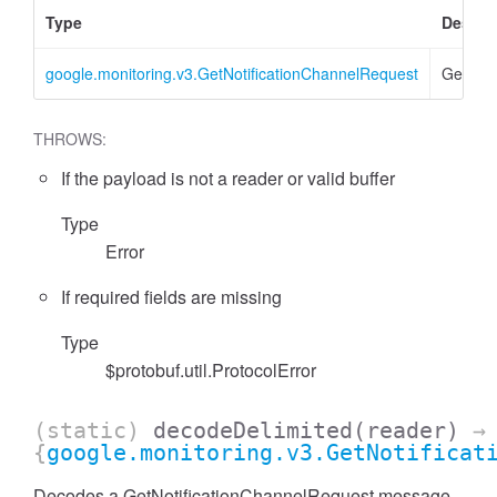
Type
Descri
google.monitoring.v3.GetNotificationChannelRequest
GetNoti
THROWS:
If the payload is not a reader or valid buffer
Type
Error
If required fields are missing
Type
$protobuf.util.ProtocolError
(static)
decodeDelimited
(reader)
→
{
google.monitoring.v3.GetNotificat
Decodes a GetNotificationChannelRequest message