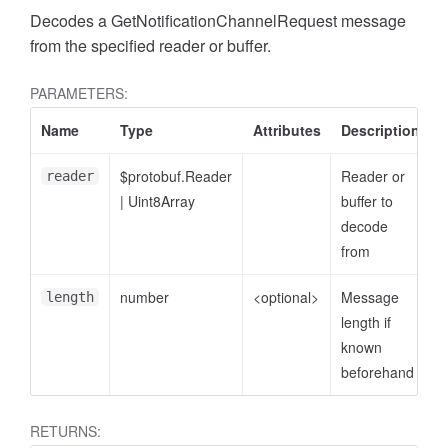
Decodes a GetNotificationChannelRequest message
from the specified reader or buffer.
PARAMETERS:
Name
Type
Attributes
Description
$protobuf.Reader
Reader or
reader
|
Uint8Array
buffer to
decode
from
number
<optional>
Message
length
length if
known
beforehand
RETURNS: