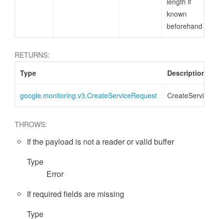
length if
known
beforehand
RETURNS:
Type
Description
google.monitoring.v3.CreateServiceRequest
CreateServiceR
THROWS:
If the payload is not a reader or valid buffer
Type
Error
If required fields are missing
Type