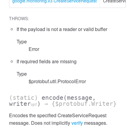
google.monitoring.v3.CreateServiceRequest
CreateServiceR
THROWS:
If the payload is not a reader or valid buffer
Type
Error
If required fields are missing
Type
$protobuf.util.ProtocolError
(static)
encode
(message,
writer
)
→ {$protobuf.Writer}
opt
Encodes the specified CreateServiceRequest
message. Does not implicitly
verify
messages.