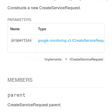
Constructs a new CreateServiceRequest.
PARAMETERS:
Name
Type
google.monitoring.v3.ICreateServiceRequest
properties
Implements:
ICreateServiceRequest
MEMBERS
parent
CreateServiceRequest parent.