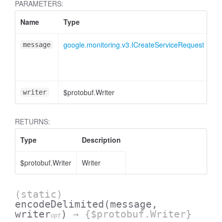
PARAMETERS:
Name
Type
At
google.monitoring.v3.ICreateServiceRequest
message
$protobuf.Writer
<o
writer
RETURNS:
Type
Description
$protobuf.Writer
Writer
(static)
encodeDelimited
(message,
writer
)
→ {$protobuf.Writer}
opt