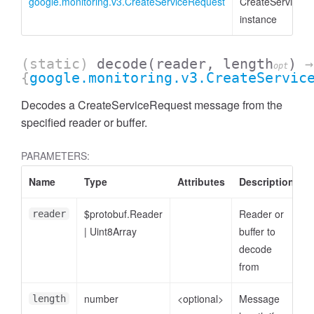
google.monitoring.v3.CreateServiceRequest
CreateServiceR
instance
(static)
decode
(reader, length
)
→
opt
{
google.monitoring.v3.CreateServic
Decodes a CreateServiceRequest message from the
specified reader or buffer.
PARAMETERS:
Name
Type
Attributes
Description
$protobuf.Reader
Reader or
reader
|
Uint8Array
buffer to
decode
from
number
<optional>
Message
length