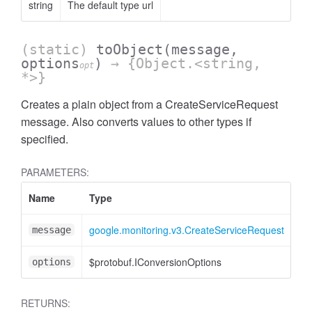
string
The default type url
(static)
toObject
(message,
options
)
→ {Object.<string,
opt
*>}
Creates a plain object from a CreateServiceRequest
message. Also converts values to other types if
specified.
PARAMETERS:
Name
Type
At
google.monitoring.v3.CreateServiceRequest
message
$protobuf.IConversionOptions
<o
options
RETURNS: