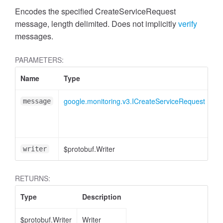
Encodes the specified CreateServiceRequest
message, length delimited. Does not implicitly
verify
messages.
PARAMETERS:
Name
Type
At
google.monitoring.v3.ICreateServiceRequest
message
$protobuf.Writer
<o
writer
RETURNS:
Type
Description
$protobuf.Writer
Writer