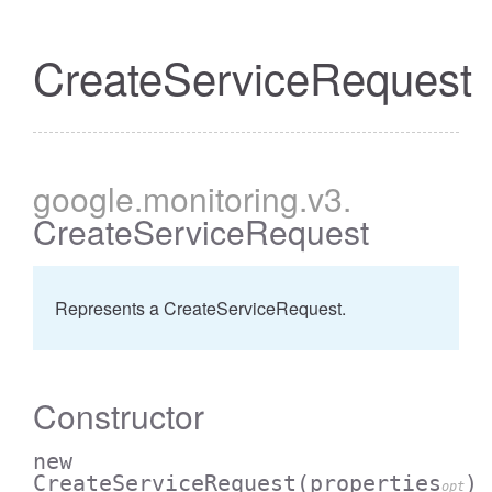
CreateServiceRequest
google
.monitoring
.v3
.
CreateServiceRequest
Represents a CreateServiceRequest.
Constructor
new
CreateServiceRequest
(properties
)
opt