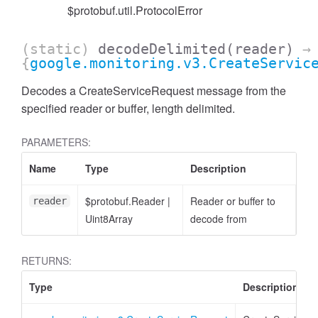
$protobuf.util.ProtocolError
(static)
decodeDelimited
(reader)
→
{
google.monitoring.v3.CreateServic
Decodes a CreateServiceRequest message from the
specified reader or buffer, length delimited.
PARAMETERS:
Name
Type
Description
$protobuf.Reader
|
Reader or buffer to
reader
Uint8Array
decode from
RETURNS:
Type
Description