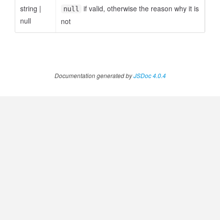
string
|
if valid, otherwise the reason why it is
null
null
not
Documentation generated by
JSDoc 4.0.4