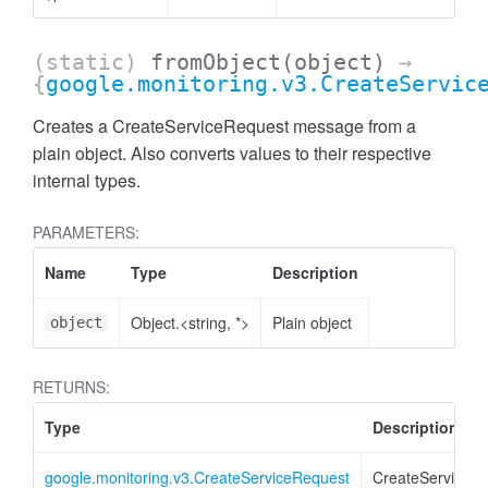
(static)
fromObject
(object)
→
{
google.monitoring.v3.CreateServic
Creates a CreateServiceRequest message from a
plain object. Also converts values to their respective
internal types.
PARAMETERS:
Name
Type
Description
Object.<string, *>
Plain object
object
RETURNS:
Type
Description
google.monitoring.v3.CreateServiceRequest
CreateServiceR