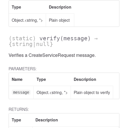
Type
Description
Object.<string, *>
Plain object
(static)
verify
(message)
→
{string|null}
Verifies a CreateServiceRequest message.
PARAMETERS:
Name
Type
Description
Object.<string, *>
Plain object to verify
message
RETURNS:
Type
Description