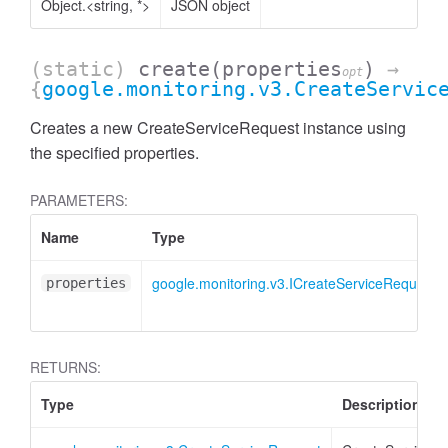
Object.<string, *>
JSON object
(static)
create
(properties
)
→
opt
{
google.monitoring.v3.CreateServic
Creates a new CreateServiceRequest instance using
the specified properties.
PARAMETERS:
Name
Type
google.monitoring.v3.ICreateServiceRequest
properties
RETURNS:
Type
Description