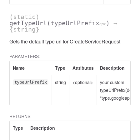
(static)
getTypeUrl
(typeUrlPrefix
)
→
opt
{string}
Gets the default type url for CreateServiceRequest
PARAMETERS:
Name
Type
Attributes
Description
string
<optional>
your custom
typeUrlPrefix
typeUrlPrefix(defaul
"type.googleapis.co
RETURNS:
Type
Description