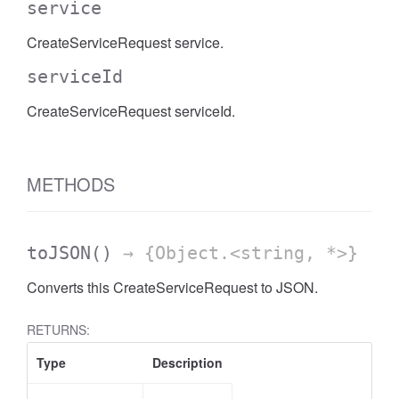
service
CreateServiceRequest service.
serviceId
CreateServiceRequest serviceId.
METHODS
toJSON
()
→ {Object.<string, *>}
Converts this CreateServiceRequest to JSON.
RETURNS:
Type
Description