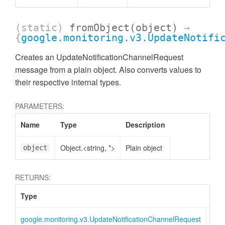
(static)
fromObject
(object)
→
{
google.monitoring.v3.UpdateNotifi
Creates an UpdateNotificationChannelRequest
message from a plain object. Also converts values to
their respective internal types.
PARAMETERS:
Name
Type
Description
Object.<string, *>
Plain object
object
RETURNS:
Type
Des
google.monitoring.v3.UpdateNotificationChannelRequest
Upd