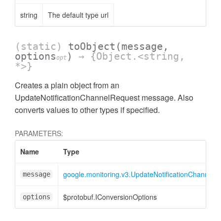
string
The default type url
(static)
toObject
(message,
options
)
→ {Object.<string,
opt
*>}
Creates a plain object from an
UpdateNotificationChannelRequest message. Also
converts values to other types if specified.
PARAMETERS:
Name
Type
google.monitoring.v3.UpdateNotificationChannelR
message
$protobuf.IConversionOptions
options