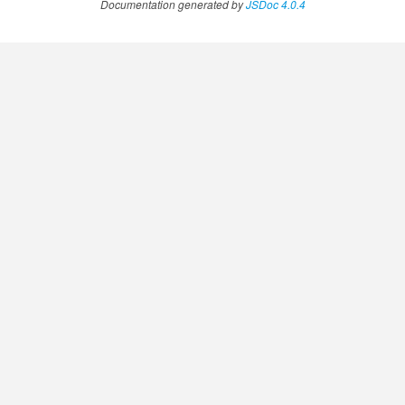
Documentation generated by
JSDoc 4.0.4