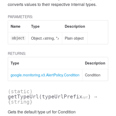
converts values to their respective internal types.
PARAMETERS:
Name
Type
Description
Object.<string, *>
Plain object
object
RETURNS:
Type
Description
google.monitoring.v3.AlertPolicy.Condition
Condition
(static)
getTypeUrl
(typeUrlPrefix
)
→
opt
{string}
Gets the default type url for Condition