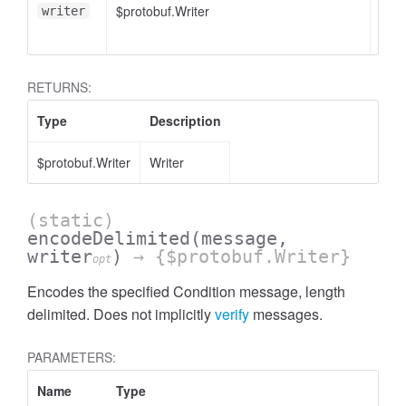
$protobuf.Writer
<opt
writer
RETURNS:
Type
Description
$protobuf.Writer
Writer
(static)
encodeDelimited
(message,
writer
)
→ {$protobuf.Writer}
opt
Encodes the specified Condition message, length
delimited. Does not implicitly
verify
messages.
PARAMETERS:
Name
Type
Attr