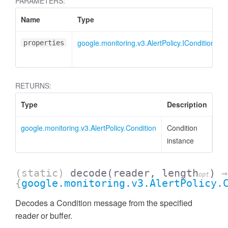
PARAMETERS:
Name
Type
google.monitoring.v3.AlertPolicy.ICondition
properties
RETURNS:
Type
Description
google.monitoring.v3.AlertPolicy.Condition
Condition
instance
(static)
decode
(reader, length
)
→
opt
{
google.monitoring.v3.AlertPolicy.
Decodes a Condition message from the specified
reader or buffer.