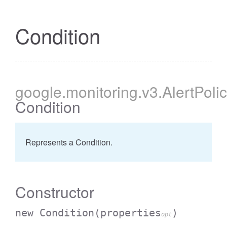
Condition
google
.monitoring
.v3
.AlertPoli
Condition
Represents a Condition.
Constructor
new Condition
(properties
)
opt