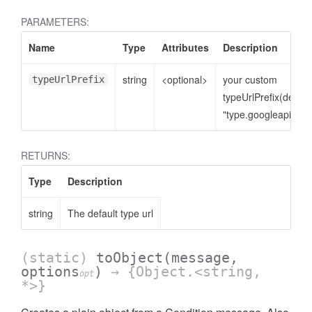
PARAMETERS:
Name
Type
Attributes
Description
string
<optional>
your custom
typeUrlPrefix
typeUrlPrefix(defaul
"type.googleapis.co
RETURNS:
Type
Description
string
The default type url
(static)
toObject
(message,
options
)
→ {Object.<string,
opt
*>}