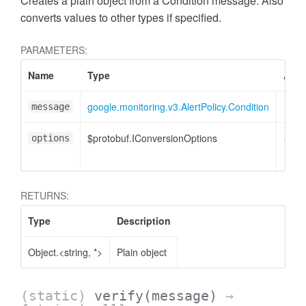
Creates a plain object from a Condition message. Also
converts values to other types if specified.
PARAMETERS:
Name
Type
Attr
google.monitoring.v3.AlertPolicy.Condition
message
$protobuf.IConversionOptions
<opti
options
RETURNS:
Type
Description
Object.<string, *>
Plain object
(static)
verify
(message)
→