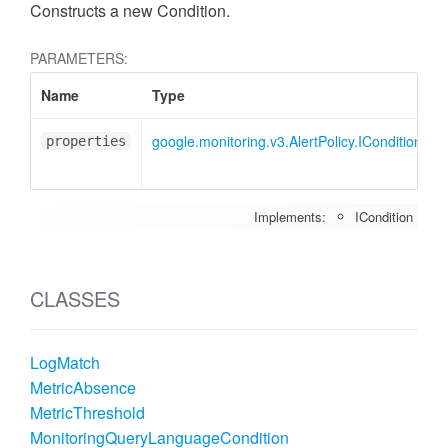
Constructs a new Condition.
PARAMETERS:
Name
Type
google.monitoring.v3.AlertPolicy.ICondition
properties
Implements:
ICondition
CLASSES
LogMatch
MetricAbsence
MetricThreshold
MonitoringQueryLanguageCondition