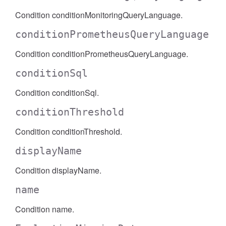
Condition conditionMonitoringQueryLanguage.
conditionPrometheusQueryLanguage
Condition conditionPrometheusQueryLanguage.
conditionSql
Condition conditionSql.
conditionThreshold
Condition conditionThreshold.
displayName
Condition displayName.
name
Condition name.