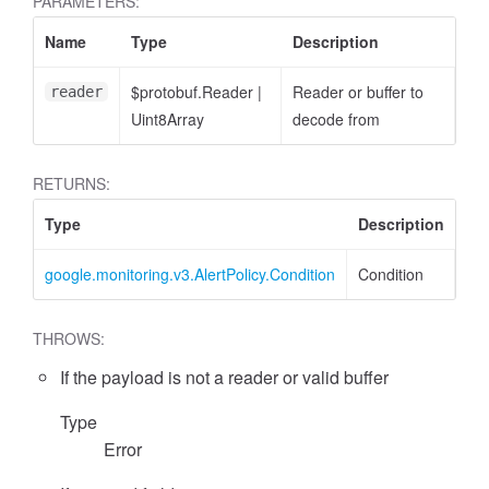
PARAMETERS:
Name
Type
Description
$protobuf.Reader
|
Reader or buffer to
reader
Uint8Array
decode from
RETURNS:
Type
Description
google.monitoring.v3.AlertPolicy.Condition
Condition
THROWS:
If the payload is not a reader or valid buffer
Type
Error