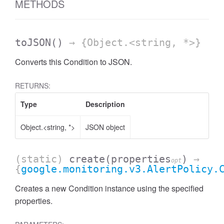
METHODS
toJSON
()
→ {Object.<string, *>}
Converts this Condition to JSON.
RETURNS:
Type
Description
Object.<string, *>
JSON object
(static)
create
(properties
)
→
opt
{
google.monitoring.v3.AlertPolicy.
Creates a new Condition instance using the specified
properties.