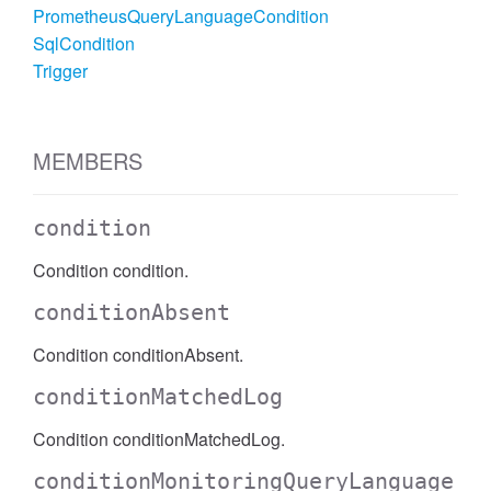
PrometheusQueryLanguageCondition
SqlCondition
Trigger
MEMBERS
condition
Condition condition.
conditionAbsent
Condition conditionAbsent.
conditionMatchedLog
Condition conditionMatchedLog.
conditionMonitoringQueryLanguage