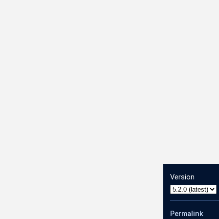
Version
Permalink