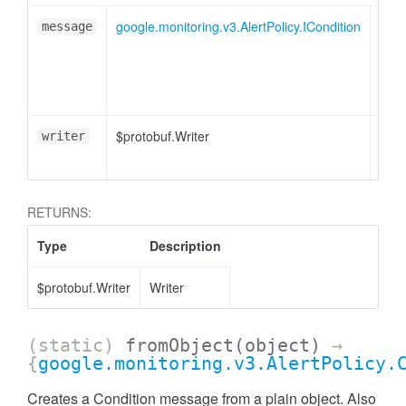
google.monitoring.v3.AlertPolicy.ICondition
message
$protobuf.Writer
<opt
writer
RETURNS:
Type
Description
$protobuf.Writer
Writer
(static)
fromObject
(object)
→
{
google.monitoring.v3.AlertPolicy.
Creates a Condition message from a plain object. Also