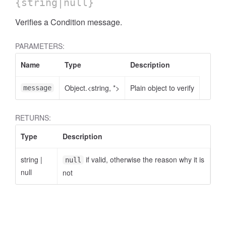
{string|null}
Verifies a Condition message.
PARAMETERS:
Name
Type
Description
Object.<string, *>
Plain object to verify
message
RETURNS:
Type
Description
string
|
if valid, otherwise the reason why it is
null
null
not