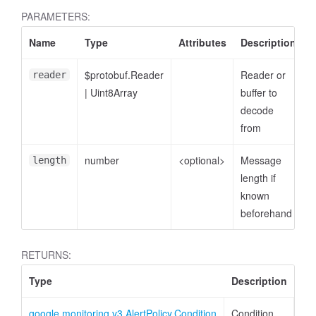
PARAMETERS:
Name
Type
Attributes
Description
$protobuf.Reader
Reader or
reader
|
Uint8Array
buffer to
decode
from
number
<optional>
Message
length
length if
known
beforehand
RETURNS:
Type
Description
google.monitoring.v3.AlertPolicy.Condition
Condition