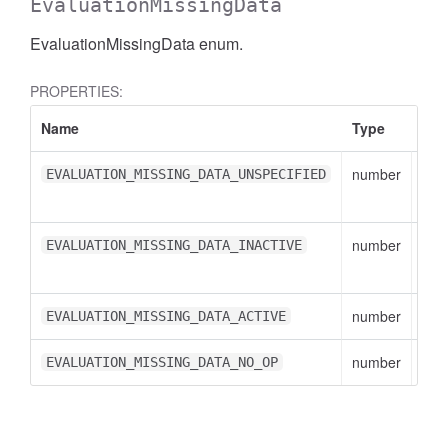
EvaluationMissingData
EvaluationMissingData enum.
PROPERTIES:
Name
Type
Des
number
EVA
EVALUATION_MISSING_DATA_UNSPECIFIED
val
number
EVA
EVALUATION_MISSING_DATA_INACTIVE
val
number
EVA
EVALUATION_MISSING_DATA_ACTIVE
number
EVA
EVALUATION_MISSING_DATA_NO_OP