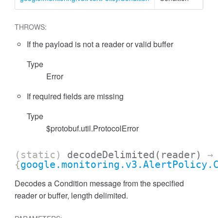
THROWS:
If the payload is not a reader or valid buffer
Type
Error
If required fields are missing
Type
$protobuf.util.ProtocolError
(static)
decodeDelimited
(reader)
→
{
google.monitoring.v3.AlertPolicy.
Decodes a Condition message from the specified
reader or buffer, length delimited.