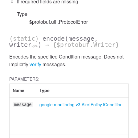
If required fields are missing
Type
$protobuf.util.ProtocolError
(static)
encode
(message,
writer
)
→ {$protobuf.Writer}
opt
Encodes the specified Condition message. Does not
implicitly
verify
messages.
PARAMETERS:
Name
Type
Attr
google.monitoring.v3.AlertPolicy.ICondition
message