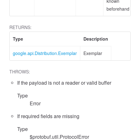
known
beforehand
RETURNS:
Type
Description
google.api.Distribution.Exemplar
Exemplar
THROWS:
If the payload is not a reader or valid buffer
Type
Error
If required fields are missing
Type
$protobuf.util.ProtocolError