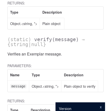
RETURNS:
Type
Description
Object.<string, *>
Plain object
(static)
verify
(message)
→
{string|null}
Verifies an Exemplar message.
PARAMETERS:
Name
Type
Description
Object.<string, *>
Plain object to verify
message
RETURNS:
x
Version
Type
Description