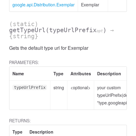
google.api.Distribution.Exemplar
Exemplar
(static)
getTypeUrl
(typeUrlPrefix
)
→
opt
{string}
Gets the default type url for Exemplar
PARAMETERS:
Name
Type
Attributes
Description
string
<optional>
your custom
typeUrlPrefix
typeUrlPrefix(defaul
"type.googleapis.co
RETURNS:
Type
Description