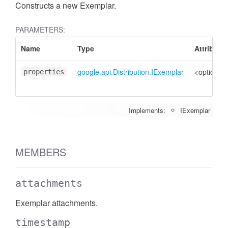
Constructs a new Exemplar.
PARAMETERS:
Name
Type
Attribute
google.api.Distribution.IExemplar
<optional>
properties
Implements:
IExemplar
MEMBERS
attachments
Exemplar attachments.
timestamp