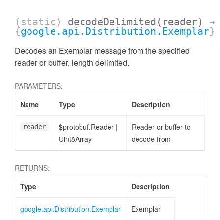
(static)
decodeDelimited
(reader)
→
{
google.api.Distribution.Exemplar
}
Decodes an Exemplar message from the specified
reader or buffer, length delimited.
PARAMETERS:
Name
Type
Description
$protobuf.Reader
|
Reader or buffer to
reader
Uint8Array
decode from
RETURNS:
Type
Description
google.api.Distribution.Exemplar
Exemplar