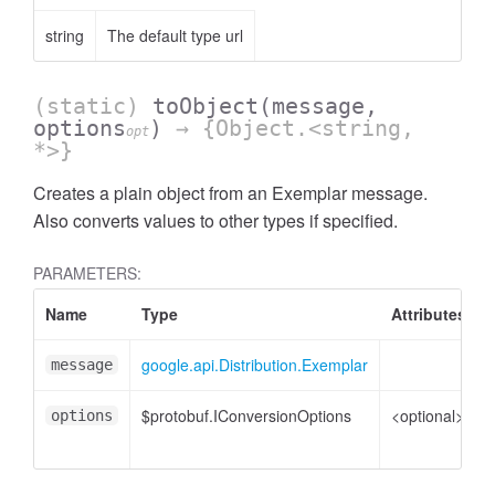
string
The default type url
(static)
toObject
(message,
options
)
→ {Object.<string,
opt
*>}
Creates a plain object from an Exemplar message.
Also converts values to other types if specified.
PARAMETERS:
Name
Type
Attributes
google.api.Distribution.Exemplar
message
$protobuf.IConversionOptions
<optional>
options