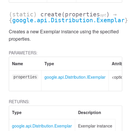
(static)
create
(properties
)
→
opt
{
google.api.Distribution.Exemplar
}
Creates a new Exemplar instance using the specified
properties.
PARAMETERS:
Name
Type
Attribute
google.api.Distribution.IExemplar
<optional>
properties
RETURNS:
Type
Description
google.api.Distribution.Exemplar
Exemplar instance