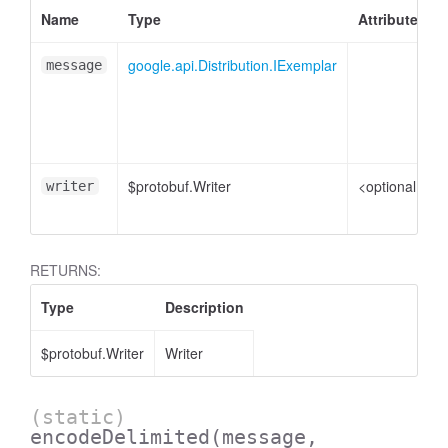
Name
Type
Attributes
google.api.Distribution.IExemplar
message
$protobuf.Writer
<optional>
writer
RETURNS:
Type
Description
$protobuf.Writer
Writer
(static)
encodeDelimited
(message,