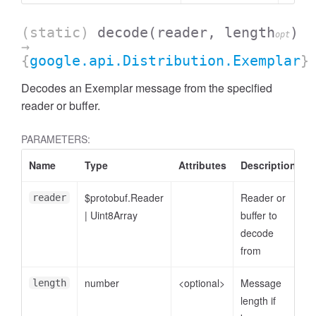
(static)
decode
(reader, length
)
opt
→
{
google.api.Distribution.Exemplar
}
Decodes an Exemplar message from the specified
reader or buffer.
PARAMETERS:
Name
Type
Attributes
Description
$protobuf.Reader
Reader or
reader
|
Uint8Array
buffer to
decode
from
number
<optional>
Message
length
length if