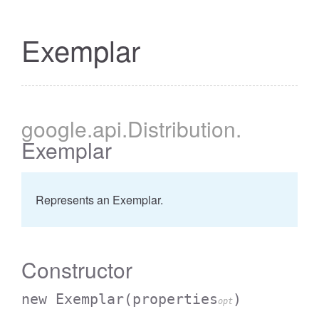
Exemplar
google
.api
.Distribution
.
Exemplar
Represents an Exemplar.
Constructor
new Exemplar
(properties
)
opt