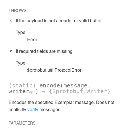
THROWS:
If the payload is not a reader or valid buffer
Type
Error
If required fields are missing
Type
$protobuf.util.ProtocolError
(static)
encode
(message,
writer
)
→ {$protobuf.Writer}
opt
Encodes the specified Exemplar message. Does not
implicitly
verify
messages.
PARAMETERS: