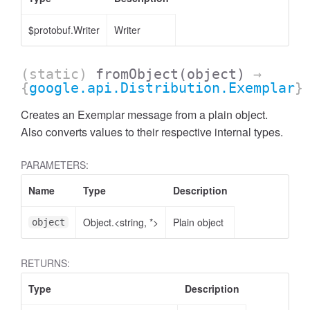
$protobuf.Writer
Writer
(static)
fromObject
(object)
→
{
google.api.Distribution.Exemplar
}
Creates an Exemplar message from a plain object.
Also converts values to their respective internal types.
PARAMETERS:
Name
Type
Description
Object.<string, *>
Plain object
object
RETURNS:
Type
Description