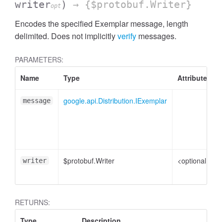
writer
)
→ {$protobuf.Writer}
opt
Encodes the specified Exemplar message, length
delimited. Does not implicitly
verify
messages.
PARAMETERS:
Name
Type
Attributes
google.api.Distribution.IExemplar
message
$protobuf.Writer
<optional>
writer
RETURNS:
Type
Description