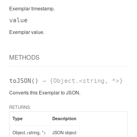
Exemplar timestamp.
value
Exemplar value.
METHODS
toJSON
()
→ {Object.<string, *>}
Converts this Exemplar to JSON.
RETURNS:
Type
Description
Object.<string, *>
JSON object