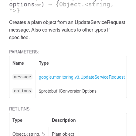
options
)
→ {Object.<string,
opt
*>}
Creates a plain object from an UpdateServiceRequest
message. Also converts values to other types if
specified.
PARAMETERS:
Name
Type
At
google.monitoring.v3.UpdateServiceRequest
message
$protobuf.IConversionOptions
<o
options
RETURNS:
Type
Description
Object.<string, *>
Plain object