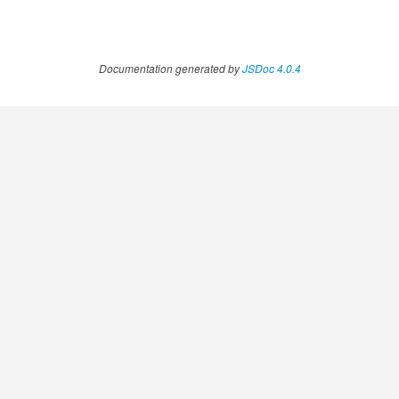
Documentation generated by
JSDoc 4.0.4