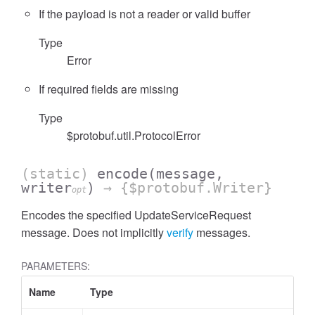
If the payload is not a reader or valid buffer
Type
Error
If required fields are missing
Type
$protobuf.util.ProtocolError
(static)
encode
(message,
writer
)
→ {$protobuf.Writer}
opt
Encodes the specified UpdateServiceRequest
message. Does not implicitly
verify
messages.
PARAMETERS:
Name
Type
A