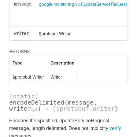
google.monitoring.v3.IUpdateServiceRequest
message
$protobuf.Writer
<
writer
RETURNS:
Type
Description
$protobuf.Writer
Writer
(static)
encodeDelimited
(message,
writer
)
→ {$protobuf.Writer}
opt
Encodes the specified UpdateServiceRequest
message, length delimited. Does not implicitly
verify
messages.