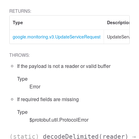
RETURNS:
Type
Description
google.monitoring.v3.UpdateServiceRequest
UpdateServiceR
THROWS:
If the payload is not a reader or valid buffer
Type
Error
If required fields are missing
Type
$protobuf.util.ProtocolError
(static)
decodeDelimited
(reader)
→