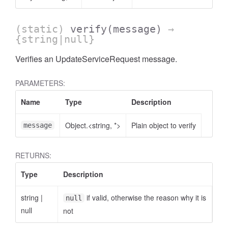
(static)
verify
(message)
→
{string|null}
Verifies an UpdateServiceRequest message.
PARAMETERS:
Name
Type
Description
Object.<string, *>
Plain object to verify
message
RETURNS:
Type
Description
string
|
if valid, otherwise the reason why it is
null
null
not