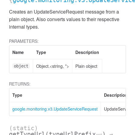
{
google.monitoring.v3.UpdateServic
Creates an UpdateServiceRequest message from a
plain object. Also converts values to their respective
internal types.
PARAMETERS:
Name
Type
Description
Object.<string, *>
Plain object
object
RETURNS:
Type
Description
google.monitoring.v3.UpdateServiceRequest
UpdateServiceR
(static)
getTypeUrl
(typeUrlPrefix
)
→