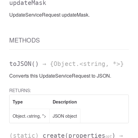
updateMask
UpdateServiceRequest updateMask.
METHODS
toJSON
()
→ {Object.<string, *>}
Converts this UpdateServiceRequest to JSON.
RETURNS:
Type
Description
Object.<string, *>
JSON object
(static)
create
(properties
)
→
opt