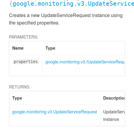
{
google.monitoring.v3.UpdateServic
Creates a new UpdateServiceRequest instance using
the specified properties.
PARAMETERS:
Name
Type
google.monitoring.v3.IUpdateServiceRequest
properties
RETURNS:
Type
Description
google.monitoring.v3.UpdateServiceRequest
UpdateServiceR
instance