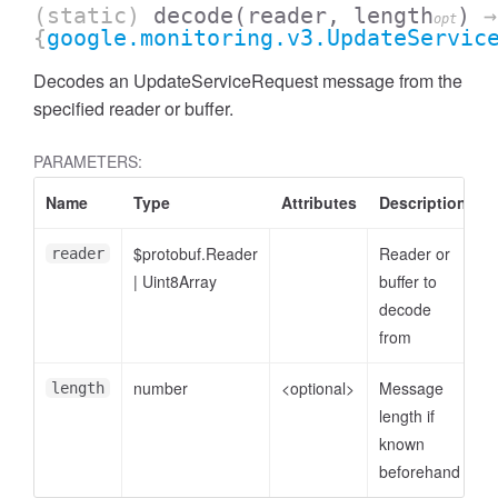
(static)
decode
(reader, length
)
→
opt
{
google.monitoring.v3.UpdateServic
Decodes an UpdateServiceRequest message from the
specified reader or buffer.
PARAMETERS:
Name
Type
Attributes
Description
$protobuf.Reader
Reader or
reader
|
Uint8Array
buffer to
decode
from
number
<optional>
Message
length
length if
known
beforehand