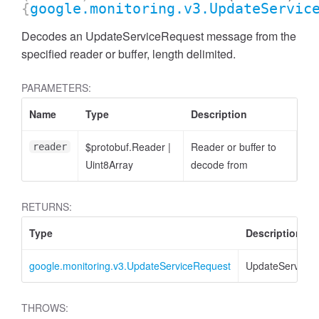
{
google.monitoring.v3.UpdateServic
Decodes an UpdateServiceRequest message from the
specified reader or buffer, length delimited.
PARAMETERS:
Name
Type
Description
$protobuf.Reader
|
Reader or buffer to
reader
Uint8Array
decode from
RETURNS:
Type
Description
google.monitoring.v3.UpdateServiceRequest
UpdateServiceR
THROWS: