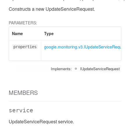
Constructs a new UpdateServiceRequest.
PARAMETERS:
Name
Type
google.monitoring.v3.IUpdateServiceRequest
properties
Implements:
IUpdateServiceRequest
MEMBERS
service
UpdateServiceRequest service.