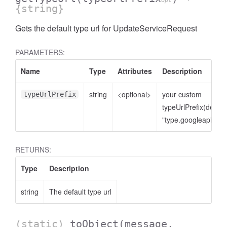
opt
{string}
Gets the default type url for UpdateServiceRequest
PARAMETERS:
Name
Type
Attributes
Description
string
<optional>
your custom
typeUrlPrefix
typeUrlPrefix(defaul
"type.googleapis.co
RETURNS:
Type
Description
string
The default type url
(static)
toObject
(message,