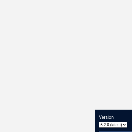
Version