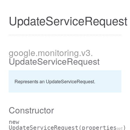
UpdateServiceRequest
google
.monitoring
.v3
.
UpdateServiceRequest
Represents an UpdateServiceRequest.
Constructor
new
UpdateServiceRequest
(properties
)
opt