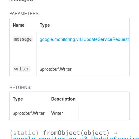
PARAMETERS:
Name
Type
A
google.monitoring.v3.IUpdateServiceRequest
message
$protobuf.Writer
<
writer
RETURNS:
Type
Description
$protobuf.Writer
Writer
(static)
fromObject
(object)
→