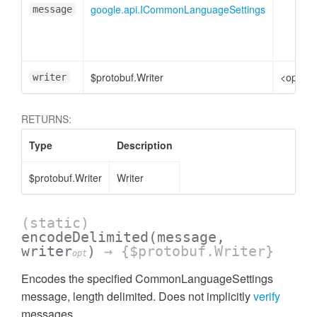
google.api.ICommonLanguageSettings
message
$protobuf.Writer
<option
writer
RETURNS:
Type
Description
$protobuf.Writer
Writer
(static)
encodeDelimited
(message,
writer
)
→ {$protobuf.Writer}
opt
Encodes the specified CommonLanguageSettings
message, length delimited. Does not implicitly
verify
messages.