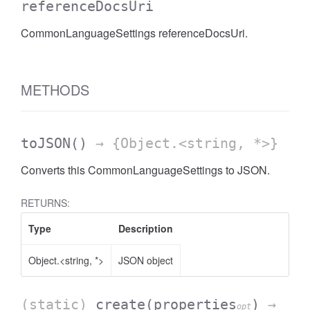
referenceDocsUri
CommonLanguageSettings referenceDocsUri.
METHODS
toJSON
()
→ {Object.<string, *>}
Converts this CommonLanguageSettings to JSON.
RETURNS:
Type
Description
Object.<string, *>
JSON object
(static)
create
(properties
)
→
opt