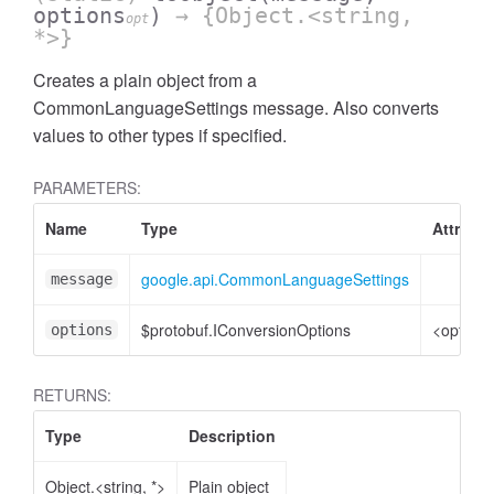
options
)
→ {Object.<string,
opt
*>}
Creates a plain object from a
CommonLanguageSettings message. Also converts
values to other types if specified.
PARAMETERS:
Name
Type
Attribut
google.api.CommonLanguageSettings
message
$protobuf.IConversionOptions
<optiona
options
RETURNS:
Type
Description
Object.<string, *>
Plain object