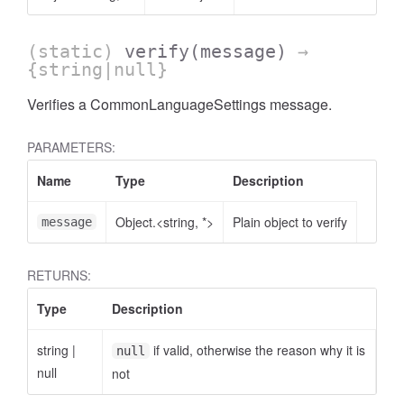
(static)
verify
(message)
→
{string|null}
Verifies a CommonLanguageSettings message.
PARAMETERS:
Name
Type
Description
Object.<string, *>
Plain object to verify
message
RETURNS:
Type
Description
string
|
if valid, otherwise the reason why it is
null
null
not