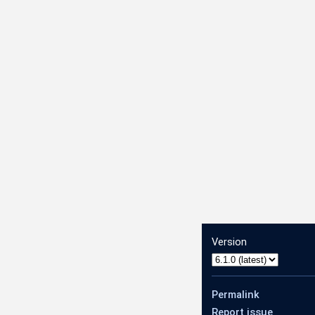
.AnnotateVideoRequest
Version
1.AnnotateVideoResponse
Permalink
Report issue