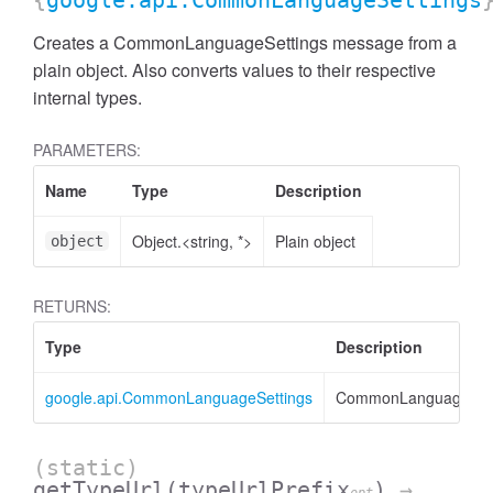
{
google.api.CommonLanguageSettings
Creates a CommonLanguageSettings message from a
plain object. Also converts values to their respective
internal types.
PARAMETERS:
Name
Type
Description
Object.<string, *>
Plain object
object
RETURNS:
Type
Description
google.api.CommonLanguageSettings
CommonLanguageSett
(static)
getTypeUrl
(typeUrlPrefix
)
→