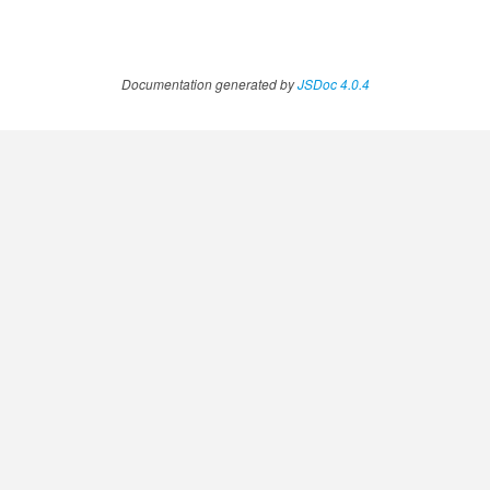
Documentation generated by
JSDoc 4.0.4
.AnnotateVideoProgress