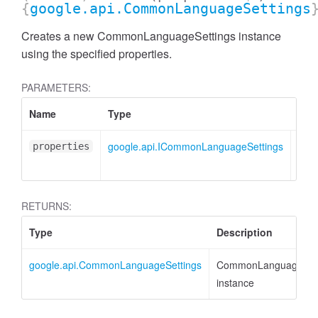
{
google.api.CommonLanguageSettings
Creates a new CommonLanguageSettings instance
using the specified properties.
PARAMETERS:
Name
Type
Attr
google.api.ICommonLanguageSettings
<opt
properties
RETURNS:
Type
Description
google.api.CommonLanguageSettings
CommonLanguageSett
instance