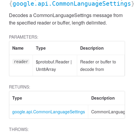
{
google.api.CommonLanguageSettings
Decodes a CommonLanguageSettings message from
the specified reader or buffer, length delimited.
PARAMETERS:
Name
Type
Description
$protobuf.Reader
|
Reader or buffer to
reader
Uint8Array
decode from
RETURNS:
Type
Description
google.api.CommonLanguageSettings
CommonLanguageSett
THROWS: