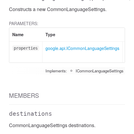
Constructs a new CommonLanguageSettings.
PARAMETERS:
Name
Type
Attr
google.api.ICommonLanguageSettings
<opt
properties
Implements:
ICommonLanguageSettings
MEMBERS
destinations
CommonLanguageSettings destinations.