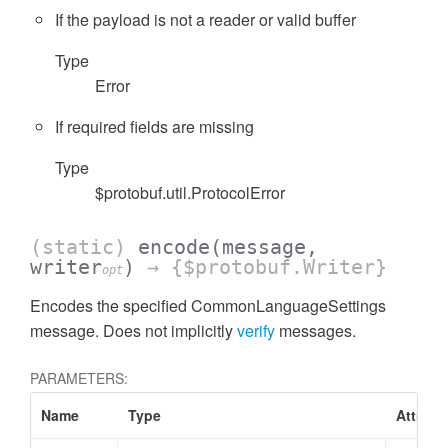
If the payload is not a reader or valid buffer
Type
Error
If required fields are missing
Type
$protobuf.util.ProtocolError
(static)
encode
(message,
writer
)
→ {$protobuf.Writer}
opt
Encodes the specified CommonLanguageSettings
message. Does not implicitly
verify
messages.
PARAMETERS:
Name
Type
Attribu