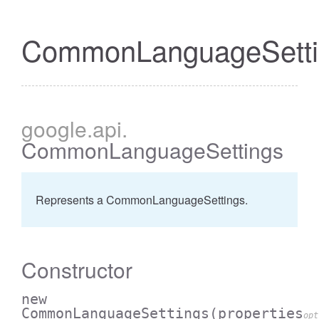
CommonLanguageSetti
google
.api
.
CommonLanguageSettings
Represents a CommonLanguageSettings.
Constructor
new
CommonLanguageSettings
(properties
opt