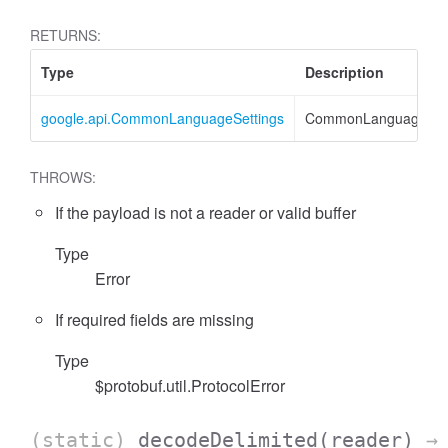
RETURNS:
Type
Description
google.api.CommonLanguageSettings
CommonLanguageSett
THROWS:
If the payload is not a reader or valid buffer
Type
Error
If required fields are missing
Type
$protobuf.util.ProtocolError
(static)
decodeDelimited
(reader)
→