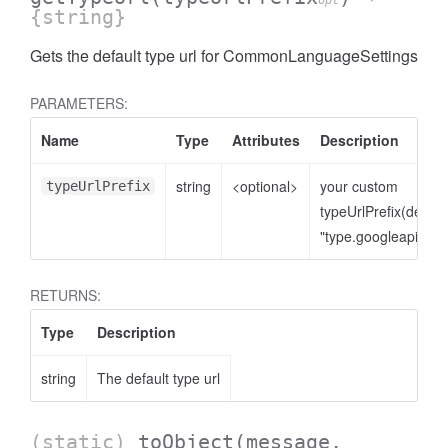
opt
{string}
Gets the default type url for CommonLanguageSettings
PARAMETERS:
Name
Type
Attributes
Description
string
<optional>
your custom
typeUrlPrefix
typeUrlPrefix(defaul
"type.googleapis.co
RETURNS:
Type
Description
string
The default type url
(static)
toObject
(message,