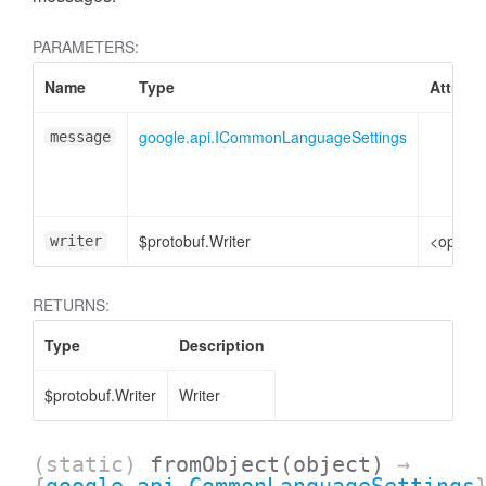
PARAMETERS:
Name
Type
Attribu
google.api.ICommonLanguageSettings
message
$protobuf.Writer
<option
writer
RETURNS:
Type
Description
$protobuf.Writer
Writer
(static)
fromObject
(object)
→