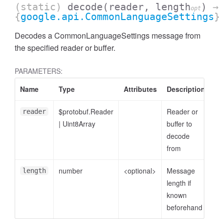
(static)
decode
(reader, length
)
→
opt
{
google.api.CommonLanguageSettings
Decodes a CommonLanguageSettings message from
the specified reader or buffer.
PARAMETERS:
Name
Type
Attributes
Description
$protobuf.Reader
Reader or
reader
|
Uint8Array
buffer to
decode
from
number
<optional>
Message
length
length if
known
beforehand