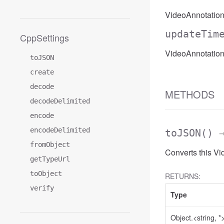
VideoAnnotation
updateTim
CppSettings
VideoAnnotatio
toJSON
create
decode
METHODS
decodeDelimited
encode
encodeDelimited
toJSON
()
→
fromObject
Converts this V
getTypeUrl
toObject
RETURNS:
verify
Type
Object.<string, *