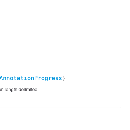
AnnotationProgress
}
, length delimited.