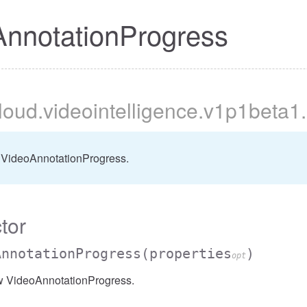
nnotationProgress
cloud
.videointelligence
.v1p1beta1
.
 VideoAnnotationProgress.
tor
AnnotationProgress
(properties
)
opt
w VideoAnnotationProgress.