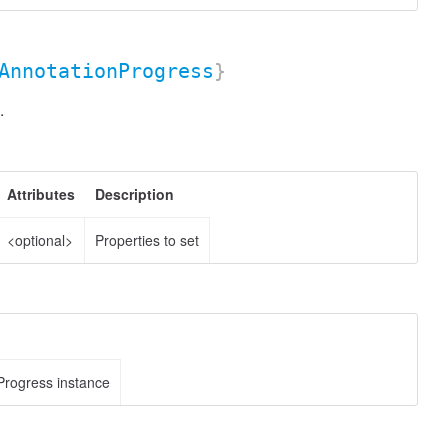
AnnotationProgress
}
.
Attributes
Description
<optional>
Properties to set
Progress instance