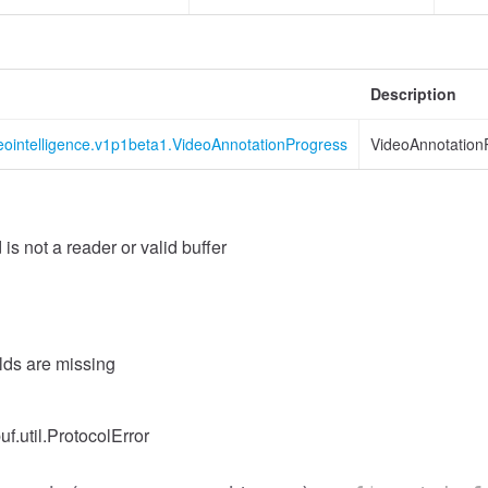
Description
eointelligence.v1p1beta1.VideoAnnotationProgress
VideoAnnotation
 is not a reader or valid buffer
elds are missing
uf.util.ProtocolError