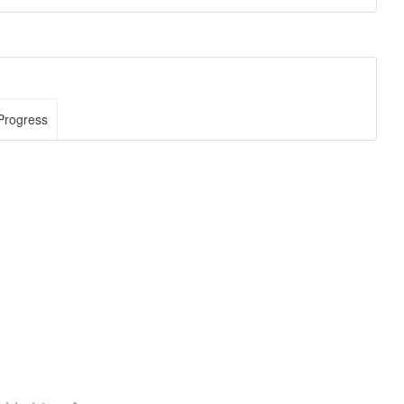
Progress