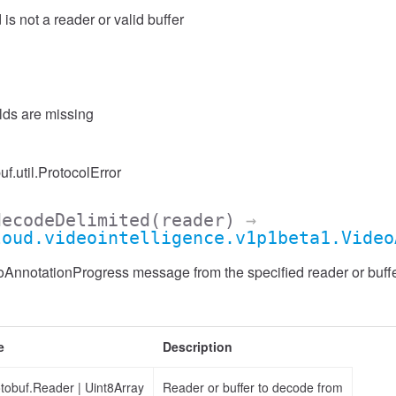
 is not a reader or valid buffer
elds are missing
uf.util.ProtocolError
decodeDelimited
(reader)
→
loud.videointelligence.v1p1beta1.Video
nnotationProgress message from the specified reader or buffer
e
Description
otobuf.Reader
|
Uint8Array
Reader or buffer to decode from