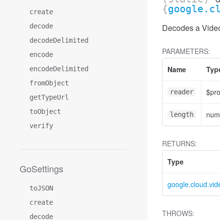
{
google.c
create
decode
Decodes a Video
decodeDelimited
PARAMETERS:
encode
Name
Typ
encodeDelimited
fromObject
$pr
reader
getTypeUrl
toObject
num
length
verify
RETURNS:
Type
GoSettings
google.cloud.vid
toJSON
create
THROWS:
decode