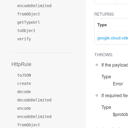
encodeDelimited
RETURNS:
fromObject
getTypeUrl
Type
toObject
google.cloud.vid
verify
THROWS:
HttpRule
If the payload
toJSON
Type
Error
create
decode
If required fi
decodeDelimited
Type
encode
$protob
encodeDelimited
fromObject