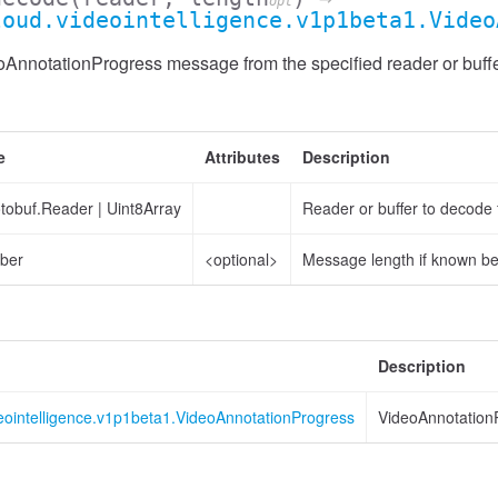
opt
loud.videointelligence.v1p1beta1.Video
AnnotationProgress message from the specified reader or buffe
e
Attributes
Description
otobuf.Reader
|
Uint8Array
Reader or buffer to decode
ber
<optional>
Message length if known b
Description
eointelligence.v1p1beta1.VideoAnnotationProgress
VideoAnnotation