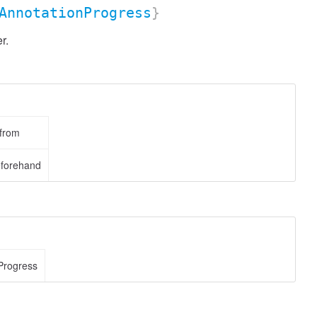
AnnotationProgress
}
r.
 from
eforehand
Progress