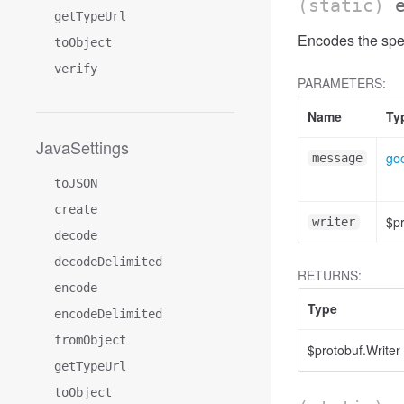
(static)
getTypeUrl
Encodes the spe
toObject
verify
PARAMETERS:
Name
Ty
JavaSettings
goo
message
toJSON
create
$pr
writer
decode
decodeDelimited
RETURNS:
encode
Type
encodeDelimited
fromObject
$protobuf.Writer
getTypeUrl
toObject