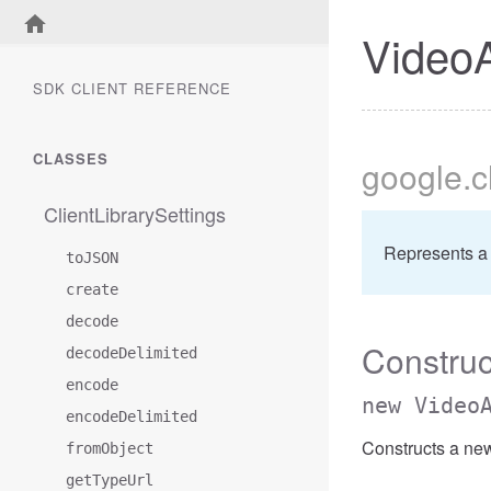
VideoA
SDK CLIENT REFERENCE
CLASSES
google
.
ClientLibrarySettings
Represents a
toJSON
create
decode
Construc
decodeDelimited
encode
new Video
encodeDelimited
Constructs a ne
fromObject
getTypeUrl