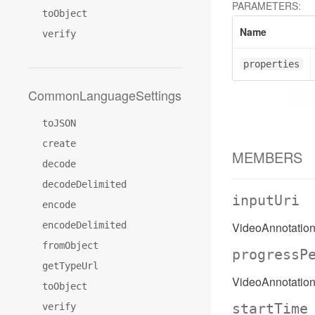
PARAMETERS:
toObject
Name
verify
properties
CommonLanguageSettings
toJSON
create
MEMBERS
decode
decodeDelimited
inputUri
encode
encodeDelimited
VideoAnnotation
fromObject
progressP
getTypeUrl
VideoAnnotation
toObject
startTime
verify