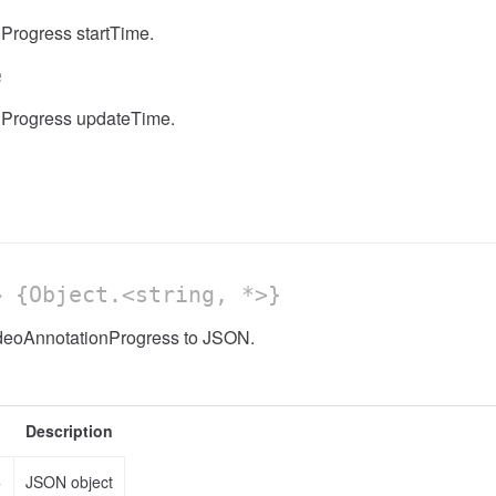
Progress startTime.
e
nProgress updateTime.
 {Object.<string, *>}
ideoAnnotationProgress to JSON.
Description
>
JSON object