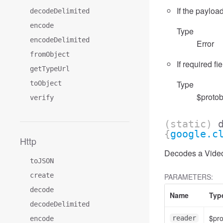
If the payload
decodeDelimited
encode
Type
encodeDelimited
Error
fromObject
If required fi
getTypeUrl
Type
toObject
$protob
verify
(static)
{
google.c
Http
Decodes a VideoA
toJSON
create
PARAMETERS:
decode
Name
Typ
decodeDelimited
$pr
reader
encode