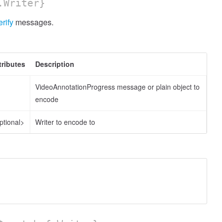
.Writer}
erify
messages.
tributes
Description
VideoAnnotationProgress message or plain object to
encode
ptional>
Writer to encode to