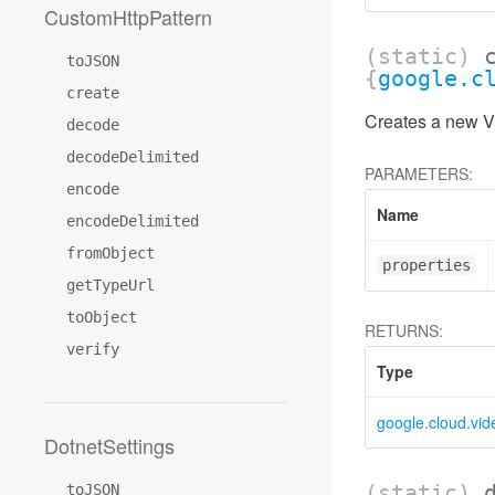
CustomHttpPattern
(static)
toJSON
{
google.c
create
Creates a new Vi
decode
decodeDelimited
PARAMETERS:
encode
Name
encodeDelimited
fromObject
properties
getTypeUrl
toObject
RETURNS:
verify
Type
google.cloud.vid
DotnetSettings
(static)
toJSON