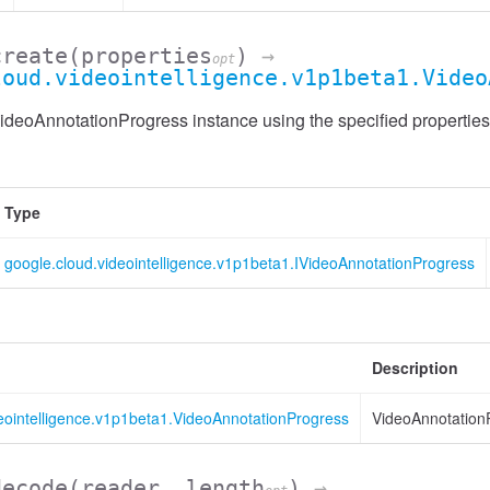
create
(properties
)
→
opt
loud.videointelligence.v1p1beta1.Video
deoAnnotationProgress instance using the specified properties
Type
google.cloud.videointelligence.v1p1beta1.IVideoAnnotationProgress
Description
eointelligence.v1p1beta1.VideoAnnotationProgress
VideoAnnotation
decode
(reader, length
)
→