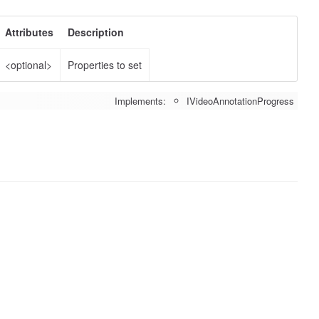
Attributes
Description
<optional>
Properties to set
Implements:
IVideoAnnotationProgress