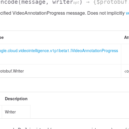
encode
(message, writer
)
→ {$protobuf
opt
cified VideoAnnotationProgress message. Does not implicitly
v
pe
At
gle.cloud.videointelligence.v1p1beta1.IVideoAnnotationProgress
otobuf.Writer
<o
Description
Writer