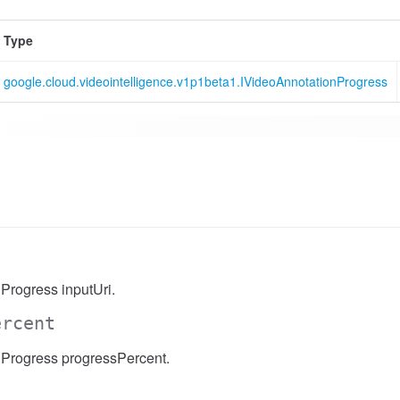
Type
google.cloud.videointelligence.v1p1beta1.IVideoAnnotationProgress
Progress inputUri.
ercent
Progress progressPercent.