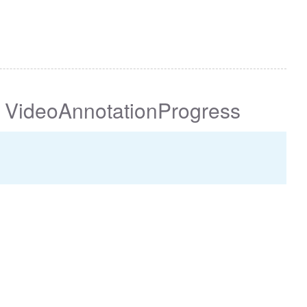
VideoAnnotationProgress