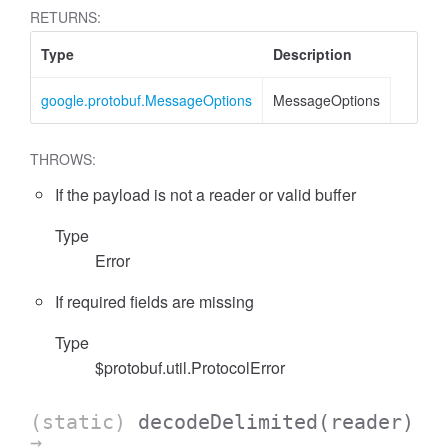
RETURNS:
Type
Description
google.protobuf.MessageOptions
MessageOptions
THROWS:
If the payload is not a reader or valid buffer
Type
Error
If required fields are missing
Type
$protobuf.util.ProtocolError
(static)
decodeDelimited
(reader)
→