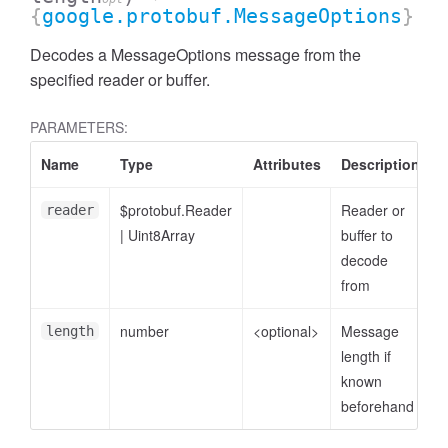
{
google.protobuf.MessageOptions
}
Decodes a MessageOptions message from the
specified reader or buffer.
PARAMETERS:
Name
Type
Attributes
Description
$protobuf.Reader
Reader or
reader
|
Uint8Array
buffer to
decode
from
number
<optional>
Message
length
length if
known
beforehand