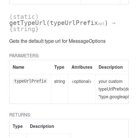
(static)
getTypeUrl
(typeUrlPrefix
)
→
opt
{string}
Gets the default type url for MessageOptions
PARAMETERS:
Name
Type
Attributes
Description
string
<optional>
your custom
typeUrlPrefix
typeUrlPrefix(defaul
"type.googleapis.co
RETURNS:
Type
Description