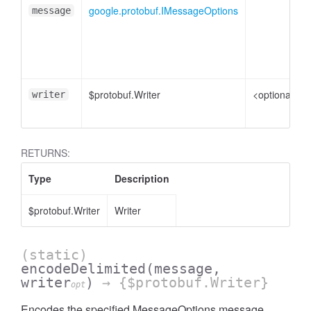
google.protobuf.IMessageOptions
message
$protobuf.Writer
<optional>
writer
RETURNS:
Type
Description
$protobuf.Writer
Writer
(static)
encodeDelimited
(message,
writer
)
→ {$protobuf.Writer}
opt
Encodes the specified MessageOptions message,