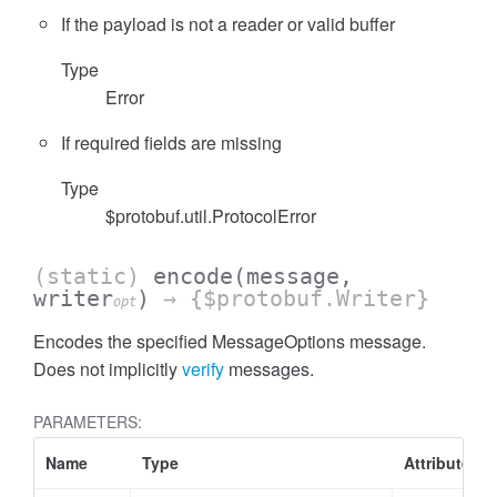
If the payload is not a reader or valid buffer
Type
Error
If required fields are missing
Type
$protobuf.util.ProtocolError
(static)
encode
(message,
writer
)
→ {$protobuf.Writer}
opt
Encodes the specified MessageOptions message.
Does not implicitly
verify
messages.
PARAMETERS:
Name
Type
Attributes