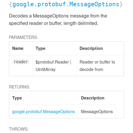
{
google.protobuf.MessageOptions
}
Decodes a MessageOptions message from the
specified reader or buffer, length delimited.
PARAMETERS:
Name
Type
Description
$protobuf.Reader
|
Reader or buffer to
reader
Uint8Array
decode from
RETURNS:
Type
Description
google.protobuf.MessageOptions
MessageOptions
THROWS: