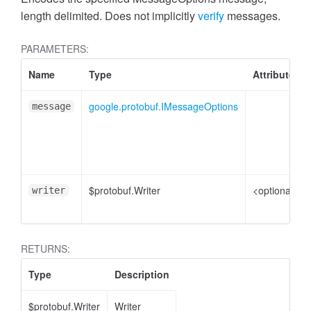
length delimited. Does not implicitly
verify
messages.
PARAMETERS:
Name
Type
Attributes
google.protobuf.IMessageOptions
message
$protobuf.Writer
<optional>
writer
RETURNS:
Type
Description
$protobuf.Writer
Writer