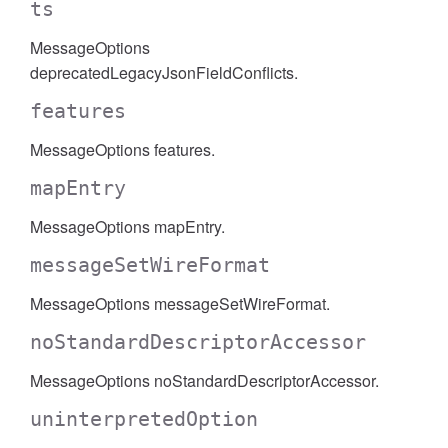
ts
MessageOptions
deprecatedLegacyJsonFieldConflicts.
features
MessageOptions features.
mapEntry
MessageOptions mapEntry.
messageSetWireFormat
MessageOptions messageSetWireFormat.
noStandardDescriptorAccessor
MessageOptions noStandardDescriptorAccessor.
uninterpretedOption