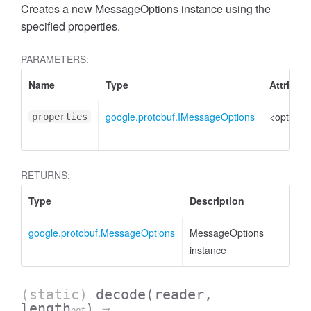
Creates a new MessageOptions instance using the
specified properties.
PARAMETERS:
Name
Type
Attribut
google.protobuf.IMessageOptions
<optional
properties
RETURNS:
Type
Description
google.protobuf.MessageOptions
MessageOptions
instance
(static)
decode
(reader,
length
)
→
opt