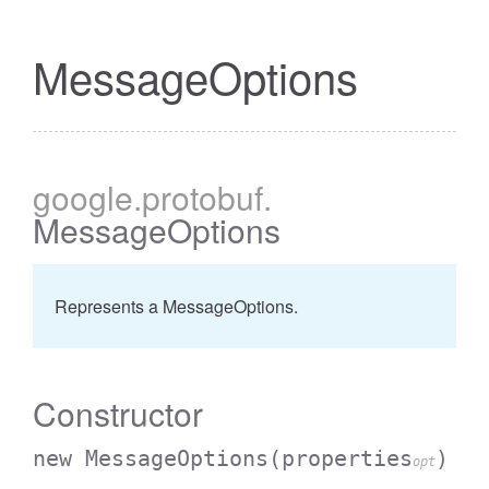
MessageOptions
google
.protobuf
.
MessageOptions
Represents a MessageOptions.
Constructor
new MessageOptions
(properties
)
opt