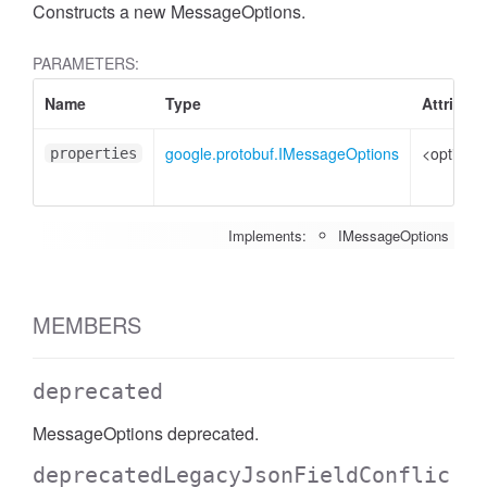
Constructs a new MessageOptions.
PARAMETERS:
Name
Type
Attribut
google.protobuf.IMessageOptions
<optional
properties
Implements:
IMessageOptions
MEMBERS
deprecated
MessageOptions deprecated.
deprecatedLegacyJsonFieldConflic