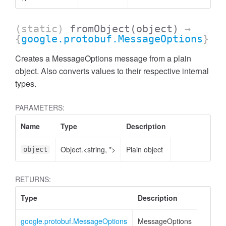
(static)
fromObject
(object)
→
{
google.protobuf.MessageOptions
}
Creates a MessageOptions message from a plain
object. Also converts values to their respective internal
types.
PARAMETERS:
Name
Type
Description
Object.<string, *>
Plain object
object
RETURNS:
Type
Description
google.protobuf.MessageOptions
MessageOptions