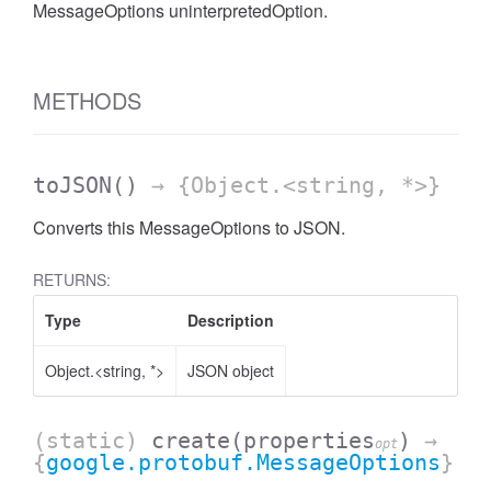
MessageOptions uninterpretedOption.
METHODS
toJSON
()
→ {Object.<string, *>}
Converts this MessageOptions to JSON.
RETURNS:
Type
Description
Object.<string, *>
JSON object
(static)
create
(properties
)
→
opt
{
google.protobuf.MessageOptions
}