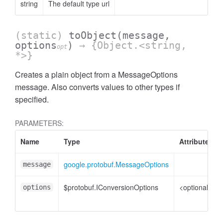
string
The default type url
(static)
toObject
(message,
options
)
→ {Object.<string,
opt
*>}
Creates a plain object from a MessageOptions
message. Also converts values to other types if
specified.
PARAMETERS:
Name
Type
Attributes
google.protobuf.MessageOptions
message
$protobuf.IConversionOptions
<optional>
options