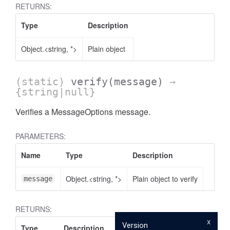
RETURNS:
Type
Description
.AnnotateVideoProgress
Object.<string, *>
Plain object
(static)
verify
(message)
→
{string|null}
Verifies a MessageOptions message.
PARAMETERS:
Name
Type
Description
Object.<string, *>
Plain object to verify
message
RETURNS:
x
Version
Type
Description