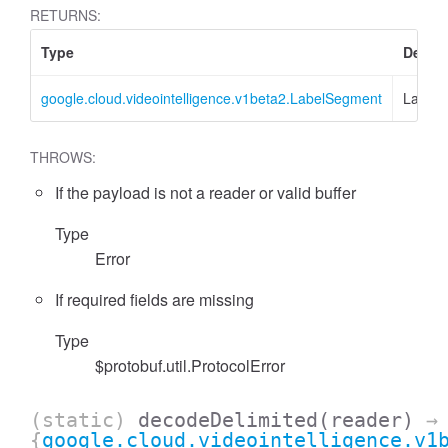
RETURNS:
Type
Descri
google.cloud.videointelligence.v1beta2.LabelSegment
Label
THROWS:
If the payload is not a reader or valid buffer
Type
Error
If required fields are missing
Type
$protobuf.util.ProtocolError
(static)
decodeDelimited
(reader)
→
{
google.cloud.videointelligence.v1