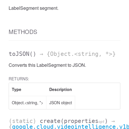
LabelSegment segment.
METHODS
toJSON
()
→ {Object.<string, *>}
Converts this LabelSegment to JSON.
RETURNS:
Type
Description
Object.<string, *>
JSON object
(static)
create
(properties
)
→
opt
{
google.cloud.videointelligence.v1