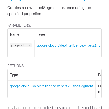
Creates a new LabelSegment instance using the
specified properties.
PARAMETERS:
Name
Type
google.cloud.videointelligence.v1beta2.ILabe
properties
RETURNS:
Type
Descri
google.cloud.videointelligence.v1beta2.LabelSegment
Label
instan
(static)
decode
(reader, length
)
→
opt