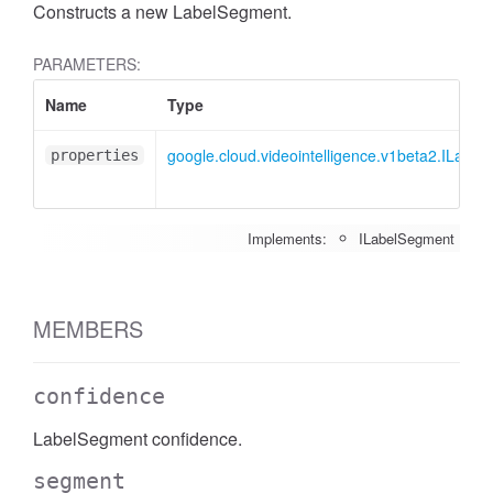
Constructs a new LabelSegment.
PARAMETERS:
Name
Type
google.cloud.videointelligence.v1beta2.ILabe
properties
Implements:
ILabelSegment
MEMBERS
confidence
LabelSegment confidence.
segment