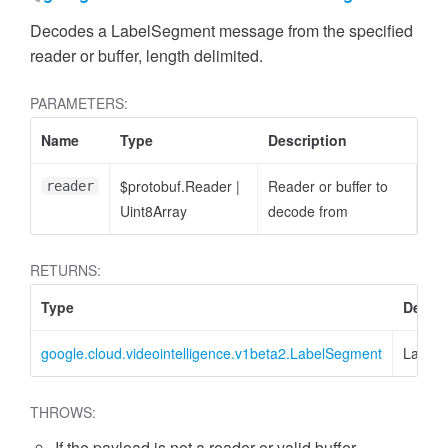
Decodes a LabelSegment message from the specified
reader or buffer, length delimited.
PARAMETERS:
Name
Type
Description
$protobuf.Reader
|
Reader or buffer to
reader
Uint8Array
decode from
RETURNS:
Type
Descri
google.cloud.videointelligence.v1beta2.LabelSegment
Label
THROWS:
If the payload is not a reader or valid buffer