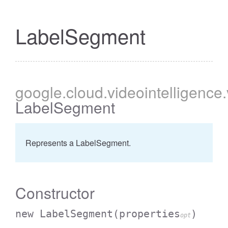
LabelSegment
google
.cloud
.videointelligence
LabelSegment
Represents a LabelSegment.
Constructor
new LabelSegment
(properties
)
opt