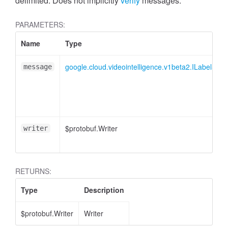
delimited. Does not implicitly
verify
messages.
PARAMETERS:
Name
Type
google.cloud.videointelligence.v1beta2.ILabelSeg
message
$protobuf.Writer
writer
RETURNS:
Type
Description
$protobuf.Writer
Writer