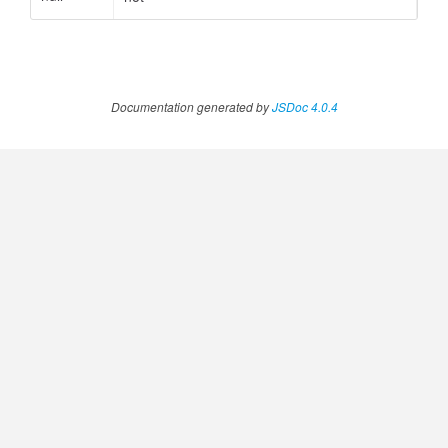
.AnnotateVideoProgress
Documentation generated by
JSDoc 4.0.4