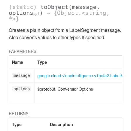
(static)
toObject
(message,
options
)
→ {Object.<string,
opt
*>}
Creates a plain object from a LabelSegment message.
Also converts values to other types if specified.
PARAMETERS:
Name
Type
google.cloud.videointelligence.v1beta2.LabelSeg
message
$protobuf.IConversionOptions
options
RETURNS:
Type
Description