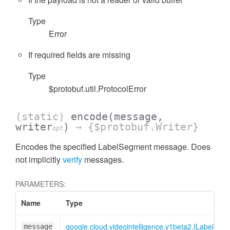
Type
Error
If required fields are missing
Type
$protobuf.util.ProtocolError
(static)
encode
(message,
writer
)
→ {$protobuf.Writer}
opt
Encodes the specified LabelSegment message. Does
not implicitly
verify
messages.
PARAMETERS:
Name
Type
google.cloud.videointelligence.v1beta2.ILabelSeg
message