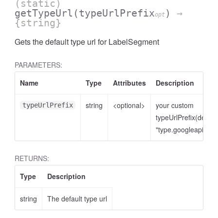
(static)
getTypeUrl
(typeUrlPrefix
)
→
opt
{string}
Gets the default type url for LabelSegment
PARAMETERS:
Name
Type
Attributes
Description
string
<optional>
your custom
typeUrlPrefix
typeUrlPrefix(defaul
"type.googleapis.co
RETURNS:
Type
Description
string
The default type url