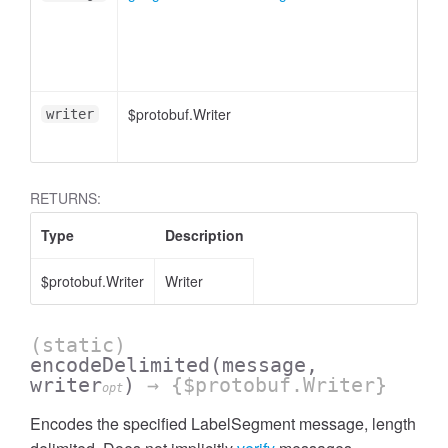
$protobuf.Writer
writer
RETURNS:
Type
Description
$protobuf.Writer
Writer
(static)
encodeDelimited
(message,
writer
)
→ {$protobuf.Writer}
opt
Encodes the specified LabelSegment message, length