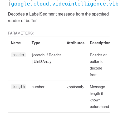
{
google.cloud.videointelligence.v1
Decodes a LabelSegment message from the specified
reader or buffer.
PARAMETERS:
Name
Type
Attributes
Description
$protobuf.Reader
Reader or
reader
|
Uint8Array
buffer to
decode
from
number
<optional>
Message
length
length if
known
beforehand