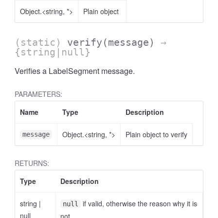
Object.<string, *>
Plain object
(static)
verify
(message)
→
{string|null}
Verifies a LabelSegment message.
PARAMETERS:
Name
Type
Description
Object.<string, *>
Plain object to verify
message
RETURNS:
Type
Description
string
|
if valid, otherwise the reason why it is
null
null
not