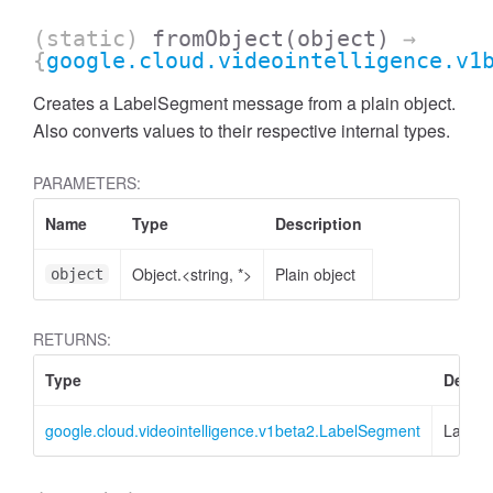
(static)
fromObject
(object)
→
{
google.cloud.videointelligence.v1
Creates a LabelSegment message from a plain object.
Also converts values to their respective internal types.
PARAMETERS:
Name
Type
Description
Object.<string, *>
Plain object
object
RETURNS:
Type
Descri
google.cloud.videointelligence.v1beta2.LabelSegment
Label