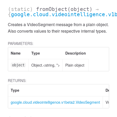
(static)
fromObject
(object)
→
{
google.cloud.videointelligence.v1
Creates a VideoSegment message from a plain object.
Also converts values to their respective internal types.
PARAMETERS:
Name
Type
Description
Object.<string, *>
Plain object
object
RETURNS:
Type
Descri
google.cloud.videointelligence.v1beta2.VideoSegment
Video