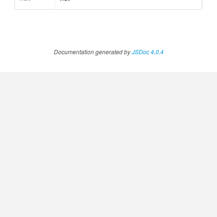
.AnnotateVideoProgress
Documentation generated by
JSDoc 4.0.4