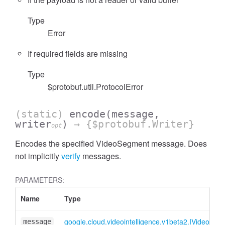
Type
Error
If required fields are missing
Type
$protobuf.util.ProtocolError
(static)
encode
(message,
writer
)
→ {$protobuf.Writer}
opt
Encodes the specified VideoSegment message. Does
not implicitly
verify
messages.
PARAMETERS:
Name
Type
google.cloud.videointelligence.v1beta2.IVideoSeg
message