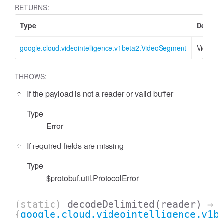
RETURNS:
Type
Descri
google.cloud.videointelligence.v1beta2.VideoSegment
Video
THROWS:
If the payload is not a reader or valid buffer
Type
Error
If required fields are missing
Type
$protobuf.util.ProtocolError
(static)
decodeDelimited
(reader)
→
{
google.cloud.videointelligence.v1