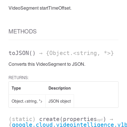
VideoSegment startTimeOffset.
METHODS
toJSON
()
→ {Object.<string, *>}
Converts this VideoSegment to JSON.
RETURNS:
Type
Description
Object.<string, *>
JSON object
(static)
create
(properties
)
→
opt
{
google.cloud.videointelligence.v1