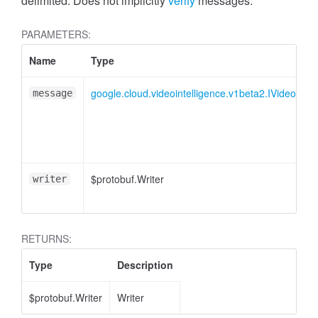
delimited. Does not implicitly
verify
messages.
PARAMETERS:
Name
Type
google.cloud.videointelligence.v1beta2.IVideoSeg
message
$protobuf.Writer
writer
RETURNS:
Type
Description
$protobuf.Writer
Writer