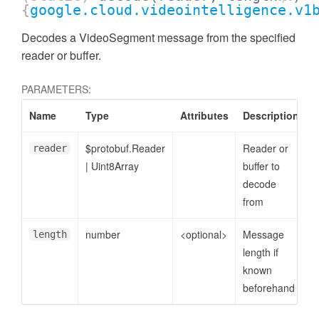
{
google.cloud.videointelligence.v1
Decodes a VideoSegment message from the specified
reader or buffer.
PARAMETERS:
Name
Type
Attributes
Description
$protobuf.Reader
Reader or
reader
|
Uint8Array
buffer to
decode
from
number
<optional>
Message
length
length if
known
beforehand