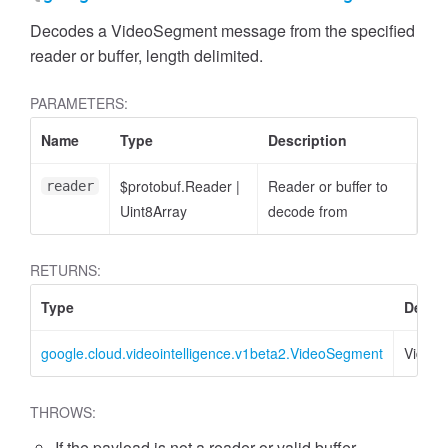
Decodes a VideoSegment message from the specified
reader or buffer, length delimited.
PARAMETERS:
Name
Type
Description
$protobuf.Reader
|
Reader or buffer to
reader
Uint8Array
decode from
RETURNS:
Type
Descri
google.cloud.videointelligence.v1beta2.VideoSegment
Video
THROWS:
If the payload is not a reader or valid buffer