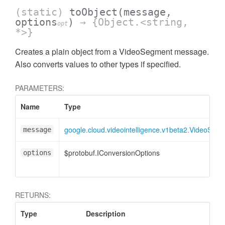
(static)
toObject
(message,
options
)
→ {Object.<string,
opt
*>}
Creates a plain object from a VideoSegment message.
Also converts values to other types if specified.
PARAMETERS:
Name
Type
google.cloud.videointelligence.v1beta2.VideoSeg
message
$protobuf.IConversionOptions
options
RETURNS:
Type
Description