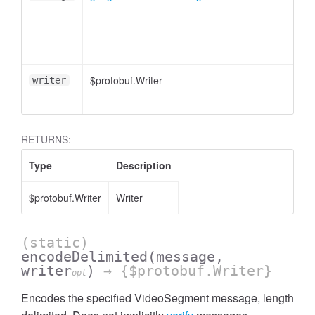
$protobuf.Writer
writer
RETURNS:
Type
Description
$protobuf.Writer
Writer
(static)
encodeDelimited
(message,
writer
)
→ {$protobuf.Writer}
opt
Encodes the specified VideoSegment message, length