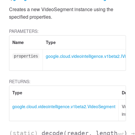
Creates a new VideoSegment instance using the
specified properties.
PARAMETERS:
Name
Type
google.cloud.videointelligence.v1beta2.IVide
properties
RETURNS:
Type
Descri
google.cloud.videointelligence.v1beta2.VideoSegment
Video
instan
(static)
decode
(reader, length
)
→
opt