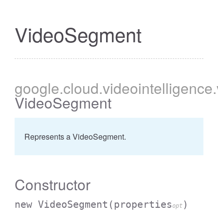
VideoSegment
google
.cloud
.videointelligence
VideoSegment
Represents a VideoSegment.
Constructor
new VideoSegment
(properties
)
opt