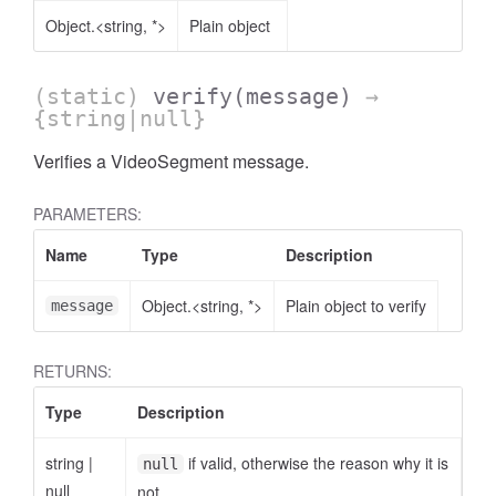
Object.<string, *>
Plain object
(static)
verify
(message)
→
{string|null}
Verifies a VideoSegment message.
PARAMETERS:
Name
Type
Description
Object.<string, *>
Plain object to verify
message
RETURNS:
Type
Description
string
|
if valid, otherwise the reason why it is
null
null
not