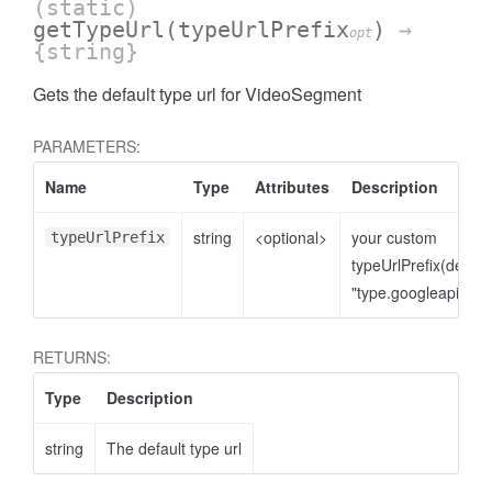
(static)
getTypeUrl
(typeUrlPrefix
)
→
opt
{string}
Gets the default type url for VideoSegment
PARAMETERS:
Name
Type
Attributes
Description
string
<optional>
your custom
typeUrlPrefix
typeUrlPrefix(defaul
"type.googleapis.co
RETURNS:
Type
Description
string
The default type url