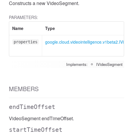
Constructs a new VideoSegment.
PARAMETERS:
Name
Type
google.cloud.videointelligence.v1beta2.IVide
properties
Implements:
IVideoSegment
MEMBERS
endTimeOffset
VideoSegment endTimeOffset.
startTimeOffset