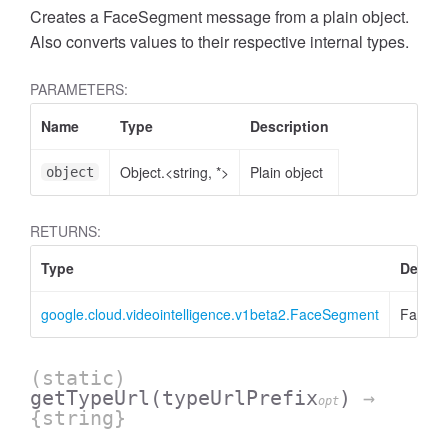
Creates a FaceSegment message from a plain object.
Also converts values to their respective internal types.
PARAMETERS:
Name
Type
Description
Object.<string, *>
Plain object
object
RETURNS:
Type
Descri
google.cloud.videointelligence.v1beta2.FaceSegment
FaceS
(static)
getTypeUrl
(typeUrlPrefix
)
→
opt
{string}