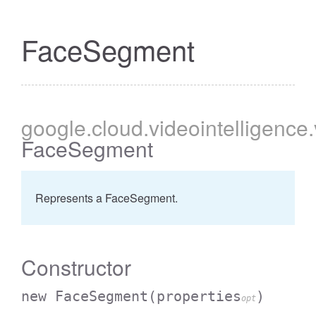
FaceSegment
google
.cloud
.videointelligence
FaceSegment
Represents a FaceSegment.
Constructor
new FaceSegment
(properties
)
opt