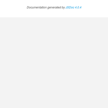
Documentation generated by
JSDoc 4.0.4
.AnnotateVideoProgress