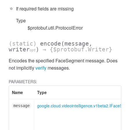
If required fields are missing
Type
$protobuf.util.ProtocolError
(static)
encode
(message,
writer
)
→ {$protobuf.Writer}
opt
Encodes the specified FaceSegment message. Does
not implicitly
verify
messages.
PARAMETERS:
Name
Type
google.cloud.videointelligence.v1beta2.IFaceSeg
message