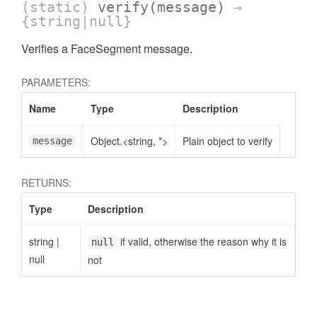
(static)
verify
(message)
→
{string|null}
Verifies a FaceSegment message.
PARAMETERS:
Name
Type
Description
Object.<string, *>
Plain object to verify
message
RETURNS:
Type
Description
string
|
if valid, otherwise the reason why it is
null
null
not