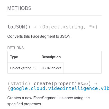
METHODS
toJSON
()
→ {Object.<string, *>}
Converts this FaceSegment to JSON.
RETURNS:
Type
Description
Object.<string, *>
JSON object
(static)
create
(properties
)
→
opt
{
google.cloud.videointelligence.v1
Creates a new FaceSegment instance using the
specified properties.