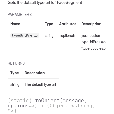
Gets the default type url for FaceSegment
PARAMETERS:
Name
Type
Attributes
Description
string
<optional>
your custom
typeUrlPrefix
typeUrlPrefix(defaul
"type.googleapis.co
RETURNS:
Type
Description
string
The default type url
(static)
toObject
(message,
options
)
→ {Object.<string,
opt
*>}