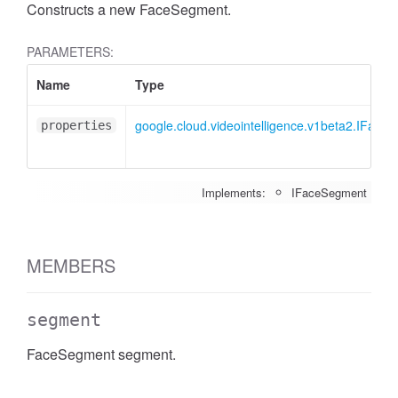
Constructs a new FaceSegment.
PARAMETERS:
Name
Type
google.cloud.videointelligence.v1beta2.IFace
properties
Implements:
IFaceSegment
MEMBERS
segment
FaceSegment segment.