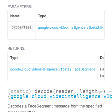
PARAMETERS:
Name
Type
google.cloud.videointelligence.v1beta2.IFace
properties
RETURNS:
Type
Descri
google.cloud.videointelligence.v1beta2.FaceSegment
FaceS
instanc
(static)
decode
(reader, length
)
→
opt
{
google.cloud.videointelligence.v1
Decodes a FaceSegment message from the specified