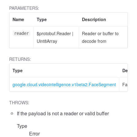
PARAMETERS:
Name
Type
Description
$protobuf.Reader
|
Reader or buffer to
reader
Uint8Array
decode from
RETURNS:
Type
Descri
google.cloud.videointelligence.v1beta2.FaceSegment
FaceS
THROWS:
If the payload is not a reader or valid buffer
Type
Error