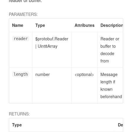
reader or buffer.
PARAMETERS:
Name
Type
Attributes
Description
$protobuf.Reader
Reader or
reader
|
Uint8Array
buffer to
decode
from
number
<optional>
Message
length
length if
known
beforehand
RETURNS:
Type
Descri