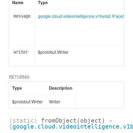
Name
Type
google.cloud.videointelligence.v1beta2.IFaceSeg
message
$protobuf.Writer
writer
RETURNS:
Type
Description
$protobuf.Writer
Writer
(static)
fromObject
(object)
→
{
google.cloud.videointelligence.v1