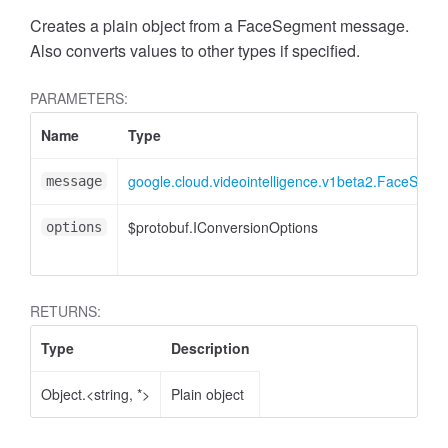
Creates a plain object from a FaceSegment message.
Also converts values to other types if specified.
PARAMETERS:
Name
Type
google.cloud.videointelligence.v1beta2.FaceSegm
message
$protobuf.IConversionOptions
options
RETURNS:
Type
Description
Object.<string, *>
Plain object