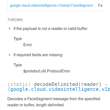
google.cloud.videointelligence.v1beta2.FaceSegment
FaceS
THROWS:
If the payload is not a reader or valid buffer
Type
Error
If required fields are missing
Type
$protobuf.util.ProtocolError
(static)
decodeDelimited
(reader)
→
{
google.cloud.videointelligence.v1
Decodes a FaceSegment message from the specified
reader or buffer, length delimited.