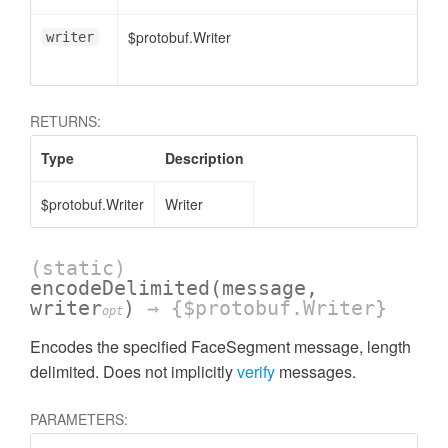
$protobuf.Writer
writer
RETURNS:
Type
Description
$protobuf.Writer
Writer
(static)
encodeDelimited
(message,
writer
)
→ {$protobuf.Writer}
opt
Encodes the specified FaceSegment message, length
delimited. Does not implicitly
verify
messages.
PARAMETERS: